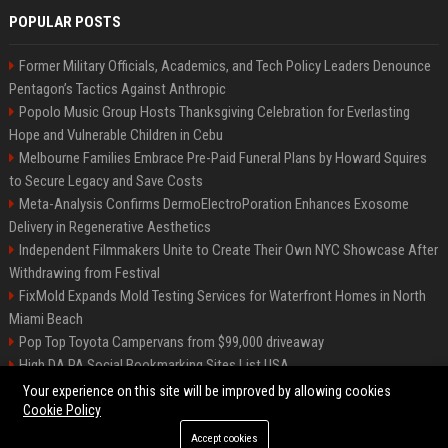
POPULAR POSTS
Former Military Officials, Academics, and Tech Policy Leaders Denounce
Pentagon’s Tactics Against Anthropic
Popolo Music Group Hosts Thanksgiving Celebration for Everlasting
Hope and Vulnerable Children in Cebu
Melbourne Families Embrace Pre-Paid Funeral Plans by Howard Squires
to Secure Legacy and Save Costs
Meta-Analysis Confirms DermoElectroPoration Enhances Exosome
Delivery in Regenerative Aesthetics
Independent Filmmakers Unite to Create Their Own NYC Showcase After
Withdrawing from Festival
FixMold Expands Mold Testing Services for Waterfront Homes in North
Miami Beach
Pop Top Toyota Campervans from $99,000 driveaway
High DA PA Social Bookmarking Sites List USA
Vargas-Hill Productions: Marketing and Communications Specialist
Your experience on this site will be improved by allowing cookies
Cookie Policy
Accept cookies
©2026 Bip Milwaukee. All right reserved.