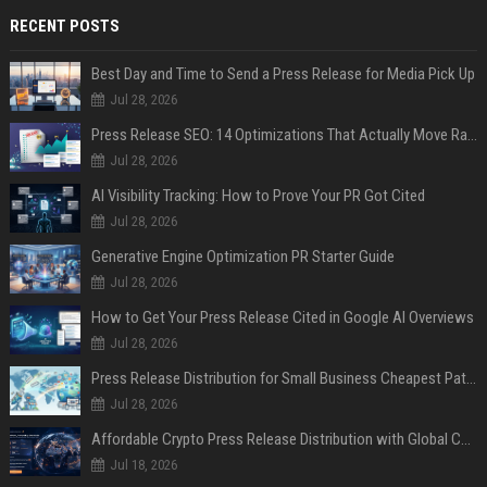
RECENT POSTS
Best Day and Time to Send a Press Release for Media Pick Up
Jul 28, 2026
Press Release SEO: 14 Optimizations That Actually Move Rankings
Jul 28, 2026
AI Visibility Tracking: How to Prove Your PR Got Cited
Jul 28, 2026
Generative Engine Optimization PR Starter Guide
Jul 28, 2026
How to Get Your Press Release Cited in Google AI Overviews
Jul 28, 2026
Press Release Distribution for Small Business Cheapest Path to Real Coverage
Jul 28, 2026
Affordable Crypto Press Release Distribution with Global Coverage
Jul 18, 2026