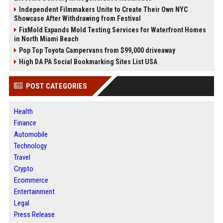
Independent Filmmakers Unite to Create Their Own NYC
Showcase After Withdrawing from Festival
FixMold Expands Mold Testing Services for Waterfront Homes
in North Miami Beach
Pop Top Toyota Campervans from $99,000 driveaway
High DA PA Social Bookmarking Sites List USA
POST CATEGORIES
Health
Finance
Automobile
Technology
Travel
Crypto
Ecommerce
Entertainment
Legal
Press Release