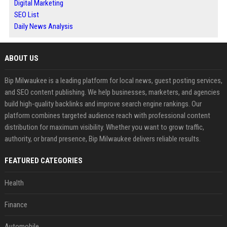
Digital Marketing
SEO List
Daily News Analysis
ABOUT US
Bip Milwaukee is a leading platform for local news, guest posting services,
and SEO content publishing. We help businesses, marketers, and agencies
build high-quality backlinks and improve search engine rankings. Our
platform combines targeted audience reach with professional content
distribution for maximum visibility. Whether you want to grow traffic,
authority, or brand presence, Bip Milwaukee delivers reliable results.
FEATURED CATEGORIES
Health
Finance
Automobile