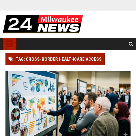
TAG: CROSS-BORDER HEALTHCARE ACCESS