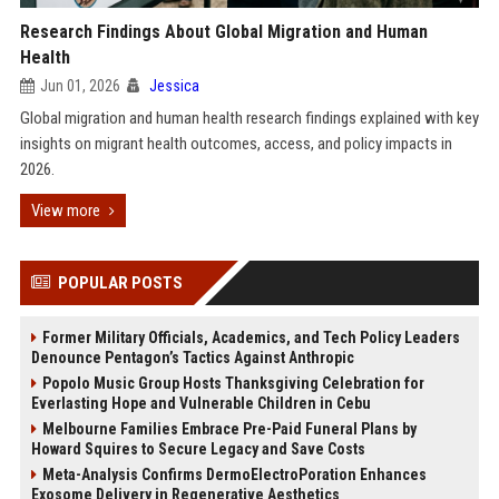
Research Findings About Global Migration and Human
Health
Jun 01, 2026
Jessica
Global migration and human health research findings explained with key
insights on migrant health outcomes, access, and policy impacts in
2026.
View more
POPULAR POSTS
Former Military Officials, Academics, and Tech Policy Leaders
Denounce Pentagon’s Tactics Against Anthropic
Popolo Music Group Hosts Thanksgiving Celebration for
Everlasting Hope and Vulnerable Children in Cebu
Melbourne Families Embrace Pre-Paid Funeral Plans by
Howard Squires to Secure Legacy and Save Costs
Meta-Analysis Confirms DermoElectroPoration Enhances
Exosome Delivery in Regenerative Aesthetics