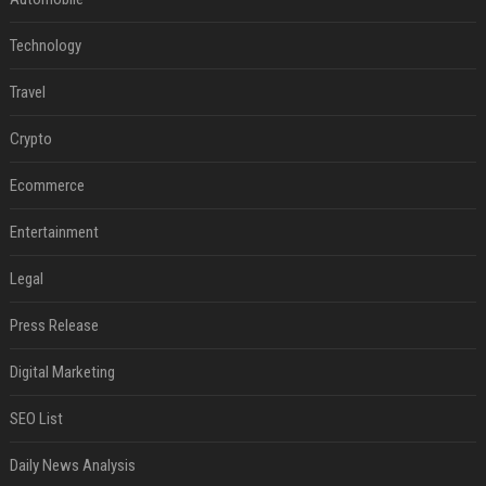
Technology
Travel
Crypto
Ecommerce
Entertainment
Legal
Press Release
Digital Marketing
SEO List
Daily News Analysis