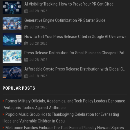
AI Visibility Tracking: How to Prove Your PR Got Cited
Jul 28, 2026
Generative Engine Optimization PR Starter Guide
Jul 28, 2026
How to Get Your Press Release Cited in Google AI Overviews
Jul 28, 2026
Press Release Distribution for Small Business Cheapest Path to Real Coverage
Jul 28, 2026
Affordable Crypto Press Release Distribution with Global Coverage
Jul 18, 2026
POPULAR POSTS
Former Military Officials, Academics, and Tech Policy Leaders Denounce
Pentagon’s Tactics Against Anthropic
Popolo Music Group Hosts Thanksgiving Celebration for Everlasting
Hope and Vulnerable Children in Cebu
Melbourne Families Embrace Pre-Paid Funeral Plans by Howard Squires