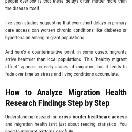
people overlook is that these delays often matter more than
the disease itself.
I’ve seen studies suggesting that even short delays in primary
care access can worsen chronic conditions like diabetes or
hypertension among migrant populations.
And here’s a counterintuitive point: in some cases, migrants
arrive healthier than local populations. This “healthy migrant
effect” appears in early stages of migration, but it tends to
fade over time as stress and living conditions accumulate.
How to Analyze Migration Health
Research Findings Step by Step
Understanding research on
cross-border healthcare access
and migration health isn’t just about reading statistics. You
need to interpret patterns carefully.