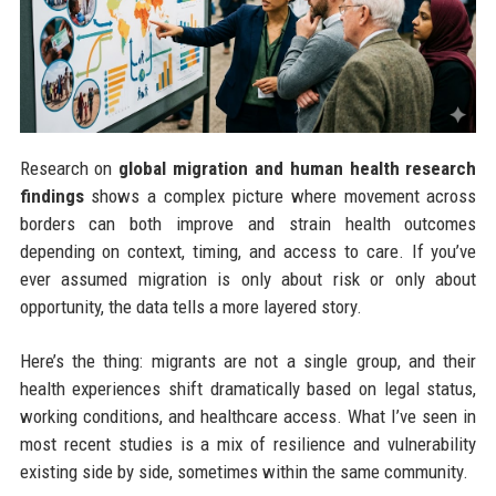
Research on
global migration and human health research
findings
shows a complex picture where movement across
borders can both improve and strain health outcomes
depending on context, timing, and access to care. If you’ve
ever assumed migration is only about risk or only about
opportunity, the data tells a more layered story.
Here’s the thing: migrants are not a single group, and their
health experiences shift dramatically based on legal status,
working conditions, and healthcare access. What I’ve seen in
most recent studies is a mix of resilience and vulnerability
existing side by side, sometimes within the same community.