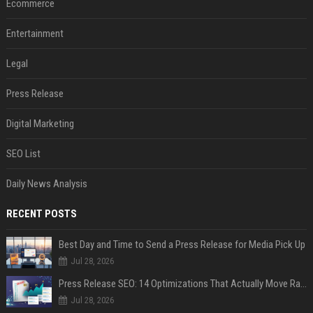
Ecommerce
Entertainment
Legal
Press Release
Digital Marketing
SEO List
Daily News Analysis
RECENT POSTS
Best Day and Time to Send a Press Release for Media Pick Up
Jul 28, 2026
Press Release SEO: 14 Optimizations That Actually Move Rankings
Jul 28, 2026