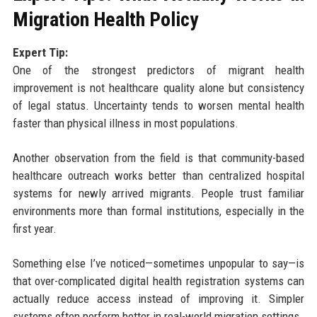
Migration Health Policy
Expert Tip:
One of the strongest predictors of migrant health
improvement is not healthcare quality alone but consistency
of legal status. Uncertainty tends to worsen mental health
faster than physical illness in most populations.
Another observation from the field is that community-based
healthcare outreach works better than centralized hospital
systems for newly arrived migrants. People trust familiar
environments more than formal institutions, especially in the
first year.
Something else I’ve noticed—sometimes unpopular to say—is
that over-complicated digital health registration systems can
actually reduce access instead of improving it. Simpler
systems often perform better in real-world migration settings.