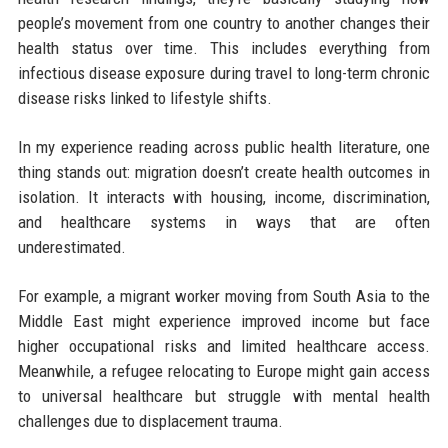
people’s movement from one country to another changes their
health status over time. This includes everything from
infectious disease exposure during travel to long-term chronic
disease risks linked to lifestyle shifts.
In my experience reading across public health literature, one
thing stands out: migration doesn’t create health outcomes in
isolation. It interacts with housing, income, discrimination,
and healthcare systems in ways that are often
underestimated.
For example, a migrant worker moving from South Asia to the
Middle East might experience improved income but face
higher occupational risks and limited healthcare access.
Meanwhile, a refugee relocating to Europe might gain access
to universal healthcare but struggle with mental health
challenges due to displacement trauma.