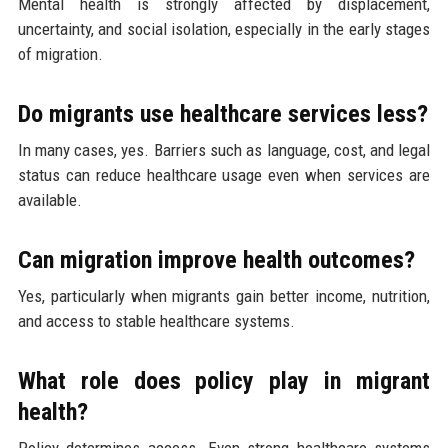
Mental health is strongly affected by displacement,
uncertainty, and social isolation, especially in the early stages
of migration.
Do migrants use healthcare services less?
In many cases, yes. Barriers such as language, cost, and legal
status can reduce healthcare usage even when services are
available.
Can migration improve health outcomes?
Yes, particularly when migrants gain better income, nutrition,
and access to stable healthcare systems.
What role does policy play in migrant
health?