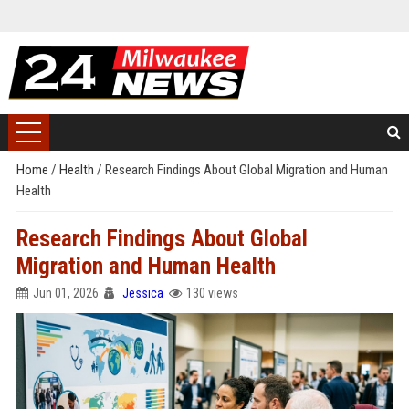
Home
/
Health
/
Research Findings About Global Migration and Human
Health
Research Findings About Global
Migration and Human Health
Jun 01, 2026
Jessica
130 views