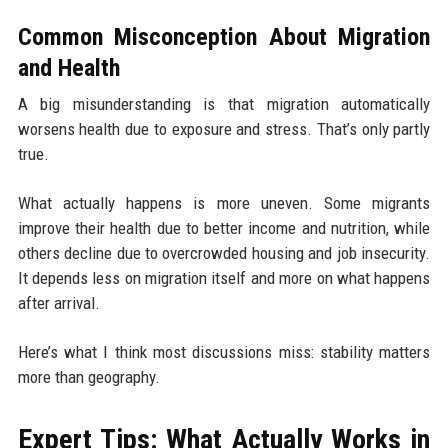
Common Misconception About Migration
and Health
A big misunderstanding is that migration automatically
worsens health due to exposure and stress. That’s only partly
true.
What actually happens is more uneven. Some migrants
improve their health due to better income and nutrition, while
others decline due to overcrowded housing and job insecurity.
It depends less on migration itself and more on what happens
after arrival.
Here’s what I think most discussions miss: stability matters
more than geography.
Expert Tips: What Actually Works in