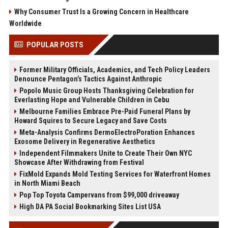
Why Consumer Trust Is a Growing Concern in Healthcare
Worldwide
POPULAR POSTS
Former Military Officials, Academics, and Tech Policy Leaders
Denounce Pentagon’s Tactics Against Anthropic
Popolo Music Group Hosts Thanksgiving Celebration for
Everlasting Hope and Vulnerable Children in Cebu
Melbourne Families Embrace Pre-Paid Funeral Plans by
Howard Squires to Secure Legacy and Save Costs
Meta-Analysis Confirms DermoElectroPoration Enhances
Exosome Delivery in Regenerative Aesthetics
Independent Filmmakers Unite to Create Their Own NYC
Showcase After Withdrawing from Festival
FixMold Expands Mold Testing Services for Waterfront Homes
in North Miami Beach
Pop Top Toyota Campervans from $99,000 driveaway
High DA PA Social Bookmarking Sites List USA