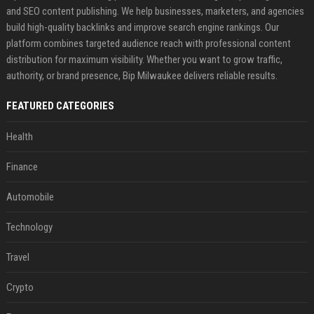
and SEO content publishing. We help businesses, marketers, and agencies
build high-quality backlinks and improve search engine rankings. Our
platform combines targeted audience reach with professional content
distribution for maximum visibility. Whether you want to grow traffic,
authority, or brand presence, Bip Milwaukee delivers reliable results.
FEATURED CATEGORIES
Health
Finance
Automobile
Technology
Travel
Crypto