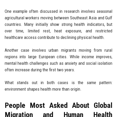
One example often discussed in research involves seasonal
agricultural workers moving between Southeast Asia and Gulf
countries. Many initially show strong health indicators, but
over time, limited rest, heat exposure, and restricted
healthcare access contribute to declining physical health.
Another case involves urban migrants moving from rural
regions into large European cities. While income improves,
mental health challenges such as anxiety and social isolation
often increase during the first two years.
What stands out in both cases is the same pattern:
environment shapes health more than origin.
People Most Asked About Global
Migration and Human Health