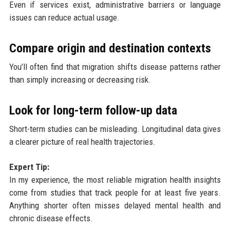
Even if services exist, administrative barriers or language
issues can reduce actual usage.
Compare origin and destination contexts
You’ll often find that migration shifts disease patterns rather
than simply increasing or decreasing risk.
Look for long-term follow-up data
Short-term studies can be misleading. Longitudinal data gives
a clearer picture of real health trajectories.
Expert Tip:
In my experience, the most reliable migration health insights
come from studies that track people for at least five years.
Anything shorter often misses delayed mental health and
chronic disease effects.