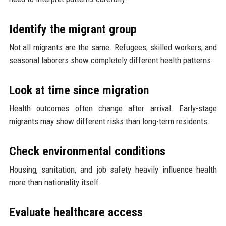
Identify the migrant group
Not all migrants are the same. Refugees, skilled workers, and
seasonal laborers show completely different health patterns.
Look at time since migration
Health outcomes often change after arrival. Early-stage
migrants may show different risks than long-term residents.
Check environmental conditions
Housing, sanitation, and job safety heavily influence health
more than nationality itself.
Evaluate healthcare access