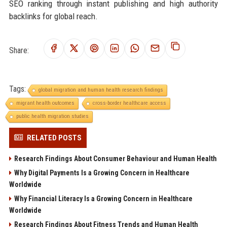
SEO ranking through instant publishing and high authority
backlinks for global reach.
Share:
Tags:
global migration and human health research findings
migrant health outcomes
cross-border healthcare access
public health migration studies
RELATED POSTS
Research Findings About Consumer Behaviour and Human Health
Why Digital Payments Is a Growing Concern in Healthcare
Worldwide
Why Financial Literacy Is a Growing Concern in Healthcare
Worldwide
Research Findings About Fitness Trends and Human Health