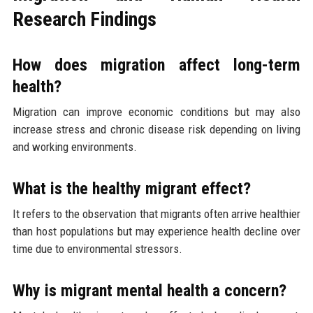
Research Findings
How does migration affect long-term
health?
Migration can improve economic conditions but may also
increase stress and chronic disease risk depending on living
and working environments.
What is the healthy migrant effect?
It refers to the observation that migrants often arrive healthier
than host populations but may experience health decline over
time due to environmental stressors.
Why is migrant mental health a concern?