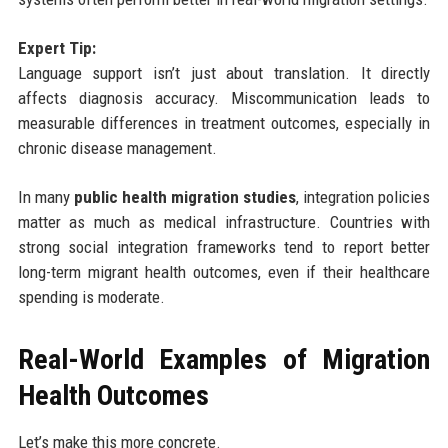
Expert Tip:
Language support isn’t just about translation. It directly
affects diagnosis accuracy. Miscommunication leads to
measurable differences in treatment outcomes, especially in
chronic disease management.
In many
public health migration studies
, integration policies
matter as much as medical infrastructure. Countries with
strong social integration frameworks tend to report better
long-term migrant health outcomes, even if their healthcare
spending is moderate.
Real-World Examples of Migration
Health Outcomes
Let’s make this more concrete.