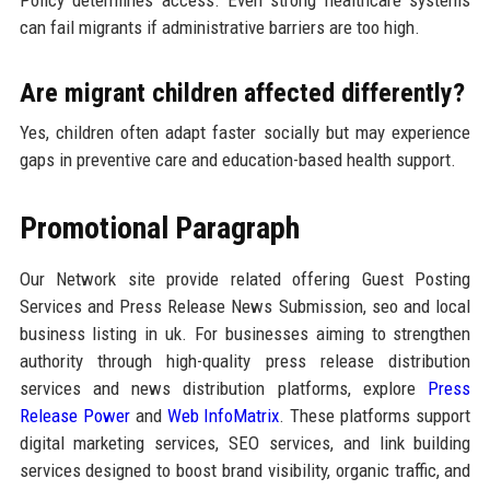
Policy determines access. Even strong healthcare systems
can fail migrants if administrative barriers are too high.
Are migrant children affected differently?
Yes, children often adapt faster socially but may experience
gaps in preventive care and education-based health support.
Promotional Paragraph
Our Network site provide related offering Guest Posting
Services and Press Release News Submission, seo and local
business listing in uk. For businesses aiming to strengthen
authority through high-quality press release distribution
services and news distribution platforms, explore
Press
Release Power
and
Web InfoMatrix
. These platforms support
digital marketing services, SEO services, and link building
services designed to boost brand visibility, organic traffic, and