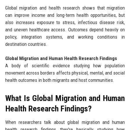
Global migration and health research shows that migration
can improve income and long-term health opportunities, but
also increases exposure to stress, infectious disease risk,
and uneven healthcare access. Outcomes depend heavily on
policy, integration systems, and working conditions in
destination countries.
Global Migration and Human Health Research Findings
A body of scientific evidence studying how population
movement across borders affects physical, mental, and social
health outcomes in both migrants and host communities.
What Is Global Migration and Human
Health Research Findings?
When researchers talk about global migration and human
health research findings, they’re basically studying how