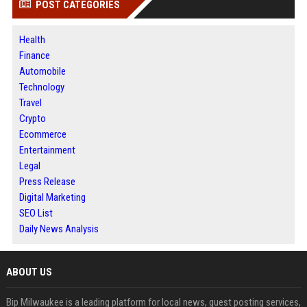
POST CATEGORIES
Health
Finance
Automobile
Technology
Travel
Crypto
Ecommerce
Entertainment
Legal
Press Release
Digital Marketing
SEO List
Daily News Analysis
ABOUT US
Bip Milwaukee is a leading platform for local news, guest posting services,