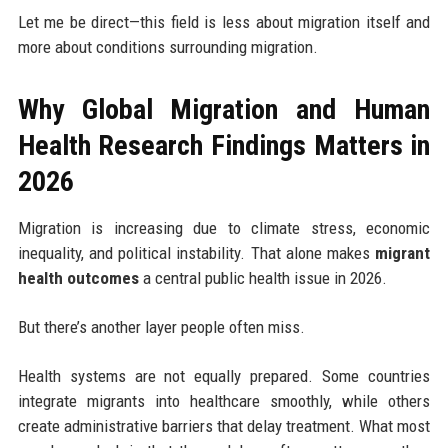
Let me be direct—this field is less about migration itself and
more about conditions surrounding migration.
Why Global Migration and Human
Health Research Findings Matters in
2026
Migration is increasing due to climate stress, economic
inequality, and political instability. That alone makes
migrant
health outcomes
a central public health issue in 2026.
But there’s another layer people often miss.
Health systems are not equally prepared. Some countries
integrate migrants into healthcare smoothly, while others
create administrative barriers that delay treatment. What most