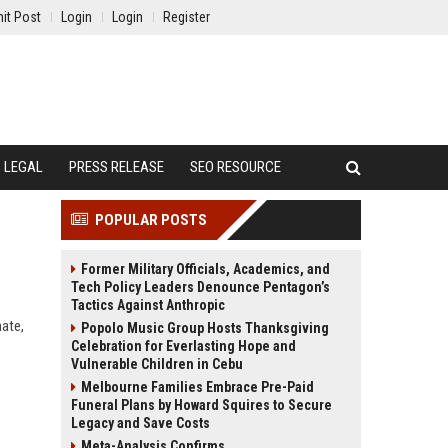
it Post
Login
Login
Register
LEGAL
PRESS RELEASE
SEO RESOURCE
POPULAR POSTS
Former Military Officials, Academics, and
Tech Policy Leaders Denounce Pentagon’s
Tactics Against Anthropic
mate,
Popolo Music Group Hosts Thanksgiving
Celebration for Everlasting Hope and
Vulnerable Children in Cebu
Melbourne Families Embrace Pre-Paid
Funeral Plans by Howard Squires to Secure
Legacy and Save Costs
Meta-Analysis Confirms