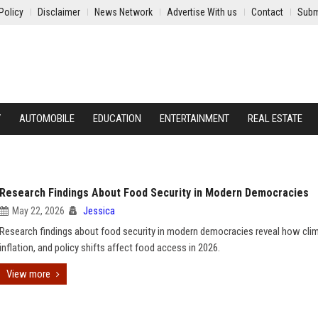
Policy
Disclaimer
News Network
Advertise With us
Contact
Subm
Y
AUTOMOBILE
EDUCATION
ENTERTAINMENT
REAL ESTATE
Research Findings About Food Security in Modern Democracies
May 22, 2026
Jessica
Research findings about food security in modern democracies reveal how cli
inflation, and policy shifts affect food access in 2026.
View more