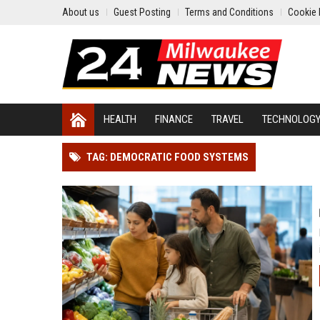
About us
Guest Posting
Terms and Conditions
Cookie 
HEALTH
FINANCE
TRAVEL
TECHNOLOG
TAG: DEMOCRATIC FOOD SYSTEMS