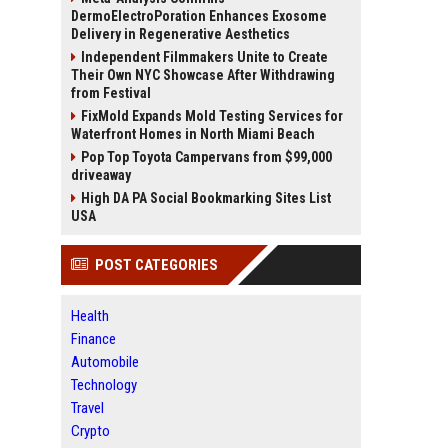
DermoElectroPoration Enhances Exosome
Delivery in Regenerative Aesthetics
Independent Filmmakers Unite to Create
Their Own NYC Showcase After Withdrawing
from Festival
FixMold Expands Mold Testing Services for
Waterfront Homes in North Miami Beach
Pop Top Toyota Campervans from $99,000
driveaway
High DA PA Social Bookmarking Sites List
USA
POST CATEGORIES
Health
Finance
Automobile
Technology
Travel
Crypto