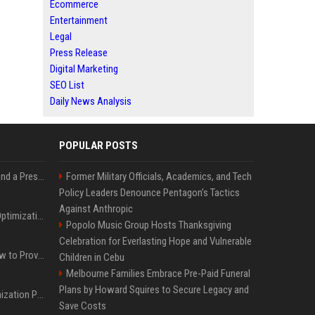
Ecommerce
Entertainment
Legal
Press Release
Digital Marketing
SEO List
Daily News Analysis
POPULAR POSTS
Best Day and Time to Send a Press Release for Media Pick Up
Former Military Officials, Academics, and Tech
Policy Leaders Denounce Pentagon’s Tactics
Against Anthropic
Press Release SEO: 14 Optimizations That Actually Move Rankings
Popolo Music Group Hosts Thanksgiving
Celebration for Everlasting Hope and Vulnerable
AI Visibility Tracking: How to Prove Your PR Got Cited
Children in Cebu
Melbourne Families Embrace Pre-Paid Funeral
Plans by Howard Squires to Secure Legacy and
Generative Engine Optimization PR Starter Guide
Save Costs