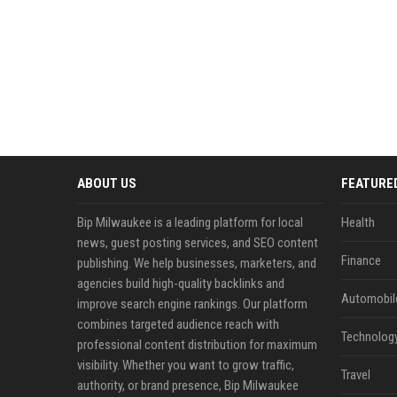
ABOUT US
FEATURE
Bip Milwaukee is a leading platform for local
Health
news, guest posting services, and SEO content
Finance
publishing. We help businesses, marketers, and
agencies build high-quality backlinks and
Automobil
improve search engine rankings. Our platform
combines targeted audience reach with
Technolog
professional content distribution for maximum
visibility. Whether you want to grow traffic,
Travel
authority, or brand presence, Bip Milwaukee