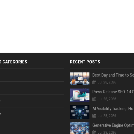
D CATEGORIES
RECENT POSTS
Jul 28, 2026
Jul 28, 2026
e
y
Jul 28, 2026
Jul 28, 2026