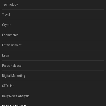
Technology
Travel
Crypto
Ecommerce
Entertainment
Legal
Press Release
Digital Marketing
SEO List
Daily News Analysis