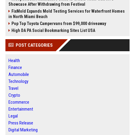
Showcase After Withdrawing from Festival
FixMold Expands Mold Testing Services for Waterfront Homes
in North Miami Beach
Pop Top Toyota Campervans from $99,000 driveaway
High DA PA Social Bookmarking Sites List USA
POST CATEGORIES
Health
Finance
Automobile
Technology
Travel
Crypto
Ecommerce
Entertainment
Legal
Press Release
Digital Marketing