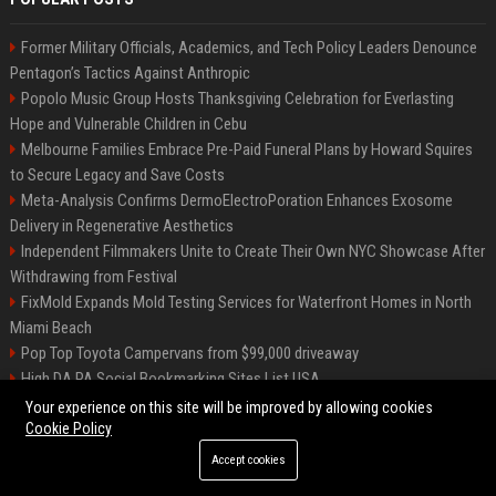
Former Military Officials, Academics, and Tech Policy Leaders Denounce
Pentagon’s Tactics Against Anthropic
Popolo Music Group Hosts Thanksgiving Celebration for Everlasting
Hope and Vulnerable Children in Cebu
Melbourne Families Embrace Pre-Paid Funeral Plans by Howard Squires
to Secure Legacy and Save Costs
Meta-Analysis Confirms DermoElectroPoration Enhances Exosome
Delivery in Regenerative Aesthetics
Independent Filmmakers Unite to Create Their Own NYC Showcase After
Withdrawing from Festival
FixMold Expands Mold Testing Services for Waterfront Homes in North
Miami Beach
Pop Top Toyota Campervans from $99,000 driveaway
High DA PA Social Bookmarking Sites List USA
Vargas-Hill Productions: Marketing and Communications Specialist
Your experience on this site will be improved by allowing cookies
Cookie Policy
Accept cookies
©2026 Bip Milwaukee. All right reserved.