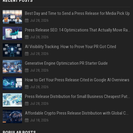
RECENT POSTS
Best Day and Time to Send a Press Release for Media Pick Up
Jul 28, 2026
Press Release SEO: 14 Optimizations That Actually Move Rankings
Jul 28, 2026
AI Visibility Tracking: How to Prove Your PR Got Cited
Jul 28, 2026
Generative Engine Optimization PR Starter Guide
Jul 28, 2026
How to Get Your Press Release Cited in Google AI Overviews
Jul 28, 2026
Press Release Distribution for Small Business Cheapest Path to Real Coverage
Jul 28, 2026
Affordable Crypto Press Release Distribution with Global Coverage
Jul 18, 2026
POPULAR POSTS