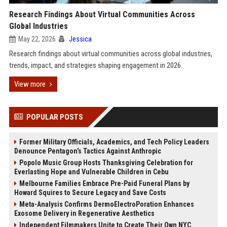
Research Findings About Virtual Communities Across
Global Industries
May 22, 2026
Jessica
Research findings about virtual communities across global industries,
trends, impact, and strategies shaping engagement in 2026.
View more
POPULAR POSTS
Former Military Officials, Academics, and Tech Policy Leaders
Denounce Pentagon’s Tactics Against Anthropic
Popolo Music Group Hosts Thanksgiving Celebration for
Everlasting Hope and Vulnerable Children in Cebu
Melbourne Families Embrace Pre-Paid Funeral Plans by
Howard Squires to Secure Legacy and Save Costs
Meta-Analysis Confirms DermoElectroPoration Enhances
Exosome Delivery in Regenerative Aesthetics
Independent Filmmakers Unite to Create Their Own NYC