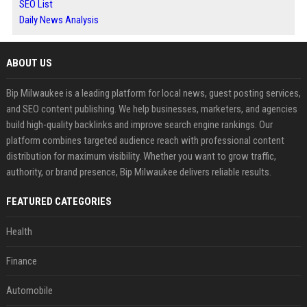
SEO List
Daily News Analysis
ABOUT US
Bip Milwaukee is a leading platform for local news, guest posting services,
and SEO content publishing. We help businesses, marketers, and agencies
build high-quality backlinks and improve search engine rankings. Our
platform combines targeted audience reach with professional content
distribution for maximum visibility. Whether you want to grow traffic,
authority, or brand presence, Bip Milwaukee delivers reliable results.
FEATURED CATEGORIES
Health
Finance
Automobile