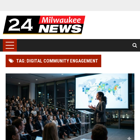
TAG: DIGITAL COMMUNITY ENGAGEMENT