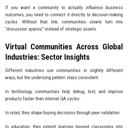
If you want a community to actually influence business
outcomes, you need to connect it directly to decision-making
cycles. Without that link, communities slowly turn into
“discussion spaces” instead of strategic assets.
Virtual Communities Across Global
Industries: Sector Insights
Different industries use communities in slightly different
ways, but the underlying pattern stays consistent.
In technology, communities help debug, test, and improve
products faster than internal QA cycles.
In retail, they shape buying decisions through peer validation.
In education, they extend learning beyond classrooms into