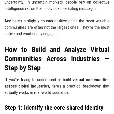
uncertainty. In uncertain markets, people rely on collective
intelligence rather than individual marketing messages.
And here’s a slightly counterintuitive point: the most valuable
communities are often not the largest ones. They’re the most
active and emotionally engaged.
How to Build and Analyze Virtual
Communities Across Industries —
Step by Step
If you’re trying to understand or build
virtual communities
across global industries
, here’s a practical breakdown that
actually works in real-world scenarios.
Step 1: Identify the core shared identity