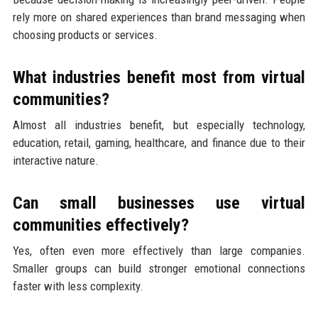
rely more on shared experiences than brand messaging when
choosing products or services.
What industries benefit most from virtual
communities?
Almost all industries benefit, but especially technology,
education, retail, gaming, healthcare, and finance due to their
interactive nature.
Can small businesses use virtual
communities effectively?
Yes, often even more effectively than large companies.
Smaller groups can build stronger emotional connections
faster with less complexity.