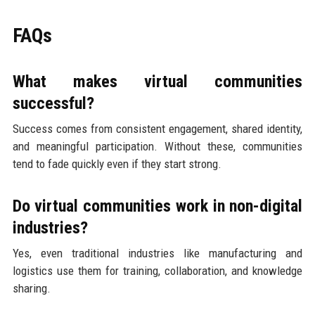
FAQs
What makes virtual communities
successful?
Success comes from consistent engagement, shared identity,
and meaningful participation. Without these, communities
tend to fade quickly even if they start strong.
Do virtual communities work in non-digital
industries?
Yes, even traditional industries like manufacturing and
logistics use them for training, collaboration, and knowledge
sharing.