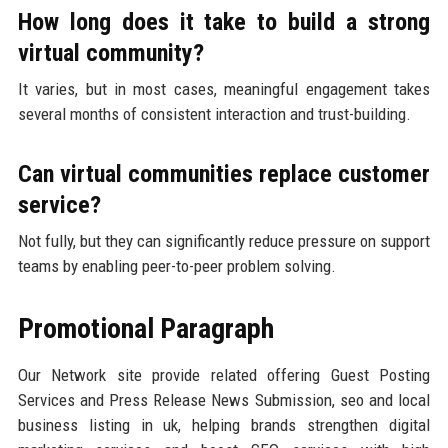
How long does it take to build a strong
virtual community?
It varies, but in most cases, meaningful engagement takes
several months of consistent interaction and trust-building.
Can virtual communities replace customer
service?
Not fully, but they can significantly reduce pressure on support
teams by enabling peer-to-peer problem solving.
Promotional Paragraph
Our Network site provide related offering Guest Posting
Services and Press Release News Submission, seo and local
business listing in uk, helping brands strengthen digital