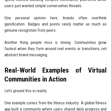
users just wanted simple conversation threads.
One personal opinion here: brands often overthink
gamification. Badges and points rarely matter as much as
genuine recognition from peers.
Another thing people miss is timing. Communities grow
fastest when they form around real events or transitions, not
abstract brand messaging.
Real-World Examples of Virtual
Communities in Action
Let’s ground this in reality.
One example comes from the fitness industry. A global fitness
app built a community where users shared daily progress and