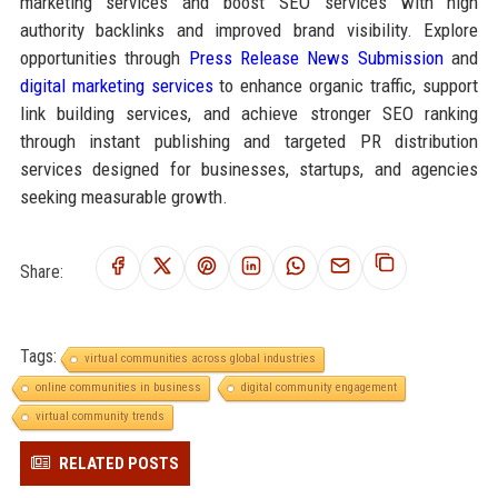
marketing services and boost SEO services with high
authority backlinks and improved brand visibility. Explore
opportunities through
Press Release News Submission
and
digital marketing services
to enhance organic traffic, support
link building services, and achieve stronger SEO ranking
through instant publishing and targeted PR distribution
services designed for businesses, startups, and agencies
seeking measurable growth.
Share:
Tags:
virtual communities across global industries
online communities in business
digital community engagement
virtual community trends
RELATED POSTS