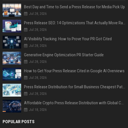
Best Day and Time to Send a Press Release for Media Pick Up
Jul 28, 2026
Press Release SEO: 14 Optimizations That Actually Move Rankings
Jul 28, 2026
AI Visibility Tracking: How to Prove Your PR Got Cited
Jul 28, 2026
Generative Engine Optimization PR Starter Guide
Jul 28, 2026
How to Get Your Press Release Cited in Google AI Overviews
Jul 28, 2026
Press Release Distribution for Small Business Cheapest Path to Real Coverage
Jul 28, 2026
Affordable Crypto Press Release Distribution with Global Coverage
Jul 18, 2026
POPULAR POSTS