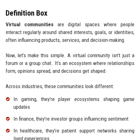
Definition Box
Virtual communities
are digital spaces where people
interact regularly around shared interests, goals, or identities,
often influencing products, services, and decision-making.
Now, let’s make this simple. A virtual community isn’t just a
forum or a group chat. It’s an ecosystem where relationships
form, opinions spread, and decisions get shaped.
Across industries, these communities look different:
In gaming, they’re player ecosystems shaping game
updates
In finance, they’re investor groups influencing sentiment
In healthcare, they’re patient support networks sharing
lived experiences