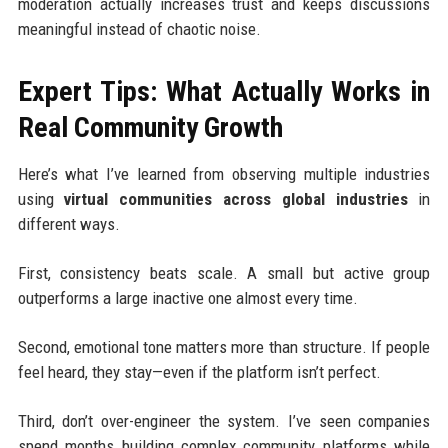
moderation actually increases trust and keeps discussions
meaningful instead of chaotic noise.
Expert Tips: What Actually Works in
Real Community Growth
Here’s what I’ve learned from observing multiple industries
using
virtual communities across global industries
in
different ways.
First, consistency beats scale. A small but active group
outperforms a large inactive one almost every time.
Second, emotional tone matters more than structure. If people
feel heard, they stay—even if the platform isn’t perfect.
Third, don’t over-engineer the system. I’ve seen companies
spend months building complex community platforms while