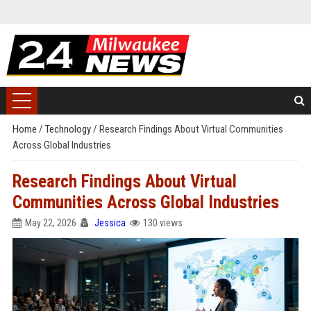
Home
/
Technology
/
Research Findings About Virtual Communities
Across Global Industries
Research Findings About Virtual
Communities Across Global Industries
May 22, 2026
Jessica
130 views