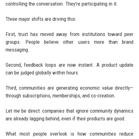
controlling the conversation. They’re participating in it.
Three major shifts are driving this:
First, trust has moved away from institutions toward peer
groups. People believe other users more than brand
messaging.
Second, feedback loops are now instant. A product update
can be judged globally within hours.
Third, communities are generating economic value directly—
through subscriptions, memberships, and co-creation.
Let me be direct: companies that ignore community dynamics
are already lagging behind, even if their products are good.
What most people overlook is how communities reduce