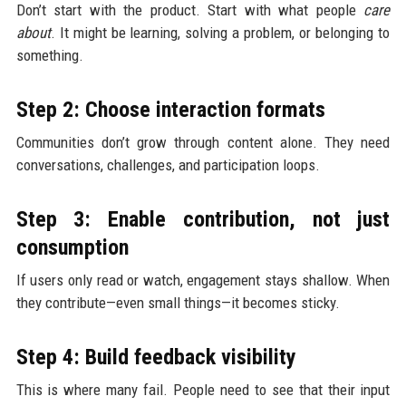
Don’t start with the product. Start with what people
care
about
. It might be learning, solving a problem, or belonging to
something.
Step 2: Choose interaction formats
Communities don’t grow through content alone. They need
conversations, challenges, and participation loops.
Step 3: Enable contribution, not just
consumption
If users only read or watch, engagement stays shallow. When
they contribute—even small things—it becomes sticky.
Step 4: Build feedback visibility
This is where many fail. People need to see that their input