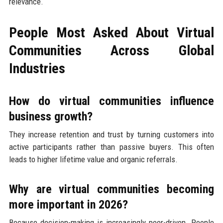
relevance.
People Most Asked About Virtual
Communities Across Global
Industries
How do virtual communities influence
business growth?
They increase retention and trust by turning customers into
active participants rather than passive buyers. This often
leads to higher lifetime value and organic referrals.
Why are virtual communities becoming
more important in 2026?
Because decision-making is increasingly peer-driven. People