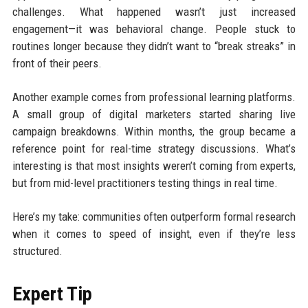
challenges. What happened wasn’t just increased
engagement—it was behavioral change. People stuck to
routines longer because they didn’t want to “break streaks” in
front of their peers.
Another example comes from professional learning platforms.
A small group of digital marketers started sharing live
campaign breakdowns. Within months, the group became a
reference point for real-time strategy discussions. What’s
interesting is that most insights weren’t coming from experts,
but from mid-level practitioners testing things in real time.
Here’s my take: communities often outperform formal research
when it comes to speed of insight, even if they’re less
structured.
Expert Tip