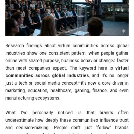
Research findings about virtual communities across global
industries show one consistent pattern: when people gather
online with shared purpose, business behavior changes faster
than most companies expect. The keyword here is
virtual
communities across global industries
, and it’s no longer
just a tech or social media concept—it’s now a core driver in
marketing, education, healthcare, gaming, finance, and even
manufacturing ecosystems.
What I’ve personally noticed is that brands often
underestimate how deeply these communities influence trust
and decision-making. People don’t just “follow” brands