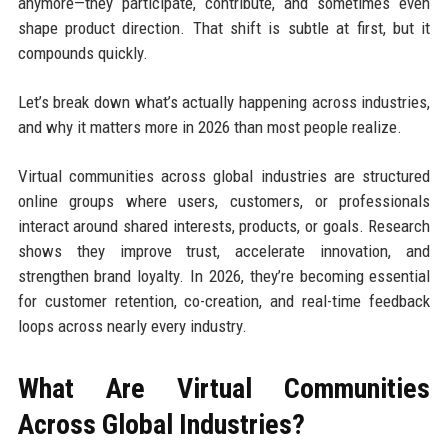
anymore—they participate, contribute, and sometimes even
shape product direction. That shift is subtle at first, but it
compounds quickly.
Let’s break down what’s actually happening across industries,
and why it matters more in 2026 than most people realize.
Virtual communities across global industries are structured
online groups where users, customers, or professionals
interact around shared interests, products, or goals. Research
shows they improve trust, accelerate innovation, and
strengthen brand loyalty. In 2026, they’re becoming essential
for customer retention, co-creation, and real-time feedback
loops across nearly every industry.
What Are Virtual Communities
Across Global Industries?