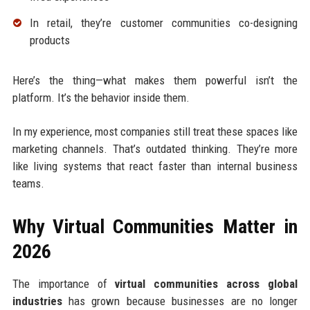
In retail, they’re customer communities co-designing
products
Here’s the thing—what makes them powerful isn’t the
platform. It’s the behavior inside them.
In my experience, most companies still treat these spaces like
marketing channels. That’s outdated thinking. They’re more
like living systems that react faster than internal business
teams.
Why Virtual Communities Matter in
2026
The importance of
virtual communities across global
industries
has grown because businesses are no longer