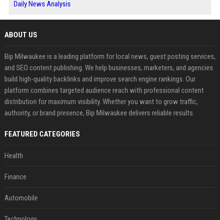
Daily News Analysis
ABOUT US
Bip Milwaukee is a leading platform for local news, guest posting services,
and SEO content publishing. We help businesses, marketers, and agencies
build high-quality backlinks and improve search engine rankings. Our
platform combines targeted audience reach with professional content
distribution for maximum visibility. Whether you want to grow traffic,
authority, or brand presence, Bip Milwaukee delivers reliable results.
FEATURED CATEGORIES
Health
Finance
Automobile
Technology