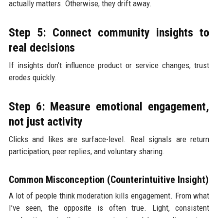
actually matters. Otherwise, they drift away.
Step 5: Connect community insights to
real decisions
If insights don’t influence product or service changes, trust
erodes quickly.
Step 6: Measure emotional engagement,
not just activity
Clicks and likes are surface-level. Real signals are return
participation, peer replies, and voluntary sharing.
Common Misconception (Counterintuitive Insight)
A lot of people think moderation kills engagement. From what
I’ve seen, the opposite is often true. Light, consistent