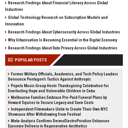
Research Findings About Financial Literacy Across Global
Industries
Global Technology Research on Subscription Models and
Innovation
Research Findings About Cybersecurity Across Global Industries
Why Urbanisation Is Becoming Essential in the Digital Economy
Research Findings About Data Privacy Across Global Industries
POPULAR POSTS
Former Military Officials, Academics, and Tech Policy Leaders
Denounce Pentagon’s Tactics Against Anthropic
Popolo Music Group Hosts Thanksgiving Celebration for
Everlasting Hope and Vulnerable Children in Cebu
Melbourne Families Embrace Pre-Paid Funeral Plans by
Howard Squires to Secure Legacy and Save Costs
Independent Filmmakers Unite to Create Their Own NYC
Showcase After Withdrawing from Festival
Meta-Analysis Confirms DermoElectroPoration Enhances
Exosome Delivery in Regenerative Aesthetics