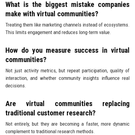
What is the biggest mistake companies
make with virtual communities?
Treating them like marketing channels instead of ecosystems.
This limits engagement and reduces long-term value.
How do you measure success in virtual
communities?
Not just activity metrics, but repeat participation, quality of
interaction, and whether community insights influence real
decisions.
Are virtual communities replacing
traditional customer research?
Not entirely, but they are becoming a faster, more dynamic
complement to traditional research methods.