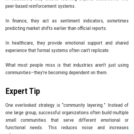
peer-based reinforcement systems.
In finance, they act as sentiment indicators, sometimes
predicting market shifts earlier than official reports.
In healthcare, they provide emotional support and shared
experience that formal systems often can’t replicate.
What most people miss is that industries aren’t just using
communities—they’re becoming dependent on them.
Expert Tip
One overlooked strategy is “community layering.” Instead of
one large group, successful organizations often build multiple
small communities that serve different emotional or
functional needs. This reduces noise and increases