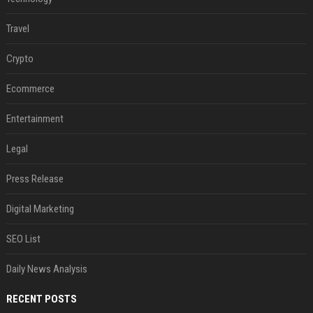
Travel
Crypto
Ecommerce
Entertainment
Legal
Press Release
Digital Marketing
SEO List
Daily News Analysis
RECENT POSTS