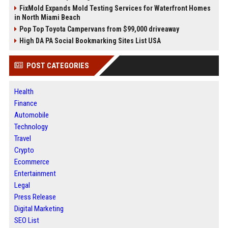
FixMold Expands Mold Testing Services for Waterfront Homes
in North Miami Beach
Pop Top Toyota Campervans from $99,000 driveaway
High DA PA Social Bookmarking Sites List USA
POST CATEGORIES
Health
Finance
Automobile
Technology
Travel
Crypto
Ecommerce
Entertainment
Legal
Press Release
Digital Marketing
SEO List