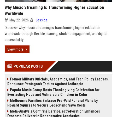
Why Music Streaming Is Transforming Higher Education
Worldwide
May 22, 2026
Jessica
Discover why music streaming is transforming higher education
worldwide through flexible learning, student engagement, and digital
accessibility.
View more
POPULAR POSTS
Former Military Officials, Academics, and Tech Policy Leaders
Denounce Pentagon’s Tactics Against Anthropic
Popolo Music Group Hosts Thanksgiving Celebration for
Everlasting Hope and Vulnerable Children in Cebu
Melbourne Families Embrace Pre-Paid Funeral Plans by
Howard Squires to Secure Legacy and Save Costs
Meta-Analysis Confirms DermoElectroPoration Enhances
Exosome Delivery in Regenerative Aesthetics