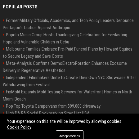
POPULAR POSTS
Former Military Officials, Academics, and Tech Policy Leaders Denounce
Pentagon’s Tactics Against Anthropic
Popolo Music Group Hosts Thanksgiving Celebration for Everlasting
Hope and Vulnerable Children in Cebu
Melbourne Families Embrace Pre-Paid Funeral Plans by Howard Squires
to Secure Legacy and Save Costs
Meta-Analysis Confirms DermoElectroPoration Enhances Exosome
Delivery in Regenerative Aesthetics
Independent Filmmakers Unite to Create Their Own NYC Showcase After
Withdrawing from Festival
FixMold Expands Mold Testing Services for Waterfront Homes in North
Miami Beach
Pop Top Toyota Campervans from $99,000 driveaway
High DA PA Social Bookmarking Sites List USA
Vargas-Hill Productions: Marketing and Communications Specialist
Your experience on this site will be improved by allowing cookies
Cookie Policy
Accept cookies
©2026 Bip Milwaukee. All right reserved.