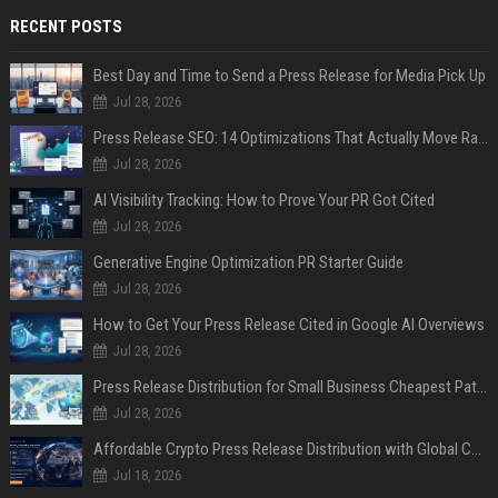
RECENT POSTS
Best Day and Time to Send a Press Release for Media Pick Up
Jul 28, 2026
Press Release SEO: 14 Optimizations That Actually Move Rankings
Jul 28, 2026
AI Visibility Tracking: How to Prove Your PR Got Cited
Jul 28, 2026
Generative Engine Optimization PR Starter Guide
Jul 28, 2026
How to Get Your Press Release Cited in Google AI Overviews
Jul 28, 2026
Press Release Distribution for Small Business Cheapest Path to Real Coverage
Jul 28, 2026
Affordable Crypto Press Release Distribution with Global Coverage
Jul 18, 2026