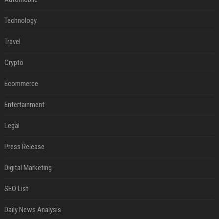
Technology
Travel
Crypto
Ecommerce
Entertainment
Legal
Press Release
Digital Marketing
SEO List
Daily News Analysis