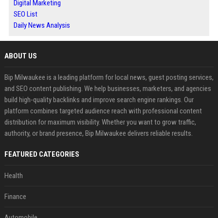
Digital Marketing
SEO List
Daily News Analysis
ABOUT US
Bip Milwaukee is a leading platform for local news, guest posting services,
and SEO content publishing. We help businesses, marketers, and agencies
build high-quality backlinks and improve search engine rankings. Our
platform combines targeted audience reach with professional content
distribution for maximum visibility. Whether you want to grow traffic,
authority, or brand presence, Bip Milwaukee delivers reliable results.
FEATURED CATEGORIES
Health
Finance
Automobile