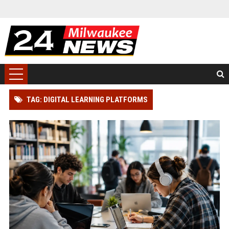
TAG: DIGITAL LEARNING PLATFORMS