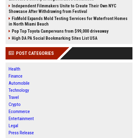
Independent Filmmakers Unite to Create Their Own NYC
Showcase After Withdrawing from Festival
FixMold Expands Mold Testing Services for Waterfront Homes
in North Miami Beach
Pop Top Toyota Campervans from $99,000 driveaway
High DA PA Social Bookmarking Sites List USA
POST CATEGORIES
Health
Finance
Automobile
Technology
Travel
Crypto
Ecommerce
Entertainment
Legal
Press Release