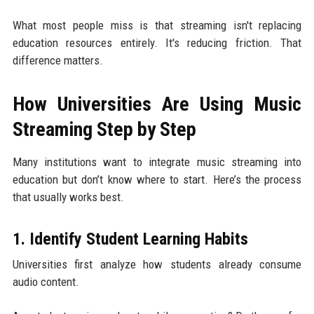
What most people miss is that streaming isn't replacing
education resources entirely. It's reducing friction. That
difference matters.
How Universities Are Using Music
Streaming Step by Step
Many institutions want to integrate music streaming into
education but don’t know where to start. Here’s the process
that usually works best.
1. Identify Student Learning Habits
Universities first analyze how students already consume
audio content.