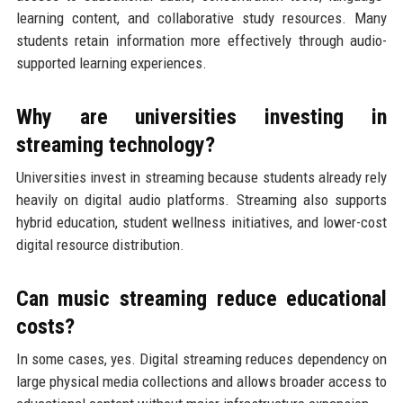
learning content, and collaborative study resources. Many
students retain information more effectively through audio-
supported learning experiences.
Why are universities investing in
streaming technology?
Universities invest in streaming because students already rely
heavily on digital audio platforms. Streaming also supports
hybrid education, student wellness initiatives, and lower-cost
digital resource distribution.
Can music streaming reduce educational
costs?
In some cases, yes. Digital streaming reduces dependency on
large physical media collections and allows broader access to