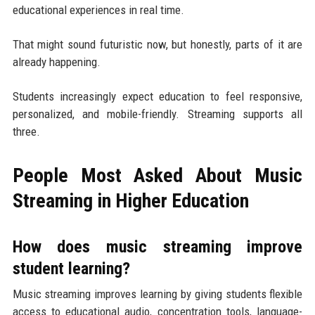
educational experiences in real time.
That might sound futuristic now, but honestly, parts of it are
already happening.
Students increasingly expect education to feel responsive,
personalized, and mobile-friendly. Streaming supports all
three.
People Most Asked About Music
Streaming in Higher Education
How does music streaming improve
student learning?
Music streaming improves learning by giving students flexible
access to educational audio, concentration tools, language-