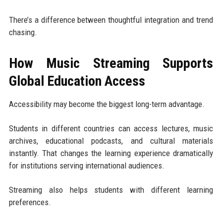
There’s a difference between thoughtful integration and trend
chasing.
How Music Streaming Supports
Global Education Access
Accessibility may become the biggest long-term advantage.
Students in different countries can access lectures, music
archives, educational podcasts, and cultural materials
instantly. That changes the learning experience dramatically
for institutions serving international audiences.
Streaming also helps students with different learning
preferences.