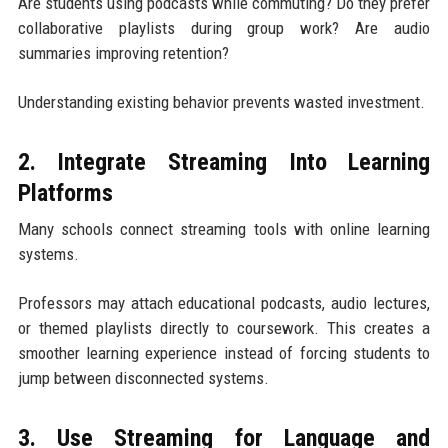
Are students using podcasts while commuting? Do they prefer
collaborative playlists during group work? Are audio
summaries improving retention?
Understanding existing behavior prevents wasted investment.
2. Integrate Streaming Into Learning
Platforms
Many schools connect streaming tools with online learning
systems.
Professors may attach educational podcasts, audio lectures,
or themed playlists directly to coursework. This creates a
smoother learning experience instead of forcing students to
jump between disconnected systems.
3. Use Streaming for Language and