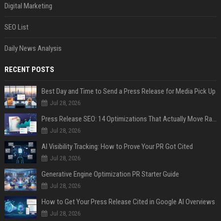
Digital Marketing
SEO List
Daily News Analysis
RECENT POSTS
Best Day and Time to Send a Press Release for Media Pick Up
Jul 28, 2026
Press Release SEO: 14 Optimizations That Actually Move Rankings
Jul 28, 2026
AI Visibility Tracking: How to Prove Your PR Got Cited
Jul 28, 2026
Generative Engine Optimization PR Starter Guide
Jul 28, 2026
How to Get Your Press Release Cited in Google AI Overviews
Jul 28, 2026