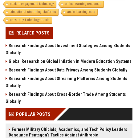
student engagement technology
online learning resources
educational streaming platforms
audio learning tools
university technology trends
RELATED POSTS
Research Findings About Investment Strategies Among Students
Globally
Global Research on Global Inflation in Modern Education Systems
Research Findings About Data Privacy Among Students Globally
Research Findings About Streaming Platforms Among Students
Globally
Research Findings About Cross-Border Trade Among Students
Globally
POPULAR POSTS
Former Military Officials, Academics, and Tech Policy Leaders
Denounce Pentagon’s Tactics Against Anthropic