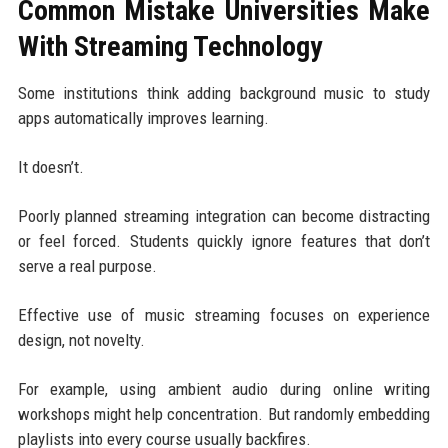
Common Mistake Universities Make
With Streaming Technology
Some institutions think adding background music to study
apps automatically improves learning.
It doesn’t.
Poorly planned streaming integration can become distracting
or feel forced. Students quickly ignore features that don’t
serve a real purpose.
Effective use of music streaming focuses on experience
design, not novelty.
For example, using ambient audio during online writing
workshops might help concentration. But randomly embedding
playlists into every course usually backfires.