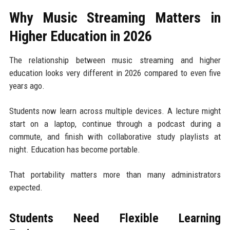
Why Music Streaming Matters in
Higher Education in 2026
The relationship between music streaming and higher
education looks very different in 2026 compared to even five
years ago.
Students now learn across multiple devices. A lecture might
start on a laptop, continue through a podcast during a
commute, and finish with collaborative study playlists at
night. Education has become portable.
That portability matters more than many administrators
expected.
Students Need Flexible Learning