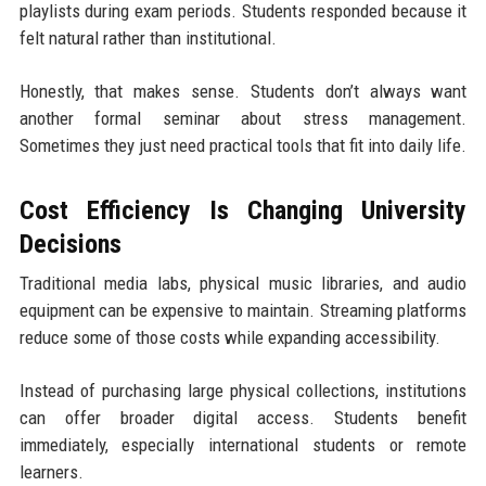
playlists during exam periods. Students responded because it
felt natural rather than institutional.
Honestly, that makes sense. Students don’t always want
another formal seminar about stress management.
Sometimes they just need practical tools that fit into daily life.
Cost Efficiency Is Changing University
Decisions
Traditional media labs, physical music libraries, and audio
equipment can be expensive to maintain. Streaming platforms
reduce some of those costs while expanding accessibility.
Instead of purchasing large physical collections, institutions
can offer broader digital access. Students benefit
immediately, especially international students or remote
learners.