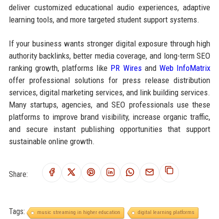
deliver customized educational audio experiences, adaptive
learning tools, and more targeted student support systems.
If your business wants stronger digital exposure through high
authority backlinks, better media coverage, and long-term SEO
ranking growth, platforms like
PR Wires
and
Web InfoMatrix
offer professional solutions for press release distribution
services, digital marketing services, and link building services.
Many startups, agencies, and SEO professionals use these
platforms to improve brand visibility, increase organic traffic,
and secure instant publishing opportunities that support
sustainable online growth.
Share:
Tags:
music streaming in higher education
digital learning platforms