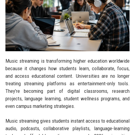
Music streaming is transforming higher education worldwide
because it changes how students learn, collaborate, focus,
and access educational content. Universities are no longer
treating streaming platforms as entertainment-only tools.
They’re becoming part of digital classrooms, research
projects, language learning, student wellness programs, and
even campus marketing strategies.
Music streaming gives students instant access to educational
audio, podcasts, collaborative playlists, language-learning