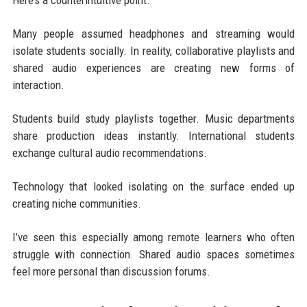
Here’s a counterintuitive point.
Many people assumed headphones and streaming would
isolate students socially. In reality, collaborative playlists and
shared audio experiences are creating new forms of
interaction.
Students build study playlists together. Music departments
share production ideas instantly. International students
exchange cultural audio recommendations.
Technology that looked isolating on the surface ended up
creating niche communities.
I’ve seen this especially among remote learners who often
struggle with connection. Shared audio spaces sometimes
feel more personal than discussion forums.