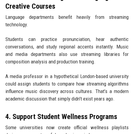
Creative Courses
Language departments benefit heavily from streaming
technology.
Students can practice pronunciation, hear authentic
conversations, and study regional accents instantly. Music
and media departments also use streaming libraries for
composition analysis and production training.
A media professor in a hypothetical London-based university
could assign students to compare how streaming algorithms
influence music discovery across cultures. That’s a modern
academic discussion that simply didn’t exist years ago.
4. Support Student Wellness Programs
Some universities now create official wellness playlists