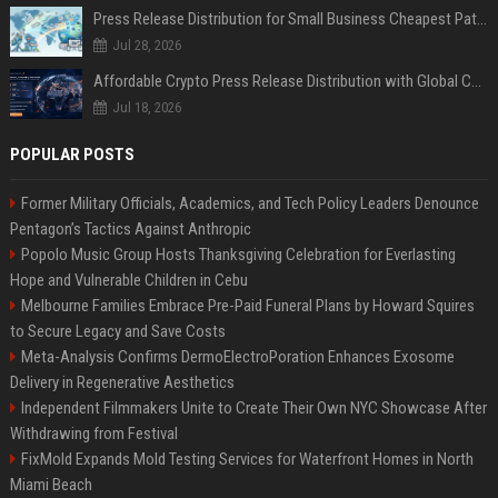
Press Release Distribution for Small Business Cheapest Path to Real Coverage
Jul 28, 2026
Affordable Crypto Press Release Distribution with Global Coverage
Jul 18, 2026
POPULAR POSTS
Former Military Officials, Academics, and Tech Policy Leaders Denounce
Pentagon’s Tactics Against Anthropic
Popolo Music Group Hosts Thanksgiving Celebration for Everlasting
Hope and Vulnerable Children in Cebu
Melbourne Families Embrace Pre-Paid Funeral Plans by Howard Squires
to Secure Legacy and Save Costs
Meta-Analysis Confirms DermoElectroPoration Enhances Exosome
Delivery in Regenerative Aesthetics
Independent Filmmakers Unite to Create Their Own NYC Showcase After
Withdrawing from Festival
FixMold Expands Mold Testing Services for Waterfront Homes in North
Miami Beach