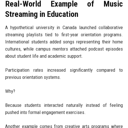
Real-World Example of Music
Streaming in Education
A hypothetical university in Canada launched collaborative
streaming playlists tied to first-year orientation programs.
International students added songs representing their home
cultures, while campus mentors attached podcast episodes
about student life and academic support.
Participation rates increased significantly compared to
previous orientation systems.
Why?
Because students interacted naturally instead of feeling
pushed into formal engagement exercises.
Another example comes from creative arts programs where