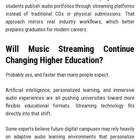
students publish audio portfolios through streaming platforms
instead of traditional CDs or physical submissions. That
approach mirrors real industry workflows, which better
prepares graduates for modern careers.
Will Music Streaming Continue
Changing Higher Education?
Probably yes, and faster than many people expect.
Artificial intelligence, personalized learning, and immersive
audio experiences are all pushing universities toward more
flexible educational formats. Streaming technology fits
directly into that shift.
Some experts believe future digital campuses may rely heavily
on adaptive audio learning environments that personalize