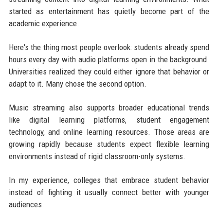
started as entertainment has quietly become part of the
academic experience.
Here's the thing most people overlook: students already spend
hours every day with audio platforms open in the background.
Universities realized they could either ignore that behavior or
adapt to it. Many chose the second option.
Music streaming also supports broader educational trends
like digital learning platforms, student engagement
technology, and online learning resources. Those areas are
growing rapidly because students expect flexible learning
environments instead of rigid classroom-only systems.
In my experience, colleges that embrace student behavior
instead of fighting it usually connect better with younger
audiences.