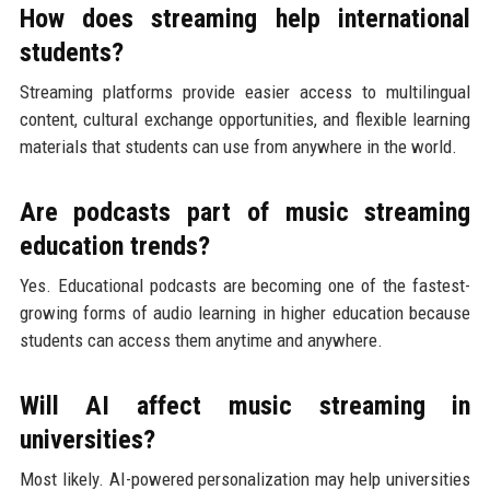
How does streaming help international
students?
Streaming platforms provide easier access to multilingual
content, cultural exchange opportunities, and flexible learning
materials that students can use from anywhere in the world.
Are podcasts part of music streaming
education trends?
Yes. Educational podcasts are becoming one of the fastest-
growing forms of audio learning in higher education because
students can access them anytime and anywhere.
Will AI affect music streaming in
universities?
Most likely. AI-powered personalization may help universities