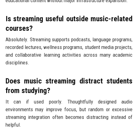
educational content without major infrastructure expansion.
Is streaming useful outside music-related
courses?
Absolutely. Streaming supports podcasts, language programs,
recorded lectures, wellness programs, student media projects,
and collaborative learning activities across many academic
disciplines.
Does music streaming distract students
from studying?
It can if used poorly. Thoughtfully designed audio
environments may improve focus, but random or excessive
streaming integration often becomes distracting instead of
helpful.