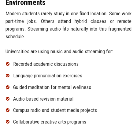
Environments
Modern students rarely study in one fixed location. Some work
part-time jobs. Others attend hybrid classes or remote
programs. Streaming audio fits naturally into this fragmented
schedule.
Universities are using music and audio streaming for:
Recorded academic discussions
Language pronunciation exercises
Guided meditation for mental wellness
Audio-based revision material
Campus radio and student media projects
Collaborative creative arts programs