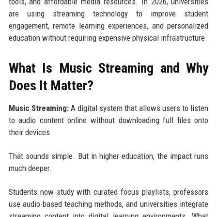
tools, and affordable media resources. In 2026, universities
are using streaming technology to improve student
engagement, remote learning experiences, and personalized
education without requiring expensive physical infrastructure.
What Is Music Streaming and Why
Does It Matter?
Music Streaming:
A digital system that allows users to listen
to audio content online without downloading full files onto
their devices.
That sounds simple. But in higher education, the impact runs
much deeper.
Students now study with curated focus playlists, professors
use audio-based teaching methods, and universities integrate
streaming content into digital learning environments. What