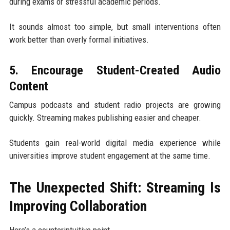
during exams or stressful academic periods.
It sounds almost too simple, but small interventions often
work better than overly formal initiatives.
5. Encourage Student-Created Audio
Content
Campus podcasts and student radio projects are growing
quickly. Streaming makes publishing easier and cheaper.
Students gain real-world digital media experience while
universities improve student engagement at the same time.
The Unexpected Shift: Streaming Is
Improving Collaboration