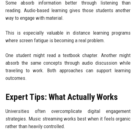
Some absorb information better through listening than
reading. Audio-based learning gives those students another
way to engage with material.
This is especially valuable in distance learning programs
where screen fatigue is becoming a real problem.
One student might read a textbook chapter. Another might
absorb the same concepts through audio discussion while
traveling to work. Both approaches can support learning
outcomes.
Expert Tips: What Actually Works
Universities often overcomplicate digital engagement
strategies. Music streaming works best when it feels organic
rather than heavily controlled.