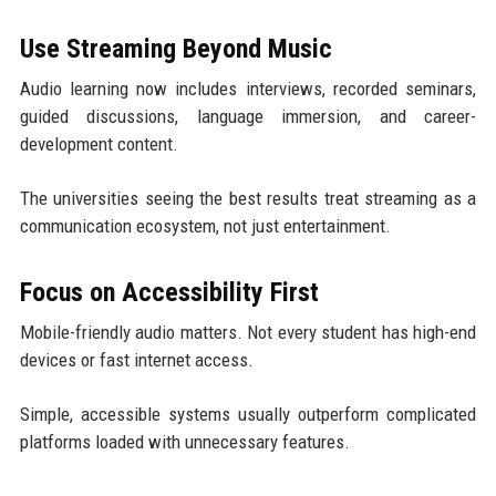
Use Streaming Beyond Music
Audio learning now includes interviews, recorded seminars,
guided discussions, language immersion, and career-
development content.
The universities seeing the best results treat streaming as a
communication ecosystem, not just entertainment.
Focus on Accessibility First
Mobile-friendly audio matters. Not every student has high-end
devices or fast internet access.
Simple, accessible systems usually outperform complicated
platforms loaded with unnecessary features.