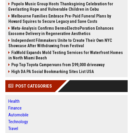
Popolo Music Group Hosts Thanksgiving Celebration for
Everlasting Hope and Vulnerable Children in Cebu
Melbourne Families Embrace Pre-Paid Funeral Plans by
Howard Squires to Secure Legacy and Save Costs
Meta-Analysis Confirms DermoElectroPoration Enhances
Exosome Delivery in Regenerative Aesthetics
Independent Filmmakers Unite to Create Their Own NYC
Showcase After Withdrawing from Festival
FixMold Expands Mold Testing Services for Waterfront Homes
in North Miami Beach
Pop Top Toyota Campervans from $99,000 driveaway
High DA PA Social Bookmarking Sites List USA
POST CATEGORIES
Health
Finance
Automobile
Technology
Travel