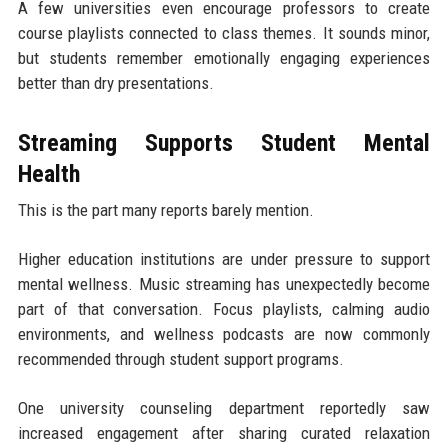
A few universities even encourage professors to create
course playlists connected to class themes. It sounds minor,
but students remember emotionally engaging experiences
better than dry presentations.
Streaming Supports Student Mental
Health
This is the part many reports barely mention.
Higher education institutions are under pressure to support
mental wellness. Music streaming has unexpectedly become
part of that conversation. Focus playlists, calming audio
environments, and wellness podcasts are now commonly
recommended through student support programs.
One university counseling department reportedly saw
increased engagement after sharing curated relaxation