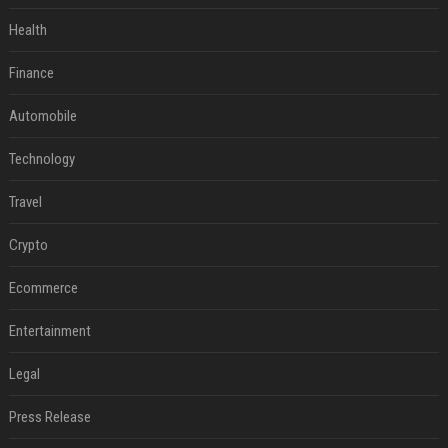
Health
Finance
Automobile
Technology
Travel
Crypto
Ecommerce
Entertainment
Legal
Press Release