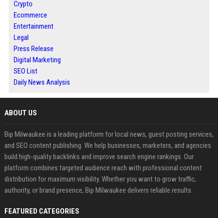
Crypto
Ecommerce
Entertainment
Legal
Press Release
Digital Marketing
SEO List
Daily News Analysis
ABOUT US
Bip Milwaukee is a leading platform for local news, guest posting services,
and SEO content publishing. We help businesses, marketers, and agencies
build high-quality backlinks and improve search engine rankings. Our
platform combines targeted audience reach with professional content
distribution for maximum visibility. Whether you want to grow traffic,
authority, or brand presence, Bip Milwaukee delivers reliable results.
FEATURED CATEGORIES