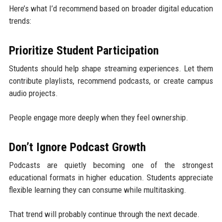
Here’s what I’d recommend based on broader digital education
trends:
Prioritize Student Participation
Students should help shape streaming experiences. Let them
contribute playlists, recommend podcasts, or create campus
audio projects.
People engage more deeply when they feel ownership.
Don’t Ignore Podcast Growth
Podcasts are quietly becoming one of the strongest
educational formats in higher education. Students appreciate
flexible learning they can consume while multitasking.
That trend will probably continue through the next decade.