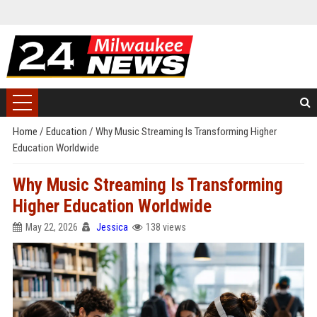
Home
/
Education
/
Why Music Streaming Is Transforming Higher
Education Worldwide
Why Music Streaming Is Transforming
Higher Education Worldwide
May 22, 2026
Jessica
138 views