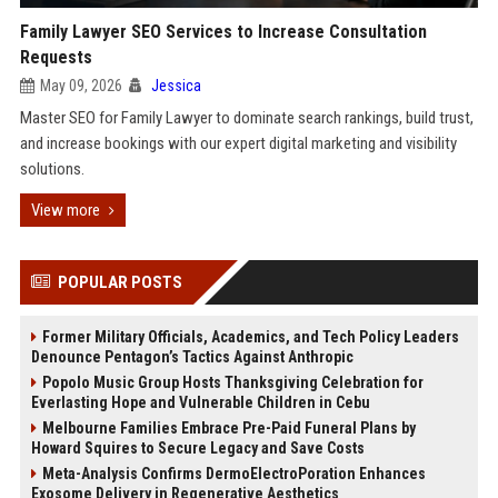
Family Lawyer SEO Services to Increase Consultation
Requests
May 09, 2026
Jessica
Master SEO for Family Lawyer to dominate search rankings, build trust,
and increase bookings with our expert digital marketing and visibility
solutions.
View more
POPULAR POSTS
Former Military Officials, Academics, and Tech Policy Leaders
Denounce Pentagon’s Tactics Against Anthropic
Popolo Music Group Hosts Thanksgiving Celebration for
Everlasting Hope and Vulnerable Children in Cebu
Melbourne Families Embrace Pre-Paid Funeral Plans by
Howard Squires to Secure Legacy and Save Costs
Meta-Analysis Confirms DermoElectroPoration Enhances
Exosome Delivery in Regenerative Aesthetics