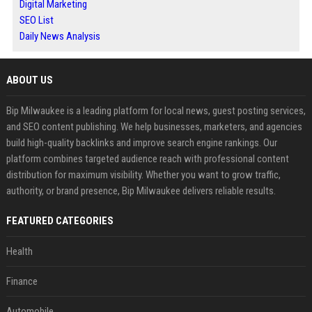
Digital Marketing
SEO List
Daily News Analysis
ABOUT US
Bip Milwaukee is a leading platform for local news, guest posting services,
and SEO content publishing. We help businesses, marketers, and agencies
build high-quality backlinks and improve search engine rankings. Our
platform combines targeted audience reach with professional content
distribution for maximum visibility. Whether you want to grow traffic,
authority, or brand presence, Bip Milwaukee delivers reliable results.
FEATURED CATEGORIES
Health
Finance
Automobile