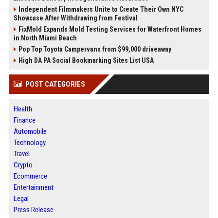
Independent Filmmakers Unite to Create Their Own NYC
Showcase After Withdrawing from Festival
FixMold Expands Mold Testing Services for Waterfront Homes
in North Miami Beach
Pop Top Toyota Campervans from $99,000 driveaway
High DA PA Social Bookmarking Sites List USA
POST CATEGORIES
Health
Finance
Automobile
Technology
Travel
Crypto
Ecommerce
Entertainment
Legal
Press Release