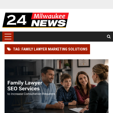
TAG: FAMILY LAWYER MARKETING SOLUTIONS