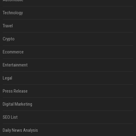
Technology
Travel
Crypto
Ecommerce
Entertainment
Legal
Press Release
Digital Marketing
SEO List
Daily News Analysis