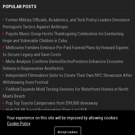
POPULAR POSTS
Former Military Officials, Academics, and Tech Policy Leaders Denounce
Pentagon’s Tactics Against Anthropic
Popolo Music Group Hosts Thanksgiving Celebration for Everlasting
Hope and Vulnerable Children in Cebu
Melbourne Families Embrace Pre-Paid Funeral Plans by Howard Squires
to Secure Legacy and Save Costs
Meta-Analysis Confirms DermoElectroPoration Enhances Exosome
Delivery in Regenerative Aesthetics
Independent Filmmakers Unite to Create Their Own NYC Showcase After
Withdrawing from Festival
FixMold Expands Mold Testing Services for Waterfront Homes in North
Miami Beach
Pop Top Toyota Campervans from $99,000 driveaway
High DA PA Social Bookmarking Sites List USA
Vargas-Hill Productions: Marketing and Communications Specialist
Your experience on this site will be improved by allowing cookies
Cookie Policy
Accept cookies
©2026 Bip Milwaukee. All right reserved.