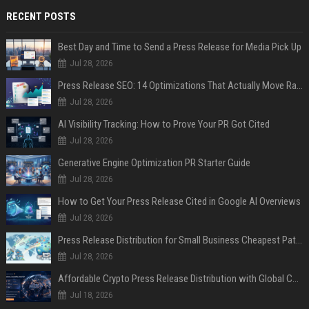
RECENT POSTS
Best Day and Time to Send a Press Release for Media Pick Up
Jul 28, 2026
Press Release SEO: 14 Optimizations That Actually Move Rankings
Jul 28, 2026
AI Visibility Tracking: How to Prove Your PR Got Cited
Jul 28, 2026
Generative Engine Optimization PR Starter Guide
Jul 28, 2026
How to Get Your Press Release Cited in Google AI Overviews
Jul 28, 2026
Press Release Distribution for Small Business Cheapest Path to Real Coverage
Jul 28, 2026
Affordable Crypto Press Release Distribution with Global Coverage
Jul 18, 2026