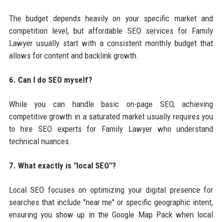
The budget depends heavily on your specific market and
competition level, but affordable SEO services for Family
Lawyer usually start with a consistent monthly budget that
allows for content and backlink growth.
6. Can I do SEO myself?
While you can handle basic on-page SEO, achieving
competitive growth in a saturated market usually requires you
to hire SEO experts for Family Lawyer who understand
technical nuances.
7. What exactly is "local SEO"?
Local SEO focuses on optimizing your digital presence for
searches that include "near me" or specific geographic intent,
ensuring you show up in the Google Map Pack when local