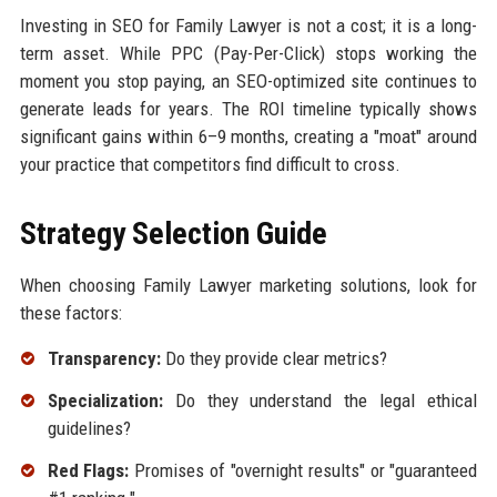
Investing in SEO for Family Lawyer is not a cost; it is a long-
term asset. While PPC (Pay-Per-Click) stops working the
moment you stop paying, an SEO-optimized site continues to
generate leads for years. The ROI timeline typically shows
significant gains within 6–9 months, creating a "moat" around
your practice that competitors find difficult to cross.
Strategy Selection Guide
When choosing Family Lawyer marketing solutions, look for
these factors:
Transparency:
Do they provide clear metrics?
Specialization:
Do they understand the legal ethical
guidelines?
Red Flags:
Promises of "overnight results" or "guaranteed