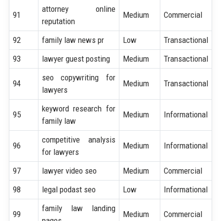
attorney online
91
Medium
Commercial
reputation
92
family law news pr
Low
Transactional
93
lawyer guest posting
Medium
Transactional
seo copywriting for
94
Medium
Transactional
lawyers
keyword research for
95
Medium
Informational
family law
competitive analysis
96
Medium
Informational
for lawyers
97
lawyer video seo
Medium
Commercial
98
legal podast seo
Low
Informational
family law landing
99
Medium
Commercial
pages