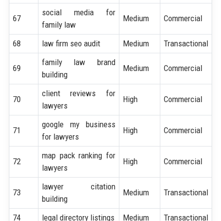
social media for
67
Medium
Commercial
family law
68
law firm seo audit
Medium
Transactional
family law brand
69
Medium
Commercial
building
client reviews for
70
High
Commercial
lawyers
google my business
71
High
Commercial
for lawyers
map pack ranking for
72
High
Commercial
lawyers
lawyer citation
73
Medium
Transactional
building
74
legal directory listings
Medium
Transactional