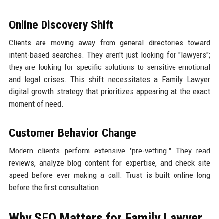
Online Discovery Shift
Clients are moving away from general directories toward
intent-based searches. They aren't just looking for "lawyers";
they are looking for specific solutions to sensitive emotional
and legal crises. This shift necessitates a Family Lawyer
digital growth strategy that prioritizes appearing at the exact
moment of need.
Customer Behavior Change
Modern clients perform extensive "pre-vetting." They read
reviews, analyze blog content for expertise, and check site
speed before ever making a call. Trust is built online long
before the first consultation.
Why SEO Matters for Family Lawyer