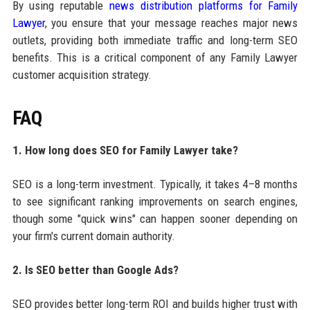
By using reputable
news distribution platforms for Family
Lawyer
, you ensure that your message reaches major news
outlets, providing both immediate traffic and long-term SEO
benefits. This is a critical component of any Family Lawyer
customer acquisition strategy.
FAQ
1. How long does SEO for Family Lawyer take?
SEO is a long-term investment. Typically, it takes 4–8 months
to see significant ranking improvements on search engines,
though some "quick wins" can happen sooner depending on
your firm's current domain authority.
2. Is SEO better than Google Ads?
SEO provides better long-term ROI and builds higher trust with