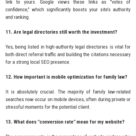
link to yours. Google views these links as "votes of
confidence," which significantly boosts your site’s authority
and ranking.
11. Are legal directories still worth the investment?
Yes, being listed in high-authority legal directories is vital for
both direct referral traffic and building the citations necessary
for a strong local SEO presence.
12. How important is mobile optimization for family law?
It is absolutely crucial. The majority of family law-related
searches now occur on mobile devices, often during private or
stressful moments for the potential client.
13. What does "conversion rate" mean for my website?