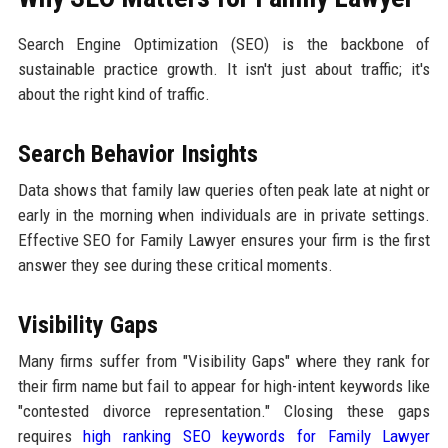
Search Engine Optimization (SEO) is the backbone of
sustainable practice growth. It isn't just about traffic; it's
about the right kind of traffic.
Search Behavior Insights
Data shows that family law queries often peak late at night or
early in the morning when individuals are in private settings.
Effective SEO for Family Lawyer ensures your firm is the first
answer they see during these critical moments.
Visibility Gaps
Many firms suffer from "Visibility Gaps" where they rank for
their firm name but fail to appear for high-intent keywords like
"contested divorce representation." Closing these gaps
requires
high ranking SEO keywords for Family Lawyer