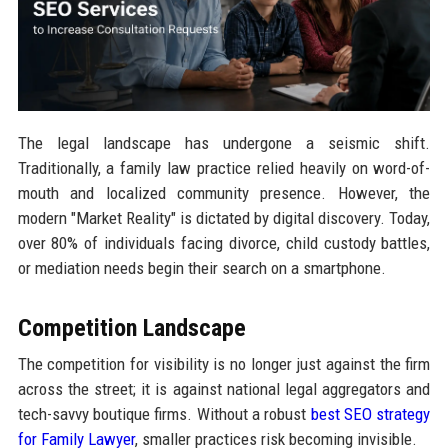
The legal landscape has undergone a seismic shift.
Traditionally, a family law practice relied heavily on word-of-
mouth and localized community presence. However, the
modern "Market Reality" is dictated by digital discovery. Today,
over 80% of individuals facing divorce, child custody battles,
or mediation needs begin their search on a smartphone.
Competition Landscape
The competition for visibility is no longer just against the firm
across the street; it is against national legal aggregators and
tech-savvy boutique firms. Without a robust
best SEO strategy
for Family Lawyer
, smaller practices risk becoming invisible.