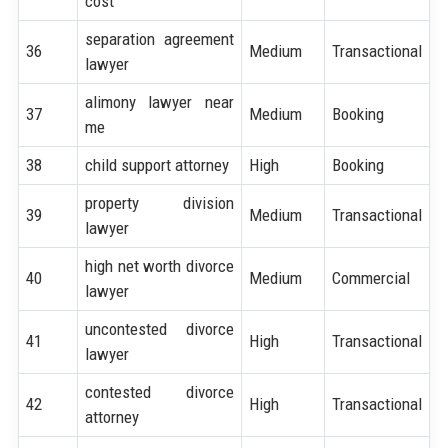
cost
separation agreement
36
Medium
Transactional
lawyer
alimony lawyer near
37
Medium
Booking
me
38
child support attorney
High
Booking
property division
39
Medium
Transactional
lawyer
high net worth divorce
40
Medium
Commercial
lawyer
uncontested divorce
41
High
Transactional
lawyer
contested divorce
42
High
Transactional
attorney