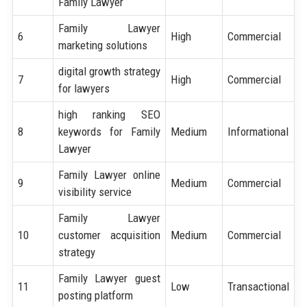
Family Lawyer
Family Lawyer
6
High
Commercial
marketing solutions
digital growth strategy
7
High
Commercial
for lawyers
high ranking SEO
8
keywords for Family
Medium
Informational
Lawyer
Family Lawyer online
9
Medium
Commercial
visibility service
Family Lawyer
10
customer acquisition
Medium
Commercial
strategy
Family Lawyer guest
11
Low
Transactional
posting platform