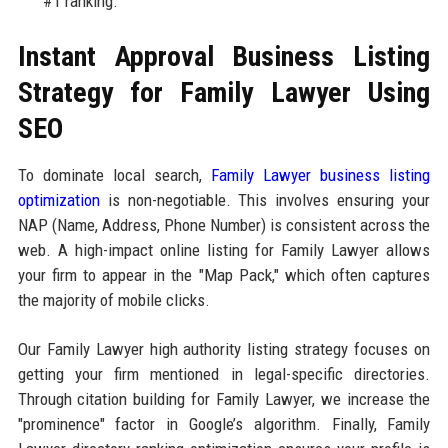
#1 ranking."
Instant Approval Business Listing
Strategy for Family Lawyer Using
SEO
To dominate local search,
Family Lawyer business listing
optimization
is non-negotiable. This involves ensuring your
NAP (Name, Address, Phone Number) is consistent across the
web. A high-impact online listing for Family Lawyer allows
your firm to appear in the "Map Pack," which often captures
the majority of mobile clicks.
Our Family Lawyer high authority listing strategy focuses on
getting your firm mentioned in legal-specific directories.
Through citation building for Family Lawyer, we increase the
"prominence" factor in Google’s algorithm. Finally, Family