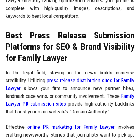
Lawyer directory ranking optimization ensures your profile is
complete with high-quality images, descriptions, and
keywords to beat local competitors.
Best Press Release Submission
Platforms for SEO & Brand Visibility
for Family Lawyer
In the legal field, staying in the news builds immense
credibility. Utilizing
press release distribution sites for Family
Lawyer
allows your firm to announce new partner hires,
landmark case wins, or community involvement. These
Family
Lawyer PR submission sites
provide high-authority backlinks
that boost your main website’s "Domain Authority."
Effective
online PR marketing for Family Lawyer
involves
crafting newsworthy stories that journalists want to pick up.