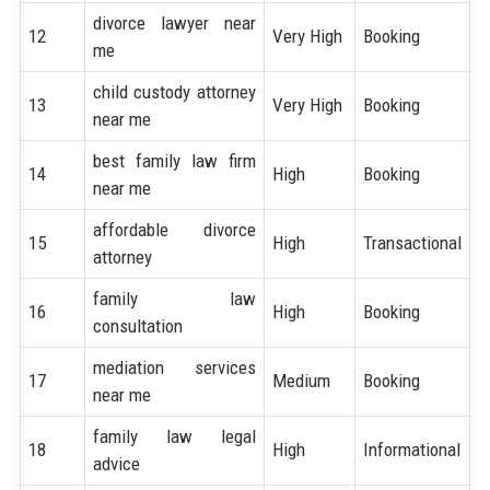
divorce lawyer near
12
Very High
Booking
me
child custody attorney
13
Very High
Booking
near me
best family law firm
14
High
Booking
near me
affordable divorce
15
High
Transactional
attorney
family law
16
High
Booking
consultation
mediation services
17
Medium
Booking
near me
family law legal
18
High
Informational
advice