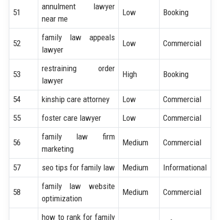
annulment lawyer
51
Low
Booking
near me
family law appeals
52
Low
Commercial
lawyer
restraining order
53
High
Booking
lawyer
54
kinship care attorney
Low
Commercial
55
foster care lawyer
Low
Commercial
family law firm
56
Medium
Commercial
marketing
57
seo tips for family law
Medium
Informational
family law website
58
Medium
Commercial
optimization
how to rank for family