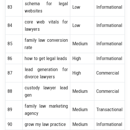
schema for legal
83
Low
Informational
websites
core web vitals for
84
Low
Informational
lawyers
family law conversion
85
Medium
Informational
rate
86
how to get legal leads
High
Informational
lead generation for
87
High
Commercial
divorce lawyers
custody lawyer lead
88
Medium
Commercial
gen
family law marketing
89
Medium
Transactional
agency
90
grow my law practice
Medium
Informational