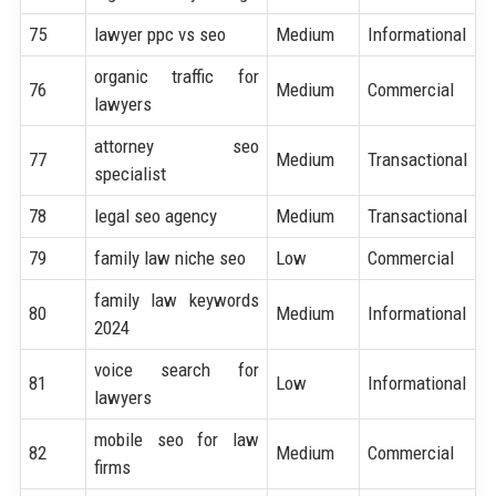
75
lawyer ppc vs seo
Medium
Informational
organic traffic for
76
Medium
Commercial
lawyers
attorney seo
77
Medium
Transactional
specialist
78
legal seo agency
Medium
Transactional
79
family law niche seo
Low
Commercial
family law keywords
80
Medium
Informational
2024
voice search for
81
Low
Informational
lawyers
mobile seo for law
82
Medium
Commercial
firms