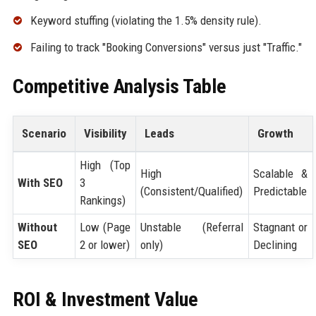
Keyword stuffing (violating the 1.5% density rule).
Failing to track "Booking Conversions" versus just "Traffic."
Competitive Analysis Table
Scenario
Visibility
Leads
Growth
High (Top
High
Scalable &
With SEO
3
(Consistent/Qualified)
Predictable
Rankings)
Without
Low (Page
Unstable (Referral
Stagnant or
SEO
2 or lower)
only)
Declining
ROI & Investment Value