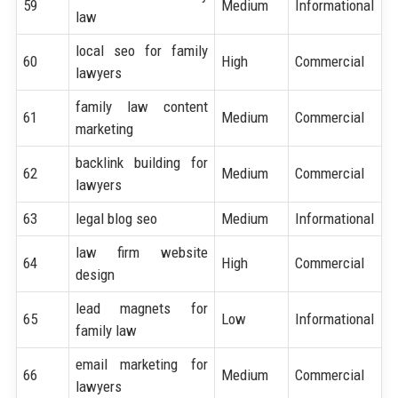
59
Medium
Informational
law
local seo for family
60
High
Commercial
lawyers
family law content
61
Medium
Commercial
marketing
backlink building for
62
Medium
Commercial
lawyers
63
legal blog seo
Medium
Informational
law firm website
64
High
Commercial
design
lead magnets for
65
Low
Informational
family law
email marketing for
66
Medium
Commercial
lawyers