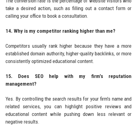
The conversion rate is the percentage of website visitors who
take a desired action, such as filling out a contact form or
calling your office to book a consultation.
14. Why is my competitor ranking higher than me?
Competitors usually rank higher because they have a more
established domain authority, higher-quality backlinks, or more
consistently optimized educational content.
15. Does SEO help with my firm's reputation
management?
Yes. By controlling the search results for your firm's name and
related services, you can highlight positive reviews and
educational content while pushing down less relevant or
negative results.