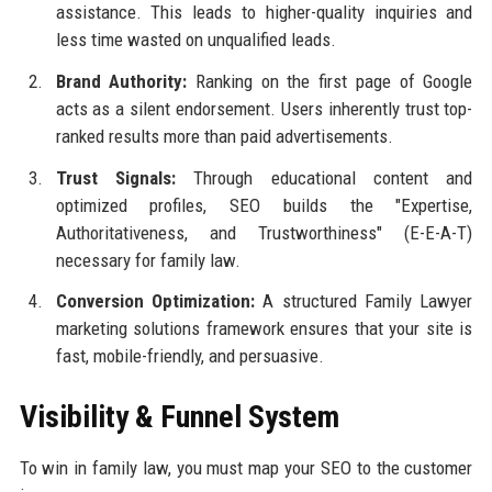
assistance. This leads to higher-quality inquiries and
less time wasted on unqualified leads.
Brand Authority:
Ranking on the first page of Google
acts as a silent endorsement. Users inherently trust top-
ranked results more than paid advertisements.
Trust Signals:
Through educational content and
optimized profiles, SEO builds the "Expertise,
Authoritativeness, and Trustworthiness" (E-E-A-T)
necessary for family law.
Conversion Optimization:
A structured Family Lawyer
marketing solutions framework ensures that your site is
fast, mobile-friendly, and persuasive.
Visibility & Funnel System
To win in family law, you must map your SEO to the customer