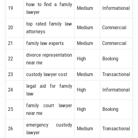
how to find a family
19
Medium
Informational
lawyer
top rated family law
20
Medium
Commercial
attorneys
21
family law experts
Medium
Commercial
divorce representation
22
High
Booking
near me
23
custody lawyer cost
Medium
Transactional
legal aid for family
24
High
Informational
law
family court lawyer
25
High
Booking
near me
emergency custody
26
Medium
Transactional
lawyer