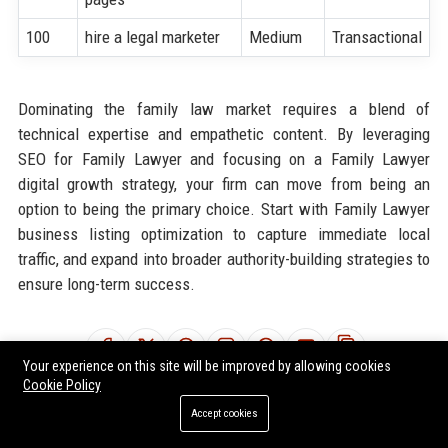
100
hire a legal marketer
Medium
Transactional
Dominating the family law market requires a blend of
technical expertise and empathetic content. By leveraging
SEO for Family Lawyer and focusing on a Family Lawyer
digital growth strategy, your firm can move from being an
option to being the primary choice. Start with Family Lawyer
business listing optimization to capture immediate local
traffic, and expand into broader authority-building strategies to
ensure long-term success.
Share:
Your experience on this site will be improved by allowing cookies
Cookie Policy
Accept cookies
Tags:
SEO for Family Lawyer
Family Lawyer marketing solutions