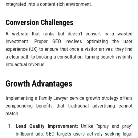
integrated into a content-rich environment.
Conversion Challenges
A website that ranks but doesn't convert is a wasted
investment. Proper SEO involves optimizing the user
experience (UX) to ensure that once a visitor arrives, they find
a clear path to booking a consultation, turning search visibility
into actual revenue.
Growth Advantages
Implementing a Family Lawyer service growth strategy offers
compounding benefits that traditional advertising cannot
match.
Lead Quality Improvement:
Unlike "spray and pray"
billboard ads, SEO targets users actively seeking legal