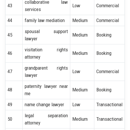
collaborative law
43
Low
Commercial
services
44
family law mediation
Medium
Commercial
spousal support
45
Medium
Booking
lawyer
visitation rights
46
Medium
Booking
attorney
grandparent rights
47
Low
Commercial
lawyer
paternity lawyer near
48
Medium
Booking
me
49
name change lawyer
Low
Transactional
legal separation
50
Medium
Transactional
attorney