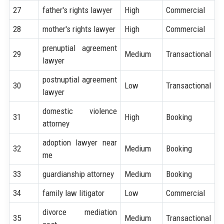
27
father's rights lawyer
High
Commercial
28
mother's rights lawyer
High
Commercial
prenuptial agreement
29
Medium
Transactional
lawyer
postnuptial agreement
30
Low
Transactional
lawyer
domestic violence
31
High
Booking
attorney
adoption lawyer near
32
Medium
Booking
me
33
guardianship attorney
Medium
Booking
34
family law litigator
Low
Commercial
divorce mediation
35
Medium
Transactional