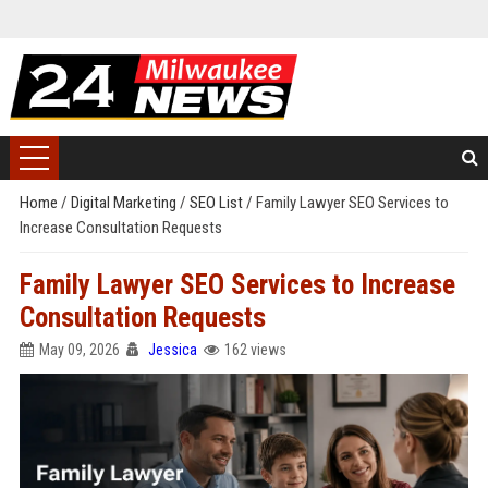
Home
/
Digital Marketing
/
SEO List
/
Family Lawyer SEO Services to
Increase Consultation Requests
Family Lawyer SEO Services to Increase
Consultation Requests
May 09, 2026
Jessica
162 views