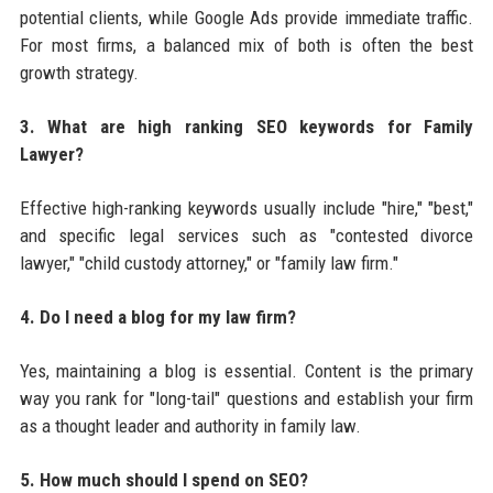
potential clients, while Google Ads provide immediate traffic.
For most firms, a balanced mix of both is often the best
growth strategy.
3. What are high ranking SEO keywords for Family
Lawyer?
Effective high-ranking keywords usually include "hire," "best,"
and specific legal services such as "contested divorce
lawyer," "child custody attorney," or "family law firm."
4. Do I need a blog for my law firm?
Yes, maintaining a blog is essential. Content is the primary
way you rank for "long-tail" questions and establish your firm
as a thought leader and authority in family law.
5. How much should I spend on SEO?