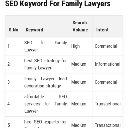
SEO Keyword For Family Lawyers
Search
S.No
Keyword
Volume
Intent
SEO for Family
1
High
Commercial
Lawyer
best SEO strategy for
2
Medium
Informational
Family Lawyer
Family Lawyer lead
3
Medium
Commercial
generation strategy
affordable SEO
4
services for Family
Medium
Transactional
Lawyer
hire SEO experts for
5
Medium
Transactional