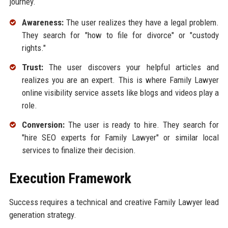
journey.
Awareness:
The user realizes they have a legal problem.
They search for "how to file for divorce" or "custody
rights."
Trust:
The user discovers your helpful articles and
realizes you are an expert. This is where Family Lawyer
online visibility service assets like blogs and videos play a
role.
Conversion:
The user is ready to hire. They search for
"hire SEO experts for Family Lawyer" or similar local
services to finalize their decision.
Execution Framework
Success requires a technical and creative Family Lawyer lead
generation strategy.