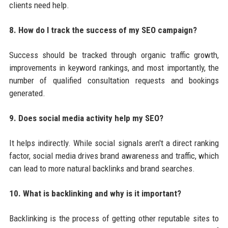
clients need help.
8. How do I track the success of my SEO campaign?
Success should be tracked through organic traffic growth,
improvements in keyword rankings, and most importantly, the
number of qualified consultation requests and bookings
generated.
9. Does social media activity help my SEO?
It helps indirectly. While social signals aren't a direct ranking
factor, social media drives brand awareness and traffic, which
can lead to more natural backlinks and brand searches.
10. What is backlinking and why is it important?
Backlinking is the process of getting other reputable sites to