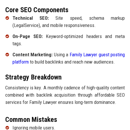
Core SEO Components
Technical SEO:
Site speed, schema markup
(LegalService), and mobile responsiveness.
On-Page SEO:
Keyword-optimized headers and meta
tags.
Content Marketing:
Using a
Family Lawyer guest posting
platform
to build backlinks and reach new audiences.
Strategy Breakdown
Consistency is key. A monthly cadence of high-quality content
combined with backlink acquisition through affordable SEO
services for Family Lawyer ensures long-term dominance.
Common Mistakes
Ignoring mobile users.