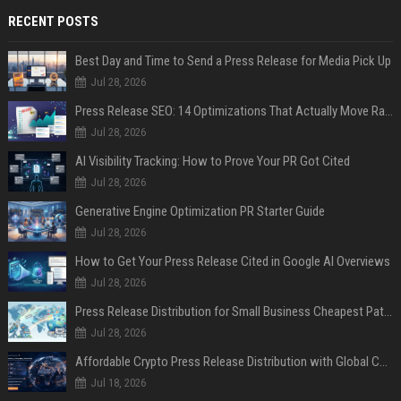
RECENT POSTS
Best Day and Time to Send a Press Release for Media Pick Up
Jul 28, 2026
Press Release SEO: 14 Optimizations That Actually Move Rankings
Jul 28, 2026
AI Visibility Tracking: How to Prove Your PR Got Cited
Jul 28, 2026
Generative Engine Optimization PR Starter Guide
Jul 28, 2026
How to Get Your Press Release Cited in Google AI Overviews
Jul 28, 2026
Press Release Distribution for Small Business Cheapest Path to Real Coverage
Jul 28, 2026
Affordable Crypto Press Release Distribution with Global Coverage
Jul 18, 2026