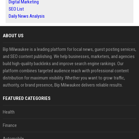
Digital Marketing
SEO List
Daily News Analysis
ABOUT US
Bip Milwaukee is a leading platform for local news, guest posting services,
and SEO content publishing. We help businesses, marketers, and agencies
build high-quality backlinks and improve search engine rankings. Our
platform combines targeted audience reach with professional content
distribution for maximum visibility. Whether you want to grow traffic,
authority, or brand presence, Bip Milwaukee delivers reliable results.
FEATURED CATEGORIES
Health
Finance
Automobile