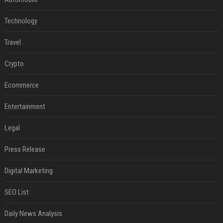
Technology
Travel
Crypto
Ecommerce
Entertainment
Legal
Press Release
Digital Marketing
SEO List
Daily News Analysis