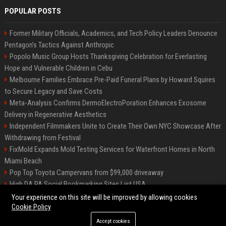
POPULAR POSTS
Former Military Officials, Academics, and Tech Policy Leaders Denounce
Pentagon’s Tactics Against Anthropic
Popolo Music Group Hosts Thanksgiving Celebration for Everlasting
Hope and Vulnerable Children in Cebu
Melbourne Families Embrace Pre-Paid Funeral Plans by Howard Squires
to Secure Legacy and Save Costs
Meta-Analysis Confirms DermoElectroPoration Enhances Exosome
Delivery in Regenerative Aesthetics
Independent Filmmakers Unite to Create Their Own NYC Showcase After
Withdrawing from Festival
FixMold Expands Mold Testing Services for Waterfront Homes in North
Miami Beach
Pop Top Toyota Campervans from $99,000 driveaway
High DA PA Social Bookmarking Sites List USA
Vargas-Hill Productions: Marketing and Communications Specialist
Your experience on this site will be improved by allowing cookies
Cookie Policy
Accept cookies
©2026 Bip Milwaukee. All right reserved.