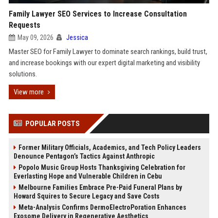
Family Lawyer SEO Services to Increase Consultation
Requests
May 09, 2026
Jessica
Master SEO for Family Lawyer to dominate search rankings, build trust,
and increase bookings with our expert digital marketing and visibility
solutions.
View more
POPULAR POSTS
Former Military Officials, Academics, and Tech Policy Leaders
Denounce Pentagon’s Tactics Against Anthropic
Popolo Music Group Hosts Thanksgiving Celebration for
Everlasting Hope and Vulnerable Children in Cebu
Melbourne Families Embrace Pre-Paid Funeral Plans by
Howard Squires to Secure Legacy and Save Costs
Meta-Analysis Confirms DermoElectroPoration Enhances
Exosome Delivery in Regenerative Aesthetics