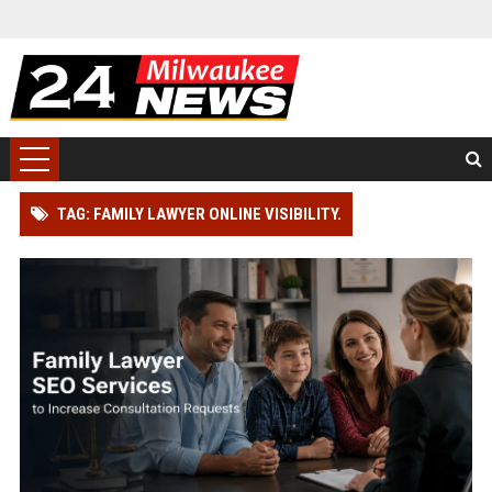
TAG: FAMILY LAWYER ONLINE VISIBILITY.