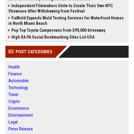
Independent Filmmakers Unite to Create Their Own NYC
Showcase After Withdrawing from Festival
FixMold Expands Mold Testing Services for Waterfront Homes
in North Miami Beach
Pop Top Toyota Campervans from $99,000 driveaway
High DA PA Social Bookmarking Sites List USA
POST CATEGORIES
Health
Finance
Automobile
Technology
Travel
Crypto
Ecommerce
Entertainment
Legal
Press Release