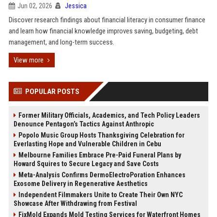
Jun 02, 2026
Jessica
Discover research findings about financial literacy in consumer finance
and learn how financial knowledge improves saving, budgeting, debt
management, and long-term success.
View more
POPULAR POSTS
Former Military Officials, Academics, and Tech Policy Leaders
Denounce Pentagon’s Tactics Against Anthropic
Popolo Music Group Hosts Thanksgiving Celebration for
Everlasting Hope and Vulnerable Children in Cebu
Melbourne Families Embrace Pre-Paid Funeral Plans by
Howard Squires to Secure Legacy and Save Costs
Meta-Analysis Confirms DermoElectroPoration Enhances
Exosome Delivery in Regenerative Aesthetics
Independent Filmmakers Unite to Create Their Own NYC
Showcase After Withdrawing from Festival
FixMold Expands Mold Testing Services for Waterfront Homes