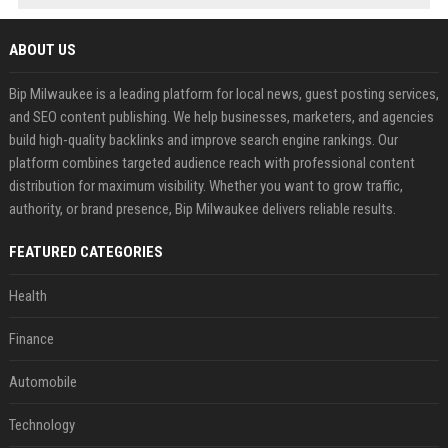
ABOUT US
Bip Milwaukee is a leading platform for local news, guest posting services,
and SEO content publishing. We help businesses, marketers, and agencies
build high-quality backlinks and improve search engine rankings. Our
platform combines targeted audience reach with professional content
distribution for maximum visibility. Whether you want to grow traffic,
authority, or brand presence, Bip Milwaukee delivers reliable results.
FEATURED CATEGORIES
Health
Finance
Automobile
Technology