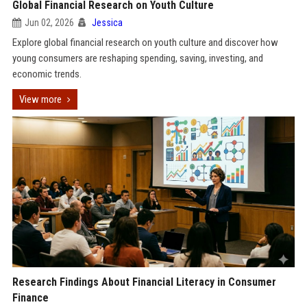
Global Financial Research on Youth Culture
Jun 02, 2026
Jessica
Explore global financial research on youth culture and discover how
young consumers are reshaping spending, saving, investing, and
economic trends.
View more
Research Findings About Financial Literacy in Consumer
Finance