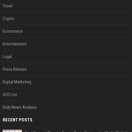
Travel
Crypto
Ecommerce
Entertainment
Legal
Press Release
Digital Marketing
SEO List
Daily News Analysis
RECENT POSTS