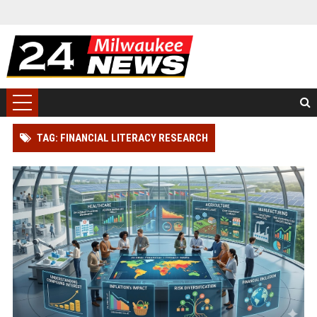
TAG: FINANCIAL LITERACY RESEARCH