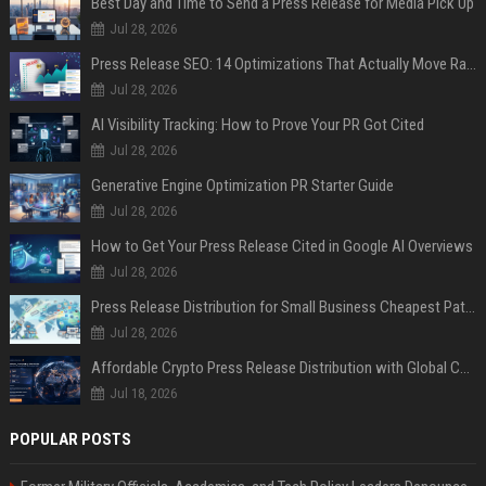
Best Day and Time to Send a Press Release for Media Pick Up
Jul 28, 2026
Press Release SEO: 14 Optimizations That Actually Move Rankings
Jul 28, 2026
AI Visibility Tracking: How to Prove Your PR Got Cited
Jul 28, 2026
Generative Engine Optimization PR Starter Guide
Jul 28, 2026
How to Get Your Press Release Cited in Google AI Overviews
Jul 28, 2026
Press Release Distribution for Small Business Cheapest Path to Real Coverage
Jul 28, 2026
Affordable Crypto Press Release Distribution with Global Coverage
Jul 18, 2026
POPULAR POSTS