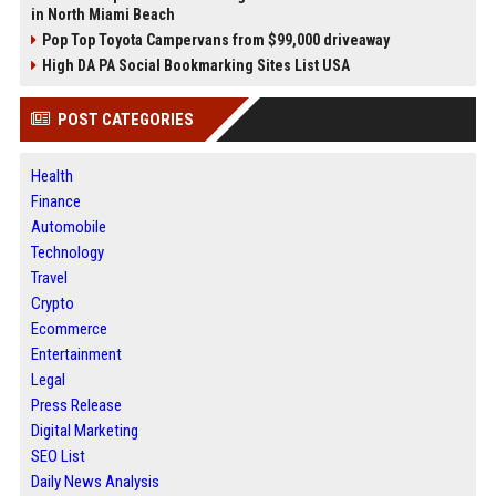
in North Miami Beach
Pop Top Toyota Campervans from $99,000 driveaway
High DA PA Social Bookmarking Sites List USA
POST CATEGORIES
Health
Finance
Automobile
Technology
Travel
Crypto
Ecommerce
Entertainment
Legal
Press Release
Digital Marketing
SEO List
Daily News Analysis