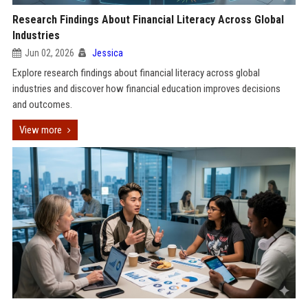
Research Findings About Financial Literacy Across Global
Industries
Jun 02, 2026
Jessica
Explore research findings about financial literacy across global
industries and discover how financial education improves decisions
and outcomes.
View more