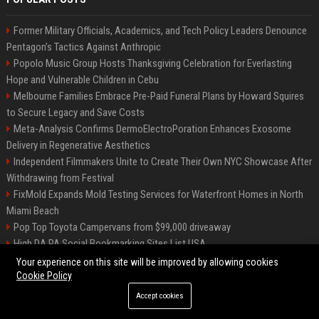
Former Military Officials, Academics, and Tech Policy Leaders Denounce
Pentagon’s Tactics Against Anthropic
Popolo Music Group Hosts Thanksgiving Celebration for Everlasting
Hope and Vulnerable Children in Cebu
Melbourne Families Embrace Pre-Paid Funeral Plans by Howard Squires
to Secure Legacy and Save Costs
Meta-Analysis Confirms DermoElectroPoration Enhances Exosome
Delivery in Regenerative Aesthetics
Independent Filmmakers Unite to Create Their Own NYC Showcase After
Withdrawing from Festival
FixMold Expands Mold Testing Services for Waterfront Homes in North
Miami Beach
Pop Top Toyota Campervans from $99,000 driveaway
High DA PA Social Bookmarking Sites List USA
Vargas-Hill Productions: Marketing and Communications Specialist
Your experience on this site will be improved by allowing cookies
Cookie Policy
Accept cookies
©2026 Bip Milwaukee. All right reserved.