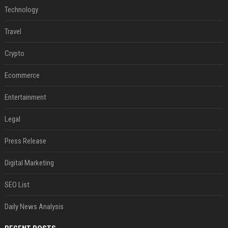
Technology
Travel
Crypto
Ecommerce
Entertainment
Legal
Press Release
Digital Marketing
SEO List
Daily News Analysis