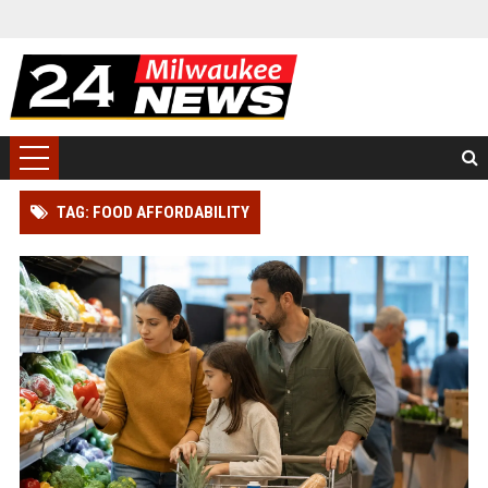
TAG: FOOD AFFORDABILITY