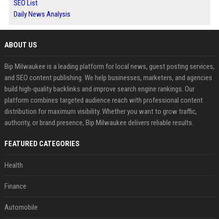
SEO List
Daily News Analysis
ABOUT US
Bip Milwaukee is a leading platform for local news, guest posting services,
and SEO content publishing. We help businesses, marketers, and agencies
build high-quality backlinks and improve search engine rankings. Our
platform combines targeted audience reach with professional content
distribution for maximum visibility. Whether you want to grow traffic,
authority, or brand presence, Bip Milwaukee delivers reliable results.
FEATURED CATEGORIES
Health
Finance
Automobile