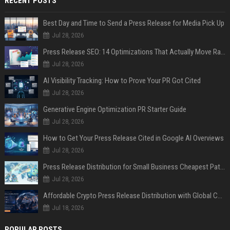
RECENT POSTS
Best Day and Time to Send a Press Release for Media Pick Up
Jul 28, 2026
Press Release SEO: 14 Optimizations That Actually Move Rankings
Jul 28, 2026
AI Visibility Tracking: How to Prove Your PR Got Cited
Jul 28, 2026
Generative Engine Optimization PR Starter Guide
Jul 28, 2026
How to Get Your Press Release Cited in Google AI Overviews
Jul 28, 2026
Press Release Distribution for Small Business Cheapest Path to Real Coverage
Jul 28, 2026
Affordable Crypto Press Release Distribution with Global Coverage
Jul 18, 2026
POPULAR POSTS