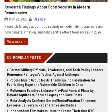
Research Findings About Food Security in Modern
Democracies
May 22, 2026
Jessica
Research findings about food security in modern democracies reveal
how climate, inflation, and policy shifts affect food access in 2026.
View more
POPULAR POSTS
Former Military Officials, Academics, and Tech Policy Leaders
Denounce Pentagon’s Tactics Against Anthropic
Popolo Music Group Hosts Thanksgiving Celebration for
Everlasting Hope and Vulnerable Children in Cebu
Melbourne Families Embrace Pre-Paid Funeral Plans by
Howard Squires to Secure Legacy and Save Costs
Meta-Analysis Confirms DermoElectroPoration Enhances
Exosome Delivery in Regenerative Aesthetics
Independent Filmmakers Unite to Create Their Own NYC