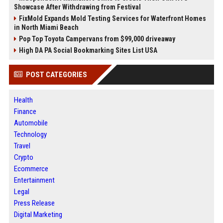
Showcase After Withdrawing from Festival
FixMold Expands Mold Testing Services for Waterfront Homes
in North Miami Beach
Pop Top Toyota Campervans from $99,000 driveaway
High DA PA Social Bookmarking Sites List USA
POST CATEGORIES
Health
Finance
Automobile
Technology
Travel
Crypto
Ecommerce
Entertainment
Legal
Press Release
Digital Marketing