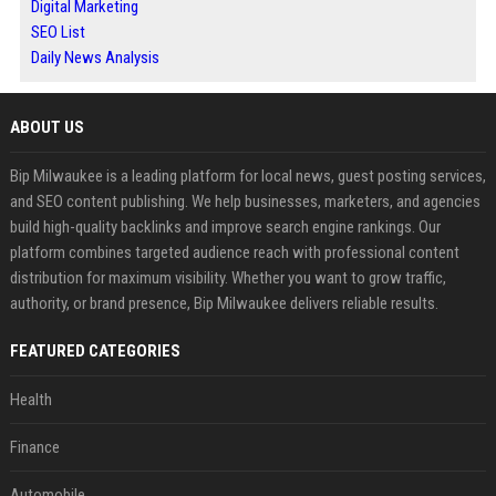
Digital Marketing
SEO List
Daily News Analysis
ABOUT US
Bip Milwaukee is a leading platform for local news, guest posting services,
and SEO content publishing. We help businesses, marketers, and agencies
build high-quality backlinks and improve search engine rankings. Our
platform combines targeted audience reach with professional content
distribution for maximum visibility. Whether you want to grow traffic,
authority, or brand presence, Bip Milwaukee delivers reliable results.
FEATURED CATEGORIES
Health
Finance
Automobile