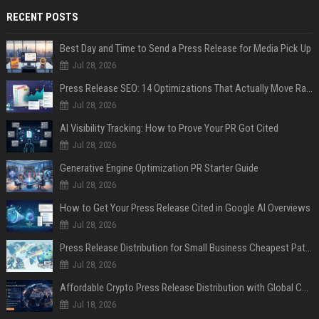
RECENT POSTS
Best Day and Time to Send a Press Release for Media Pick Up
Jul 28, 2026
Press Release SEO: 14 Optimizations That Actually Move Rankings
Jul 28, 2026
AI Visibility Tracking: How to Prove Your PR Got Cited
Jul 28, 2026
Generative Engine Optimization PR Starter Guide
Jul 28, 2026
How to Get Your Press Release Cited in Google AI Overviews
Jul 28, 2026
Press Release Distribution for Small Business Cheapest Path to Real Coverage
Jul 28, 2026
Affordable Crypto Press Release Distribution with Global Coverage
Jul 18, 2026