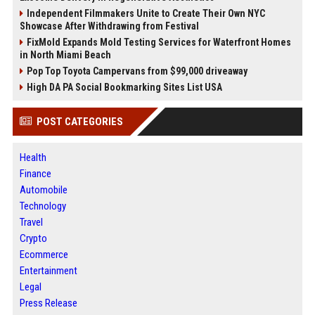
Independent Filmmakers Unite to Create Their Own NYC
Showcase After Withdrawing from Festival
FixMold Expands Mold Testing Services for Waterfront Homes
in North Miami Beach
Pop Top Toyota Campervans from $99,000 driveaway
High DA PA Social Bookmarking Sites List USA
POST CATEGORIES
Health
Finance
Automobile
Technology
Travel
Crypto
Ecommerce
Entertainment
Legal
Press Release