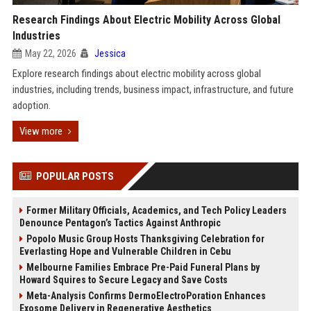
Research Findings About Electric Mobility Across Global
Industries
May 22, 2026
Jessica
Explore research findings about electric mobility across global
industries, including trends, business impact, infrastructure, and future
adoption.
View more
POPULAR POSTS
Former Military Officials, Academics, and Tech Policy Leaders
Denounce Pentagon’s Tactics Against Anthropic
Popolo Music Group Hosts Thanksgiving Celebration for
Everlasting Hope and Vulnerable Children in Cebu
Melbourne Families Embrace Pre-Paid Funeral Plans by
Howard Squires to Secure Legacy and Save Costs
Meta-Analysis Confirms DermoElectroPoration Enhances
Exosome Delivery in Regenerative Aesthetics