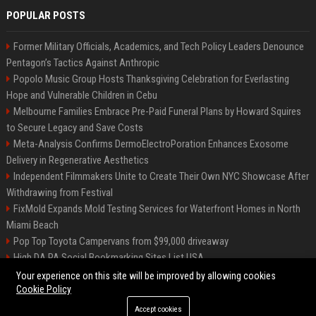
POPULAR POSTS
Former Military Officials, Academics, and Tech Policy Leaders Denounce
Pentagon’s Tactics Against Anthropic
Popolo Music Group Hosts Thanksgiving Celebration for Everlasting
Hope and Vulnerable Children in Cebu
Melbourne Families Embrace Pre-Paid Funeral Plans by Howard Squires
to Secure Legacy and Save Costs
Meta-Analysis Confirms DermoElectroPoration Enhances Exosome
Delivery in Regenerative Aesthetics
Independent Filmmakers Unite to Create Their Own NYC Showcase After
Withdrawing from Festival
FixMold Expands Mold Testing Services for Waterfront Homes in North
Miami Beach
Pop Top Toyota Campervans from $99,000 driveaway
High DA PA Social Bookmarking Sites List USA
Vargas-Hill Productions: Marketing and Communications Specialist
Your experience on this site will be improved by allowing cookies
Cookie Policy
Accept cookies
©2026 Bip Milwaukee. All right reserved.