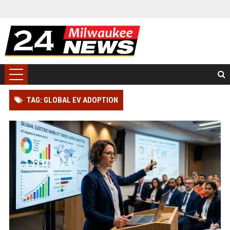
TAG: GLOBAL EV ADOPTION