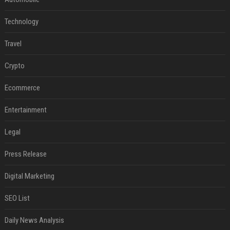
Technology
Travel
Crypto
Ecommerce
Entertainment
Legal
Press Release
Digital Marketing
SEO List
Daily News Analysis