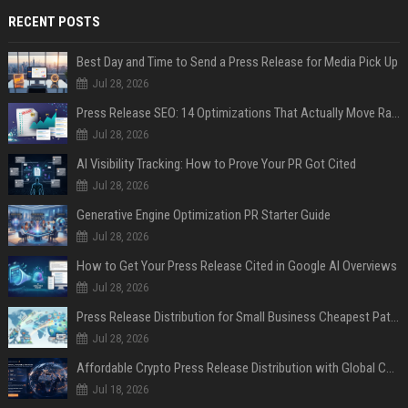
RECENT POSTS
Best Day and Time to Send a Press Release for Media Pick Up
Jul 28, 2026
Press Release SEO: 14 Optimizations That Actually Move Rankings
Jul 28, 2026
AI Visibility Tracking: How to Prove Your PR Got Cited
Jul 28, 2026
Generative Engine Optimization PR Starter Guide
Jul 28, 2026
How to Get Your Press Release Cited in Google AI Overviews
Jul 28, 2026
Press Release Distribution for Small Business Cheapest Path to Real Coverage
Jul 28, 2026
Affordable Crypto Press Release Distribution with Global Coverage
Jul 18, 2026