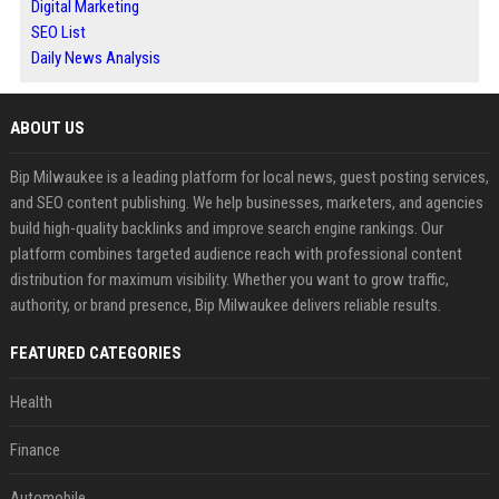
Digital Marketing
SEO List
Daily News Analysis
ABOUT US
Bip Milwaukee is a leading platform for local news, guest posting services,
and SEO content publishing. We help businesses, marketers, and agencies
build high-quality backlinks and improve search engine rankings. Our
platform combines targeted audience reach with professional content
distribution for maximum visibility. Whether you want to grow traffic,
authority, or brand presence, Bip Milwaukee delivers reliable results.
FEATURED CATEGORIES
Health
Finance
Automobile