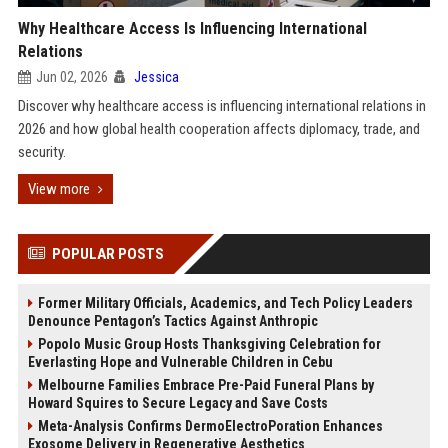
Why Healthcare Access Is Influencing International
Relations
Jun 02, 2026
Jessica
Discover why healthcare access is influencing international relations in
2026 and how global health cooperation affects diplomacy, trade, and
security.
View more
POPULAR POSTS
Former Military Officials, Academics, and Tech Policy Leaders
Denounce Pentagon’s Tactics Against Anthropic
Popolo Music Group Hosts Thanksgiving Celebration for
Everlasting Hope and Vulnerable Children in Cebu
Melbourne Families Embrace Pre-Paid Funeral Plans by
Howard Squires to Secure Legacy and Save Costs
Meta-Analysis Confirms DermoElectroPoration Enhances
Exosome Delivery in Regenerative Aesthetics