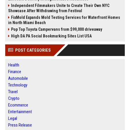
Independent Filmmakers Unite to Create Their Own NYC
Showcase After Withdrawing from Festival
FixMold Expands Mold Testing Services for Waterfront Homes
in North Miami Beach
Pop Top Toyota Campervans from $99,000 driveaway
High DA PA Social Bookmarking Sites List USA
POST CATEGORIES
Health
Finance
Automobile
Technology
Travel
Crypto
Ecommerce
Entertainment
Legal
Press Release