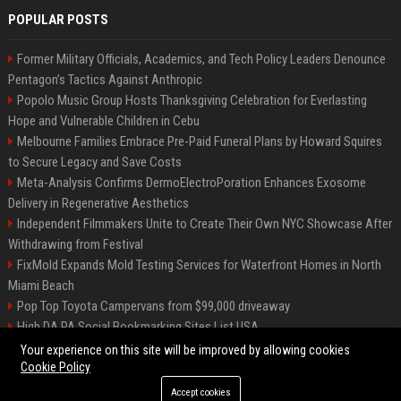
POPULAR POSTS
Former Military Officials, Academics, and Tech Policy Leaders Denounce
Pentagon’s Tactics Against Anthropic
Popolo Music Group Hosts Thanksgiving Celebration for Everlasting
Hope and Vulnerable Children in Cebu
Melbourne Families Embrace Pre-Paid Funeral Plans by Howard Squires
to Secure Legacy and Save Costs
Meta-Analysis Confirms DermoElectroPoration Enhances Exosome
Delivery in Regenerative Aesthetics
Independent Filmmakers Unite to Create Their Own NYC Showcase After
Withdrawing from Festival
FixMold Expands Mold Testing Services for Waterfront Homes in North
Miami Beach
Pop Top Toyota Campervans from $99,000 driveaway
High DA PA Social Bookmarking Sites List USA
Vargas-Hill Productions: Marketing and Communications Specialist
Your experience on this site will be improved by allowing cookies
Cookie Policy
Accept cookies
©2026 Bip Milwaukee. All right reserved.