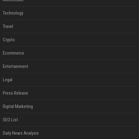
Technology
Travel
Crypto
Ecommerce
Entertainment
Legal
Press Release
Digital Marketing
SEO List
Daily News Analysis