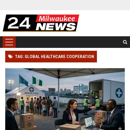
TAG: GLOBAL HEALTHCARE COOPERATION