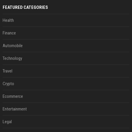
FEATURED CATEGORIES
Health
Finance
Automobile
Technology
Travel
Crypto
Ecommerce
Entertainment
Legal