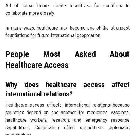
All of these trends create incentives for countries to
collaborate more closely.
In many ways, healthcare may become one of the strongest
foundations for future international cooperation.
People Most Asked About
Healthcare Access
Why does healthcare access affect
international relations?
Healthcare access affects international relations because
countries depend on one another for medicines, vaccines,
healthcare workers, research, and emergency response
capabilities. Cooperation often strengthens diplomatic
relationships.