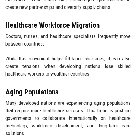
create new partnerships and diversify supply chains.
Healthcare Workforce Migration
Doctors, nurses, and healthcare specialists frequently move
between countries.
While this movement helps fill labor shortages, it can also
create tensions when developing nations lose skilled
healthcare workers to wealthier countries.
Aging Populations
Many developed nations are experiencing aging populations
that require more healthcare services. This trend is pushing
governments to collaborate internationally on healthcare
technology, workforce development, and long-term care
solutions.