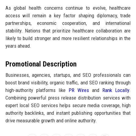
As global health concerns continue to evolve, healthcare
access will remain a key factor shaping diplomacy, trade
partnerships, economic cooperation, and international
stability. Nations that prioritize healthcare collaboration are
likely to build stronger and more resilient relationships in the
years ahead.
Promotional Description
Businesses, agencies, startups, and SEO professionals can
boost brand visibility, organic traffic, and SEO ranking through
high-authority platforms like
PR Wires
and
Rank Locally
.
Combining powerful press release distribution services with
expert local SEO services helps secure media coverage, high
authority backlinks, and instant publishing opportunities that
drive measurable growth and online authority.