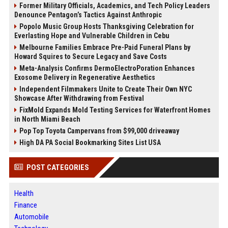
Former Military Officials, Academics, and Tech Policy Leaders
Denounce Pentagon’s Tactics Against Anthropic
Popolo Music Group Hosts Thanksgiving Celebration for
Everlasting Hope and Vulnerable Children in Cebu
Melbourne Families Embrace Pre-Paid Funeral Plans by
Howard Squires to Secure Legacy and Save Costs
Meta-Analysis Confirms DermoElectroPoration Enhances
Exosome Delivery in Regenerative Aesthetics
Independent Filmmakers Unite to Create Their Own NYC
Showcase After Withdrawing from Festival
FixMold Expands Mold Testing Services for Waterfront Homes
in North Miami Beach
Pop Top Toyota Campervans from $99,000 driveaway
High DA PA Social Bookmarking Sites List USA
POST CATEGORIES
Health
Finance
Automobile