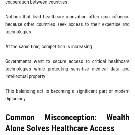
cooperation between countries.
Nations that lead healthcare innovation often gain influence
because other countries seek access to their expertise and
technologies.
At the same time, competition is increasing.
Governments want to secure access to critical healthcare
technologies while protecting sensitive medical data and
intellectual property.
This balancing act is becoming a significant part of modern
diplomacy.
Common Misconception: Wealth
Alone Solves Healthcare Access