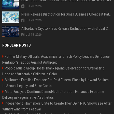
Jul 28, 2026
Press Release Distribution for Small Business Cheapest Path to Real Coverage
Jul 28, 2026
Affordable Crypto Press Release Distribution with Global Coverage
Jul 18, 2026
POPULAR POSTS
Former Military Officials, Academics, and Tech Policy Leaders Denounce
Pentagon’s Tactics Against Anthropic
Popolo Music Group Hosts Thanksgiving Celebration for Everlasting
Hope and Vulnerable Children in Cebu
Melbourne Families Embrace Pre-Paid Funeral Plans by Howard Squires
to Secure Legacy and Save Costs
Meta-Analysis Confirms DermoElectroPoration Enhances Exosome
Delivery in Regenerative Aesthetics
Independent Filmmakers Unite to Create Their Own NYC Showcase After
Withdrawing from Festival