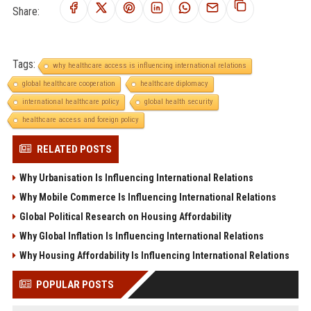
Share:
Tags:
why healthcare access is influencing international relations
global healthcare cooperation
healthcare diplomacy
international healthcare policy
global health security
healthcare access and foreign policy
RELATED POSTS
Why Urbanisation Is Influencing International Relations
Why Mobile Commerce Is Influencing International Relations
Global Political Research on Housing Affordability
Why Global Inflation Is Influencing International Relations
Why Housing Affordability Is Influencing International Relations
POPULAR POSTS