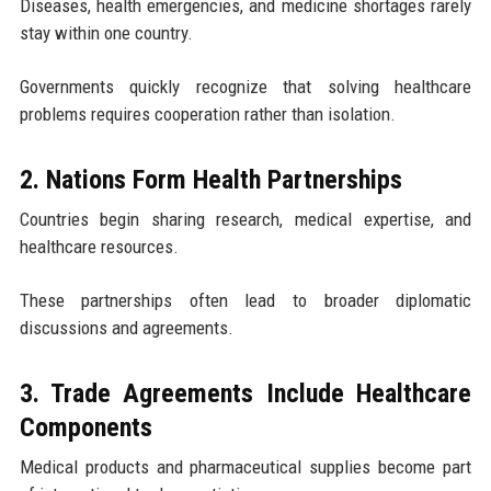
Diseases, health emergencies, and medicine shortages rarely
stay within one country.
Governments quickly recognize that solving healthcare
problems requires cooperation rather than isolation.
2. Nations Form Health Partnerships
Countries begin sharing research, medical expertise, and
healthcare resources.
These partnerships often lead to broader diplomatic
discussions and agreements.
3. Trade Agreements Include Healthcare
Components
Medical products and pharmaceutical supplies become part