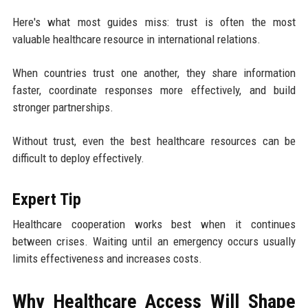
Here's what most guides miss: trust is often the most
valuable healthcare resource in international relations.
When countries trust one another, they share information
faster, coordinate responses more effectively, and build
stronger partnerships.
Without trust, even the best healthcare resources can be
difficult to deploy effectively.
Expert Tip
Healthcare cooperation works best when it continues
between crises. Waiting until an emergency occurs usually
limits effectiveness and increases costs.
Why Healthcare Access Will Shape