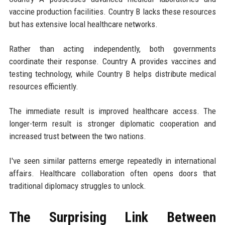
vaccine production facilities. Country B lacks these resources
but has extensive local healthcare networks.
Rather than acting independently, both governments
coordinate their response. Country A provides vaccines and
testing technology, while Country B helps distribute medical
resources efficiently.
The immediate result is improved healthcare access. The
longer-term result is stronger diplomatic cooperation and
increased trust between the two nations.
I've seen similar patterns emerge repeatedly in international
affairs. Healthcare collaboration often opens doors that
traditional diplomacy struggles to unlock.
The Surprising Link Between