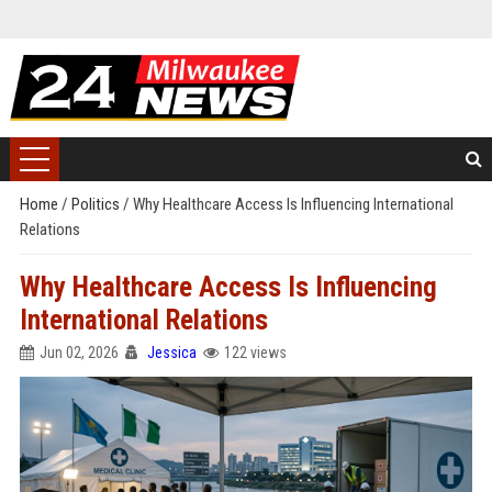
Home
/
Politics
/
Why Healthcare Access Is Influencing International
Relations
Why Healthcare Access Is Influencing
International Relations
Jun 02, 2026
Jessica
122 views