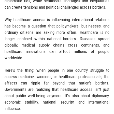
diplomatic ties, while healthcare shortages and inequalities
can create tensions and political challenges across borders.
Why healthcare access is influencing international relations
has become a question that policymakers, businesses, and
ordinary citizens are asking more often. Healthcare is no
longer confined within national borders. Diseases spread
globally, medical supply chains cross continents, and
healthcare innovations can affect millions of people
worldwide.
Here's the thing: when people in one country struggle to
access medicine, vaccines, or healthcare professionals, the
effects can ripple far beyond that nation's borders.
Governments are realizing that healthcare access isn't just
about public well-being anymore. It's also about diplomacy,
economic stability, national security, and international
influence.