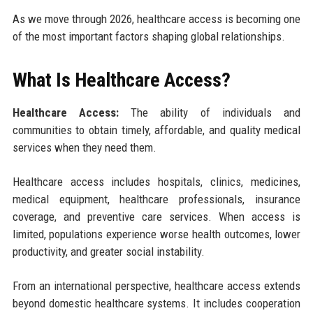
As we move through 2026, healthcare access is becoming one
of the most important factors shaping global relationships.
What Is Healthcare Access?
Healthcare Access:
The ability of individuals and
communities to obtain timely, affordable, and quality medical
services when they need them.
Healthcare access includes hospitals, clinics, medicines,
medical equipment, healthcare professionals, insurance
coverage, and preventive care services. When access is
limited, populations experience worse health outcomes, lower
productivity, and greater social instability.
From an international perspective, healthcare access extends
beyond domestic healthcare systems. It includes cooperation