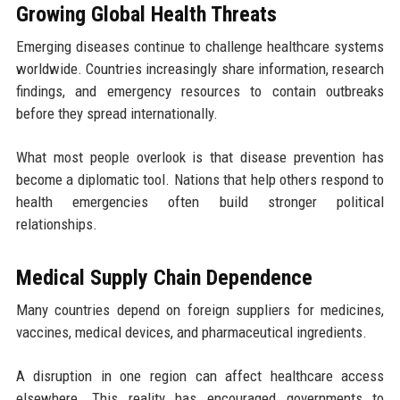
Growing Global Health Threats
Emerging diseases continue to challenge healthcare systems
worldwide. Countries increasingly share information, research
findings, and emergency resources to contain outbreaks
before they spread internationally.
What most people overlook is that disease prevention has
become a diplomatic tool. Nations that help others respond to
health emergencies often build stronger political
relationships.
Medical Supply Chain Dependence
Many countries depend on foreign suppliers for medicines,
vaccines, medical devices, and pharmaceutical ingredients.
A disruption in one region can affect healthcare access
elsewhere. This reality has encouraged governments to