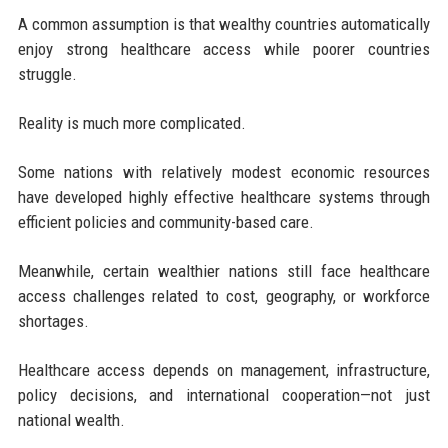
A common assumption is that wealthy countries automatically
enjoy strong healthcare access while poorer countries
struggle.
Reality is much more complicated.
Some nations with relatively modest economic resources
have developed highly effective healthcare systems through
efficient policies and community-based care.
Meanwhile, certain wealthier nations still face healthcare
access challenges related to cost, geography, or workforce
shortages.
Healthcare access depends on management, infrastructure,
policy decisions, and international cooperation—not just
national wealth.