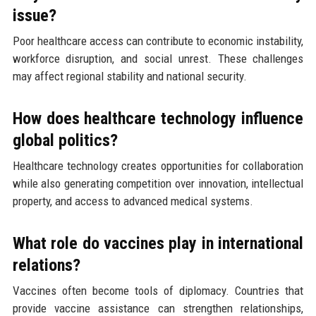
issue?
Poor healthcare access can contribute to economic instability,
workforce disruption, and social unrest. These challenges
may affect regional stability and national security.
How does healthcare technology influence
global politics?
Healthcare technology creates opportunities for collaboration
while also generating competition over innovation, intellectual
property, and access to advanced medical systems.
What role do vaccines play in international
relations?
Vaccines often become tools of diplomacy. Countries that
provide vaccine assistance can strengthen relationships,