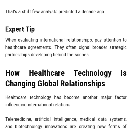
That's a shift few analysts predicted a decade ago.
Expert Tip
When evaluating international relationships, pay attention to
healthcare agreements. They often signal broader strategic
partnerships developing behind the scenes.
How Healthcare Technology Is
Changing Global Relationships
Healthcare technology has become another major factor
influencing international relations.
Telemedicine, artificial intelligence, medical data systems,
and biotechnology innovations are creating new forms of