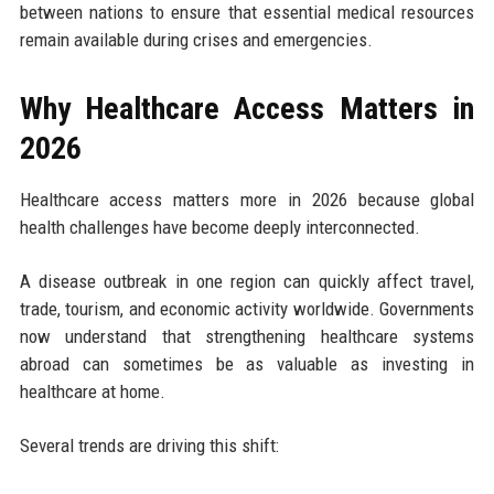
between nations to ensure that essential medical resources
remain available during crises and emergencies.
Why Healthcare Access Matters in
2026
Healthcare access matters more in 2026 because global
health challenges have become deeply interconnected.
A disease outbreak in one region can quickly affect travel,
trade, tourism, and economic activity worldwide. Governments
now understand that strengthening healthcare systems
abroad can sometimes be as valuable as investing in
healthcare at home.
Several trends are driving this shift: