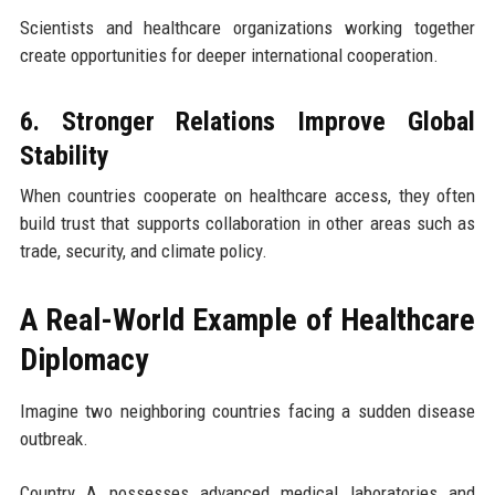
Scientists and healthcare organizations working together
create opportunities for deeper international cooperation.
6. Stronger Relations Improve Global
Stability
When countries cooperate on healthcare access, they often
build trust that supports collaboration in other areas such as
trade, security, and climate policy.
A Real-World Example of Healthcare
Diplomacy
Imagine two neighboring countries facing a sudden disease
outbreak.
Country A possesses advanced medical laboratories and