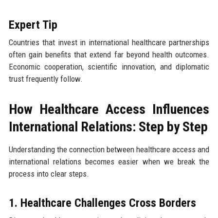
Expert Tip
Countries that invest in international healthcare partnerships
often gain benefits that extend far beyond health outcomes.
Economic cooperation, scientific innovation, and diplomatic
trust frequently follow.
How Healthcare Access Influences
International Relations: Step by Step
Understanding the connection between healthcare access and
international relations becomes easier when we break the
process into clear steps.
1. Healthcare Challenges Cross Borders