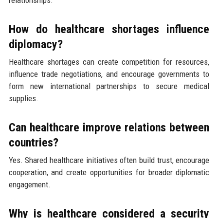
How do healthcare shortages influence
diplomacy?
Healthcare shortages can create competition for resources,
influence trade negotiations, and encourage governments to
form new international partnerships to secure medical
supplies.
Can healthcare improve relations between
countries?
Yes. Shared healthcare initiatives often build trust, encourage
cooperation, and create opportunities for broader diplomatic
engagement.
Why is healthcare considered a security