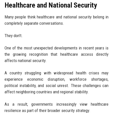
Healthcare and National Security
Many people think healthcare and national security belong in
completely separate conversations.
They don't.
One of the most unexpected developments in recent years is
the growing recognition that healthcare access directly
affects national security.
A country struggling with widespread health crises may
experience economic disruption, workforce shortages,
political instability, and social unrest. These challenges can
affect neighboring countries and regional stability.
As a result, governments increasingly view healthcare
resilience as part of their broader security strategy.