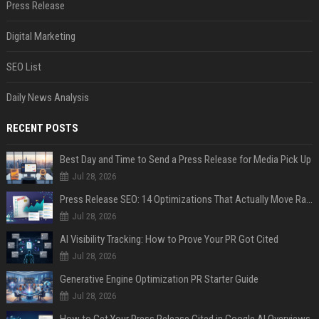
Press Release
Digital Marketing
SEO List
Daily News Analysis
RECENT POSTS
Best Day and Time to Send a Press Release for Media Pick Up
Jul 28, 2026
Press Release SEO: 14 Optimizations That Actually Move Rankings
Jul 28, 2026
AI Visibility Tracking: How to Prove Your PR Got Cited
Jul 28, 2026
Generative Engine Optimization PR Starter Guide
Jul 28, 2026
How to Get Your Press Release Cited in Google AI Overviews