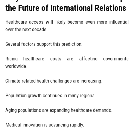
the Future of International Relations
Healthcare access will likely become even more influential
over the next decade.
Several factors support this prediction:
Rising healthcare costs are affecting governments
worldwide.
Climate-related health challenges are increasing.
Population growth continues in many regions.
Aging populations are expanding healthcare demands.
Medical innovation is advancing rapidly.