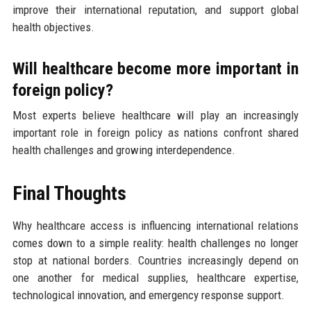
improve their international reputation, and support global
health objectives.
Will healthcare become more important in
foreign policy?
Most experts believe healthcare will play an increasingly
important role in foreign policy as nations confront shared
health challenges and growing interdependence.
Final Thoughts
Why healthcare access is influencing international relations
comes down to a simple reality: health challenges no longer
stop at national borders. Countries increasingly depend on
one another for medical supplies, healthcare expertise,
technological innovation, and emergency response support.