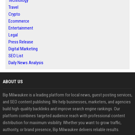
Technology
Travel
Crypto
Ecommerce
Entertainment
Legal
Press Release
Digital Marketing
SEO List
Daily News Analysis
ABOUT US
Bip Milwaukee is a leading platform for local news, guest posting services,
and SEO content publishing. We help businesses, marketers, and agencies
build high-quality backlinks and improve search engine rankings. Our
platform combines targeted audience reach with professional content
distribution for maximum visibility. Whether you want to grow traffic,
authority, or brand presence, Bip Milwaukee delivers reliable results.