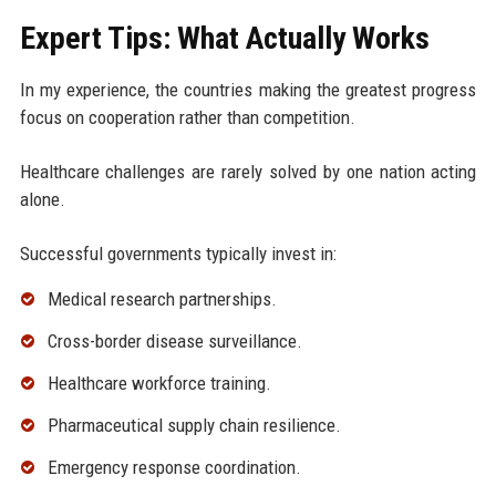
Expert Tips: What Actually Works
In my experience, the countries making the greatest progress
focus on cooperation rather than competition.
Healthcare challenges are rarely solved by one nation acting
alone.
Successful governments typically invest in:
Medical research partnerships.
Cross-border disease surveillance.
Healthcare workforce training.
Pharmaceutical supply chain resilience.
Emergency response coordination.