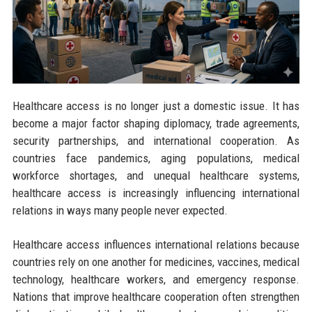
Healthcare access is no longer just a domestic issue. It has
become a major factor shaping diplomacy, trade agreements,
security partnerships, and international cooperation. As
countries face pandemics, aging populations, medical
workforce shortages, and unequal healthcare systems,
healthcare access is increasingly influencing international
relations in ways many people never expected.
Healthcare access influences international relations because
countries rely on one another for medicines, vaccines, medical
technology, healthcare workers, and emergency response.
Nations that improve healthcare cooperation often strengthen