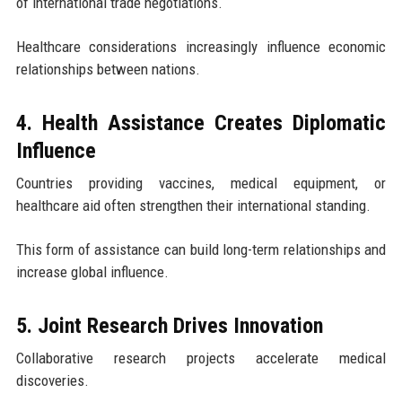
of international trade negotiations.
Healthcare considerations increasingly influence economic
relationships between nations.
4. Health Assistance Creates Diplomatic
Influence
Countries providing vaccines, medical equipment, or
healthcare aid often strengthen their international standing.
This form of assistance can build long-term relationships and
increase global influence.
5. Joint Research Drives Innovation
Collaborative research projects accelerate medical
discoveries.