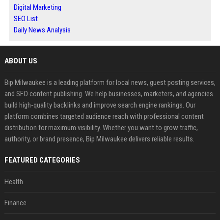
Digital Marketing
SEO List
Daily News Analysis
ABOUT US
Bip Milwaukee is a leading platform for local news, guest posting services,
and SEO content publishing. We help businesses, marketers, and agencies
build high-quality backlinks and improve search engine rankings. Our
platform combines targeted audience reach with professional content
distribution for maximum visibility. Whether you want to grow traffic,
authority, or brand presence, Bip Milwaukee delivers reliable results.
FEATURED CATEGORIES
Health
Finance