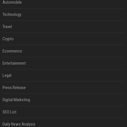
Automobile
Technology
Travel
Crypto
Ecommerce
Entertainment
Legal
Press Release
Digital Marketing
SEO List
Daily News Analysis