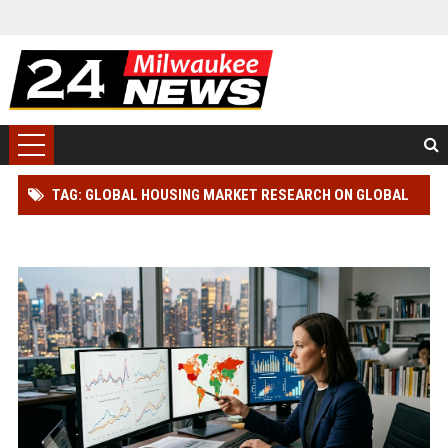
TAG: GLOBAL HOUSING MARKET RESEARCH ON GLOBAL
INFLATION