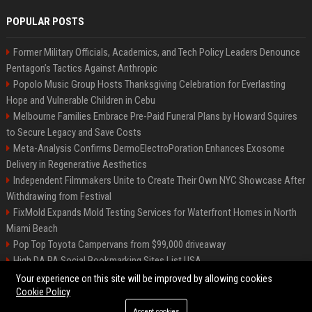
POPULAR POSTS
Former Military Officials, Academics, and Tech Policy Leaders Denounce
Pentagon’s Tactics Against Anthropic
Popolo Music Group Hosts Thanksgiving Celebration for Everlasting
Hope and Vulnerable Children in Cebu
Melbourne Families Embrace Pre-Paid Funeral Plans by Howard Squires
to Secure Legacy and Save Costs
Meta-Analysis Confirms DermoElectroPoration Enhances Exosome
Delivery in Regenerative Aesthetics
Independent Filmmakers Unite to Create Their Own NYC Showcase After
Withdrawing from Festival
FixMold Expands Mold Testing Services for Waterfront Homes in North
Miami Beach
Pop Top Toyota Campervans from $99,000 driveaway
High DA PA Social Bookmarking Sites List USA
Vargas-Hill Productions: Marketing and Communications Specialist
Your experience on this site will be improved by allowing cookies
Cookie Policy
Accept cookies