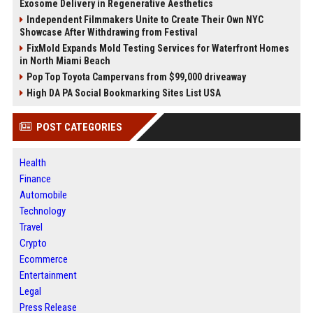
Exosome Delivery in Regenerative Aesthetics
Independent Filmmakers Unite to Create Their Own NYC
Showcase After Withdrawing from Festival
FixMold Expands Mold Testing Services for Waterfront Homes
in North Miami Beach
Pop Top Toyota Campervans from $99,000 driveaway
High DA PA Social Bookmarking Sites List USA
POST CATEGORIES
Health
Finance
Automobile
Technology
Travel
Crypto
Ecommerce
Entertainment
Legal
Press Release