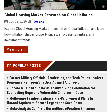
Global Housing Market Research on Global Inflation
Jun 02, 2026
Jessica
Explore Global Housing Market Research on Global Inflation and learn
how inflation shapes property prices, affordability, rentals, and
investment trends.
View more
POPULAR POSTS
Former Military Officials, Academics, and Tech Policy Leaders
Denounce Pentagon’s Tactics Against Anthropic
Popolo Music Group Hosts Thanksgiving Celebration for
Everlasting Hope and Vulnerable Children in Cebu
Melbourne Families Embrace Pre-Paid Funeral Plans by
Howard Squires to Secure Legacy and Save Costs
Meta-Analysis Confirms DermoElectroPoration Enhances