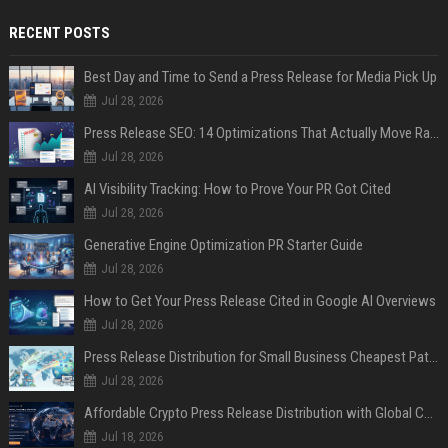
RECENT POSTS
Best Day and Time to Send a Press Release for Media Pick Up
Jul 28, 2026
Press Release SEO: 14 Optimizations That Actually Move Rankings
Jul 28, 2026
AI Visibility Tracking: How to Prove Your PR Got Cited
Jul 28, 2026
Generative Engine Optimization PR Starter Guide
Jul 28, 2026
How to Get Your Press Release Cited in Google AI Overviews
Jul 28, 2026
Press Release Distribution for Small Business Cheapest Path to Real Coverage
Jul 28, 2026
Affordable Crypto Press Release Distribution with Global Coverage
Jul 18, 2026