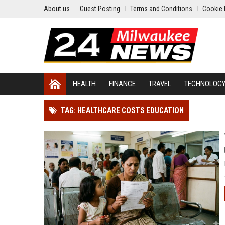
About us
Guest Posting
Terms and Conditions
Cookie 
HEALTH
FINANCE
TRAVEL
TECHNOLOG
TAG: HEALTHCARE COSTS EDUCATION