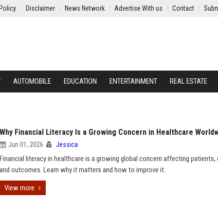
Policy
Disclaimer
News Network
Advertise With us
Contact
Subm
Y
AUTOMOBILE
EDUCATION
ENTERTAINMENT
REAL ESTATE
Why Financial Literacy Is a Growing Concern in Healthcare World
Jun 01, 2026
Jessica
Financial literacy in healthcare is a growing global concern affecting patients,
and outcomes. Learn why it matters and how to improve it.
View more