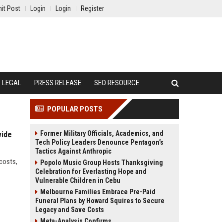
it Post
Login
Login
Register
LEGAL
PRESS RELEASE
SEO RESOURCE
POPULAR POSTS
Former Military Officials, Academics, and
wide
Tech Policy Leaders Denounce Pentagon’s
Tactics Against Anthropic
 costs,
Popolo Music Group Hosts Thanksgiving
Celebration for Everlasting Hope and
Vulnerable Children in Cebu
Melbourne Families Embrace Pre-Paid
Funeral Plans by Howard Squires to Secure
Legacy and Save Costs
Meta-Analysis Confirms