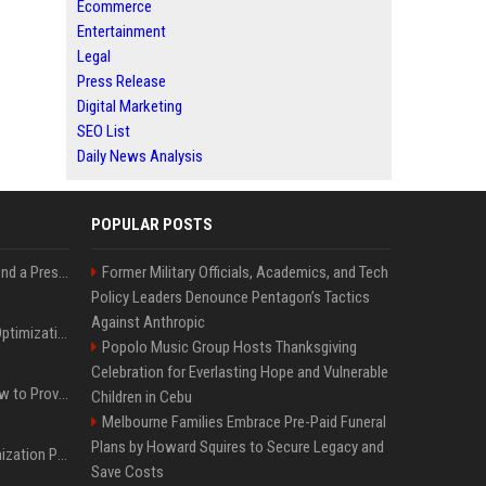
Ecommerce
Entertainment
Legal
Press Release
Digital Marketing
SEO List
Daily News Analysis
POPULAR POSTS
Best Day and Time to Send a Press Release for Media Pick Up
Former Military Officials, Academics, and Tech
Policy Leaders Denounce Pentagon’s Tactics
Against Anthropic
Press Release SEO: 14 Optimizations That Actually Move Rankings
Popolo Music Group Hosts Thanksgiving
Celebration for Everlasting Hope and Vulnerable
AI Visibility Tracking: How to Prove Your PR Got Cited
Children in Cebu
Melbourne Families Embrace Pre-Paid Funeral
Plans by Howard Squires to Secure Legacy and
Generative Engine Optimization PR Starter Guide
Save Costs