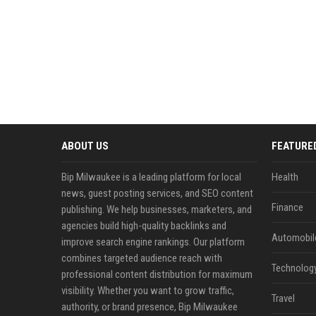
ABOUT US
FEATURE
Bip Milwaukee is a leading platform for local
Health
news, guest posting services, and SEO content
Finance
publishing. We help businesses, marketers, and
agencies build high-quality backlinks and
Automobil
improve search engine rankings. Our platform
combines targeted audience reach with
Technolog
professional content distribution for maximum
visibility. Whether you want to grow traffic,
Travel
authority, or brand presence, Bip Milwaukee