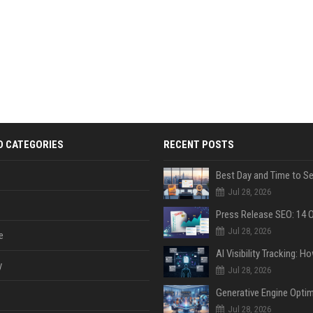
D CATEGORIES
RECENT POSTS
Jul 28, 2026
Jul 28, 2026
e
y
Jul 28, 2026
Jul 28, 2026