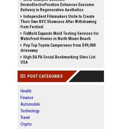
DermoElectroPoration Enhances Exosome
Delivery in Regenerative Aesthetics
Independent Filmmakers Unite to Create
Their Own NYC Showcase After Withdrawing
from Festival
FixMold Expands Mold Testing Services for
Waterfront Homes in North Miami Beach
Pop Top Toyota Campervans from $99,000
driveaway
High DA PA Social Bookmarking Sites List
USA
POST CATEGORIES
Health
Finance
Automobile
Technology
Travel
Crypto