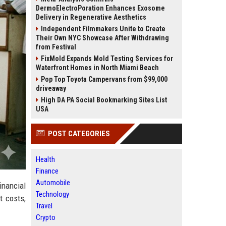
DermoElectroPoration Enhances Exosome
Delivery in Regenerative Aesthetics
Independent Filmmakers Unite to Create
Their Own NYC Showcase After Withdrawing
from Festival
FixMold Expands Mold Testing Services for
Waterfront Homes in North Miami Beach
Pop Top Toyota Campervans from $99,000
driveaway
High DA PA Social Bookmarking Sites List
USA
POST CATEGORIES
Health
Finance
Automobile
inancial
Technology
t costs,
Travel
Crypto