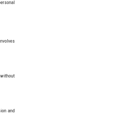
personal
involves
 without
sion and