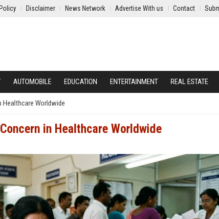
Policy
Disclaimer
News Network
Advertise With us
Contact
Subm
Y
AUTOMOBILE
EDUCATION
ENTERTAINMENT
REAL ESTATE
in Healthcare Worldwide
g Concern in Healthcare Worldwide