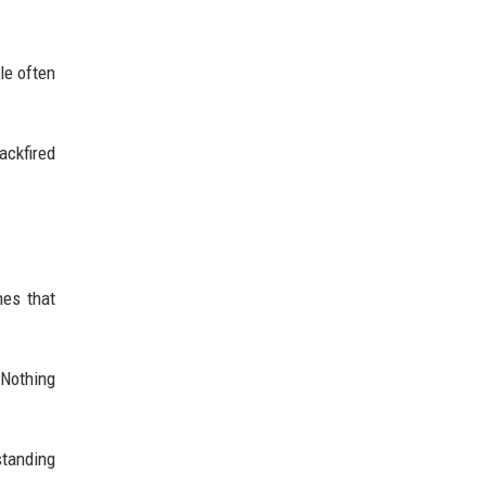
le often
ackfired
nes that
 Nothing
standing