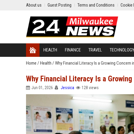
About us
Guest Posting
Terms and Conditions
Cookie 
HEALTH
FINANCE
TRAVEL
TECHNOLOG
Home
/
Health
/
Why Financial Literacy Is a Growing Concern 
Why Financial Literacy Is a Growin
Jun 01, 2026
Jessica
128 views