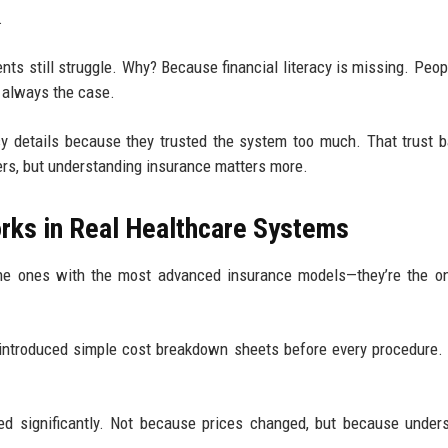
.
nts still struggle. Why? Because financial literacy is missing. Peop
t always the case.
y details because they trusted the system too much. That trust b
ers, but understanding insurance matters more.
orks in Real Healthcare Systems
the ones with the most advanced insurance models—they’re the o
y) introduced simple cost breakdown sheets before every procedure.
ped significantly. Not because prices changed, but because under