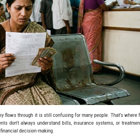
 flows through it is still confusing for many people. That’s where f
ents don’t always understand bills, insurance systems, or treatmen
financial decision-making.