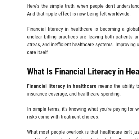
Here’s the simple truth: when people don’t understand
And that ripple effect is now being felt worldwide.
Financial literacy in healthcare is becoming a glob
unclear billing practices are leaving both patients a
stress, and inefficient healthcare systems. Improving
care itself.
What Is Financial Literacy in He
Financial literacy in healthcare
means the ability t
insurance coverage, and healthcare spending.
In simple terms, it’s knowing what you’re paying for 
risks come with treatment choices.
What most people overlook is that healthcare isn’t ju