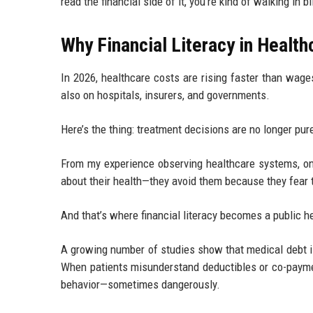
read the financial side of it, you’re kind of walking in bl
Why Financial Literacy in Health
In 2026, healthcare costs are rising faster than wage
also on hospitals, insurers, and governments.
Here’s the thing: treatment decisions are no longer pur
From my experience observing healthcare systems, one
about their health—they avoid them because they fear th
And that’s where financial literacy becomes a public hea
A growing number of studies show that medical debt is 
When patients misunderstand deductibles or co-payme
behavior—sometimes dangerously.