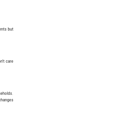
ents but
n’t care
seholds.
 changes