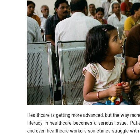
Healthcare is getting more advanced, but the way money
literacy in healthcare becomes a serious issue. Pati
and even healthcare workers sometimes struggle with 