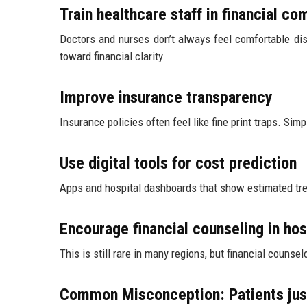
Train healthcare staff in financial c
Doctors and nurses don’t always feel comfortable dis
toward financial clarity.
Improve insurance transparency
Insurance policies often feel like fine print traps. Si
Use digital tools for cost prediction
Apps and hospital dashboards that show estimated tre
Encourage financial counseling in hos
This is still rare in many regions, but financial couns
Common Misconception: Patients just