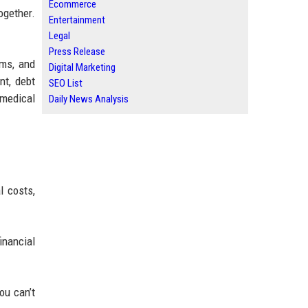
Ecommerce
ogether.
Entertainment
Legal
Press Release
ems, and
Digital Marketing
nt, debt
SEO List
 medical
Daily News Analysis
l costs,
inancial
ou can’t