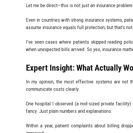
Let me be direct—this is not just an insurance problem
Even in countries with strong insurance systems, patie
assume insurance equals full protection, but that’s no
I’ve seen cases where patients skipped reading polic
when unexpected bills arrived. So yes, insurance matt
Expert Insight: What Actually W
In my opinion, the most effective systems are not 
communicate costs clearly.
One hospital I observed (a mid-sized private facilit
fancy. Just plain numbers and explanations.
Within a year, patient complaints about billing drop