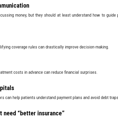
ommunication
cussing money, but they should at least understand how to guide 
mplifying coverage rules can drastically improve decision-making.
atment costs in advance can reduce financial surprises.
pitals
elors can help patients understand payment plans and avoid debt trap
 need “better insurance”