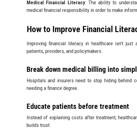
Medical Financial Literacy
: The ability to underst
medical financial responsibility in order to make infor
How to Improve Financial Litera
Improving financial literacy in healthcare isn’t jus
patients, providers, and policymakers.
Break down medical billing into simp
Hospitals and insurers need to stop hiding behind c
needing a finance degree.
Educate patients before treatment
Instead of explaining costs after treatment, healthca
builds trust.