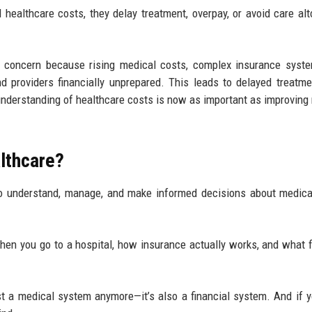
 healthcare costs, they delay treatment, overpay, or avoid care alt
al concern because rising medical costs, complex insurance syst
nd providers financially unprepared. This leads to delayed treatme
 understanding of healthcare costs is now as important as improving
althcare?
o understand, manage, and make informed decisions about medica
when you go to a hospital, how insurance actually works, and what f
st a medical system anymore—it’s also a financial system. And if y