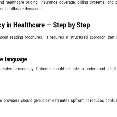
and healthcare pricing, insurance coverage, billing systems, and 
med healthcare decisions.
cy in Healthcare — Step by Step
t about reading brochures. It requires a structured approach that 
le language
omplex terminology. Patients should be able to understand a bill
re providers should give clear estimates upfront. It reduces confu