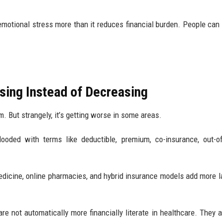
motional stress more than it reduces financial burden. People can 
easing Instead of Decreasing
m. But strangely, it’s getting worse in some areas.
looded with terms like deductible, premium, co-insurance, out-o
edicine, online pharmacies, and hybrid insurance models add more l
re not automatically more financially literate in healthcare. They 