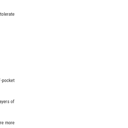
tolerate
f-pocket
ayers of
are more