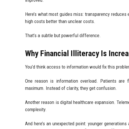
improved.
Here’s what most guides miss: transparency reduces e
high costs better than unclear costs.
That’s a subtle but powerful difference.
Why Financial Illiteracy Is Incr
You’d think access to information would fix this proble
One reason is information overload. Patients are f
maximum. Instead of clarity, they get confusion.
Another reason is digital healthcare expansion. Telem
complexity.
And here’s an unexpected point: younger generations a