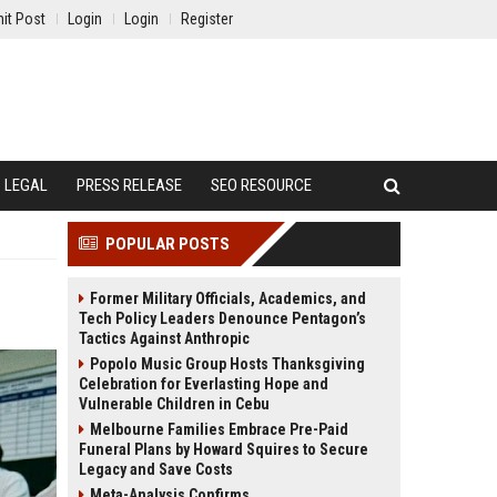
it Post
Login
Login
Register
LEGAL
PRESS RELEASE
SEO RESOURCE
POPULAR POSTS
Former Military Officials, Academics, and
Tech Policy Leaders Denounce Pentagon’s
Tactics Against Anthropic
Popolo Music Group Hosts Thanksgiving
Celebration for Everlasting Hope and
Vulnerable Children in Cebu
Melbourne Families Embrace Pre-Paid
Funeral Plans by Howard Squires to Secure
Legacy and Save Costs
Meta-Analysis Confirms