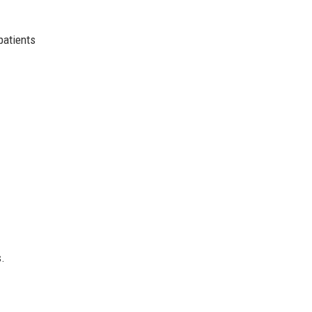
patients
s.