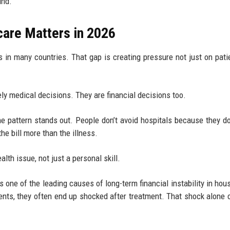
ind.
care Matters in 2026
s in many countries. That gap is creating pressure not just on pati
ely medical decisions. They are financial decisions too.
 pattern stands out. People don’t avoid hospitals because they do
e bill more than the illness.
lth issue, not just a personal skill.
one of the leading causes of long-term financial instability in hou
nts, they often end up shocked after treatment. That shock alone