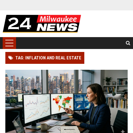
TAG: INFLATION AND REAL ESTATE