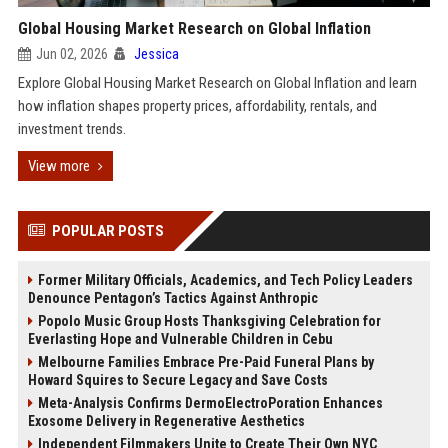
Global Housing Market Research on Global Inflation
Jun 02, 2026
Jessica
Explore Global Housing Market Research on Global Inflation and learn
how inflation shapes property prices, affordability, rentals, and
investment trends.
View more
POPULAR POSTS
Former Military Officials, Academics, and Tech Policy Leaders
Denounce Pentagon’s Tactics Against Anthropic
Popolo Music Group Hosts Thanksgiving Celebration for
Everlasting Hope and Vulnerable Children in Cebu
Melbourne Families Embrace Pre-Paid Funeral Plans by
Howard Squires to Secure Legacy and Save Costs
Meta-Analysis Confirms DermoElectroPoration Enhances
Exosome Delivery in Regenerative Aesthetics
Independent Filmmakers Unite to Create Their Own NYC