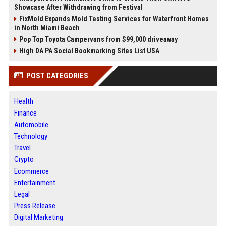
Showcase After Withdrawing from Festival
FixMold Expands Mold Testing Services for Waterfront Homes
in North Miami Beach
Pop Top Toyota Campervans from $99,000 driveaway
High DA PA Social Bookmarking Sites List USA
POST CATEGORIES
Health
Finance
Automobile
Technology
Travel
Crypto
Ecommerce
Entertainment
Legal
Press Release
Digital Marketing