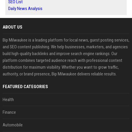
SEO List
Daily News Analysis
ABOUT US
Bip Milwaukee is a leading platform for local news, guest posting services,
and SEO content publishing. We help businesses, marketers, and agencies
build high-quality backlinks and improve search engine rankings. Our
platform combines targeted audience reach with professional content
distribution for maximum visibility. Whether you want to grow traffic,
authority, or brand presence, Bip Milwaukee delivers reliable results.
FEATURED CATEGORIES
Health
Finance
Automobile