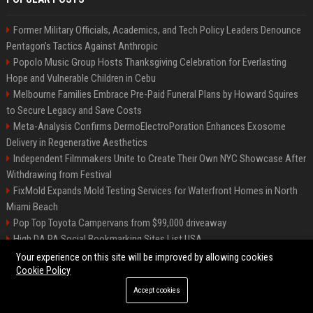
Former Military Officials, Academics, and Tech Policy Leaders Denounce
Pentagon’s Tactics Against Anthropic
Popolo Music Group Hosts Thanksgiving Celebration for Everlasting
Hope and Vulnerable Children in Cebu
Melbourne Families Embrace Pre-Paid Funeral Plans by Howard Squires
to Secure Legacy and Save Costs
Meta-Analysis Confirms DermoElectroPoration Enhances Exosome
Delivery in Regenerative Aesthetics
Independent Filmmakers Unite to Create Their Own NYC Showcase After
Withdrawing from Festival
FixMold Expands Mold Testing Services for Waterfront Homes in North
Miami Beach
Pop Top Toyota Campervans from $99,000 driveaway
High DA PA Social Bookmarking Sites List USA
Vargas-Hill Productions: Marketing and Communications Specialist
Your experience on this site will be improved by allowing cookies
Cookie Policy
Accept cookies
©2026 Bip Milwaukee. All right reserved.