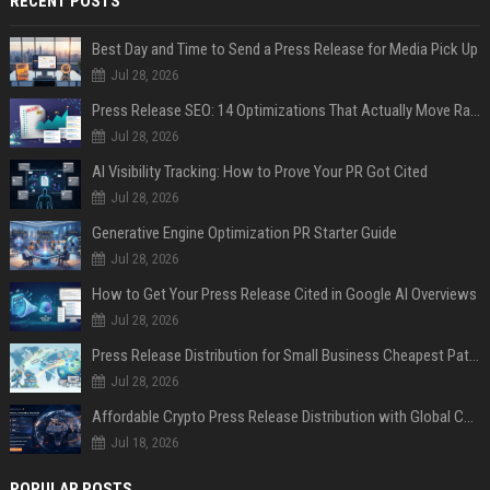
RECENT POSTS
Best Day and Time to Send a Press Release for Media Pick Up
Jul 28, 2026
Press Release SEO: 14 Optimizations That Actually Move Rankings
Jul 28, 2026
AI Visibility Tracking: How to Prove Your PR Got Cited
Jul 28, 2026
Generative Engine Optimization PR Starter Guide
Jul 28, 2026
How to Get Your Press Release Cited in Google AI Overviews
Jul 28, 2026
Press Release Distribution for Small Business Cheapest Path to Real Coverage
Jul 28, 2026
Affordable Crypto Press Release Distribution with Global Coverage
Jul 18, 2026
POPULAR POSTS