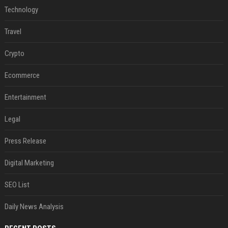
Technology
Travel
Crypto
Ecommerce
Entertainment
Legal
Press Release
Digital Marketing
SEO List
Daily News Analysis