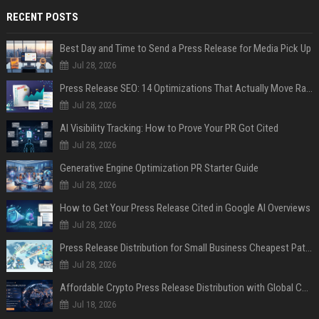
RECENT POSTS
Best Day and Time to Send a Press Release for Media Pick Up
Jul 28, 2026
Press Release SEO: 14 Optimizations That Actually Move Rankings
Jul 28, 2026
AI Visibility Tracking: How to Prove Your PR Got Cited
Jul 28, 2026
Generative Engine Optimization PR Starter Guide
Jul 28, 2026
How to Get Your Press Release Cited in Google AI Overviews
Jul 28, 2026
Press Release Distribution for Small Business Cheapest Path to Real Coverage
Jul 28, 2026
Affordable Crypto Press Release Distribution with Global Coverage
Jul 18, 2026