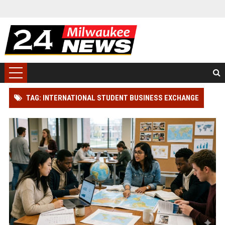
TAG: INTERNATIONAL STUDENT BUSINESS EXCHANGE