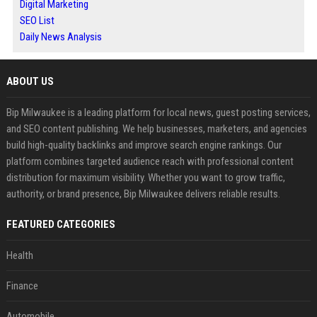
Digital Marketing
SEO List
Daily News Analysis
ABOUT US
Bip Milwaukee is a leading platform for local news, guest posting services,
and SEO content publishing. We help businesses, marketers, and agencies
build high-quality backlinks and improve search engine rankings. Our
platform combines targeted audience reach with professional content
distribution for maximum visibility. Whether you want to grow traffic,
authority, or brand presence, Bip Milwaukee delivers reliable results.
FEATURED CATEGORIES
Health
Finance
Automobile