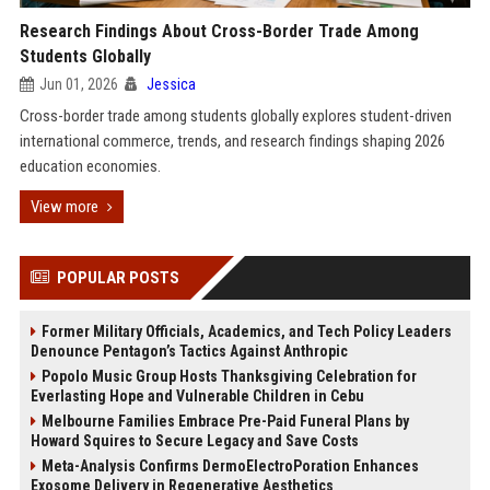
Research Findings About Cross-Border Trade Among
Students Globally
Jun 01, 2026
Jessica
Cross-border trade among students globally explores student-driven
international commerce, trends, and research findings shaping 2026
education economies.
View more
POPULAR POSTS
Former Military Officials, Academics, and Tech Policy Leaders
Denounce Pentagon’s Tactics Against Anthropic
Popolo Music Group Hosts Thanksgiving Celebration for
Everlasting Hope and Vulnerable Children in Cebu
Melbourne Families Embrace Pre-Paid Funeral Plans by
Howard Squires to Secure Legacy and Save Costs
Meta-Analysis Confirms DermoElectroPoration Enhances
Exosome Delivery in Regenerative Aesthetics