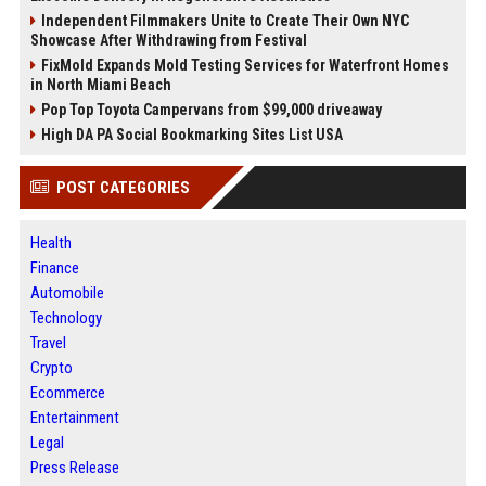
Independent Filmmakers Unite to Create Their Own NYC
Showcase After Withdrawing from Festival
FixMold Expands Mold Testing Services for Waterfront Homes
in North Miami Beach
Pop Top Toyota Campervans from $99,000 driveaway
High DA PA Social Bookmarking Sites List USA
POST CATEGORIES
Health
Finance
Automobile
Technology
Travel
Crypto
Ecommerce
Entertainment
Legal
Press Release