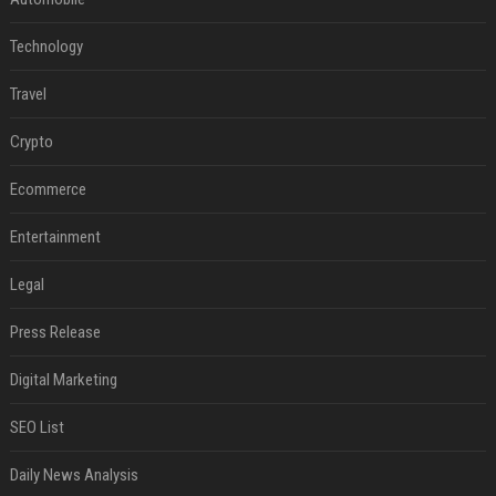
Technology
Travel
Crypto
Ecommerce
Entertainment
Legal
Press Release
Digital Marketing
SEO List
Daily News Analysis