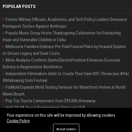
POPULAR POSTS
Former Military Officials, Academics, and Tech Policy Leaders Denounce
Pentagon’s Tactics Against Anthropic
Popolo Music Group Hosts Thanksgiving Celebration for Everlasting
Hope and Vulnerable Children in Cebu
Melbourne Families Embrace Pre-Paid Funeral Plans by Howard Squires
to Secure Legacy and Save Costs
Meta-Analysis Confirms DermoElectroPoration Enhances Exosome
Delivery in Regenerative Aesthetics
Independent Filmmakers Unite to Create Their Own NYC Showcase After
Withdrawing from Festival
FixMold Expands Mold Testing Services for Waterfront Homes in North
Miami Beach
Pop Top Toyota Campervans from $99,000 driveaway
High DA PA Social Bookmarking Sites List USA
Vargas-Hill Productions: Marketing and Communications Specialist
Your experience on this site will be improved by allowing cookies
Cookie Policy
Accept cookies
©2026 Bip Milwaukee. All right reserved.