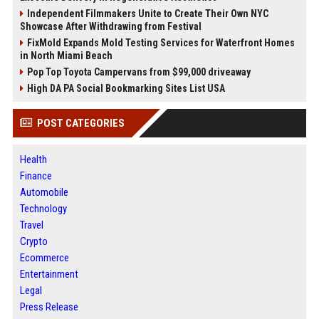
Independent Filmmakers Unite to Create Their Own NYC
Showcase After Withdrawing from Festival
FixMold Expands Mold Testing Services for Waterfront Homes
in North Miami Beach
Pop Top Toyota Campervans from $99,000 driveaway
High DA PA Social Bookmarking Sites List USA
POST CATEGORIES
Health
Finance
Automobile
Technology
Travel
Crypto
Ecommerce
Entertainment
Legal
Press Release