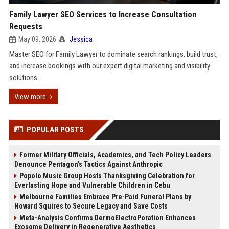
Family Lawyer SEO Services to Increase Consultation
Requests
May 09, 2026
Jessica
Master SEO for Family Lawyer to dominate search rankings, build trust,
and increase bookings with our expert digital marketing and visibility
solutions.
View more
POPULAR POSTS
Former Military Officials, Academics, and Tech Policy Leaders
Denounce Pentagon’s Tactics Against Anthropic
Popolo Music Group Hosts Thanksgiving Celebration for
Everlasting Hope and Vulnerable Children in Cebu
Melbourne Families Embrace Pre-Paid Funeral Plans by
Howard Squires to Secure Legacy and Save Costs
Meta-Analysis Confirms DermoElectroPoration Enhances
Exosome Delivery in Regenerative Aesthetics