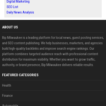
Digital Marketing
SEO List
Daily News Analysis
ABOUT US
Bip Milwaukee is a leading platform for local news, guest posting services,
and SEO content publishing. We help businesses, marketers, and agencies
build high-quality backlinks and improve search engine rankings. Our
platform combines targeted audience reach with professional content
distribution for maximum visibility. Whether you want to grow traffic,
authority, or brand presence, Bip Milwaukee delivers reliable results.
FEATURED CATEGORIES
Health
Finance
Automobile