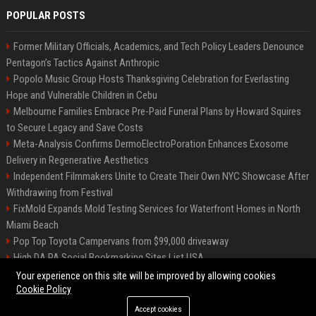
POPULAR POSTS
Former Military Officials, Academics, and Tech Policy Leaders Denounce
Pentagon’s Tactics Against Anthropic
Popolo Music Group Hosts Thanksgiving Celebration for Everlasting
Hope and Vulnerable Children in Cebu
Melbourne Families Embrace Pre-Paid Funeral Plans by Howard Squires
to Secure Legacy and Save Costs
Meta-Analysis Confirms DermoElectroPoration Enhances Exosome
Delivery in Regenerative Aesthetics
Independent Filmmakers Unite to Create Their Own NYC Showcase After
Withdrawing from Festival
FixMold Expands Mold Testing Services for Waterfront Homes in North
Miami Beach
Pop Top Toyota Campervans from $99,000 driveaway
High DA PA Social Bookmarking Sites List USA
Vargas-Hill Productions: Marketing and Communications Specialist
Your experience on this site will be improved by allowing cookies
Cookie Policy
Accept cookies
©2026 Bip Milwaukee. All right reserved.