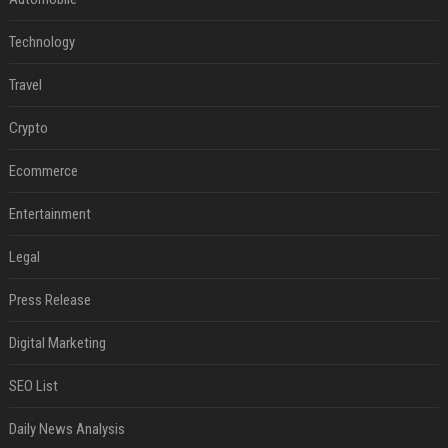
Technology
Travel
Crypto
Ecommerce
Entertainment
Legal
Press Release
Digital Marketing
SEO List
Daily News Analysis