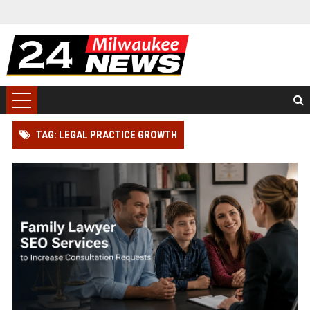
TAG: LEGAL PRACTICE GROWTH