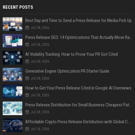
RECENT POSTS
Best Day and Time to Send a Press Release for Media Pick Up
Jul 28, 2026
Press Release SEO: 14 Optimizations That Actually Move Rankings
Jul 28, 2026
AI Visibility Tracking: How to Prove Your PR Got Cited
Jul 28, 2026
Generative Engine Optimization PR Starter Guide
Jul 28, 2026
How to Get Your Press Release Cited in Google AI Overviews
Jul 28, 2026
Press Release Distribution for Small Business Cheapest Path to Real Coverage
Jul 28, 2026
Affordable Crypto Press Release Distribution with Global Coverage
Jul 18, 2026