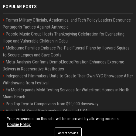
POPULAR POSTS
Former Military Officials, Academics, and Tech Policy Leaders Denounce
Pentagon’s Tactics Against Anthropic
Popolo Music Group Hosts Thanksgiving Celebration for Everlasting
Hope and Vulnerable Children in Cebu
Melbourne Families Embrace Pre-Paid Funeral Plans by Howard Squires
to Secure Legacy and Save Costs
Meta-Analysis Confirms DermoElectroPoration Enhances Exosome
Delivery in Regenerative Aesthetics
Independent Filmmakers Unite to Create Their Own NYC Showcase After
Withdrawing from Festival
FixMold Expands Mold Testing Services for Waterfront Homes in North
Miami Beach
Pop Top Toyota Campervans from $99,000 driveaway
High DA PA Social Bookmarking Sites List USA
Vargas-Hill Productions: Marketing and Communications Specialist
Your experience on this site will be improved by allowing cookies
Cookie Policy
Accept cookies
©2026 Bip Milwaukee. All right reserved.