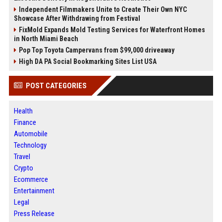
Independent Filmmakers Unite to Create Their Own NYC
Showcase After Withdrawing from Festival
FixMold Expands Mold Testing Services for Waterfront Homes
in North Miami Beach
Pop Top Toyota Campervans from $99,000 driveaway
High DA PA Social Bookmarking Sites List USA
POST CATEGORIES
Health
Finance
Automobile
Technology
Travel
Crypto
Ecommerce
Entertainment
Legal
Press Release