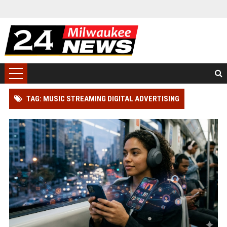
TAG: MUSIC STREAMING DIGITAL ADVERTISING