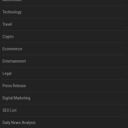
Technology
Travel
Crypto
Ecommerce
Entertainment
Legal
Press Release
Digital Marketing
SEO List
Daily News Analysis