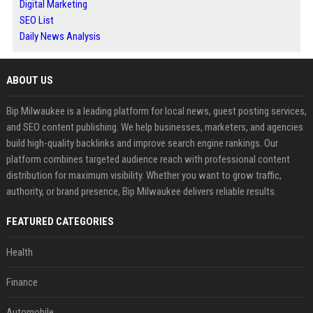
Digital Marketing
SEO List
Daily News Analysis
ABOUT US
Bip Milwaukee is a leading platform for local news, guest posting services,
and SEO content publishing. We help businesses, marketers, and agencies
build high-quality backlinks and improve search engine rankings. Our
platform combines targeted audience reach with professional content
distribution for maximum visibility. Whether you want to grow traffic,
authority, or brand presence, Bip Milwaukee delivers reliable results.
FEATURED CATEGORIES
Health
Finance
Automobile