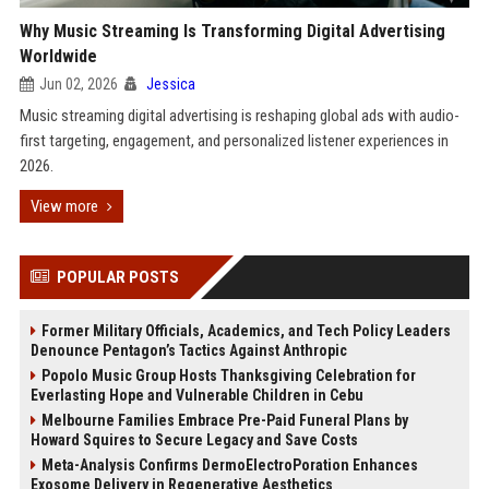
Why Music Streaming Is Transforming Digital Advertising
Worldwide
Jun 02, 2026
Jessica
Music streaming digital advertising is reshaping global ads with audio-
first targeting, engagement, and personalized listener experiences in
2026.
View more
POPULAR POSTS
Former Military Officials, Academics, and Tech Policy Leaders
Denounce Pentagon’s Tactics Against Anthropic
Popolo Music Group Hosts Thanksgiving Celebration for
Everlasting Hope and Vulnerable Children in Cebu
Melbourne Families Embrace Pre-Paid Funeral Plans by
Howard Squires to Secure Legacy and Save Costs
Meta-Analysis Confirms DermoElectroPoration Enhances
Exosome Delivery in Regenerative Aesthetics