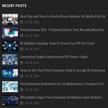
RECENT POSTS
Best Day and Time to Send a Press Release for Media Pick Up
Jul 28, 2026
Press Release SEO: 14 Optimizations That Actually Move Rankings
Jul 28, 2026
AI Visibility Tracking: How to Prove Your PR Got Cited
Jul 28, 2026
Generative Engine Optimization PR Starter Guide
Jul 28, 2026
How to Get Your Press Release Cited in Google AI Overviews
Jul 28, 2026
Press Release Distribution for Small Business Cheapest Path to Real Coverage
Jul 28, 2026
Affordable Crypto Press Release Distribution with Global Coverage
Jul 18, 2026