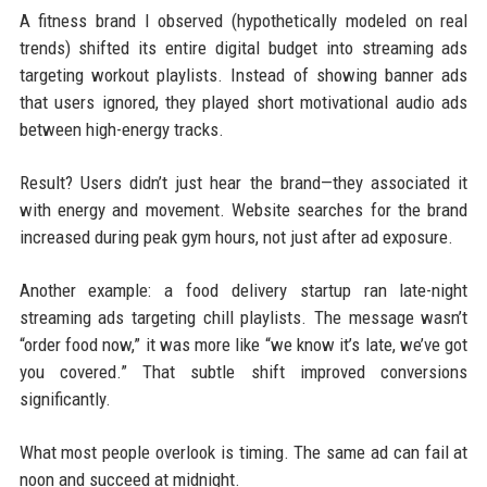
A fitness brand I observed (hypothetically modeled on real
trends) shifted its entire digital budget into streaming ads
targeting workout playlists. Instead of showing banner ads
that users ignored, they played short motivational audio ads
between high-energy tracks.
Result? Users didn’t just hear the brand—they associated it
with energy and movement. Website searches for the brand
increased during peak gym hours, not just after ad exposure.
Another example: a food delivery startup ran late-night
streaming ads targeting chill playlists. The message wasn’t
“order food now,” it was more like “we know it’s late, we’ve got
you covered.” That subtle shift improved conversions
significantly.
What most people overlook is timing. The same ad can fail at
noon and succeed at midnight.