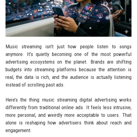
Music streaming isn’t just how people listen to songs
anymore. It’s quietly becoming one of the most powerful
advertising ecosystems on the planet. Brands are shifting
budgets into streaming platforms because the attention is
real, the data is rich, and the audience is actually listening
instead of scrolling past ads.
Here’s the thing: music streaming digital advertising works
differently from traditional online ads. It feels less intrusive,
more personal, and weirdly more acceptable to users. That
alone is reshaping how advertisers think about reach and
engagement.