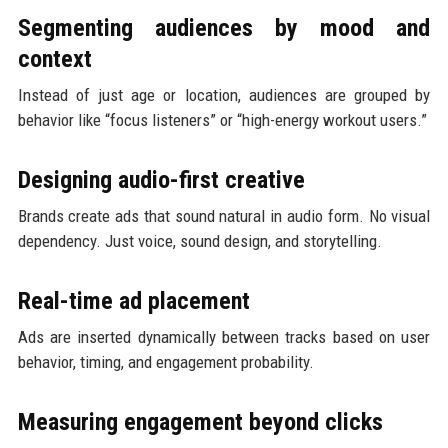
Segmenting audiences by mood and
context
Instead of just age or location, audiences are grouped by
behavior like “focus listeners” or “high-energy workout users.”
Designing audio-first creative
Brands create ads that sound natural in audio form. No visual
dependency. Just voice, sound design, and storytelling.
Real-time ad placement
Ads are inserted dynamically between tracks based on user
behavior, timing, and engagement probability.
Measuring engagement beyond clicks