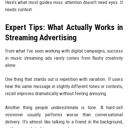
Here’s what most guides miss: attention doesn’t need eyes. It
needs context.
Expert Tips: What Actually Works in
Streaming Advertising
From what I’ve seen working with digital campaigns, success
in music streaming ads rarely comes from flashy creativity
alone.
One thing that stands out is repetition with variation. If users
hear the same message in slightly different tones or contexts,
recall improves dramatically without feeling annoying.
Another thing people underestimate is tone. A hard-sell
voiceover usually performs worse than conversational
delivery. It’s almost like talking to a friend in the background,