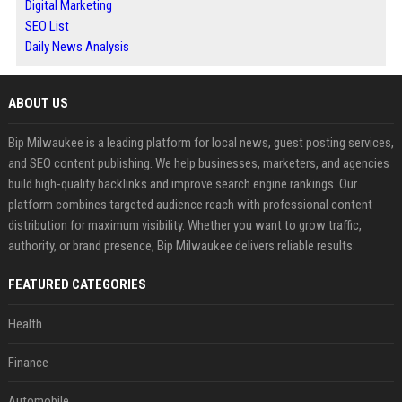
Digital Marketing
SEO List
Daily News Analysis
ABOUT US
Bip Milwaukee is a leading platform for local news, guest posting services,
and SEO content publishing. We help businesses, marketers, and agencies
build high-quality backlinks and improve search engine rankings. Our
platform combines targeted audience reach with professional content
distribution for maximum visibility. Whether you want to grow traffic,
authority, or brand presence, Bip Milwaukee delivers reliable results.
FEATURED CATEGORIES
Health
Finance
Automobile