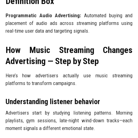
Definition Box
Programmatic Audio Advertising:
Automated buying and
placement of audio ads across streaming platforms using
real-time user data and targeting signals.
How Music Streaming Changes
Advertising — Step by Step
Here’s how advertisers actually use music streaming
platforms to transform campaigns.
Understanding listener behavior
Advertisers start by studying listening patterns. Morning
playlists, gym sessions, late-night wind-down tracks—each
moment signals a different emotional state.