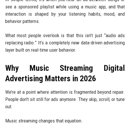
see a sponsored playlist while using a music app, and that
interaction is shaped by your listening habits, mood, and
behavior patterns.
What most people overlook is that this isn’t just “audio ads
replacing radio.” It’s a completely new data-driven advertising
layer built on real-time user behavior.
Why Music Streaming Digital
Advertising Matters in 2026
We’re at a point where attention is fragmented beyond repair.
People don’t sit still for ads anymore. They skip, scroll, or tune
out.
Music streaming changes that equation.