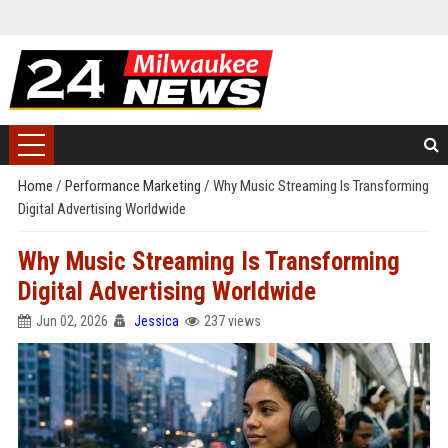
Home
/
Performance Marketing
/
Why Music Streaming Is Transforming
Digital Advertising Worldwide
Why Music Streaming Is Transforming
Digital Advertising Worldwide
Jun 02, 2026
Jessica
237 views