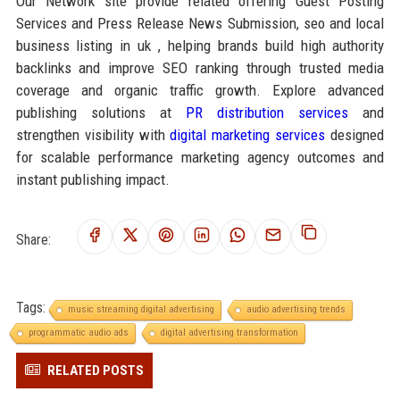
Our Network site provide related offering Guest Posting
Services and Press Release News Submission, seo and local
business listing in uk , helping brands build high authority
backlinks and improve SEO ranking through trusted media
coverage and organic traffic growth. Explore advanced
publishing solutions at
PR distribution services
and
strengthen visibility with
digital marketing services
designed
for scalable performance marketing agency outcomes and
instant publishing impact.
Share:
Tags:
music streaming digital advertising
audio advertising trends
programmatic audio ads
digital advertising transformation
RELATED POSTS