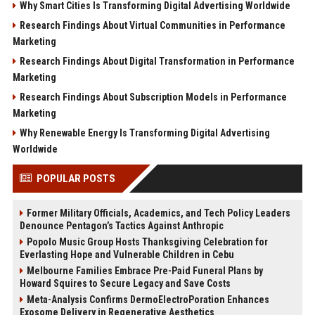
Why Smart Cities Is Transforming Digital Advertising Worldwide
Research Findings About Virtual Communities in Performance
Marketing
Research Findings About Digital Transformation in Performance
Marketing
Research Findings About Subscription Models in Performance
Marketing
Why Renewable Energy Is Transforming Digital Advertising
Worldwide
POPULAR POSTS
Former Military Officials, Academics, and Tech Policy Leaders
Denounce Pentagon’s Tactics Against Anthropic
Popolo Music Group Hosts Thanksgiving Celebration for
Everlasting Hope and Vulnerable Children in Cebu
Melbourne Families Embrace Pre-Paid Funeral Plans by
Howard Squires to Secure Legacy and Save Costs
Meta-Analysis Confirms DermoElectroPoration Enhances
Exosome Delivery in Regenerative Aesthetics