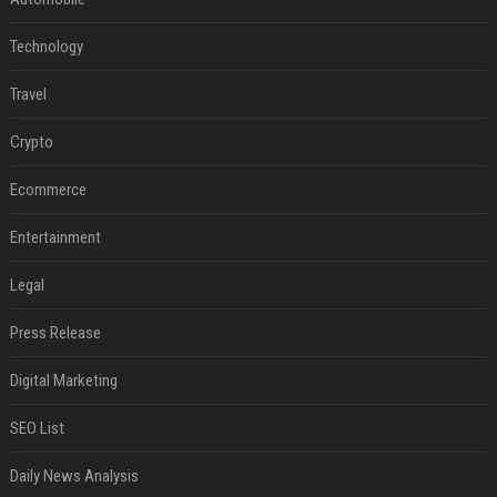
Technology
Travel
Crypto
Ecommerce
Entertainment
Legal
Press Release
Digital Marketing
SEO List
Daily News Analysis