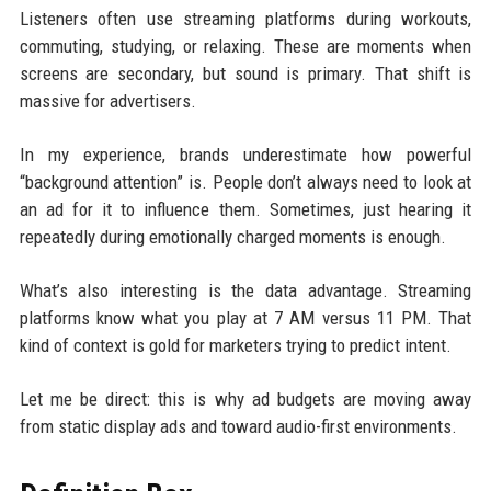
Listeners often use streaming platforms during workouts,
commuting, studying, or relaxing. These are moments when
screens are secondary, but sound is primary. That shift is
massive for advertisers.
In my experience, brands underestimate how powerful
“background attention” is. People don’t always need to look at
an ad for it to influence them. Sometimes, just hearing it
repeatedly during emotionally charged moments is enough.
What’s also interesting is the data advantage. Streaming
platforms know what you play at 7 AM versus 11 PM. That
kind of context is gold for marketers trying to predict intent.
Let me be direct: this is why ad budgets are moving away
from static display ads and toward audio-first environments.