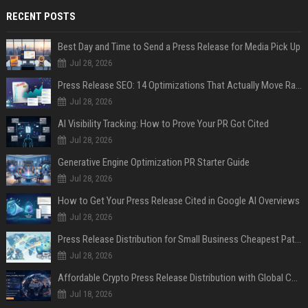
RECENT POSTS
Best Day and Time to Send a Press Release for Media Pick Up
Jul 28, 2026
Press Release SEO: 14 Optimizations That Actually Move Rankings
Jul 28, 2026
AI Visibility Tracking: How to Prove Your PR Got Cited
Jul 28, 2026
Generative Engine Optimization PR Starter Guide
Jul 28, 2026
How to Get Your Press Release Cited in Google AI Overviews
Jul 28, 2026
Press Release Distribution for Small Business Cheapest Path to Real Coverage
Jul 28, 2026
Affordable Crypto Press Release Distribution with Global Coverage
Jul 18, 2026