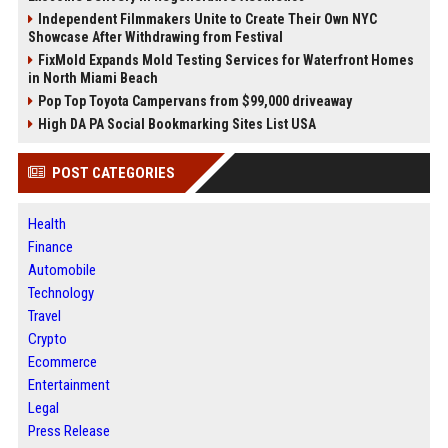
Independent Filmmakers Unite to Create Their Own NYC
Showcase After Withdrawing from Festival
FixMold Expands Mold Testing Services for Waterfront Homes
in North Miami Beach
Pop Top Toyota Campervans from $99,000 driveaway
High DA PA Social Bookmarking Sites List USA
POST CATEGORIES
Health
Finance
Automobile
Technology
Travel
Crypto
Ecommerce
Entertainment
Legal
Press Release