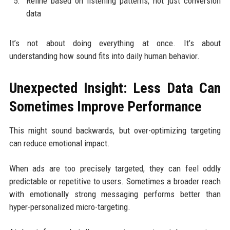
Refine based on listening patterns, not just conversion
data
It’s not about doing everything at once. It’s about
understanding how sound fits into daily human behavior.
Unexpected Insight: Less Data Can
Sometimes Improve Performance
This might sound backwards, but over-optimizing targeting
can reduce emotional impact.
When ads are too precisely targeted, they can feel oddly
predictable or repetitive to users. Sometimes a broader reach
with emotionally strong messaging performs better than
hyper-personalized micro-targeting.