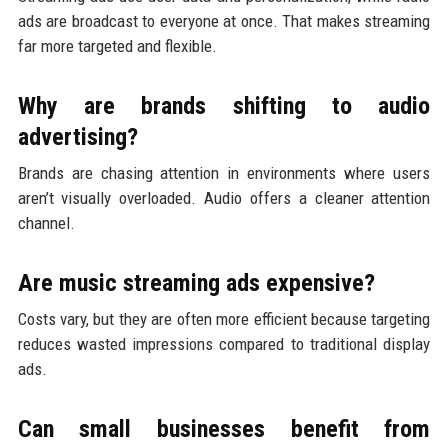
ads are broadcast to everyone at once. That makes streaming
far more targeted and flexible.
Why are brands shifting to audio
advertising?
Brands are chasing attention in environments where users
aren’t visually overloaded. Audio offers a cleaner attention
channel.
Are music streaming ads expensive?
Costs vary, but they are often more efficient because targeting
reduces wasted impressions compared to traditional display
ads.
Can small businesses benefit from