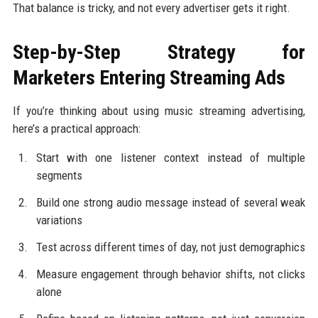
That balance is tricky, and not every advertiser gets it right.
Step-by-Step Strategy for
Marketers Entering Streaming Ads
If you’re thinking about using music streaming advertising,
here’s a practical approach:
Start with one listener context instead of multiple
segments
Build one strong audio message instead of several weak
variations
Test across different times of day, not just demographics
Measure engagement through behavior shifts, not clicks
alone