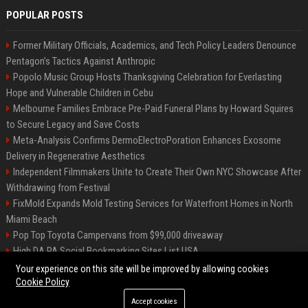
POPULAR POSTS
Former Military Officials, Academics, and Tech Policy Leaders Denounce
Pentagon’s Tactics Against Anthropic
Popolo Music Group Hosts Thanksgiving Celebration for Everlasting
Hope and Vulnerable Children in Cebu
Melbourne Families Embrace Pre-Paid Funeral Plans by Howard Squires
to Secure Legacy and Save Costs
Meta-Analysis Confirms DermoElectroPoration Enhances Exosome
Delivery in Regenerative Aesthetics
Independent Filmmakers Unite to Create Their Own NYC Showcase After
Withdrawing from Festival
FixMold Expands Mold Testing Services for Waterfront Homes in North
Miami Beach
Pop Top Toyota Campervans from $99,000 driveaway
High DA PA Social Bookmarking Sites List USA
Vargas-Hill Productions: Marketing and Communications Specialist
Your experience on this site will be improved by allowing cookies
Cookie Policy
Accept cookies
©2026 Bip Milwaukee. All right reserved.