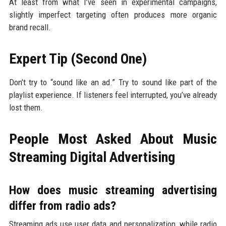
At least from what I’ve seen in experimental campaigns,
slightly imperfect targeting often produces more organic
brand recall.
Expert Tip (Second One)
Don’t try to “sound like an ad.” Try to sound like part of the
playlist experience. If listeners feel interrupted, you’ve already
lost them.
People Most Asked About Music
Streaming Digital Advertising
How does music streaming advertising
differ from radio ads?
Streaming ads use user data and personalization, while radio