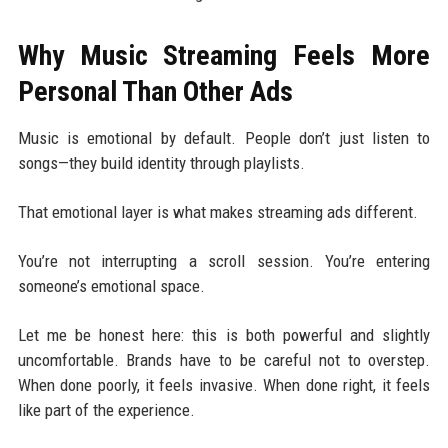
Why Music Streaming Feels More
Personal Than Other Ads
Music is emotional by default. People don’t just listen to
songs—they build identity through playlists.
That emotional layer is what makes streaming ads different.
You’re not interrupting a scroll session. You’re entering
someone’s emotional space.
Let me be honest here: this is both powerful and slightly
uncomfortable. Brands have to be careful not to overstep.
When done poorly, it feels invasive. When done right, it feels
like part of the experience.