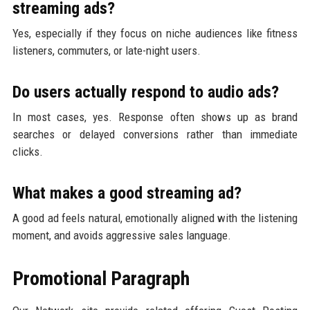
streaming ads?
Yes, especially if they focus on niche audiences like fitness
listeners, commuters, or late-night users.
Do users actually respond to audio ads?
In most cases, yes. Response often shows up as brand
searches or delayed conversions rather than immediate
clicks.
What makes a good streaming ad?
A good ad feels natural, emotionally aligned with the listening
moment, and avoids aggressive sales language.
Promotional Paragraph