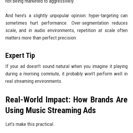
not being marketed to aggressively.
And here’s a slightly unpopular opinion: hyper-targeting can
sometimes hurt performance. Over-segmentation reduces
scale, and in audio environments, repetition at scale often
matters more than perfect precision.
Expert Tip
If your ad doesn’t sound natural when you imagine it playing
during a morning commute, it probably won’t perform well in
real streaming environments.
Real-World Impact: How Brands Are
Using Music Streaming Ads
Let’s make this practical.