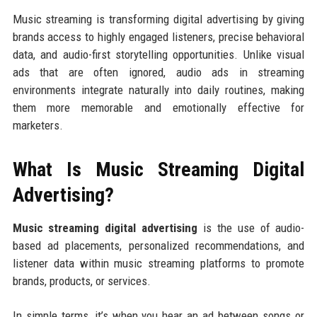
Music streaming is transforming digital advertising by giving
brands access to highly engaged listeners, precise behavioral
data, and audio-first storytelling opportunities. Unlike visual
ads that are often ignored, audio ads in streaming
environments integrate naturally into daily routines, making
them more memorable and emotionally effective for
marketers.
What Is Music Streaming Digital
Advertising?
Music streaming digital advertising
is the use of audio-
based ad placements, personalized recommendations, and
listener data within music streaming platforms to promote
brands, products, or services.
In simple terms, it’s when you hear an ad between songs or