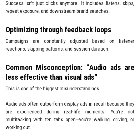
Success isn’t just clicks anymore. It includes listens, skips,
repeat exposure, and downstream brand searches.
Optimizing through feedback loops
Campaigns are constantly adjusted based on listener
reactions, skipping patterns, and session duration.
Common Misconception: “Audio ads are
less effective than visual ads”
This is one of the biggest misunderstandings.
Audio ads often outperform display ads in recall because they
are experienced during real-life moments. You’re not
multitasking with ten tabs open—you’re walking, driving, or
working out.