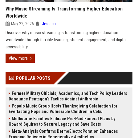
Why Music Streaming Is Transforming Higher Education
Worldwide
May 22, 2026
Jessica
Discover why music streaming is transforming higher education
worldwide through flexible learning, student engagement, and digital
accessibility.
View more
POPULAR POSTS
Former Military Officials, Academics, and Tech Policy Leaders
Denounce Pentagon’s Tactics Against Anthropic
Popolo Music Group Hosts Thanksgiving Celebration for
Everlasting Hope and Vulnerable Children in Cebu
Melbourne Families Embrace Pre-Paid Funeral Plans by
Howard Squires to Secure Legacy and Save Costs
Meta-Analysis Confirms DermoElectroPoration Enhances
Exosome Delivery in Regenerative Aesthetics