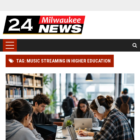
TAG: MUSIC STREAMING IN HIGHER EDUCATION