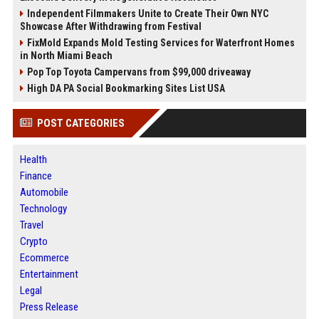
Independent Filmmakers Unite to Create Their Own NYC
Showcase After Withdrawing from Festival
FixMold Expands Mold Testing Services for Waterfront Homes
in North Miami Beach
Pop Top Toyota Campervans from $99,000 driveaway
High DA PA Social Bookmarking Sites List USA
POST CATEGORIES
Health
Finance
Automobile
Technology
Travel
Crypto
Ecommerce
Entertainment
Legal
Press Release