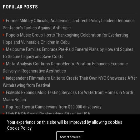
POPULAR POSTS
Former Military Officials, Academics, and Tech Policy Leaders Denounce
Pentagon’s Tactics Against Anthropic
Popolo Music Group Hosts Thanksgiving Celebration for Everlasting
Hope and Vulnerable Children in Cebu
Melbourne Families Embrace Pre-Paid Funeral Plans by Howard Squires
to Secure Legacy and Save Costs
Meta-Analysis Confirms DermoElectroPoration Enhances Exosome
Delivery in Regenerative Aesthetics
Independent Filmmakers Unite to Create Their Own NYC Showcase After
Withdrawing from Festival
FixMold Expands Mold Testing Services for Waterfront Homes in North
Miami Beach
Pop Top Toyota Campervans from $99,000 driveaway
High DA PA Social Bookmarking Sites List USA
Vargas-Hill Productions: Marketing and Communications Specialist
Your experience on this site will be improved by allowing cookies
Cookie Policy
Accept cookies
©2026 Bip Milwaukee. All right reserved.