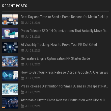
RECENT POSTS
Best Day and Time to Send a Press Release for Media Pick Up
Jul 28, 2026
Press Release SEO: 14 Optimizations That Actually Move Rankings
Jul 28, 2026
AI Visibility Tracking: How to Prove Your PR Got Cited
Jul 28, 2026
Generative Engine Optimization PR Starter Guide
Jul 28, 2026
How to Get Your Press Release Cited in Google AI Overviews
Jul 28, 2026
Press Release Distribution for Small Business Cheapest Path to Real Coverage
Jul 28, 2026
Affordable Crypto Press Release Distribution with Global Coverage
Jul 18, 2026