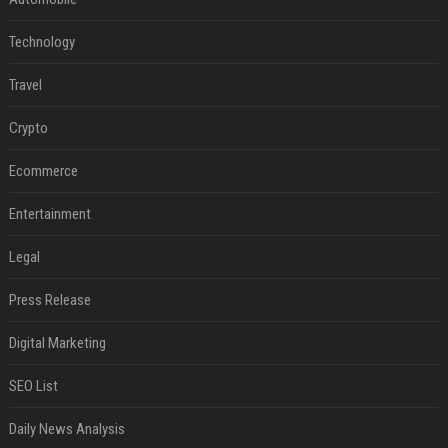
Technology
Travel
Crypto
Ecommerce
Entertainment
Legal
Press Release
Digital Marketing
SEO List
Daily News Analysis