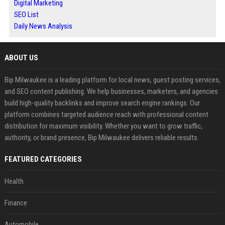
Digital Marketing
SEO List
Daily News Analysis
ABOUT US
Bip Milwaukee is a leading platform for local news, guest posting services,
and SEO content publishing. We help businesses, marketers, and agencies
build high-quality backlinks and improve search engine rankings. Our
platform combines targeted audience reach with professional content
distribution for maximum visibility. Whether you want to grow traffic,
authority, or brand presence, Bip Milwaukee delivers reliable results.
FEATURED CATEGORIES
Health
Finance
Automobile