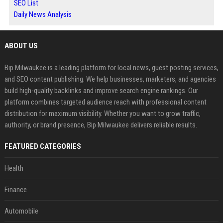
SEO List
Daily News Analysis
ABOUT US
Bip Milwaukee is a leading platform for local news, guest posting services,
and SEO content publishing. We help businesses, marketers, and agencies
build high-quality backlinks and improve search engine rankings. Our
platform combines targeted audience reach with professional content
distribution for maximum visibility. Whether you want to grow traffic,
authority, or brand presence, Bip Milwaukee delivers reliable results.
FEATURED CATEGORIES
Health
Finance
Automobile