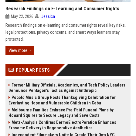
Research Findings on E-Learning and Consumer Rights
May 22, 2026
Jessica
Research findings on e-learning and consumer rights reveal key risks,
legal protections, privacy concerns, and smart ways learners stay
protected.
View more
POPULAR POSTS
Former Military Officials, Academics, and Tech Policy Leaders
Denounce Pentagon’s Tactics Against Anthropic
Popolo Music Group Hosts Thanksgiving Celebration for
Everlasting Hope and Vulnerable Children in Cebu
Melbourne Families Embrace Pre-Paid Funeral Plans by
Howard Squires to Secure Legacy and Save Costs
Meta-Analysis Confirms DermoElectroPoration Enhances
Exosome Delivery in Regenerative Aesthetics
Independent Filmmakers Unite to Create Their Own NYC