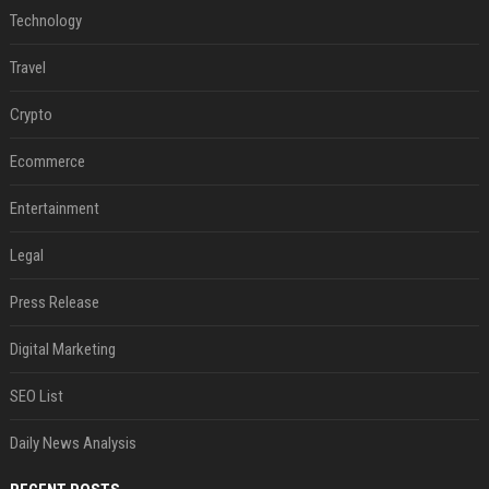
Technology
Travel
Crypto
Ecommerce
Entertainment
Legal
Press Release
Digital Marketing
SEO List
Daily News Analysis