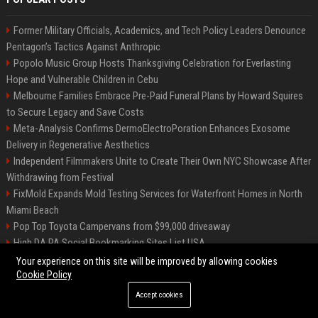
Former Military Officials, Academics, and Tech Policy Leaders Denounce
Pentagon’s Tactics Against Anthropic
Popolo Music Group Hosts Thanksgiving Celebration for Everlasting
Hope and Vulnerable Children in Cebu
Melbourne Families Embrace Pre-Paid Funeral Plans by Howard Squires
to Secure Legacy and Save Costs
Meta-Analysis Confirms DermoElectroPoration Enhances Exosome
Delivery in Regenerative Aesthetics
Independent Filmmakers Unite to Create Their Own NYC Showcase After
Withdrawing from Festival
FixMold Expands Mold Testing Services for Waterfront Homes in North
Miami Beach
Pop Top Toyota Campervans from $99,000 driveaway
High DA PA Social Bookmarking Sites List USA
Vargas-Hill Productions: Marketing and Communications Specialist
Your experience on this site will be improved by allowing cookies
Cookie Policy
Accept cookies
©2026 Bip Milwaukee. All right reserved.