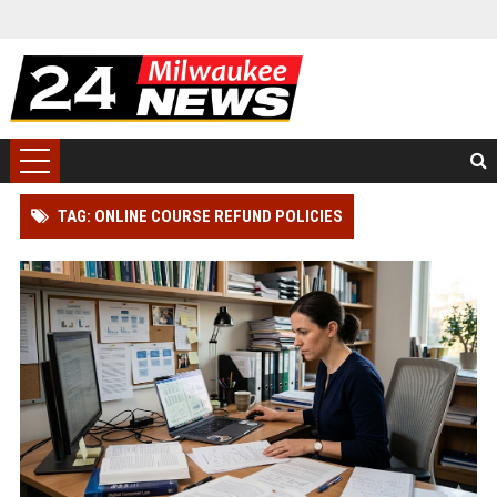
TAG: ONLINE COURSE REFUND POLICIES