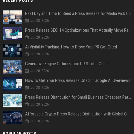
RECENT POSTS
Best Day and Time to Send a Press Release for Media Pick Up
Jul 28, 2026
Press Release SEO: 14 Optimizations That Actually Move Rankings
Jul 28, 2026
AI Visibility Tracking: How to Prove Your PR Got Cited
Jul 28, 2026
Generative Engine Optimization PR Starter Guide
Jul 28, 2026
How to Get Your Press Release Cited in Google AI Overviews
Jul 28, 2026
Press Release Distribution for Small Business Cheapest Path to Real Coverage
Jul 28, 2026
Affordable Crypto Press Release Distribution with Global Coverage
Jul 18, 2026
POPULAR POSTS