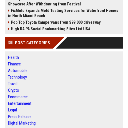
Showcase After Withdrawing from Festival
FixMold Expands Mold Testing Services for Waterfront Homes
in North Miami Beach
Pop Top Toyota Campervans from $99,000 driveaway
High DA PA Social Bookmarking Sites List USA
POST CATEGORIES
Health
Finance
Automobile
Technology
Travel
Crypto
Ecommerce
Entertainment
Legal
Press Release
Digital Marketing