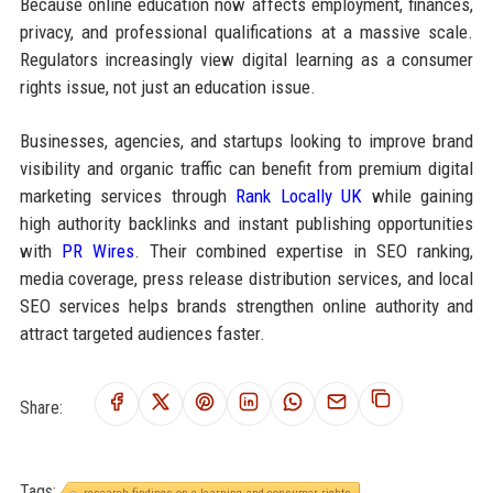
Because online education now affects employment, finances,
privacy, and professional qualifications at a massive scale.
Regulators increasingly view digital learning as a consumer
rights issue, not just an education issue.
Businesses, agencies, and startups looking to improve brand
visibility and organic traffic can benefit from premium digital
marketing services through
Rank Locally UK
while gaining
high authority backlinks and instant publishing opportunities
with
PR Wires
. Their combined expertise in SEO ranking,
media coverage, press release distribution services, and local
SEO services helps brands strengthen online authority and
attract targeted audiences faster.
Share:
Tags: