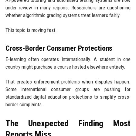
AI-powered tutoring and automated testing systems are now
under review in many regions. Researchers are questioning
whether algorithmic grading systems treat learners fairly.
This topic is moving fast.
Cross-Border Consumer Protections
E-learning often operates internationally. A student in one
country might purchase a course hosted elsewhere entirely.
That creates enforcement problems when disputes happen.
Some international consumer groups are pushing for
standardized digital education protections to simplify cross-
border complaints.
The Unexpected Finding Most
Reports Miss