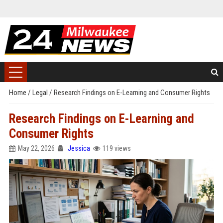
Home
/
Legal
/
Research Findings on E-Learning and Consumer Rights
Research Findings on E-Learning and
Consumer Rights
May 22, 2026
Jessica
119 views