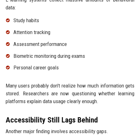
data:
Study habits
Attention tracking
Assessment performance
Biometric monitoring during exams
Personal career goals
Many users probably don't realize how much information gets
stored. Researchers are now questioning whether learning
platforms explain data usage clearly enough.
Accessibility Still Lags Behind
Another major finding involves accessibility gaps.