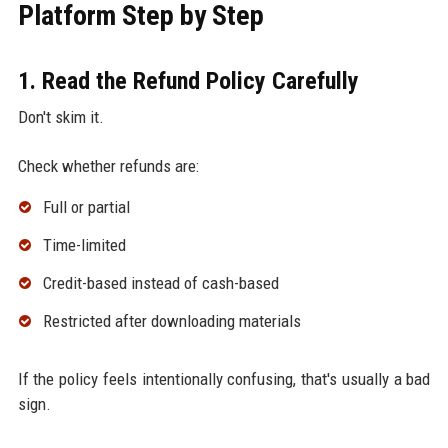
Platform Step by Step
1. Read the Refund Policy Carefully
Don't skim it.
Check whether refunds are:
Full or partial
Time-limited
Credit-based instead of cash-based
Restricted after downloading materials
If the policy feels intentionally confusing, that's usually a bad
sign.