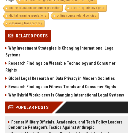
research findings on e-learning and consumer rights
online education consumer protection
e-learning privacy rights
digital learning regulations
online course refund policies
e-learning transparency
RELATED POSTS
Why Investment Strategies Is Changing International Legal
Systems
Research Findings on Wearable Technology and Consumer
Rights
Global Legal Research on Data Privacy in Modern Societies
Research Findings on Fitness Trends and Consumer Rights
Why Hybrid Workplaces Is Changing International Legal Systems
POPULAR POSTS
Former Military Officials, Academics, and Tech Policy Leaders
Denounce Pentagon’s Tactics Against Anthropic