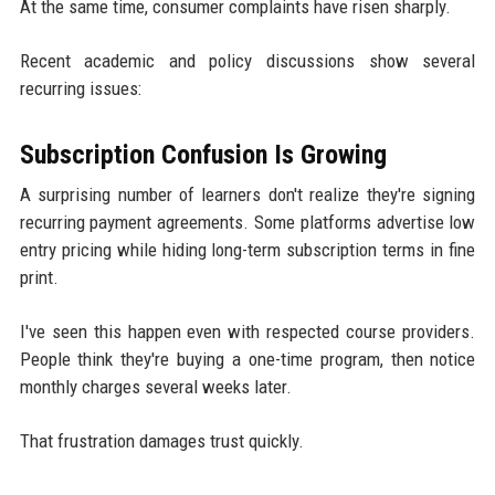
At the same time, consumer complaints have risen sharply.
Recent academic and policy discussions show several
recurring issues:
Subscription Confusion Is Growing
A surprising number of learners don't realize they're signing
recurring payment agreements. Some platforms advertise low
entry pricing while hiding long-term subscription terms in fine
print.
I've seen this happen even with respected course providers.
People think they're buying a one-time program, then notice
monthly charges several weeks later.
That frustration damages trust quickly.