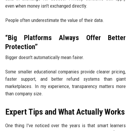
even when money isn't exchanged directly.
People often underestimate the value of their data.
“Big Platforms Always Offer Better
Protection”
Bigger doesn't automatically mean fairer.
Some smaller educational companies provide clearer pricing,
faster support, and better refund systems than giant
marketplaces. In my experience, transparency matters more
than company size.
Expert Tips and What Actually Works
One thing I've noticed over the years is that smart learners