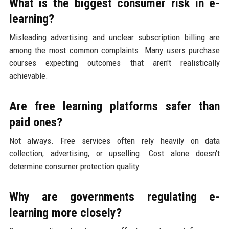
What is the biggest consumer risk in e-
learning?
Misleading advertising and unclear subscription billing are
among the most common complaints. Many users purchase
courses expecting outcomes that aren't realistically
achievable.
Are free learning platforms safer than
paid ones?
Not always. Free services often rely heavily on data
collection, advertising, or upselling. Cost alone doesn't
determine consumer protection quality.
Why are governments regulating e-
learning more closely?