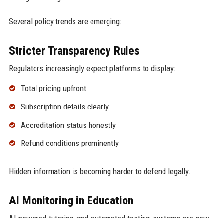
Several policy trends are emerging:
Stricter Transparency Rules
Regulators increasingly expect platforms to display:
Total pricing upfront
Subscription details clearly
Accreditation status honestly
Refund conditions prominently
Hidden information is becoming harder to defend legally.
AI Monitoring in Education