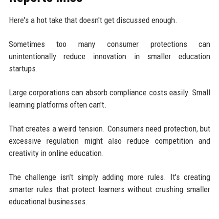
Here's a hot take that doesn't get discussed enough.
Sometimes too many consumer protections can
unintentionally reduce innovation in smaller education
startups.
Large corporations can absorb compliance costs easily. Small
learning platforms often can't.
That creates a weird tension. Consumers need protection, but
excessive regulation might also reduce competition and
creativity in online education.
The challenge isn't simply adding more rules. It's creating
smarter rules that protect learners without crushing smaller
educational businesses.