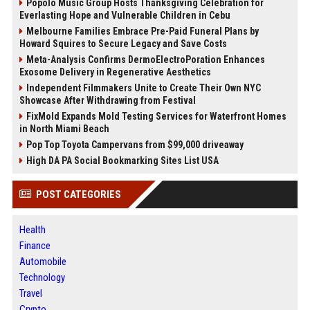
Popolo Music Group Hosts Thanksgiving Celebration for
Everlasting Hope and Vulnerable Children in Cebu
Melbourne Families Embrace Pre-Paid Funeral Plans by
Howard Squires to Secure Legacy and Save Costs
Meta-Analysis Confirms DermoElectroPoration Enhances
Exosome Delivery in Regenerative Aesthetics
Independent Filmmakers Unite to Create Their Own NYC
Showcase After Withdrawing from Festival
FixMold Expands Mold Testing Services for Waterfront Homes
in North Miami Beach
Pop Top Toyota Campervans from $99,000 driveaway
High DA PA Social Bookmarking Sites List USA
POST CATEGORIES
Health
Finance
Automobile
Technology
Travel
Crypto