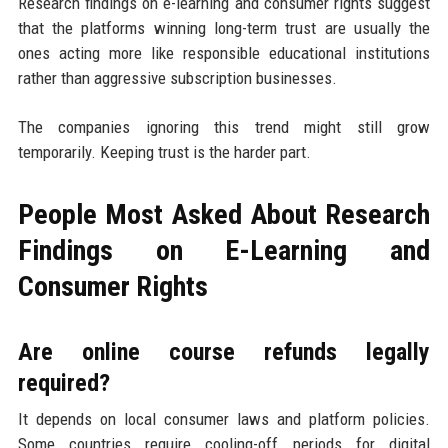
Research findings on e-learning and consumer rights suggest
that the platforms winning long-term trust are usually the
ones acting more like responsible educational institutions
rather than aggressive subscription businesses.
The companies ignoring this trend might still grow
temporarily. Keeping trust is the harder part.
People Most Asked About Research
Findings on E-Learning and
Consumer Rights
Are online course refunds legally
required?
It depends on local consumer laws and platform policies.
Some countries require cooling-off periods for digital