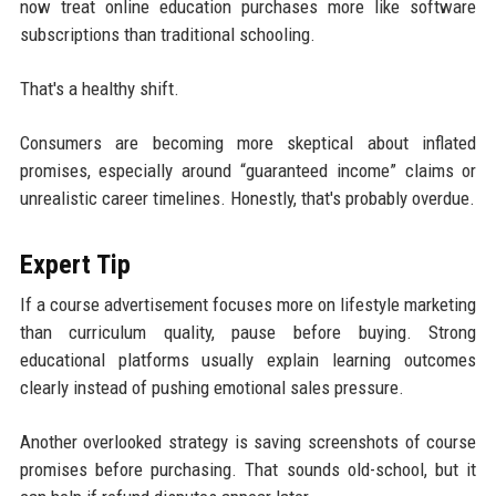
now treat online education purchases more like software
subscriptions than traditional schooling.
That's a healthy shift.
Consumers are becoming more skeptical about inflated
promises, especially around “guaranteed income” claims or
unrealistic career timelines. Honestly, that's probably overdue.
Expert Tip
If a course advertisement focuses more on lifestyle marketing
than curriculum quality, pause before buying. Strong
educational platforms usually explain learning outcomes
clearly instead of pushing emotional sales pressure.
Another overlooked strategy is saving screenshots of course
promises before purchasing. That sounds old-school, but it