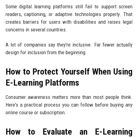
Some digital learning platforms still fail to support screen
readers, captioning, or adaptive technologies properly. That
creates barriers for users with disabilities and raises legal
concerns in several countries.
A lot of companies say they're inclusive. Far fewer actually
design for inclusion from the beginning.
How to Protect Yourself When Using
E-Learning Platforms
Consumer awareness matters more than most people think.
Here's a practical process you can follow before buying any
online course or subscription.
How to Evaluate an E-Learning