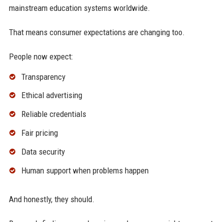
mainstream education systems worldwide.
That means consumer expectations are changing too.
People now expect:
Transparency
Ethical advertising
Reliable credentials
Fair pricing
Data security
Human support when problems happen
And honestly, they should.