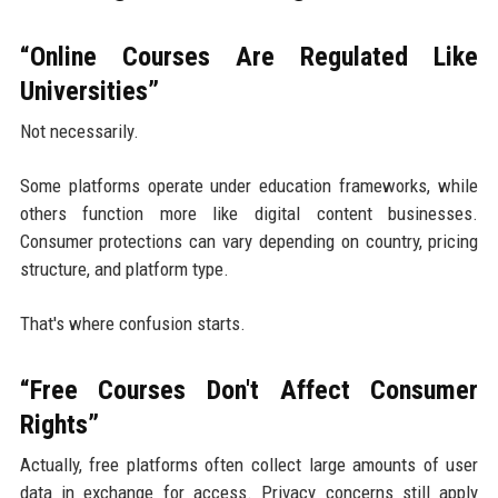
“Online Courses Are Regulated Like
Universities”
Not necessarily.
Some platforms operate under education frameworks, while
others function more like digital content businesses.
Consumer protections can vary depending on country, pricing
structure, and platform type.
That's where confusion starts.
“Free Courses Don't Affect Consumer
Rights”
Actually, free platforms often collect large amounts of user
data in exchange for access. Privacy concerns still apply