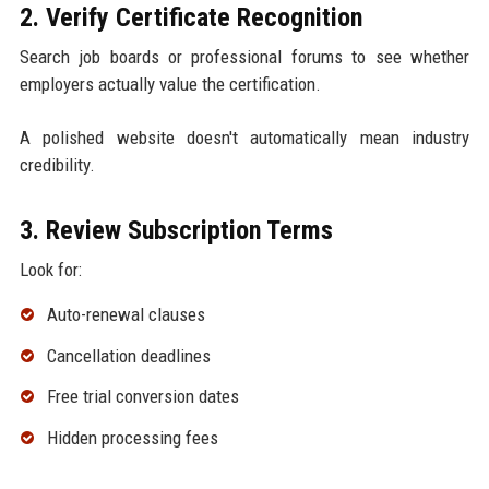
2. Verify Certificate Recognition
Search job boards or professional forums to see whether
employers actually value the certification.
A polished website doesn't automatically mean industry
credibility.
3. Review Subscription Terms
Look for:
Auto-renewal clauses
Cancellation deadlines
Free trial conversion dates
Hidden processing fees