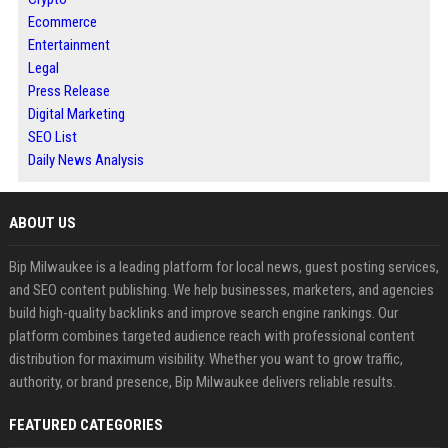
Ecommerce
Entertainment
Legal
Press Release
Digital Marketing
SEO List
Daily News Analysis
ABOUT US
Bip Milwaukee is a leading platform for local news, guest posting services,
and SEO content publishing. We help businesses, marketers, and agencies
build high-quality backlinks and improve search engine rankings. Our
platform combines targeted audience reach with professional content
distribution for maximum visibility. Whether you want to grow traffic,
authority, or brand presence, Bip Milwaukee delivers reliable results.
FEATURED CATEGORIES