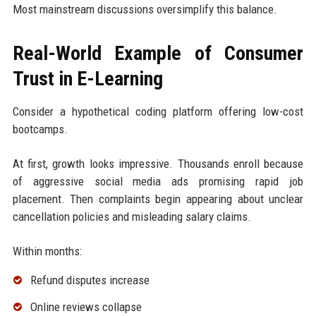
Most mainstream discussions oversimplify this balance.
Real-World Example of Consumer
Trust in E-Learning
Consider a hypothetical coding platform offering low-cost
bootcamps.
At first, growth looks impressive. Thousands enroll because
of aggressive social media ads promising rapid job
placement. Then complaints begin appearing about unclear
cancellation policies and misleading salary claims.
Within months:
Refund disputes increase
Online reviews collapse