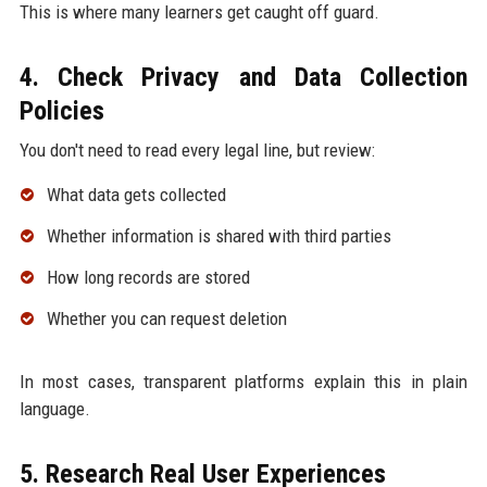
This is where many learners get caught off guard.
4. Check Privacy and Data Collection
Policies
You don't need to read every legal line, but review:
What data gets collected
Whether information is shared with third parties
How long records are stored
Whether you can request deletion
In most cases, transparent platforms explain this in plain
language.
5. Research Real User Experiences