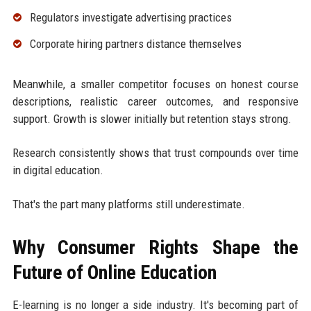
Regulators investigate advertising practices
Corporate hiring partners distance themselves
Meanwhile, a smaller competitor focuses on honest course
descriptions, realistic career outcomes, and responsive
support. Growth is slower initially but retention stays strong.
Research consistently shows that trust compounds over time
in digital education.
That's the part many platforms still underestimate.
Why Consumer Rights Shape the
Future of Online Education
E-learning is no longer a side industry. It's becoming part of