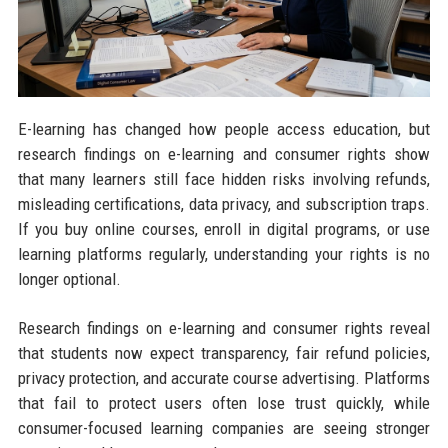
E-learning has changed how people access education, but
research findings on e-learning and consumer rights show
that many learners still face hidden risks involving refunds,
misleading certifications, data privacy, and subscription traps.
If you buy online courses, enroll in digital programs, or use
learning platforms regularly, understanding your rights is no
longer optional.
Research findings on e-learning and consumer rights reveal
that students now expect transparency, fair refund policies,
privacy protection, and accurate course advertising. Platforms
that fail to protect users often lose trust quickly, while
consumer-focused learning companies are seeing stronger