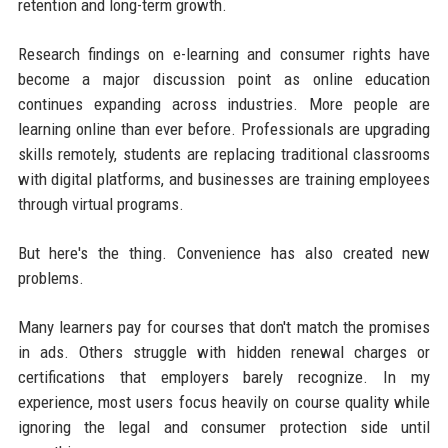
retention and long-term growth.
Research findings on e-learning and consumer rights have
become a major discussion point as online education
continues expanding across industries. More people are
learning online than ever before. Professionals are upgrading
skills remotely, students are replacing traditional classrooms
with digital platforms, and businesses are training employees
through virtual programs.
But here's the thing. Convenience has also created new
problems.
Many learners pay for courses that don't match the promises
in ads. Others struggle with hidden renewal charges or
certifications that employers barely recognize. In my
experience, most users focus heavily on course quality while
ignoring the legal and consumer protection side until