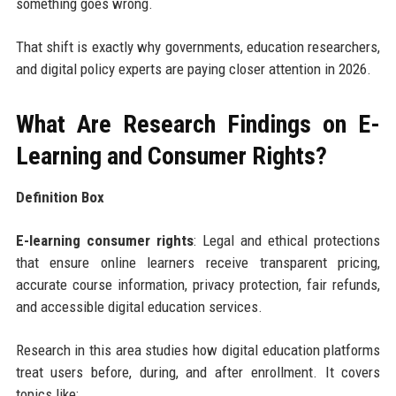
something goes wrong.
That shift is exactly why governments, education researchers,
and digital policy experts are paying closer attention in 2026.
What Are Research Findings on E-
Learning and Consumer Rights?
Definition Box
E-learning consumer rights
: Legal and ethical protections
that ensure online learners receive transparent pricing,
accurate course information, privacy protection, fair refunds,
and accessible digital education services.
Research in this area studies how digital education platforms
treat users before, during, and after enrollment. It covers
topics like: