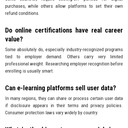
purchases, while others allow platforms to set their own
refund conditions.
Do online certifications have real career
value?
Some absolutely do, especially industry-recognized programs
tied to employer demand. Others carry very limited
professional weight. Researching employer recognition before
enrolling is usually smart.
Can e-learning platforms sell user data?
In many regions, they can share or process certain user data
if disclosure appears in their terms and privacy policies.
Consumer protection laws vary widely by country.