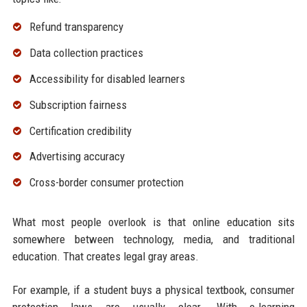
Refund transparency
Data collection practices
Accessibility for disabled learners
Subscription fairness
Certification credibility
Advertising accuracy
Cross-border consumer protection
What most people overlook is that online education sits
somewhere between technology, media, and traditional
education. That creates legal gray areas.
For example, if a student buys a physical textbook, consumer