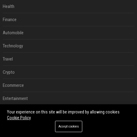
Health
Finance
Automobile
Technology
Travel
Crypto
Ecommerce
Entertainment
Legal
Your experience on this site will be improved by allowing cookies
Cookie Policy
Press Release
Accept cookies