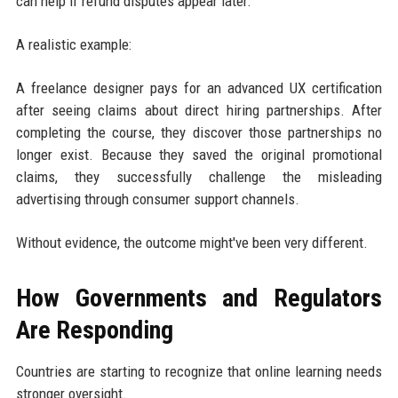
can help if refund disputes appear later.
A realistic example:
A freelance designer pays for an advanced UX certification
after seeing claims about direct hiring partnerships. After
completing the course, they discover those partnerships no
longer exist. Because they saved the original promotional
claims, they successfully challenge the misleading
advertising through consumer support channels.
Without evidence, the outcome might've been very different.
How Governments and Regulators
Are Responding
Countries are starting to recognize that online learning needs
stronger oversight.