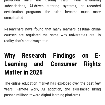
protection laws are usually clear. With e-learning
subscriptions, AI-driven tutoring systems, or recorded
certification programs, the rules become much more
complicated.
Researchers have found that many learners assume online
courses are regulated the same way universities are. In
reality, that's not always true.
Why Research Findings on E-
Learning and Consumer Rights
Matter in 2026
The online education market has exploded over the past few
years. Remote work, AI adoption, and skill-based hiring
pushed millions toward digital learning platforms.