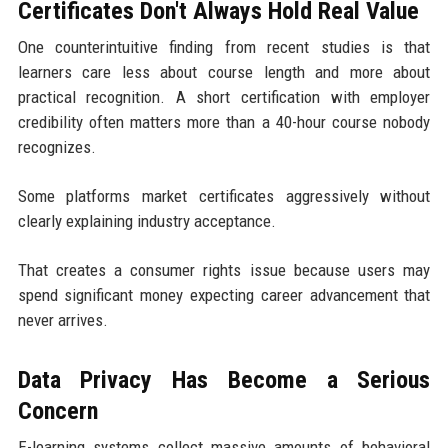
Certificates Don't Always Hold Real Value
One counterintuitive finding from recent studies is that
learners care less about course length and more about
practical recognition. A short certification with employer
credibility often matters more than a 40-hour course nobody
recognizes.
Some platforms market certificates aggressively without
clearly explaining industry acceptance.
That creates a consumer rights issue because users may
spend significant money expecting career advancement that
never arrives.
Data Privacy Has Become a Serious
Concern
E-learning systems collect massive amounts of behavioral