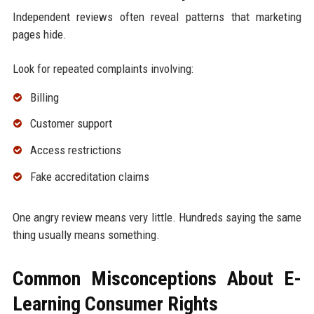
Independent reviews often reveal patterns that marketing
pages hide.
Look for repeated complaints involving:
Billing
Customer support
Access restrictions
Fake accreditation claims
One angry review means very little. Hundreds saying the same
thing usually means something.
Common Misconceptions About E-
Learning Consumer Rights