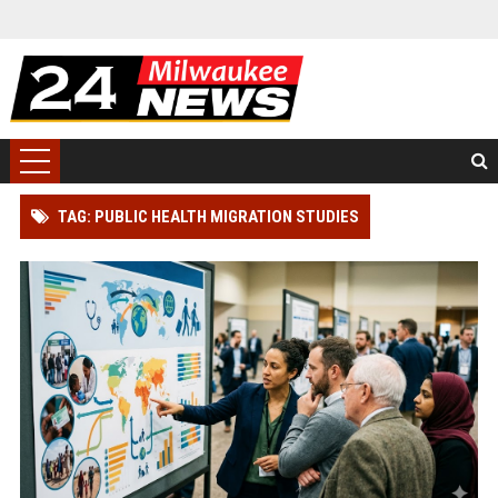
TAG: PUBLIC HEALTH MIGRATION STUDIES