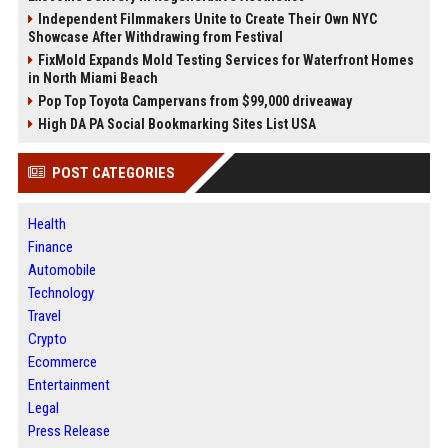
Independent Filmmakers Unite to Create Their Own NYC
Showcase After Withdrawing from Festival
FixMold Expands Mold Testing Services for Waterfront Homes
in North Miami Beach
Pop Top Toyota Campervans from $99,000 driveaway
High DA PA Social Bookmarking Sites List USA
POST CATEGORIES
Health
Finance
Automobile
Technology
Travel
Crypto
Ecommerce
Entertainment
Legal
Press Release