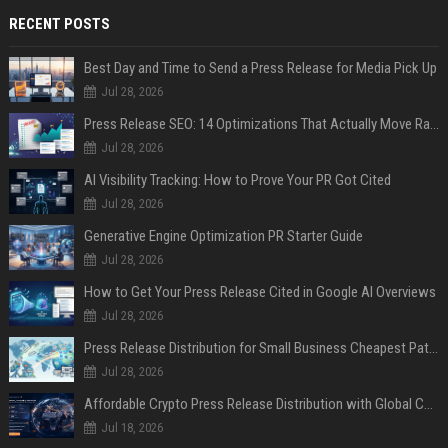
RECENT POSTS
Best Day and Time to Send a Press Release for Media Pick Up
Jul 28, 2026
Press Release SEO: 14 Optimizations That Actually Move Rankings
Jul 28, 2026
AI Visibility Tracking: How to Prove Your PR Got Cited
Jul 28, 2026
Generative Engine Optimization PR Starter Guide
Jul 28, 2026
How to Get Your Press Release Cited in Google AI Overviews
Jul 28, 2026
Press Release Distribution for Small Business Cheapest Path to Real Coverage
Jul 28, 2026
Affordable Crypto Press Release Distribution with Global Coverage
Jul 18, 2026