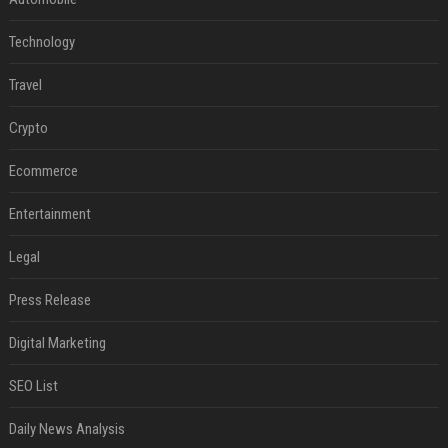
Technology
Travel
Crypto
Ecommerce
Entertainment
Legal
Press Release
Digital Marketing
SEO List
Daily News Analysis