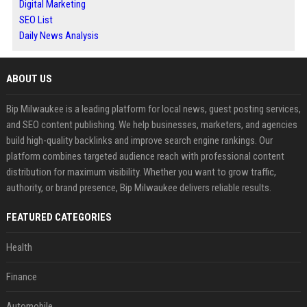
Digital Marketing
SEO List
Daily News Analysis
ABOUT US
Bip Milwaukee is a leading platform for local news, guest posting services,
and SEO content publishing. We help businesses, marketers, and agencies
build high-quality backlinks and improve search engine rankings. Our
platform combines targeted audience reach with professional content
distribution for maximum visibility. Whether you want to grow traffic,
authority, or brand presence, Bip Milwaukee delivers reliable results.
FEATURED CATEGORIES
Health
Finance
Automobile