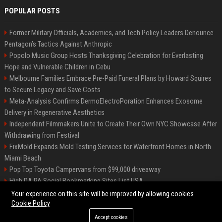
POPULAR POSTS
Former Military Officials, Academics, and Tech Policy Leaders Denounce
Pentagon’s Tactics Against Anthropic
Popolo Music Group Hosts Thanksgiving Celebration for Everlasting
Hope and Vulnerable Children in Cebu
Melbourne Families Embrace Pre-Paid Funeral Plans by Howard Squires
to Secure Legacy and Save Costs
Meta-Analysis Confirms DermoElectroPoration Enhances Exosome
Delivery in Regenerative Aesthetics
Independent Filmmakers Unite to Create Their Own NYC Showcase After
Withdrawing from Festival
FixMold Expands Mold Testing Services for Waterfront Homes in North
Miami Beach
Pop Top Toyota Campervans from $99,000 driveaway
High DA PA Social Bookmarking Sites List USA
Vargas-Hill Productions: Marketing and Communications Specialist
Your experience on this site will be improved by allowing cookies
Cookie Policy
Accept cookies
©2026 Bip Milwaukee. All right reserved.