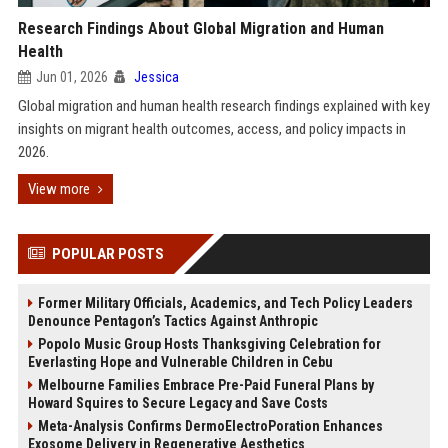
Research Findings About Global Migration and Human
Health
Jun 01, 2026
Jessica
Global migration and human health research findings explained with key
insights on migrant health outcomes, access, and policy impacts in
2026.
View more
POPULAR POSTS
Former Military Officials, Academics, and Tech Policy Leaders
Denounce Pentagon’s Tactics Against Anthropic
Popolo Music Group Hosts Thanksgiving Celebration for
Everlasting Hope and Vulnerable Children in Cebu
Melbourne Families Embrace Pre-Paid Funeral Plans by
Howard Squires to Secure Legacy and Save Costs
Meta-Analysis Confirms DermoElectroPoration Enhances
Exosome Delivery in Regenerative Aesthetics