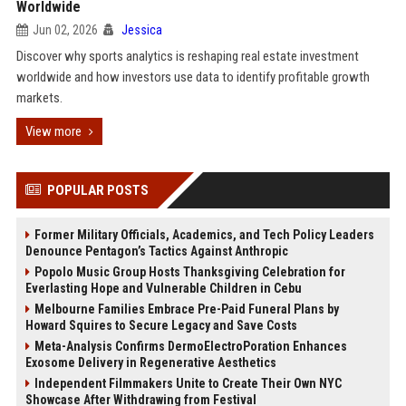
Worldwide
Jun 02, 2026
Jessica
Discover why sports analytics is reshaping real estate investment
worldwide and how investors use data to identify profitable growth
markets.
View more
POPULAR POSTS
Former Military Officials, Academics, and Tech Policy Leaders
Denounce Pentagon’s Tactics Against Anthropic
Popolo Music Group Hosts Thanksgiving Celebration for
Everlasting Hope and Vulnerable Children in Cebu
Melbourne Families Embrace Pre-Paid Funeral Plans by
Howard Squires to Secure Legacy and Save Costs
Meta-Analysis Confirms DermoElectroPoration Enhances
Exosome Delivery in Regenerative Aesthetics
Independent Filmmakers Unite to Create Their Own NYC
Showcase After Withdrawing from Festival