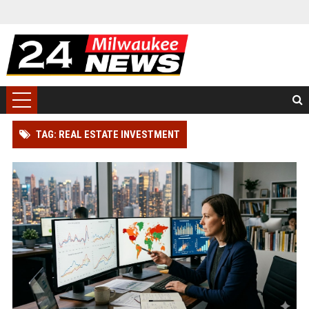
TAG: REAL ESTATE INVESTMENT