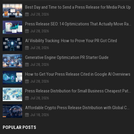
Best Day and Time to Send a Press Release for Media Pick Up
Jul 28, 2026
Press Release SEO: 14 Optimizations That Actually Move Rankings
Jul 28, 2026
AI Visibility Tracking: How to Prove Your PR Got Cited
Jul 28, 2026
Generative Engine Optimization PR Starter Guide
Jul 28, 2026
How to Get Your Press Release Cited in Google AI Overviews
Jul 28, 2026
Press Release Distribution for Small Business Cheapest Path to Real Coverage
Jul 28, 2026
Affordable Crypto Press Release Distribution with Global Coverage
Jul 18, 2026
POPULAR POSTS