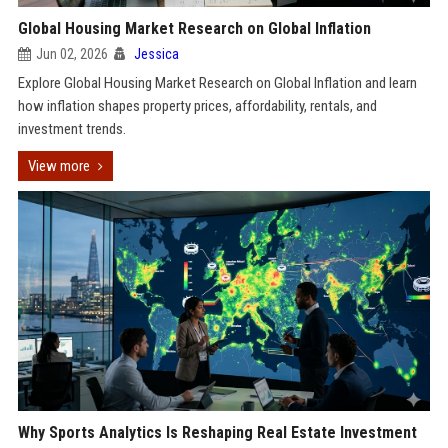
Global Housing Market Research on Global Inflation
Jun 02, 2026
Jessica
Explore Global Housing Market Research on Global Inflation and learn
how inflation shapes property prices, affordability, rentals, and
investment trends.
View more
Why Sports Analytics Is Reshaping Real Estate Investment