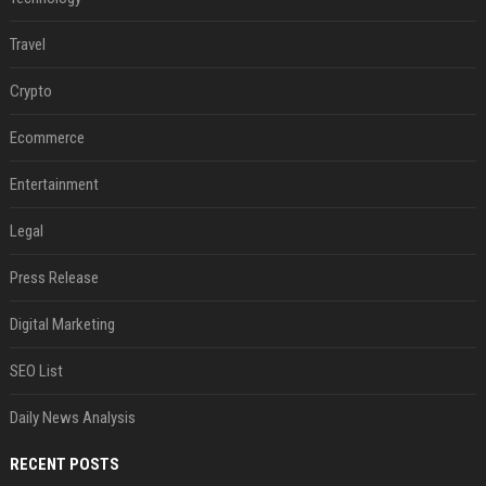
Travel
Crypto
Ecommerce
Entertainment
Legal
Press Release
Digital Marketing
SEO List
Daily News Analysis
RECENT POSTS