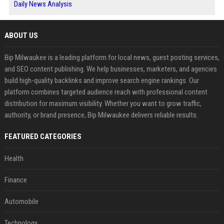
Daily News Analysis
ABOUT US
Bip Milwaukee is a leading platform for local news, guest posting services,
and SEO content publishing. We help businesses, marketers, and agencies
build high-quality backlinks and improve search engine rankings. Our
platform combines targeted audience reach with professional content
distribution for maximum visibility. Whether you want to grow traffic,
authority, or brand presence, Bip Milwaukee delivers reliable results.
FEATURED CATEGORIES
Health
Finance
Automobile
Technology