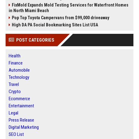
FixMold Expands Mold Testing Services for Waterfront Homes
in North Miami Beach
Pop Top Toyota Campervans from $99,000 driveaway
High DA PA Social Bookmarking Sites List USA
POST CATEGORIES
Health
Finance
Automobile
Technology
Travel
Crypto
Ecommerce
Entertainment
Legal
Press Release
Digital Marketing
SEO List