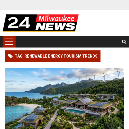
TAG: RENEWABLE ENERGY TOURISM TRENDS