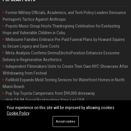
Former Military Officials, Academics, and Tech Policy Leaders Denounce
Pentagon’s Tactics Against Anthropic
Popolo Music Group Hosts Thanksgiving Celebration for Everlasting
Hope and Vulnerable Children in Cebu
Melbourne Families Embrace Pre-Paid Funeral Plans by Howard Squires
to Secure Legacy and Save Costs
Meta-Analysis Confirms DermoElectroPoration Enhances Exosome
Delivery in Regenerative Aesthetics
Independent Filmmakers Unite to Create Their Own NYC Showcase After
Withdrawing from Festival
FixMold Expands Mold Testing Services for Waterfront Homes in North
Miami Beach
Pop Top Toyota Campervans from $99,000 driveaway
High DA PA Social Bookmarking Sites List USA
Vargas-Hill Productions: Marketing and Communications Specialist
Your experience on this site will be improved by allowing cookies
Cookie Policy
Accept cookies
©2026 Bip Milwaukee. All right reserved.