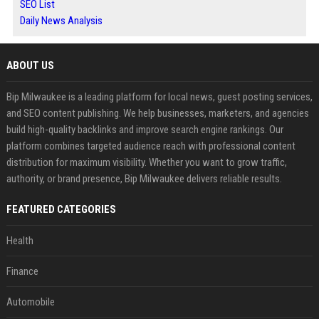
SEO List
Daily News Analysis
ABOUT US
Bip Milwaukee is a leading platform for local news, guest posting services,
and SEO content publishing. We help businesses, marketers, and agencies
build high-quality backlinks and improve search engine rankings. Our
platform combines targeted audience reach with professional content
distribution for maximum visibility. Whether you want to grow traffic,
authority, or brand presence, Bip Milwaukee delivers reliable results.
FEATURED CATEGORIES
Health
Finance
Automobile