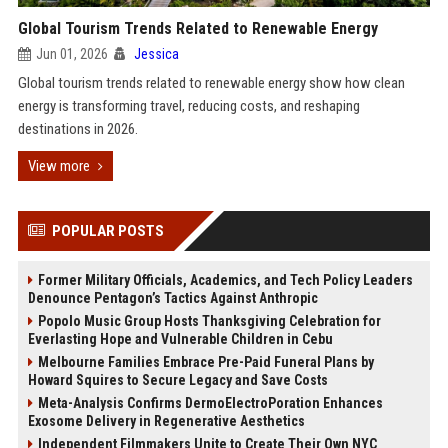
Global Tourism Trends Related to Renewable Energy
Jun 01, 2026
Jessica
Global tourism trends related to renewable energy show how clean
energy is transforming travel, reducing costs, and reshaping
destinations in 2026.
View more
POPULAR POSTS
Former Military Officials, Academics, and Tech Policy Leaders
Denounce Pentagon’s Tactics Against Anthropic
Popolo Music Group Hosts Thanksgiving Celebration for
Everlasting Hope and Vulnerable Children in Cebu
Melbourne Families Embrace Pre-Paid Funeral Plans by
Howard Squires to Secure Legacy and Save Costs
Meta-Analysis Confirms DermoElectroPoration Enhances
Exosome Delivery in Regenerative Aesthetics
Independent Filmmakers Unite to Create Their Own NYC