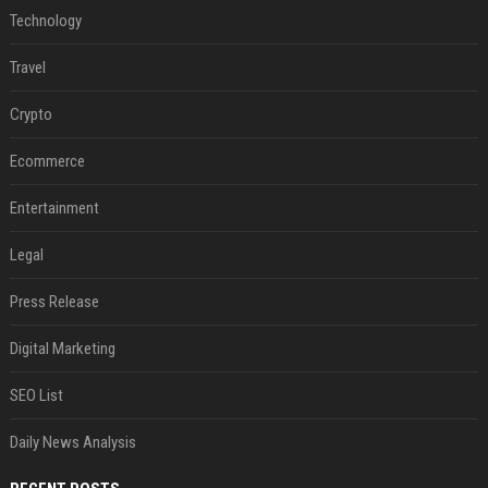
Technology
Travel
Crypto
Ecommerce
Entertainment
Legal
Press Release
Digital Marketing
SEO List
Daily News Analysis