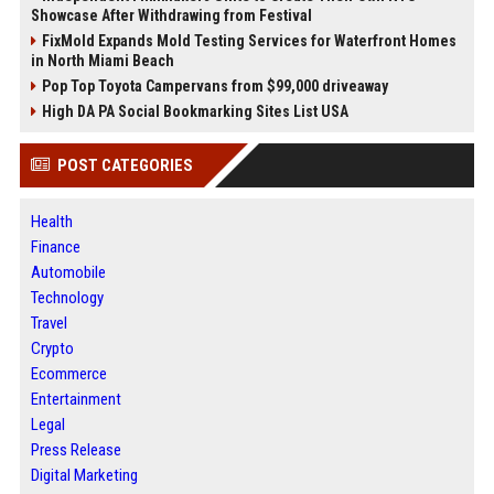
Showcase After Withdrawing from Festival
FixMold Expands Mold Testing Services for Waterfront Homes
in North Miami Beach
Pop Top Toyota Campervans from $99,000 driveaway
High DA PA Social Bookmarking Sites List USA
POST CATEGORIES
Health
Finance
Automobile
Technology
Travel
Crypto
Ecommerce
Entertainment
Legal
Press Release
Digital Marketing