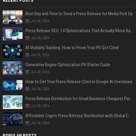
RECENT POSTS
Best Day and Time to Send a Press Release for Media Pick Up
Jul 28, 2026
Press Release SEO: 14 Optimizations That Actually Move Rankings
Jul 28, 2026
AI Visibility Tracking: How to Prove Your PR Got Cited
Jul 28, 2026
Generative Engine Optimization PR Starter Guide
Jul 28, 2026
How to Get Your Press Release Cited in Google AI Overviews
Jul 28, 2026
Press Release Distribution for Small Business Cheapest Path to Real Coverage
Jul 28, 2026
Affordable Crypto Press Release Distribution with Global Coverage
Jul 18, 2026
POPULAR POSTS