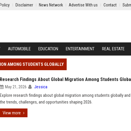
Policy
Disclaimer
News Network
Advertise With us
Contact
Subm
Y
AUTOMOBILE
EDUCATION
ENTERTAINMENT
REAL ESTATE
TION AMONG STUDENTS GLOBALLY
Research Findings About Global Migration Among Students Globa
May 21, 2026
Jessica
Explore research findings about global migration among students globally and
the trends, challenges, and opportunities shaping 2026.
View more