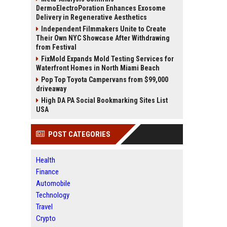
DermoElectroPoration Enhances Exosome
Delivery in Regenerative Aesthetics
Independent Filmmakers Unite to Create
Their Own NYC Showcase After Withdrawing
from Festival
FixMold Expands Mold Testing Services for
Waterfront Homes in North Miami Beach
Pop Top Toyota Campervans from $99,000
driveaway
High DA PA Social Bookmarking Sites List
USA
POST CATEGORIES
Health
Finance
Automobile
Technology
Travel
Crypto