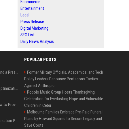
Ecommerce
Entertainment
Legal
Press Release
Digital Marketing
SEO List
Daily News Analysis
POPULAR POSTS
Best Day and Time to Send a Press Release for Media Pick Up
Former Military Officials, Academics, and Tech
Policy Leaders Denounce Pentagon’s Tactics
Against Anthropic
Press Release SEO: 14 Optimizations That Actually Move Rankings
Popolo Music Group Hosts Thanksgiving
Celebration for Everlasting Hope and Vulnerable
AI Visibility Tracking: How to Prove Your PR Got Cited
Children in Cebu
Melbourne Families Embrace Pre-Paid Funeral
Plans by Howard Squires to Secure Legacy and
Generative Engine Optimization PR Starter Guide
Save Costs