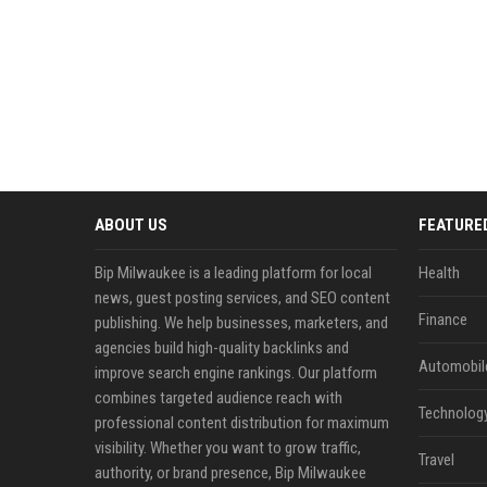
ABOUT US
FEATURE
Bip Milwaukee is a leading platform for local
Health
news, guest posting services, and SEO content
Finance
publishing. We help businesses, marketers, and
agencies build high-quality backlinks and
Automobil
improve search engine rankings. Our platform
combines targeted audience reach with
Technolog
professional content distribution for maximum
visibility. Whether you want to grow traffic,
Travel
authority, or brand presence, Bip Milwaukee