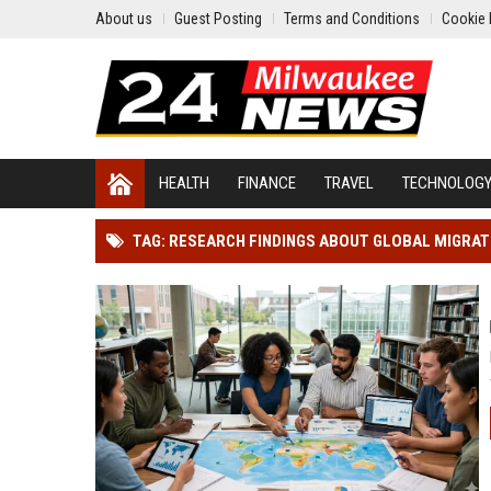
About us
Guest Posting
Terms and Conditions
Cookie 
HEALTH
FINANCE
TRAVEL
TECHNOLOG
TAG: RESEARCH FINDINGS ABOUT GLOBAL MIGRA