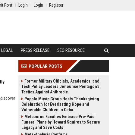
it Post
Login
Login
Register
LEGAL
PRESS RELEASE
SEO RESOURCE
POPULAR POSTS
Former Military Officials, Academics, and
lly
Tech Policy Leaders Denounce Pentagon’s
Tactics Against Anthropic
 discover
Popolo Music Group Hosts Thanksgiving
Celebration for Everlasting Hope and
Vulnerable Children in Cebu
Melbourne Families Embrace Pre-Paid
Funeral Plans by Howard Squires to Secure
Legacy and Save Costs
Meta-Analysis Confirms