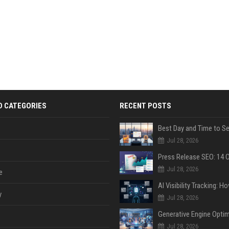
D CATEGORIES
RECENT POSTS
Jul 28, 2026
Jul 28, 2026
e
y
Jul 28, 2026
Jul 28, 2026