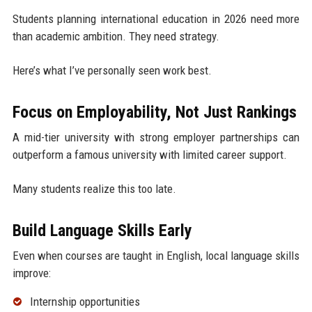
Students planning international education in 2026 need more
than academic ambition. They need strategy.
Here’s what I’ve personally seen work best.
Focus on Employability, Not Just Rankings
A mid-tier university with strong employer partnerships can
outperform a famous university with limited career support.
Many students realize this too late.
Build Language Skills Early
Even when courses are taught in English, local language skills
improve:
Internship opportunities