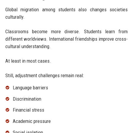
Global migration among students also changes societies
culturally.
Classrooms become more diverse. Students learn from
different worldviews. International friendships improve cross-
cultural understanding.
At least in most cases.
Still, adjustment challenges remain real:
Language barriers
Discrimination
Financial stress
Academic pressure
Social isolation