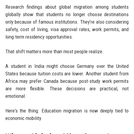
Research findings about global migration among students
globally show that students no longer choose destinations
only because of famous institutions. They’re also considering
safety, cost of living, visa approval rates, work permits, and
long-term residency opportunities.
That shift matters more than most people realize.
A student in India might choose Germany over the United
States because tuition costs are lower. Another student from
Africa may prefer Canada because post-study work permits
are more flexible. These decisions are practical, not
emotional.
Here's the thing. Education migration is now deeply tied to
economic mobility.