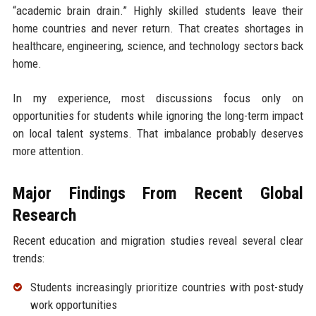
“academic brain drain.” Highly skilled students leave their
home countries and never return. That creates shortages in
healthcare, engineering, science, and technology sectors back
home.
In my experience, most discussions focus only on
opportunities for students while ignoring the long-term impact
on local talent systems. That imbalance probably deserves
more attention.
Major Findings From Recent Global
Research
Recent education and migration studies reveal several clear
trends:
Students increasingly prioritize countries with post-study
work opportunities