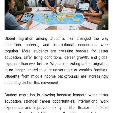
Global migration among students has changed the way
education, careers, and international economies work
together. More students are crossing borders for better
education, safer living conditions, career growth, and global
exposure than ever before. What’s interesting is that migration
is no longer limited to elite universities or wealthy families.
Students from middle-income backgrounds are increasingly
becoming part of this movement.
Student migration is growing because learners want better
education, stronger career opportunities, international work
experience, and improved quality of life. Research in 2026