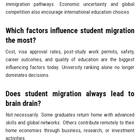
immigration pathways. Economic uncertainty and global
competition also encourage international education choices.
Which factors influence student migration
the most?
Cost, visa approval rates, post-study work permits, safety,
career outcomes, and quality of education are the biggest
influencing factors today. University ranking alone no longer
dominates decisions.
Does student migration always lead to
brain drain?
Not necessarily. Some graduates return home with advanced
skills and global networks. Others contribute remotely to their
home economies through business, research, or investment
activities.