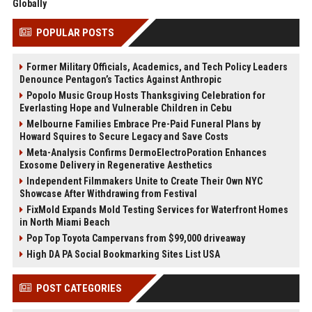
Globally
POPULAR POSTS
Former Military Officials, Academics, and Tech Policy Leaders
Denounce Pentagon’s Tactics Against Anthropic
Popolo Music Group Hosts Thanksgiving Celebration for
Everlasting Hope and Vulnerable Children in Cebu
Melbourne Families Embrace Pre-Paid Funeral Plans by
Howard Squires to Secure Legacy and Save Costs
Meta-Analysis Confirms DermoElectroPoration Enhances
Exosome Delivery in Regenerative Aesthetics
Independent Filmmakers Unite to Create Their Own NYC
Showcase After Withdrawing from Festival
FixMold Expands Mold Testing Services for Waterfront Homes
in North Miami Beach
Pop Top Toyota Campervans from $99,000 driveaway
High DA PA Social Bookmarking Sites List USA
POST CATEGORIES