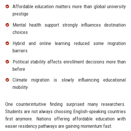
Affordable education matters more than global university
prestige
Mental health support strongly influences destination
choices
Hybrid and online learning reduced some migration
barriers
Political stability affects enrollment decisions more than
before
Climate migration is slowly influencing educational
mobility
One counterintuitive finding surprised many researchers.
Students are not always choosing English-speaking countries
first anymore. Nations offering affordable education with
easier residency pathways are gaining momentum fast.