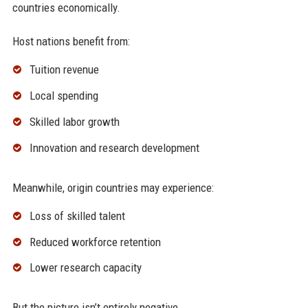
countries economically.
Host nations benefit from:
Tuition revenue
Local spending
Skilled labor growth
Innovation and research development
Meanwhile, origin countries may experience:
Loss of skilled talent
Reduced workforce retention
Lower research capacity
But the picture isn’t entirely negative.