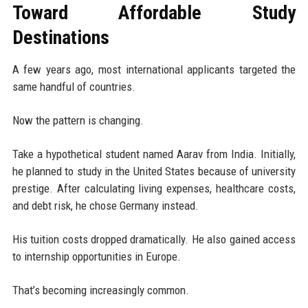
Toward Affordable Study
Destinations
A few years ago, most international applicants targeted the
same handful of countries.
Now the pattern is changing.
Take a hypothetical student named Aarav from India. Initially,
he planned to study in the United States because of university
prestige. After calculating living expenses, healthcare costs,
and debt risk, he chose Germany instead.
His tuition costs dropped dramatically. He also gained access
to internship opportunities in Europe.
That’s becoming increasingly common.