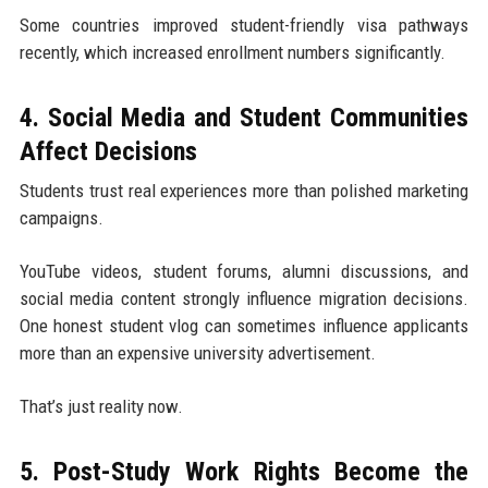
Some countries improved student-friendly visa pathways
recently, which increased enrollment numbers significantly.
4. Social Media and Student Communities
Affect Decisions
Students trust real experiences more than polished marketing
campaigns.
YouTube videos, student forums, alumni discussions, and
social media content strongly influence migration decisions.
One honest student vlog can sometimes influence applicants
more than an expensive university advertisement.
That’s just reality now.
5. Post-Study Work Rights Become the