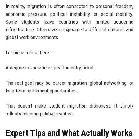
In reality, migration is often connected to personal freedom,
economic pressure, political instability, or social mobility.
Some students leave countries with limited academic
infrastructure. Others want exposure to different cultures and
global work environments.
Let me be direct here.
A degree is sometimes just the entry ticket.
The real goal may be career migration, global networking, or
long-term settlement opportunities.
That doesn’t make student migration dishonest. It simply
reflects changing global realities.
Expert Tips and What Actually Works