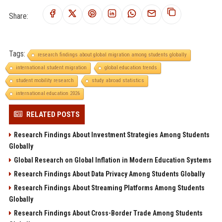
Share:
Tags:
research findings about global migration among students globally
international student migration
global education trends
student mobility research
study abroad statistics
international education 2026
RELATED POSTS
Research Findings About Investment Strategies Among Students
Globally
Global Research on Global Inflation in Modern Education Systems
Research Findings About Data Privacy Among Students Globally
Research Findings About Streaming Platforms Among Students
Globally
Research Findings About Cross-Border Trade Among Students