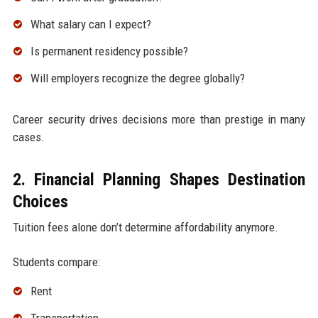
What salary can I expect?
Is permanent residency possible?
Will employers recognize the degree globally?
Career security drives decisions more than prestige in many
cases.
2. Financial Planning Shapes Destination
Choices
Tuition fees alone don’t determine affordability anymore.
Students compare:
Rent
Transportation