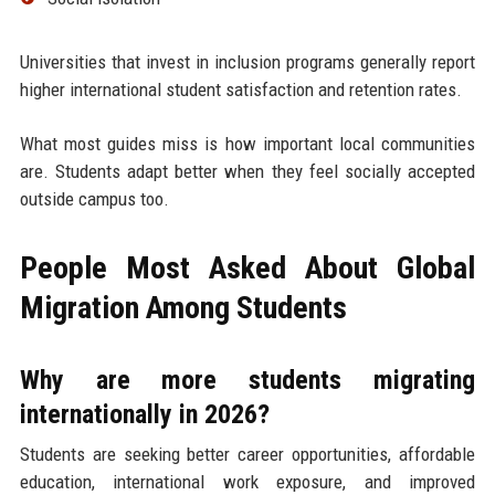
Universities that invest in inclusion programs generally report
higher international student satisfaction and retention rates.
What most guides miss is how important local communities
are. Students adapt better when they feel socially accepted
outside campus too.
People Most Asked About Global
Migration Among Students
Why are more students migrating
internationally in 2026?
Students are seeking better career opportunities, affordable
education, international work exposure, and improved