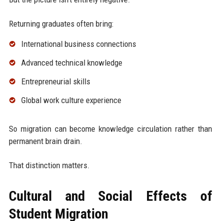
Returning graduates often bring:
International business connections
Advanced technical knowledge
Entrepreneurial skills
Global work culture experience
So migration can become knowledge circulation rather than
permanent brain drain.
That distinction matters.
Cultural and Social Effects of
Student Migration