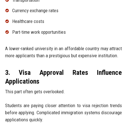
Currency exchange rates
Healthcare costs
Part-time work opportunities
A lower-ranked university in an affordable country may attract
more applicants than a prestigious but expensive institution.
3. Visa Approval Rates Influence
Applications
This part often gets overlooked.
Students are paying closer attention to visa rejection trends
before applying. Complicated immigration systems discourage
applications quickly.