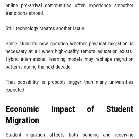
online pre-arrival communities often experience smoother
transitions abroad.
Still, technology creates another issue.
Some students now question whether physical migration is
necessary at all when high-quality remote education exists.
Hybrid international learning models may reshape migration
patterns during the next decade.
That possibility is probably bigger than many universities
expected.
Economic Impact of Student
Migration
Student migration affects both sending and receiving