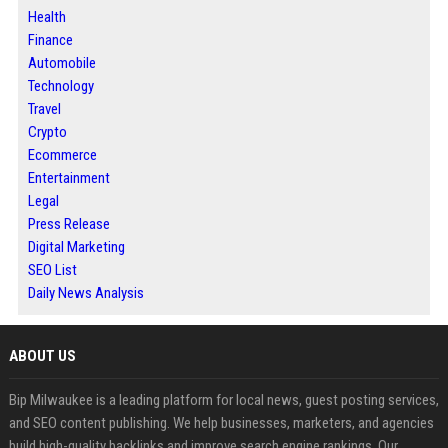
Health
Finance
Automobile
Technology
Travel
Crypto
Ecommerce
Entertainment
Legal
Press Release
Digital Marketing
SEO List
Daily News Analysis
ABOUT US
Bip Milwaukee is a leading platform for local news, guest posting services,
and SEO content publishing. We help businesses, marketers, and agencies
build high-quality backlinks and improve search engine rankings. Our