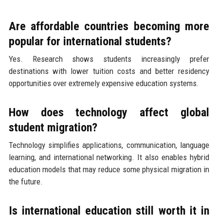
Are affordable countries becoming more
popular for international students?
Yes. Research shows students increasingly prefer
destinations with lower tuition costs and better residency
opportunities over extremely expensive education systems.
How does technology affect global
student migration?
Technology simplifies applications, communication, language
learning, and international networking. It also enables hybrid
education models that may reduce some physical migration in
the future.
Is international education still worth it in