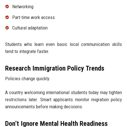
Networking
Part-time work access
Cultural adaptation
Students who learn even basic local communication skills
tend to integrate faster.
Research Immigration Policy Trends
Policies change quickly.
A country welcoming international students today may tighten
restrictions later. Smart applicants monitor migration policy
announcements before making decisions.
Don’t Ignore Mental Health Readiness