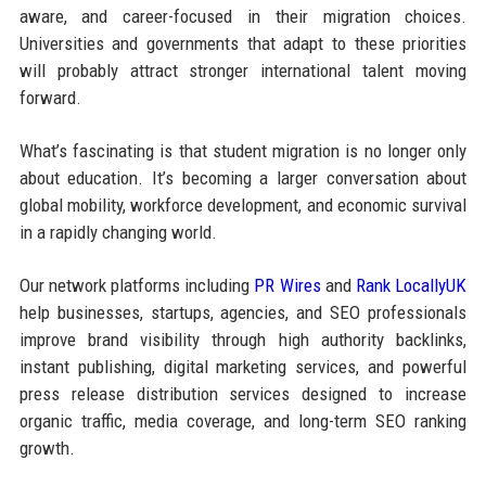
aware, and career-focused in their migration choices.
Universities and governments that adapt to these priorities
will probably attract stronger international talent moving
forward.
What’s fascinating is that student migration is no longer only
about education. It’s becoming a larger conversation about
global mobility, workforce development, and economic survival
in a rapidly changing world.
Our network platforms including
PR Wires
and
Rank LocallyUK
help businesses, startups, agencies, and SEO professionals
improve brand visibility through high authority backlinks,
instant publishing, digital marketing services, and powerful
press release distribution services designed to increase
organic traffic, media coverage, and long-term SEO ranking
growth.