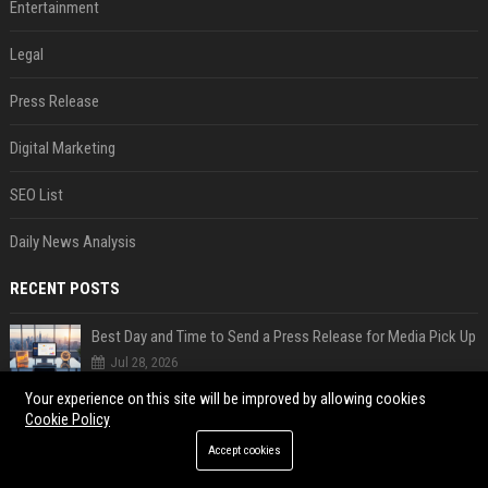
Entertainment
Legal
Press Release
Digital Marketing
SEO List
Daily News Analysis
RECENT POSTS
Best Day and Time to Send a Press Release for Media Pick Up
Jul 28, 2026
Press Release SEO: 14 Optimizations That Actually Move Rankings
Your experience on this site will be improved by allowing cookies
Cookie Policy
Jul 28, 2026
Accept cookies
AI Visibility Tracking: How to Prove Your PR Got Cited
Jul 28, 2026