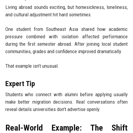
Living abroad sounds exciting, but homesickness, loneliness,
and cultural adjustment hit hard sometimes.
One student from Southeast Asia shared how academic
pressure combined with isolation affected performance
during the first semester abroad. After joining local student
communities, grades and confidence improved dramatically.
That example isn’t unusual.
Expert Tip
Students who connect with alumni before applying usually
make better migration decisions. Real conversations often
reveal details universities don’t advertise openly.
Real-World Example: The Shift