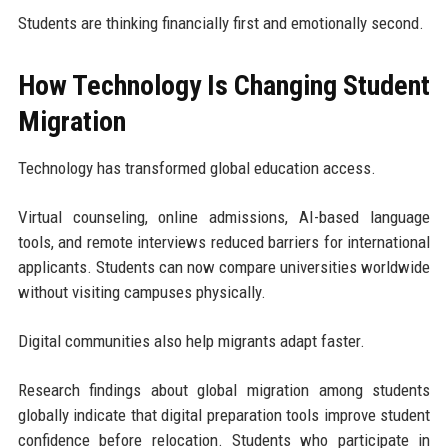
Students are thinking financially first and emotionally second.
How Technology Is Changing Student
Migration
Technology has transformed global education access.
Virtual counseling, online admissions, AI-based language
tools, and remote interviews reduced barriers for international
applicants. Students can now compare universities worldwide
without visiting campuses physically.
Digital communities also help migrants adapt faster.
Research findings about global migration among students
globally indicate that digital preparation tools improve student
confidence before relocation. Students who participate in