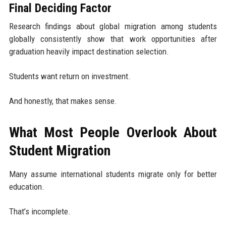
Final Deciding Factor
Research findings about global migration among students
globally consistently show that work opportunities after
graduation heavily impact destination selection.
Students want return on investment.
And honestly, that makes sense.
What Most People Overlook About
Student Migration
Many assume international students migrate only for better
education.
That’s incomplete.