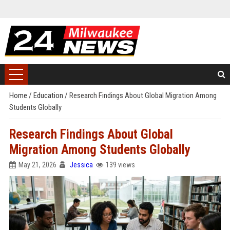
Home
/
Education
/
Research Findings About Global Migration Among
Students Globally
Research Findings About Global
Migration Among Students Globally
May 21, 2026
Jessica
139 views