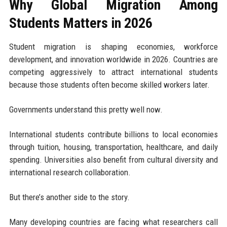
Why Global Migration Among
Students Matters in 2026
Student migration is shaping economies, workforce
development, and innovation worldwide in 2026. Countries are
competing aggressively to attract international students
because those students often become skilled workers later.
Governments understand this pretty well now.
International students contribute billions to local economies
through tuition, housing, transportation, healthcare, and daily
spending. Universities also benefit from cultural diversity and
international research collaboration.
But there’s another side to the story.
Many developing countries are facing what researchers call