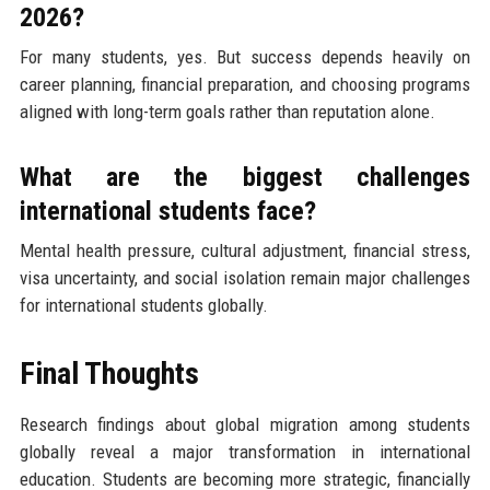
2026?
For many students, yes. But success depends heavily on
career planning, financial preparation, and choosing programs
aligned with long-term goals rather than reputation alone.
What are the biggest challenges
international students face?
Mental health pressure, cultural adjustment, financial stress,
visa uncertainty, and social isolation remain major challenges
for international students globally.
Final Thoughts
Research findings about global migration among students
globally reveal a major transformation in international
education. Students are becoming more strategic, financially