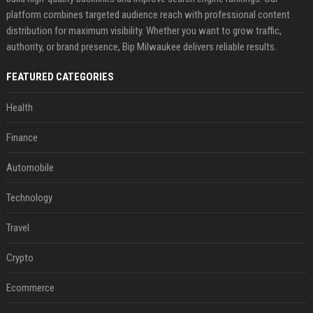
platform combines targeted audience reach with professional content
distribution for maximum visibility. Whether you want to grow traffic,
authority, or brand presence, Bip Milwaukee delivers reliable results.
FEATURED CATEGORIES
Health
Finance
Automobile
Technology
Travel
Crypto
Ecommerce