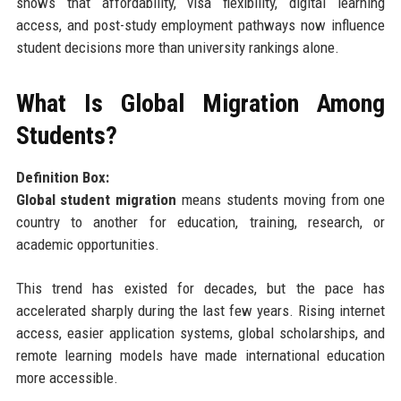
shows that affordability, visa flexibility, digital learning
access, and post-study employment pathways now influence
student decisions more than university rankings alone.
What Is Global Migration Among
Students?
Definition Box:
Global student migration
means students moving from one
country to another for education, training, research, or
academic opportunities.
This trend has existed for decades, but the pace has
accelerated sharply during the last few years. Rising internet
access, easier application systems, global scholarships, and
remote learning models have made international education
more accessible.