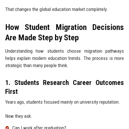
That changes the global education market completely.
How Student Migration Decisions
Are Made Step by Step
Understanding how students choose migration pathways
helps explain modern education trends. The process is more
strategic than many people think.
1. Students Research Career Outcomes
First
Years ago, students focused mainly on university reputation.
Now they ask:
Can I work after graduation?