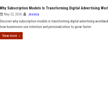
Why Subscription Models Is Transforming Digital Advertising Wor
May 22, 2026
Jessica
Discover why subscription models is transforming digital advertising worldwi
how businesses use retention and personalization to grow faster.
View more