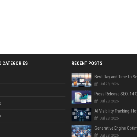
D CATEGORIES
RECENT POSTS
Jul 28, 2026
Jul 28, 2026
e
y
Jul 28, 2026
Jul 28, 2026