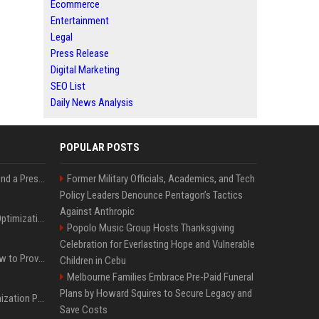
Ecommerce
Entertainment
Legal
Press Release
Digital Marketing
SEO List
Daily News Analysis
POPULAR POSTS
Best Day and Time to Send a Press Release for Media Pick Up
Former Military Officials, Academics, and Tech
Policy Leaders Denounce Pentagon’s Tactics
Against Anthropic
Press Release SEO: 14 Optimizations That Actually Move Rankings
Popolo Music Group Hosts Thanksgiving
Celebration for Everlasting Hope and Vulnerable
AI Visibility Tracking: How to Prove Your PR Got Cited
Children in Cebu
Melbourne Families Embrace Pre-Paid Funeral
Plans by Howard Squires to Secure Legacy and
Generative Engine Optimization PR Starter Guide
Save Costs