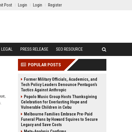
it Post
Login
Login
Register
LEGAL
PRESS RELEASE
SEO RESOURCE
POPULAR POSTS
Former Military Officials, Academics, and
Tech Policy Leaders Denounce Pentagon’s
Tactics Against Anthropic
nue,
Popolo Music Group Hosts Thanksgiving
Celebration for Everlasting Hope and
.
Vulnerable Children in Cebu
Melbourne Families Embrace Pre-Paid
Funeral Plans by Howard Squires to Secure
Legacy and Save Costs
Meta-Analysis Confirms