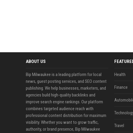
ABOUT US
FEATURE
Bip Milwaukee is a leading platform for local
Health
news, guest posting services, and SEO content
Finance
publishing. We help businesses, marketers, and
agencies build high-quality backlinks and
Automobil
improve search engine rankings. Our platform
combines targeted audience reach with
Technolog
professional content distribution for maximum
visibility. Whether you want to grow traffic,
Travel
authority, or brand presence, Bip Milwaukee