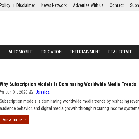
Policy
Disclaimer
News Network
Advertise With us
Contact
Subm
Y
AUTOMOBILE
EDUCATION
ENTERTAINMENT
REAL ESTATE
Why Subscription Models Is Dominating Worldwide Media Trends
Jun 01, 2026
Jessica
Subscription models is dominating worldwide media trends by reshaping reve
audience behavior, and digital media growth through recurring income systems
View more