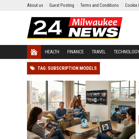
About us
Guest Posting
Terms and Conditions
Cookie 
HEALTH
FINANCE
TRAVEL
TECHNOLOG
TAG: SUBSCRIPTION MODELS