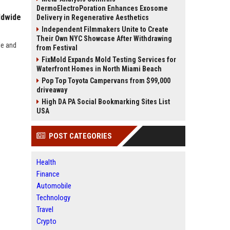
DermoElectroPoration Enhances Exosome
ldwide
Delivery in Regenerative Aesthetics
Independent Filmmakers Unite to Create
Their Own NYC Showcase After Withdrawing
de and
from Festival
FixMold Expands Mold Testing Services for
Waterfront Homes in North Miami Beach
Pop Top Toyota Campervans from $99,000
driveaway
High DA PA Social Bookmarking Sites List
USA
POST CATEGORIES
Health
Finance
Automobile
Technology
Travel
Crypto