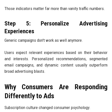
Those indicators matter far more than vanity traffic numbers.
Step 5: Personalize Advertising
Experiences
Generic campaigns don't work as well anymore.
Users expect relevant experiences based on their behavior
and interests. Personalized recommendations, segmented
email campaigns, and dynamic content usually outperform
broad advertising blasts.
Why Consumers Are Responding
Differently to Ads
Subscription culture changed consumer psychology.