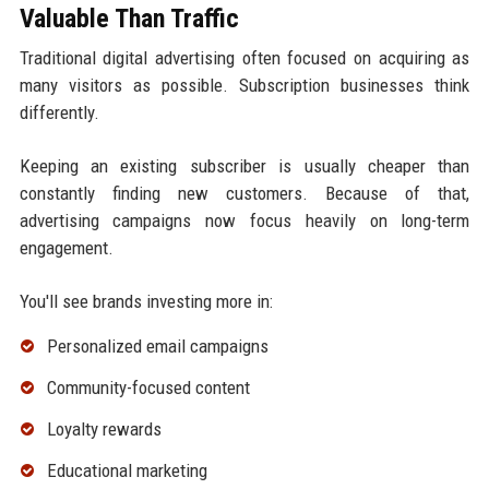
Valuable Than Traffic
Traditional digital advertising often focused on acquiring as
many visitors as possible. Subscription businesses think
differently.
Keeping an existing subscriber is usually cheaper than
constantly finding new customers. Because of that,
advertising campaigns now focus heavily on long-term
engagement.
You'll see brands investing more in:
Personalized email campaigns
Community-focused content
Loyalty rewards
Educational marketing