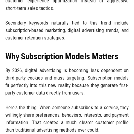
customer experience optimization instead of aggressive
short-term sales tactics.
Secondary keywords naturally tied to this trend include
subscription-based marketing, digital advertising trends, and
customer retention strategies.
Why Subscription Models Matters
By 2026, digital advertising is becoming less dependent on
third-party cookies and mass targeting. Subscription models
fit perfectly into this new reality because they generate first-
party customer data directly from users.
Here's the thing. When someone subscribes to a service, they
willingly share preferences, behaviors, interests, and payment
information. That creates a much clearer customer profile
than traditional advertising methods ever could.