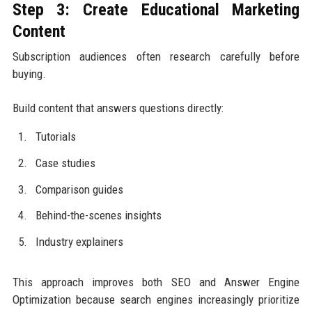
Step 3: Create Educational Marketing
Content
Subscription audiences often research carefully before
buying.
Build content that answers questions directly:
Tutorials
Case studies
Comparison guides
Behind-the-scenes insights
Industry explainers
This approach improves both SEO and Answer Engine
Optimization because search engines increasingly prioritize