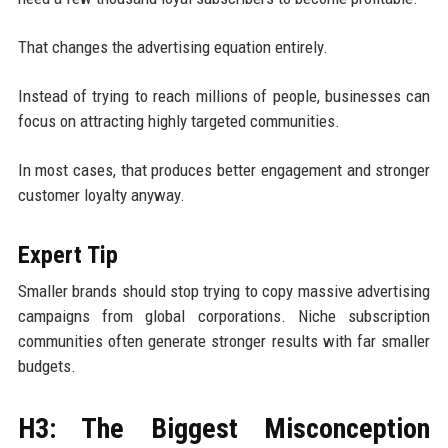
That changes the advertising equation entirely.
Instead of trying to reach millions of people, businesses can
focus on attracting highly targeted communities.
In most cases, that produces better engagement and stronger
customer loyalty anyway.
Expert Tip
Smaller brands should stop trying to copy massive advertising
campaigns from global corporations. Niche subscription
communities often generate stronger results with far smaller
budgets.
H3: The Biggest Misconception