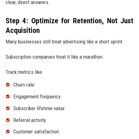
clear, direct answers.
Step 4: Optimize for Retention, Not Just
Acquisition
Many businesses still treat advertising like a short sprint.
Subscription companies treat it like a marathon.
Track metrics like:
Churn rate
Engagement frequency
Subscriber lifetime value
Referral activity
Customer satisfaction