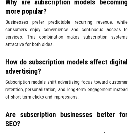
Why are subscription models becoming
more popular?
Businesses prefer predictable recurring revenue, while
consumers enjoy convenience and continuous access to
services. This combination makes subscription systems
attractive for both sides.
How do subscription models affect digital
advertising?
Subscription models shift advertising focus toward customer
retention, personalization, and long-term engagement instead
of short-term clicks and impressions.
Are subscription businesses better for
SEO?