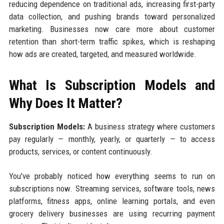
reducing dependence on traditional ads, increasing first-party
data collection, and pushing brands toward personalized
marketing. Businesses now care more about customer
retention than short-term traffic spikes, which is reshaping
how ads are created, targeted, and measured worldwide.
What Is Subscription Models and
Why Does It Matter?
Subscription Models:
A business strategy where customers
pay regularly — monthly, yearly, or quarterly — to access
products, services, or content continuously.
You've probably noticed how everything seems to run on
subscriptions now. Streaming services, software tools, news
platforms, fitness apps, online learning portals, and even
grocery delivery businesses are using recurring payment