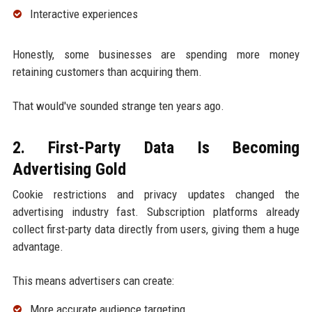
Interactive experiences
Honestly, some businesses are spending more money
retaining customers than acquiring them.
That would've sounded strange ten years ago.
2. First-Party Data Is Becoming
Advertising Gold
Cookie restrictions and privacy updates changed the
advertising industry fast. Subscription platforms already
collect first-party data directly from users, giving them a huge
advantage.
This means advertisers can create:
More accurate audience targeting