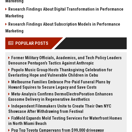
Marketing
Research Findings About Digital Transformation in Performance
Marketing
Research Findings About Subscription Models in Performance
Marketing
POPULAR POSTS
Former Military Officials, Academics, and Tech Policy Leaders
Denounce Pentagon’s Tactics Against Anthropic
Popolo Music Group Hosts Thanksgiving Celebration for
Everlasting Hope and Vulnerable Children in Cebu
Melbourne Families Embrace Pre-Paid Funeral Plans by
Howard Squires to Secure Legacy and Save Costs
Meta-Analysis Confirms DermoElectroPoration Enhances
Exosome Delivery in Regenerative Aesthetics
Independent Filmmakers Unite to Create Their Own NYC
Showcase After Withdrawing from Festival
FixMold Expands Mold Testing Services for Waterfront Homes
in North Miami Beach
Pop Top Toyota Campervans from $99,000 driveaway