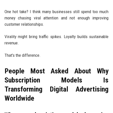
One hot take? I think many businesses still spend too much
money chasing viral attention and not enough improving
customer relationships.
Virality might bring traffic spikes. Loyalty builds sustainable
revenue.
That's the difference.
People Most Asked About Why
Subscription Models Is
Transforming Digital Advertising
Worldwide