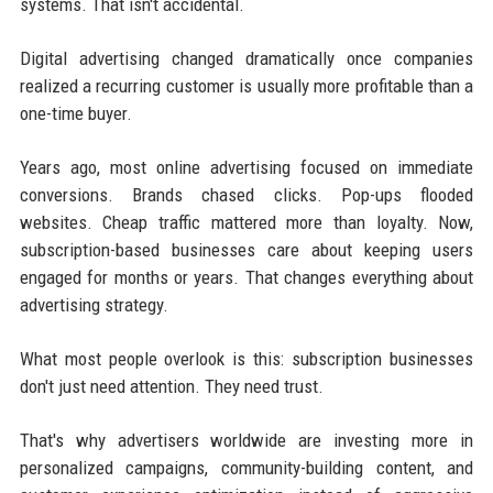
systems. That isn't accidental.
Digital advertising changed dramatically once companies
realized a recurring customer is usually more profitable than a
one-time buyer.
Years ago, most online advertising focused on immediate
conversions. Brands chased clicks. Pop-ups flooded
websites. Cheap traffic mattered more than loyalty. Now,
subscription-based businesses care about keeping users
engaged for months or years. That changes everything about
advertising strategy.
What most people overlook is this: subscription businesses
don't just need attention. They need trust.
That's why advertisers worldwide are investing more in
personalized campaigns, community-building content, and