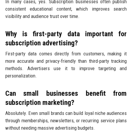
In many cases, yes. Subscription businesses often publish
consistent educational content, which improves search
visibility and audience trust over time.
Why is first-party data important for
subscription advertising?
First-party data comes directly from customers, making it
more accurate and privacy-friendly than third-party tracking
methods. Advertisers use it to improve targeting and
personalization.
Can small businesses benefit from
subscription marketing?
Absolutely. Even small brands can build loyal niche audiences
through memberships, newsletters, or recurring service plans
without needing massive advertising budgets.