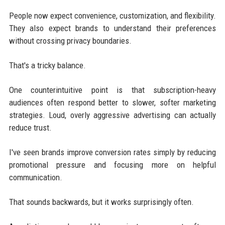
People now expect convenience, customization, and flexibility.
They also expect brands to understand their preferences
without crossing privacy boundaries.
That's a tricky balance.
One counterintuitive point is that subscription-heavy
audiences often respond better to slower, softer marketing
strategies. Loud, overly aggressive advertising can actually
reduce trust.
I've seen brands improve conversion rates simply by reducing
promotional pressure and focusing more on helpful
communication.
That sounds backwards, but it works surprisingly often.