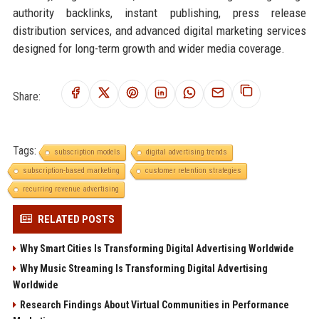
authority backlinks, instant publishing, press release
distribution services, and advanced digital marketing services
designed for long-term growth and wider media coverage.
Share:
Tags:
subscription models
digital advertising trends
subscription-based marketing
customer retention strategies
recurring revenue advertising
RELATED POSTS
Why Smart Cities Is Transforming Digital Advertising Worldwide
Why Music Streaming Is Transforming Digital Advertising
Worldwide
Research Findings About Virtual Communities in Performance