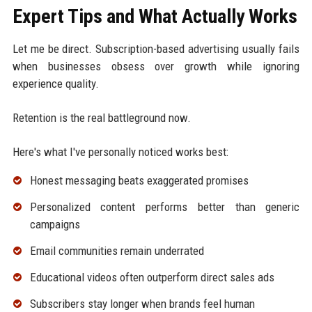
Expert Tips and What Actually Works
Let me be direct. Subscription-based advertising usually fails
when businesses obsess over growth while ignoring
experience quality.
Retention is the real battleground now.
Here's what I've personally noticed works best:
Honest messaging beats exaggerated promises
Personalized content performs better than generic
campaigns
Email communities remain underrated
Educational videos often outperform direct sales ads
Subscribers stay longer when brands feel human