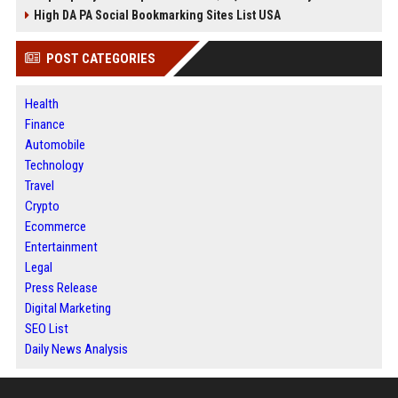
High DA PA Social Bookmarking Sites List USA
POST CATEGORIES
Health
Finance
Automobile
Technology
Travel
Crypto
Ecommerce
Entertainment
Legal
Press Release
Digital Marketing
SEO List
Daily News Analysis