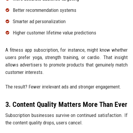
Better recommendation systems
Smarter ad personalization
Higher customer lifetime value predictions
A fitness app subscription, for instance, might know whether
users prefer yoga, strength training, or cardio. That insight
allows advertisers to promote products that genuinely match
customer interests.
The result? Fewer irrelevant ads and stronger engagement.
3. Content Quality Matters More Than Ever
Subscription businesses survive on continued satisfaction. If
the content quality drops, users cancel.