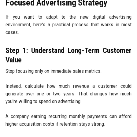
Focused Advertising Strategy
If you want to adapt to the new digital advertising
environment, here's a practical process that works in most
cases.
Step 1: Understand Long-Term Customer
Value
Stop focusing only on immediate sales metrics.
Instead, calculate how much revenue a customer could
generate over one or two years. That changes how much
you're willing to spend on advertising.
A company earning recurring monthly payments can afford
higher acquisition costs if retention stays strong.