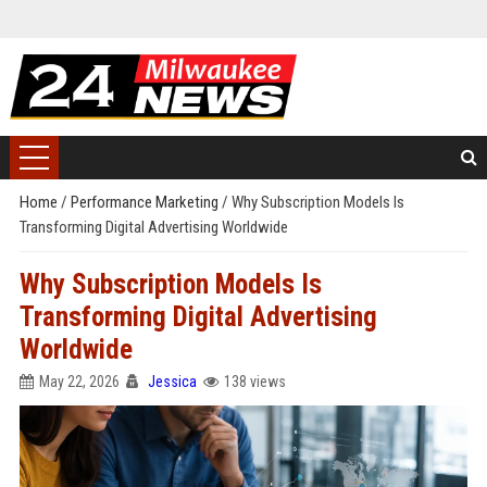
Home
/
Performance Marketing
/
Why Subscription Models Is
Transforming Digital Advertising Worldwide
Why Subscription Models Is
Transforming Digital Advertising
Worldwide
May 22, 2026
Jessica
138 views