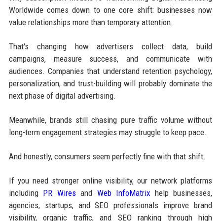
Worldwide comes down to one core shift: businesses now
value relationships more than temporary attention.
That's changing how advertisers collect data, build
campaigns, measure success, and communicate with
audiences. Companies that understand retention psychology,
personalization, and trust-building will probably dominate the
next phase of digital advertising.
Meanwhile, brands still chasing pure traffic volume without
long-term engagement strategies may struggle to keep pace.
And honestly, consumers seem perfectly fine with that shift.
If you need stronger online visibility, our network platforms
including
PR Wires
and
Web InfoMatrix
help businesses,
agencies, startups, and SEO professionals improve brand
visibility, organic traffic, and SEO ranking through high