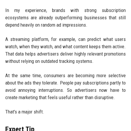
In my experience, brands with strong subscription
ecosystems are already outperforming businesses that still
depend heavily on random ad impressions.
A streaming platform, for example, can predict what users
watch, when they watch, and what content keeps them active.
That data helps advertisers deliver highly relevant promotions
without relying on outdated tracking systems.
At the same time, consumers are becoming more selective
about the ads they tolerate. People pay subscriptions partly to
avoid annoying interruptions. So advertisers now have to
create marketing that feels useful rather than disruptive.
That's a major shift.
Expert Tip