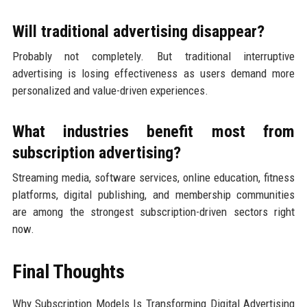
Will traditional advertising disappear?
Probably not completely. But traditional interruptive
advertising is losing effectiveness as users demand more
personalized and value-driven experiences.
What industries benefit most from
subscription advertising?
Streaming media, software services, online education, fitness
platforms, digital publishing, and membership communities
are among the strongest subscription-driven sectors right
now.
Final Thoughts
Why Subscription Models Is Transforming Digital Advertising