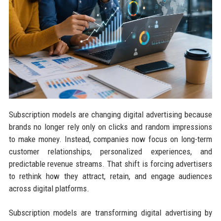
Subscription models are changing digital advertising because
brands no longer rely only on clicks and random impressions
to make money. Instead, companies now focus on long-term
customer relationships, personalized experiences, and
predictable revenue streams. That shift is forcing advertisers
to rethink how they attract, retain, and engage audiences
across digital platforms.
Subscription models are transforming digital advertising by