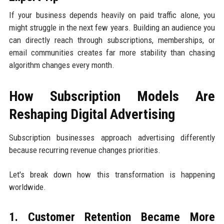
If your business depends heavily on paid traffic alone, you
might struggle in the next few years. Building an audience you
can directly reach through subscriptions, memberships, or
email communities creates far more stability than chasing
algorithm changes every month.
How Subscription Models Are
Reshaping Digital Advertising
Subscription businesses approach advertising differently
because recurring revenue changes priorities.
Let's break down how this transformation is happening
worldwide.
1. Customer Retention Became More