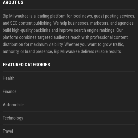
ABOUT US
Bip Milwaukee is a leading platform for local news, guest posting services,
and SEO content publishing. We help businesses, marketers, and agencies
build high-quality backlinks and improve search engine rankings. Our
platform combines targeted audience reach with professional content
distribution for maximum visibility. Whether you want to grow traffic,
authority, or brand presence, Bip Milwaukee delivers reliable results.
FEATURED CATEGORIES
Health
Finance
Automobile
Technology
Travel