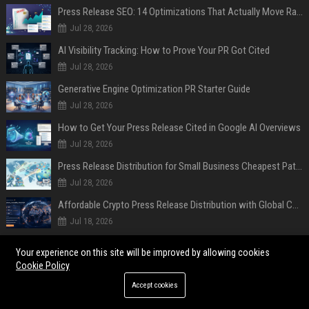
Press Release SEO: 14 Optimizations That Actually Move Rankings
Jul 28, 2026
AI Visibility Tracking: How to Prove Your PR Got Cited
Jul 28, 2026
Generative Engine Optimization PR Starter Guide
Jul 28, 2026
How to Get Your Press Release Cited in Google AI Overviews
Jul 28, 2026
Press Release Distribution for Small Business Cheapest Path to Real Coverage
Jul 28, 2026
Affordable Crypto Press Release Distribution with Global Coverage
Jul 18, 2026
POPULAR POSTS
Your experience on this site will be improved by allowing cookies
Cookie Policy
Former Military Officials, Academics, and Tech Policy Leaders Denounce
Accept cookies
Pentagon’s Tactics Against Anthropic