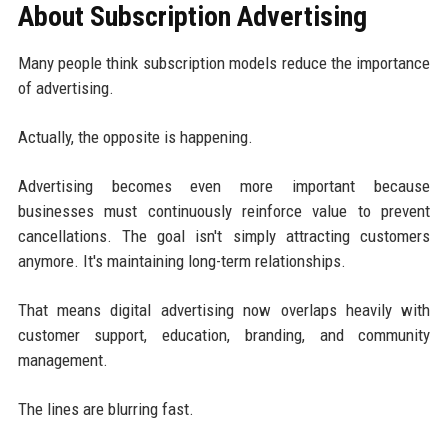
About Subscription Advertising
Many people think subscription models reduce the importance
of advertising.
Actually, the opposite is happening.
Advertising becomes even more important because
businesses must continuously reinforce value to prevent
cancellations. The goal isn't simply attracting customers
anymore. It's maintaining long-term relationships.
That means digital advertising now overlaps heavily with
customer support, education, branding, and community
management.
The lines are blurring fast.