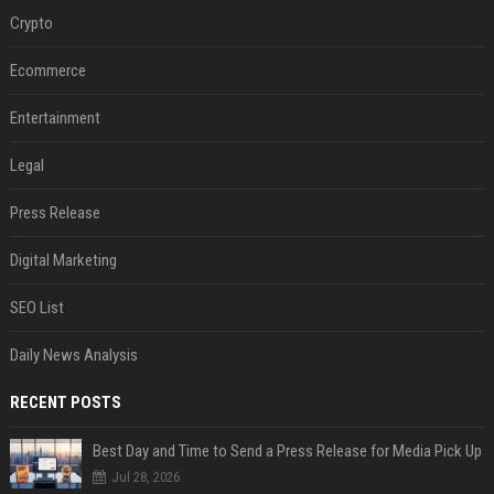
Crypto
Ecommerce
Entertainment
Legal
Press Release
Digital Marketing
SEO List
Daily News Analysis
RECENT POSTS
Best Day and Time to Send a Press Release for Media Pick Up
Jul 28, 2026