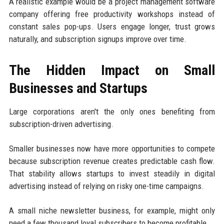
A realistic example would be a project management software
company offering free productivity workshops instead of
constant sales pop-ups. Users engage longer, trust grows
naturally, and subscription signups improve over time.
The Hidden Impact on Small
Businesses and Startups
Large corporations aren't the only ones benefiting from
subscription-driven advertising.
Smaller businesses now have more opportunities to compete
because subscription revenue creates predictable cash flow.
That stability allows startups to invest steadily in digital
advertising instead of relying on risky one-time campaigns.
A small niche newsletter business, for example, might only
need a few thousand loyal subscribers to become profitable.