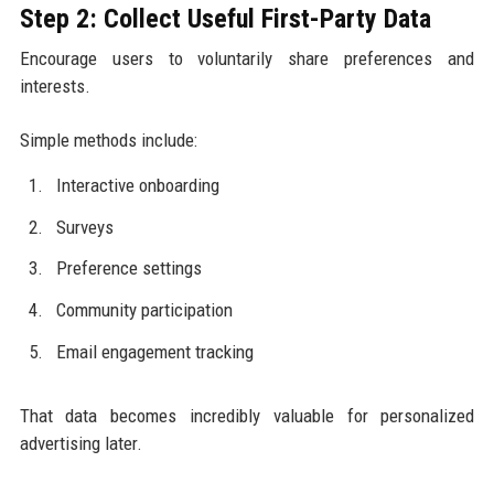
Step 2: Collect Useful First-Party Data
Encourage users to voluntarily share preferences and
interests.
Simple methods include:
Interactive onboarding
Surveys
Preference settings
Community participation
Email engagement tracking
That data becomes incredibly valuable for personalized
advertising later.