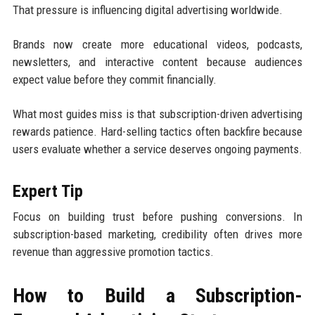
That pressure is influencing digital advertising worldwide.
Brands now create more educational videos, podcasts,
newsletters, and interactive content because audiences
expect value before they commit financially.
What most guides miss is that subscription-driven advertising
rewards patience. Hard-selling tactics often backfire because
users evaluate whether a service deserves ongoing payments.
Expert Tip
Focus on building trust before pushing conversions. In
subscription-based marketing, credibility often drives more
revenue than aggressive promotion tactics.
How to Build a Subscription-