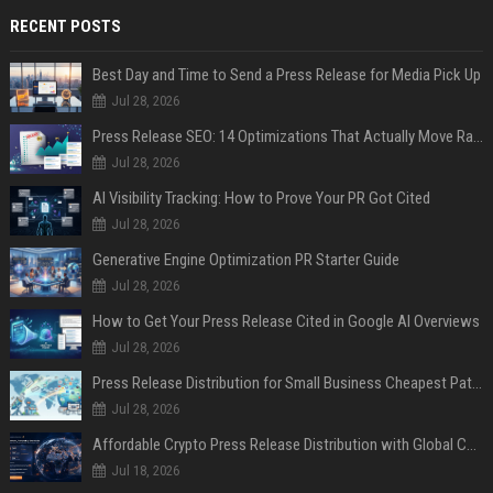
RECENT POSTS
Best Day and Time to Send a Press Release for Media Pick Up
Jul 28, 2026
Press Release SEO: 14 Optimizations That Actually Move Rankings
Jul 28, 2026
AI Visibility Tracking: How to Prove Your PR Got Cited
Jul 28, 2026
Generative Engine Optimization PR Starter Guide
Jul 28, 2026
How to Get Your Press Release Cited in Google AI Overviews
Jul 28, 2026
Press Release Distribution for Small Business Cheapest Path to Real Coverage
Jul 28, 2026
Affordable Crypto Press Release Distribution with Global Coverage
Jul 18, 2026