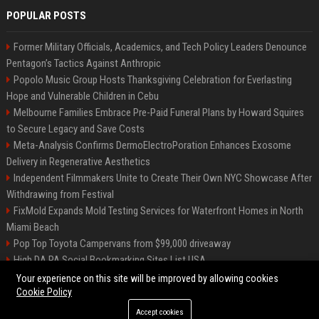
POPULAR POSTS
Former Military Officials, Academics, and Tech Policy Leaders Denounce
Pentagon’s Tactics Against Anthropic
Popolo Music Group Hosts Thanksgiving Celebration for Everlasting
Hope and Vulnerable Children in Cebu
Melbourne Families Embrace Pre-Paid Funeral Plans by Howard Squires
to Secure Legacy and Save Costs
Meta-Analysis Confirms DermoElectroPoration Enhances Exosome
Delivery in Regenerative Aesthetics
Independent Filmmakers Unite to Create Their Own NYC Showcase After
Withdrawing from Festival
FixMold Expands Mold Testing Services for Waterfront Homes in North
Miami Beach
Pop Top Toyota Campervans from $99,000 driveaway
High DA PA Social Bookmarking Sites List USA
Vargas-Hill Productions: Marketing and Communications Specialist
Your experience on this site will be improved by allowing cookies
Cookie Policy
Accept cookies
©2026 Bip Milwaukee. All right reserved.