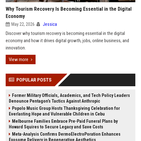
Why Tourism Recovery Is Becoming Essential in the Digital
Economy
May 22, 2026
Jessica
Discover why tourism recovery is becoming essential in the digital
economy and how it drives digital growth, jobs, online business, and
innovation.
View more
POPULAR POSTS
Former Military Officials, Academics, and Tech Policy Leaders
Denounce Pentagon’s Tactics Against Anthropic
Popolo Music Group Hosts Thanksgiving Celebration for
Everlasting Hope and Vulnerable Children in Cebu
Melbourne Families Embrace Pre-Paid Funeral Plans by
Howard Squires to Secure Legacy and Save Costs
Meta-Analysis Confirms DermoElectroPoration Enhances
Exosome Delivery in Regenerative Aesthetics