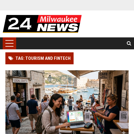
TAG: TOURISM AND FINTECH