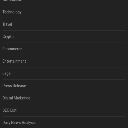
Technology
Travel
Crypto
Ecommerce
Entertainment
Legal
Press Release
Digital Marketing
SEO List
Daily News Analysis