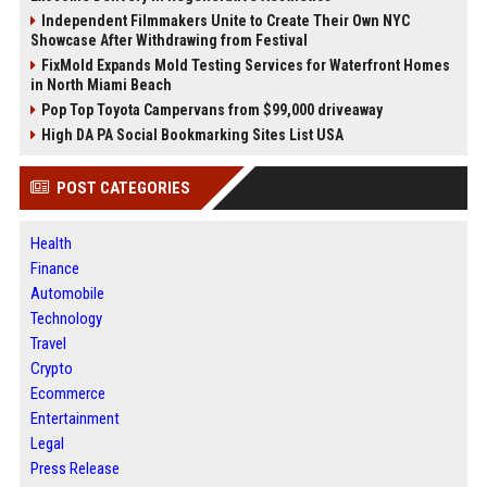
Independent Filmmakers Unite to Create Their Own NYC
Showcase After Withdrawing from Festival
FixMold Expands Mold Testing Services for Waterfront Homes
in North Miami Beach
Pop Top Toyota Campervans from $99,000 driveaway
High DA PA Social Bookmarking Sites List USA
POST CATEGORIES
Health
Finance
Automobile
Technology
Travel
Crypto
Ecommerce
Entertainment
Legal
Press Release