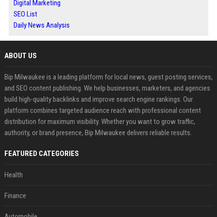
Digital Marketing
SEO List
Daily News Analysis
ABOUT US
Bip Milwaukee is a leading platform for local news, guest posting services,
and SEO content publishing. We help businesses, marketers, and agencies
build high-quality backlinks and improve search engine rankings. Our
platform combines targeted audience reach with professional content
distribution for maximum visibility. Whether you want to grow traffic,
authority, or brand presence, Bip Milwaukee delivers reliable results.
FEATURED CATEGORIES
Health
Finance
Automobile