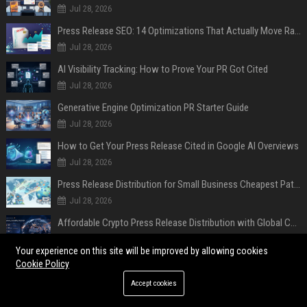
Jul 28, 2026
Press Release SEO: 14 Optimizations That Actually Move Rankings
Jul 28, 2026
AI Visibility Tracking: How to Prove Your PR Got Cited
Jul 28, 2026
Generative Engine Optimization PR Starter Guide
Jul 28, 2026
How to Get Your Press Release Cited in Google AI Overviews
Jul 28, 2026
Press Release Distribution for Small Business Cheapest Path to Real Coverage
Jul 28, 2026
Affordable Crypto Press Release Distribution with Global Coverage
Jul 18, 2026
Your experience on this site will be improved by allowing cookies
Cookie Policy
POPULAR POSTS
Accept cookies
Former Military Officials, Academics, and Tech Policy Leaders Denounce