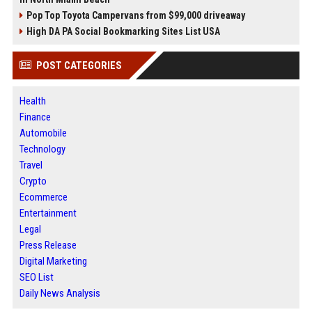
Pop Top Toyota Campervans from $99,000 driveaway
High DA PA Social Bookmarking Sites List USA
POST CATEGORIES
Health
Finance
Automobile
Technology
Travel
Crypto
Ecommerce
Entertainment
Legal
Press Release
Digital Marketing
SEO List
Daily News Analysis