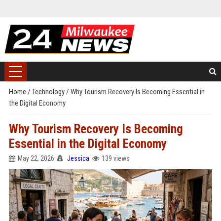
Home
/
Technology
/
Why Tourism Recovery Is Becoming Essential in
the Digital Economy
Why Tourism Recovery Is Becoming
Essential in the Digital Economy
May 22, 2026
Jessica
139 views