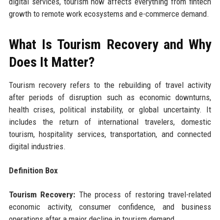
digital services, tourism now affects everything from fintech
growth to remote work ecosystems and e-commerce demand.
What Is Tourism Recovery and Why
Does It Matter?
Tourism recovery refers to the rebuilding of travel activity
after periods of disruption such as economic downturns,
health crises, political instability, or global uncertainty. It
includes the return of international travelers, domestic
tourism, hospitality services, transportation, and connected
digital industries.
Definition Box
Tourism Recovery:
The process of restoring travel-related
economic activity, consumer confidence, and business
operations after a major decline in tourism demand.