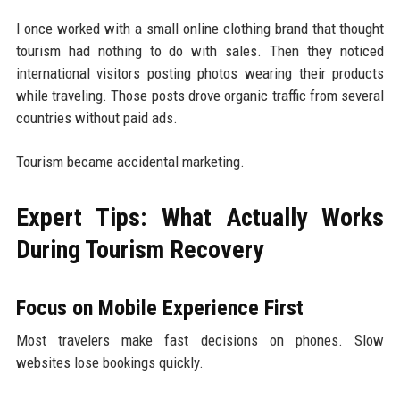
I once worked with a small online clothing brand that thought
tourism had nothing to do with sales. Then they noticed
international visitors posting photos wearing their products
while traveling. Those posts drove organic traffic from several
countries without paid ads.
Tourism became accidental marketing.
Expert Tips: What Actually Works
During Tourism Recovery
Focus on Mobile Experience First
Most travelers make fast decisions on phones. Slow
websites lose bookings quickly.