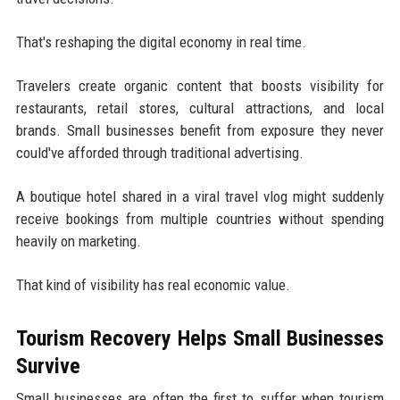
That's reshaping the digital economy in real time.
Travelers create organic content that boosts visibility for
restaurants, retail stores, cultural attractions, and local
brands. Small businesses benefit from exposure they never
could've afforded through traditional advertising.
A boutique hotel shared in a viral travel vlog might suddenly
receive bookings from multiple countries without spending
heavily on marketing.
That kind of visibility has real economic value.
Tourism Recovery Helps Small Businesses
Survive
Small businesses are often the first to suffer when tourism