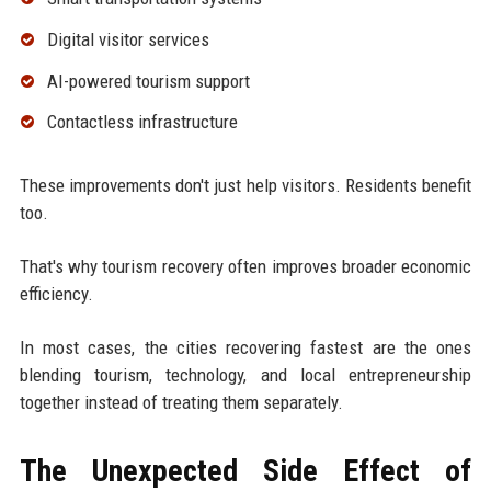
Digital visitor services
AI-powered tourism support
Contactless infrastructure
These improvements don't just help visitors. Residents benefit
too.
That's why tourism recovery often improves broader economic
efficiency.
In most cases, the cities recovering fastest are the ones
blending tourism, technology, and local entrepreneurship
together instead of treating them separately.
The Unexpected Side Effect of