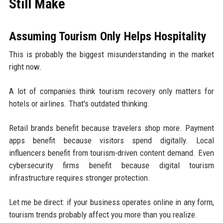
Still Make
Assuming Tourism Only Helps Hospitality
This is probably the biggest misunderstanding in the market
right now.
A lot of companies think tourism recovery only matters for
hotels or airlines. That's outdated thinking.
Retail brands benefit because travelers shop more. Payment
apps benefit because visitors spend digitally. Local
influencers benefit from tourism-driven content demand. Even
cybersecurity firms benefit because digital tourism
infrastructure requires stronger protection.
Let me be direct: if your business operates online in any form,
tourism trends probably affect you more than you realize.