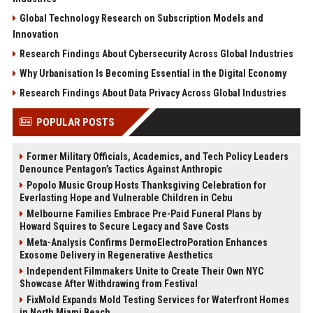
Global Technology Research on Subscription Models and
Innovation
Research Findings About Cybersecurity Across Global Industries
Why Urbanisation Is Becoming Essential in the Digital Economy
Research Findings About Data Privacy Across Global Industries
POPULAR POSTS
Former Military Officials, Academics, and Tech Policy Leaders
Denounce Pentagon’s Tactics Against Anthropic
Popolo Music Group Hosts Thanksgiving Celebration for
Everlasting Hope and Vulnerable Children in Cebu
Melbourne Families Embrace Pre-Paid Funeral Plans by
Howard Squires to Secure Legacy and Save Costs
Meta-Analysis Confirms DermoElectroPoration Enhances
Exosome Delivery in Regenerative Aesthetics
Independent Filmmakers Unite to Create Their Own NYC
Showcase After Withdrawing from Festival
FixMold Expands Mold Testing Services for Waterfront Homes
in North Miami Beach