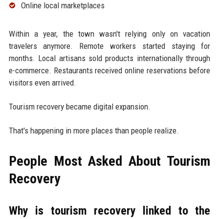
Online local marketplaces
Within a year, the town wasn't relying only on vacation
travelers anymore. Remote workers started staying for
months. Local artisans sold products internationally through
e-commerce. Restaurants received online reservations before
visitors even arrived.
Tourism recovery became digital expansion.
That's happening in more places than people realize.
People Most Asked About Tourism
Recovery
Why is tourism recovery linked to the