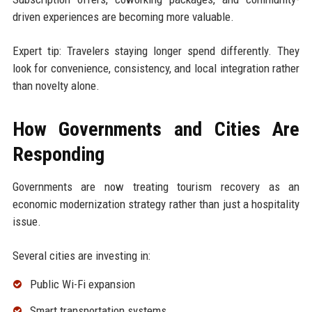
driven experiences are becoming more valuable.
Expert tip: Travelers staying longer spend differently. They
look for convenience, consistency, and local integration rather
than novelty alone.
How Governments and Cities Are
Responding
Governments are now treating tourism recovery as an
economic modernization strategy rather than just a hospitality
issue.
Several cities are investing in:
Public Wi-Fi expansion
Smart transportation systems