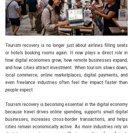
Tourism recovery is no longer just about airlines filling seats
or hotels booking rooms again. It now plays a direct role in
how digital economies grow, how remote businesses expand,
and how cities attract investment. When tourism slows down,
local commerce, online marketplaces, digital payments, and
even freelance industries often feel the impact faster than
people expect.
Tourism recovery is becoming essential in the digital economy
because travel drives online spending, supports small digital
businesses, increases cross-border transactions, and helps
cities remain economically active. As more industries rely on