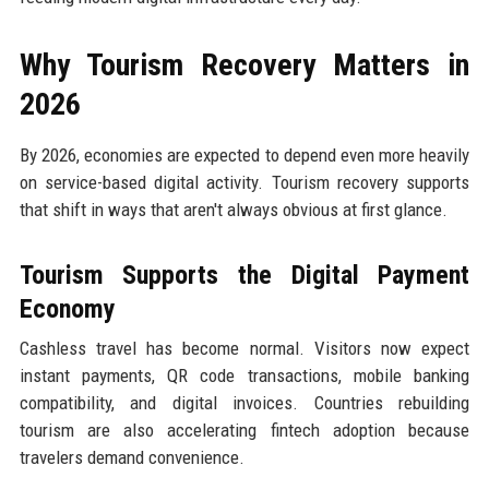
Why Tourism Recovery Matters in
2026
By 2026, economies are expected to depend even more heavily
on service-based digital activity. Tourism recovery supports
that shift in ways that aren't always obvious at first glance.
Tourism Supports the Digital Payment
Economy
Cashless travel has become normal. Visitors now expect
instant payments, QR code transactions, mobile banking
compatibility, and digital invoices. Countries rebuilding
tourism are also accelerating fintech adoption because
travelers demand convenience.