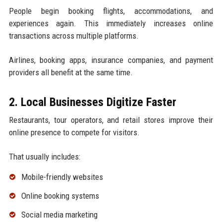
People begin booking flights, accommodations, and
experiences again. This immediately increases online
transactions across multiple platforms.
Airlines, booking apps, insurance companies, and payment
providers all benefit at the same time.
2. Local Businesses Digitize Faster
Restaurants, tour operators, and retail stores improve their
online presence to compete for visitors.
That usually includes:
Mobile-friendly websites
Online booking systems
Social media marketing