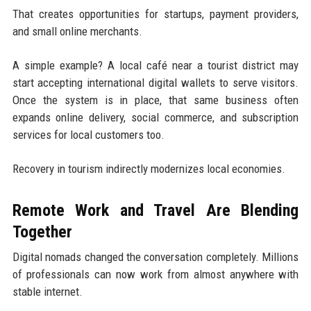
That creates opportunities for startups, payment providers,
and small online merchants.
A simple example? A local café near a tourist district may
start accepting international digital wallets to serve visitors.
Once the system is in place, that same business often
expands online delivery, social commerce, and subscription
services for local customers too.
Recovery in tourism indirectly modernizes local economies.
Remote Work and Travel Are Blending
Together
Digital nomads changed the conversation completely. Millions
of professionals can now work from almost anywhere with
stable internet.