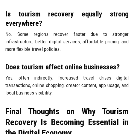
Is tourism recovery equally strong
everywhere?
No. Some regions recover faster due to stronger
infrastructure, better digital services, affordable pricing, and
more flexible travel policies.
Does tourism affect online businesses?
Yes, often indirectly. Increased travel drives digital
transactions, online shopping, creator content, app usage, and
local business visibility.
Final Thoughts on Why Tourism
Recovery Is Becoming Essential in
the Digital Economy