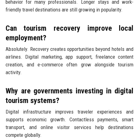
behavior for many professionals. Longer stays and work-
friendly travel destinations are still growing in popularity.
Can tourism recovery improve local
employment?
Absolutely. Recovery creates opportunities beyond hotels and
airlines. Digital marketing, app support, freelance content
creation, and e-commerce often grow alongside tourism
activity.
Why are governments investing in digital
tourism systems?
Digital infrastructure improves traveler experiences and
supports economic growth. Contactless payments, smart
transport, and online visitor services help destinations
compete globally.