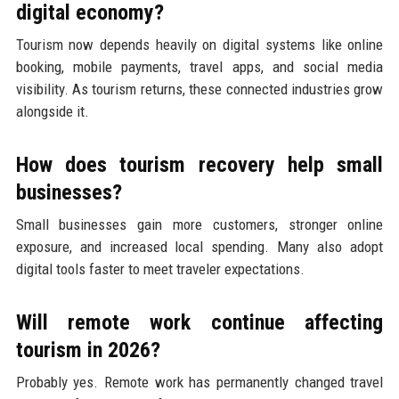
digital economy?
Tourism now depends heavily on digital systems like online
booking, mobile payments, travel apps, and social media
visibility. As tourism returns, these connected industries grow
alongside it.
How does tourism recovery help small
businesses?
Small businesses gain more customers, stronger online
exposure, and increased local spending. Many also adopt
digital tools faster to meet traveler expectations.
Will remote work continue affecting
tourism in 2026?
Probably yes. Remote work has permanently changed travel