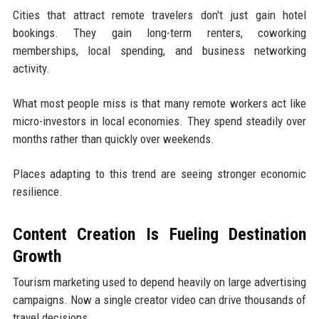
Cities that attract remote travelers don't just gain hotel
bookings. They gain long-term renters, coworking
memberships, local spending, and business networking
activity.
What most people miss is that many remote workers act like
micro-investors in local economies. They spend steadily over
months rather than quickly over weekends.
Places adapting to this trend are seeing stronger economic
resilience.
Content Creation Is Fueling Destination
Growth
Tourism marketing used to depend heavily on large advertising
campaigns. Now a single creator video can drive thousands of
travel decisions.