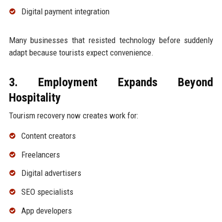
Digital payment integration
Many businesses that resisted technology before suddenly
adapt because tourists expect convenience.
3. Employment Expands Beyond
Hospitality
Tourism recovery now creates work for:
Content creators
Freelancers
Digital advertisers
SEO specialists
App developers