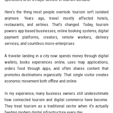
Here's the thing most people overlook: tourism isn't isolated
anymore. Years ago, travel mostly affected hotels,
restaurants, and airlines. That's changed. Today, tourism
powers app-based businesses, online booking systems, digital
payment platforms, creators, remote workers, delivery
services, and countless micro-enterprises.
A traveler landing in a city now spends money through digital
wallets, books experiences online, uses map applications,
orders food through apps, and often shares content that
promotes destinations organically. That single visitor creates
economic movement both offline and online.
In my experience, many business owners still underestimate
how connected tourism and digital commerce have become.
They treat tourism as a traditional sector when it's actually
feeding modern digital infrastructure every day.