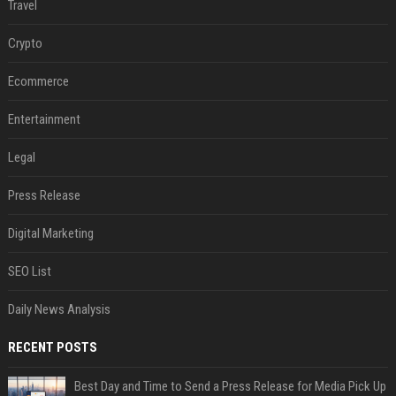
Travel
Crypto
Ecommerce
Entertainment
Legal
Press Release
Digital Marketing
SEO List
Daily News Analysis
RECENT POSTS
Best Day and Time to Send a Press Release for Media Pick Up