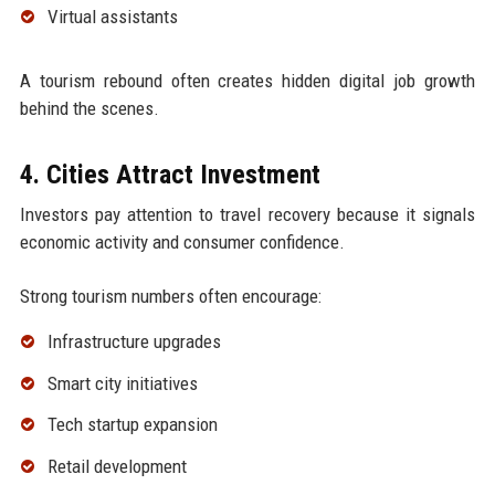
Virtual assistants
A tourism rebound often creates hidden digital job growth
behind the scenes.
4. Cities Attract Investment
Investors pay attention to travel recovery because it signals
economic activity and consumer confidence.
Strong tourism numbers often encourage:
Infrastructure upgrades
Smart city initiatives
Tech startup expansion
Retail development