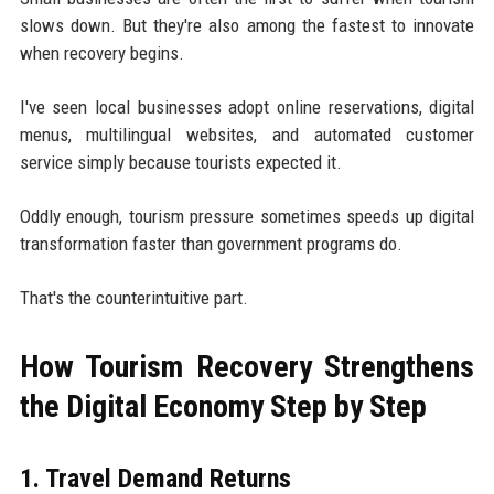
slows down. But they're also among the fastest to innovate
when recovery begins.
I've seen local businesses adopt online reservations, digital
menus, multilingual websites, and automated customer
service simply because tourists expected it.
Oddly enough, tourism pressure sometimes speeds up digital
transformation faster than government programs do.
That's the counterintuitive part.
How Tourism Recovery Strengthens
the Digital Economy Step by Step
1. Travel Demand Returns