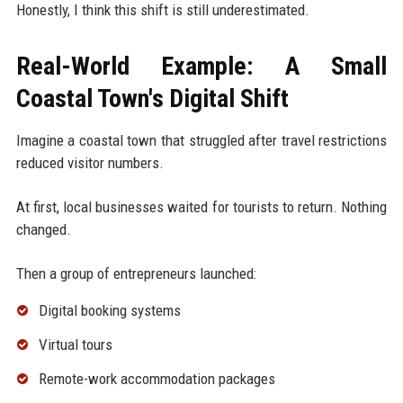
Honestly, I think this shift is still underestimated.
Real-World Example: A Small
Coastal Town's Digital Shift
Imagine a coastal town that struggled after travel restrictions
reduced visitor numbers.
At first, local businesses waited for tourists to return. Nothing
changed.
Then a group of entrepreneurs launched:
Digital booking systems
Virtual tours
Remote-work accommodation packages