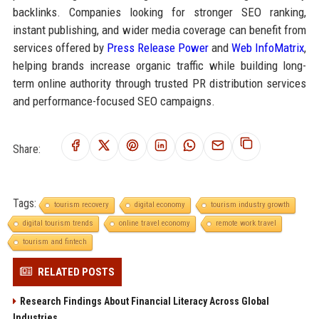
backlinks. Companies looking for stronger SEO ranking,
instant publishing, and wider media coverage can benefit from
services offered by
Press Release Power
and
Web InfoMatrix
,
helping brands increase organic traffic while building long-
term online authority through trusted PR distribution services
and performance-focused SEO campaigns.
Share:
Tags:
tourism recovery
digital economy
tourism industry growth
digital tourism trends
online travel economy
remote work travel
tourism and fintech
RELATED POSTS
Research Findings About Financial Literacy Across Global
Industries