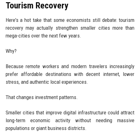
Tourism Recovery
Here's a hot take that some economists still debate: tourism
recovery may actually strengthen smaller cities more than
mega-cities over the next few years.
Why?
Because remote workers and modern travelers increasingly
prefer affordable destinations with decent internet, lower
stress, and authentic local experiences.
That changes investment patterns.
Smaller cities that improve digital infrastructure could attract
long-term economic activity without needing massive
populations or giant business districts.