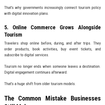
That's why governments increasingly connect tourism policy
with digital innovation plans.
5. Online Commerce Grows Alongside
Tourism
Travelers shop online before, during, and after trips. They
order products, book activities, buy event tickets, and
subscribe to digital services.
Tourism no longer ends when someone leaves a destination.
Digital engagement continues afterward.
That's a huge shift from older tourism models.
The Common Mistake Businesses