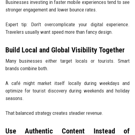
Businesses investing in faster mobile experiences tend to see
stronger engagement and lower bounce rates.
Expert tip: Don't overcomplicate your digital experience.
Travelers usually want speed more than fancy design.
Build Local and Global Visibility Together
Many businesses either target locals or tourists. Smart
brands combine both.
A café might market itself locally during weekdays and
optimize for tourist discovery during weekends and holiday
seasons.
That balanced strategy creates steadier revenue.
Use Authentic Content Instead of