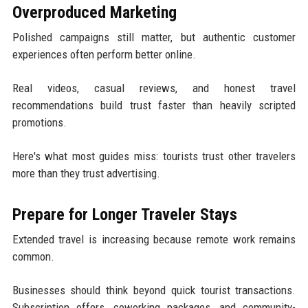
Overproduced Marketing
Polished campaigns still matter, but authentic customer
experiences often perform better online.
Real videos, casual reviews, and honest travel
recommendations build trust faster than heavily scripted
promotions.
Here's what most guides miss: tourists trust other travelers
more than they trust advertising.
Prepare for Longer Traveler Stays
Extended travel is increasing because remote work remains
common.
Businesses should think beyond quick tourist transactions.
Subscription offers, coworking packages, and community-