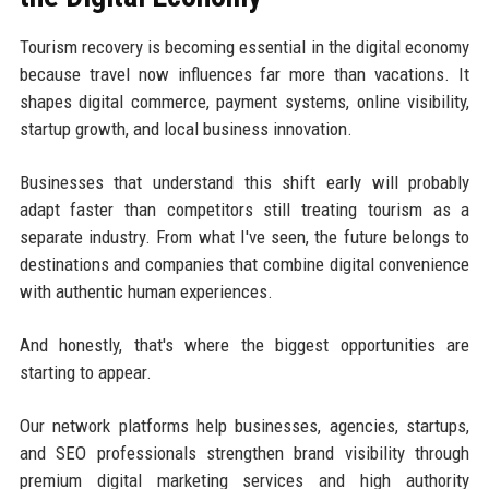
Tourism recovery is becoming essential in the digital economy
because travel now influences far more than vacations. It
shapes digital commerce, payment systems, online visibility,
startup growth, and local business innovation.
Businesses that understand this shift early will probably
adapt faster than competitors still treating tourism as a
separate industry. From what I've seen, the future belongs to
destinations and companies that combine digital convenience
with authentic human experiences.
And honestly, that's where the biggest opportunities are
starting to appear.
Our network platforms help businesses, agencies, startups,
and SEO professionals strengthen brand visibility through
premium digital marketing services and high authority