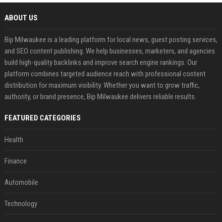
ABOUT US
Bip Milwaukee is a leading platform for local news, guest posting services,
and SEO content publishing. We help businesses, marketers, and agencies
build high-quality backlinks and improve search engine rankings. Our
platform combines targeted audience reach with professional content
distribution for maximum visibility. Whether you want to grow traffic,
authority, or brand presence, Bip Milwaukee delivers reliable results.
FEATURED CATEGORIES
Health
Finance
Automobile
Technology