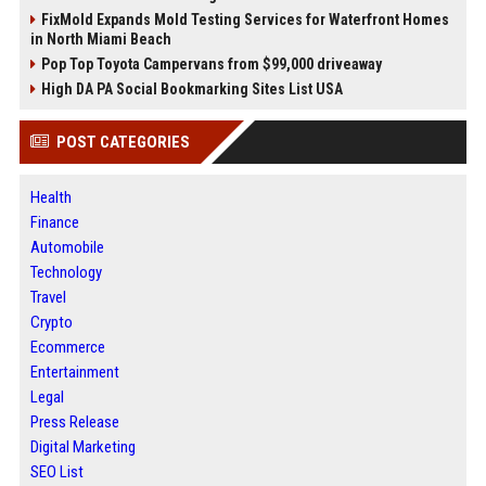
FixMold Expands Mold Testing Services for Waterfront Homes
in North Miami Beach
Pop Top Toyota Campervans from $99,000 driveaway
High DA PA Social Bookmarking Sites List USA
POST CATEGORIES
Health
Finance
Automobile
Technology
Travel
Crypto
Ecommerce
Entertainment
Legal
Press Release
Digital Marketing
SEO List