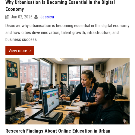
Why Urbanisation Is Becoming Essential in the Digital
Economy
Jun 02, 2026
Jessica
Discover why urbanisation is becoming essential in the digital economy
and how cities drive innovation, talent growth, infrastructure, and
business success.
View more
Research Findings About Online Education in Urban