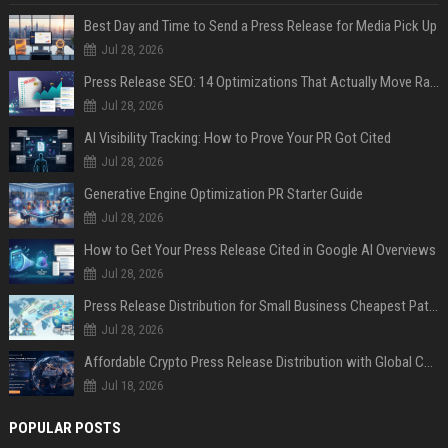
Best Day and Time to Send a Press Release for Media Pick Up
Jul 28, 2026
Press Release SEO: 14 Optimizations That Actually Move Rankings
Jul 28, 2026
AI Visibility Tracking: How to Prove Your PR Got Cited
Jul 28, 2026
Generative Engine Optimization PR Starter Guide
Jul 28, 2026
How to Get Your Press Release Cited in Google AI Overviews
Jul 28, 2026
Press Release Distribution for Small Business Cheapest Path to Real Coverage
Jul 28, 2026
Affordable Crypto Press Release Distribution with Global Coverage
Jul 18, 2026
POPULAR POSTS