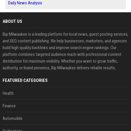
Daily News Analysis
ABOUT US
Bip Milwaukee is a leading platform for local news, guest posting services,
and SEO content publishing. We help businesses, marketers, and agencies
build high-quality backlinks and improve search engine rankings. Our
platform combines targeted audience reach with professional content
distribution for maximum visibility. Whether you want to grow traffic,
authority, or brand presence, Bip Milwaukee delivers reliable results.
FEATURED CATEGORIES
Health
Finance
Automobile