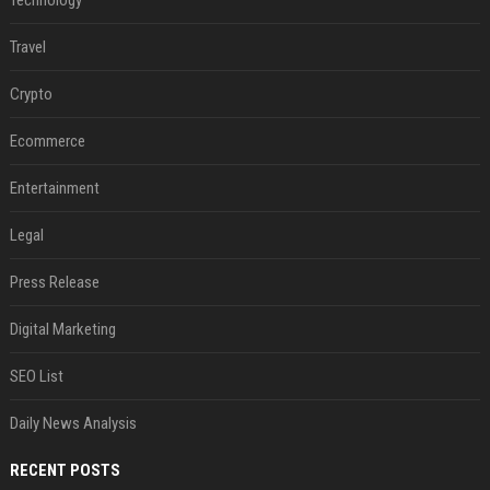
Technology
Travel
Crypto
Ecommerce
Entertainment
Legal
Press Release
Digital Marketing
SEO List
Daily News Analysis
RECENT POSTS