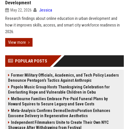
Development
May 22, 2026
Jessica
Research findings about online education in urban development and
how it improves skills, access, and smart city workforce readiness in
2026.
View more
POPULAR POSTS
Former Military Officials, Academics, and Tech Policy Leaders
Denounce Pentagon’s Tactics Against Anthropic
Popolo Music Group Hosts Thanksgiving Celebration for
Everlasting Hope and Vulnerable Children in Cebu
Melbourne Families Embrace Pre-Paid Funeral Plans by
Howard Squires to Secure Legacy and Save Costs
Meta-Analysis Confirms DermoElectroPoration Enhances
Exosome Delivery in Regenerative Aesthetics
Independent Filmmakers Unite to Create Their Own NYC
Showcase After Withdrawing from Festival