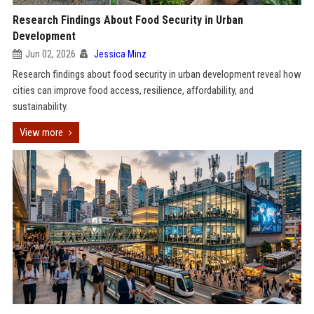
Research Findings About Food Security in Urban
Development
Jun 02, 2026
Jessica Minz
Research findings about food security in urban development reveal how
cities can improve food access, resilience, affordability, and
sustainability.
View more