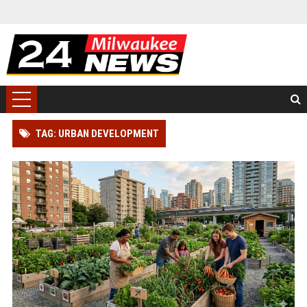
TAG: URBAN DEVELOPMENT