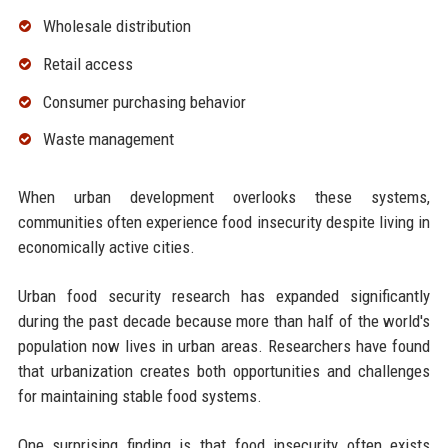
Wholesale distribution
Retail access
Consumer purchasing behavior
Waste management
When urban development overlooks these systems,
communities often experience food insecurity despite living in
economically active cities.
Urban food security research has expanded significantly
during the past decade because more than half of the world's
population now lives in urban areas. Researchers have found
that urbanization creates both opportunities and challenges
for maintaining stable food systems.
One surprising finding is that food insecurity often exists