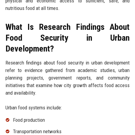
physical and economic access to sufficient, safe, and
nutritious food at all times.
What Is Research Findings About
Food Security in Urban
Development?
Research findings about food security in urban development
refer to evidence gathered from academic studies, urban
planning projects, government reports, and community
initiatives that examine how city growth affects food access
and availability.
Urban food systems include:
Food production
Transportation networks