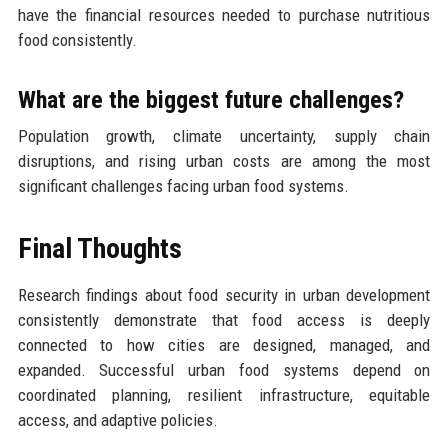
have the financial resources needed to purchase nutritious
food consistently.
What are the biggest future challenges?
Population growth, climate uncertainty, supply chain
disruptions, and rising urban costs are among the most
significant challenges facing urban food systems.
Final Thoughts
Research findings about food security in urban development
consistently demonstrate that food access is deeply
connected to how cities are designed, managed, and
expanded. Successful urban food systems depend on
coordinated planning, resilient infrastructure, equitable
access, and adaptive policies.