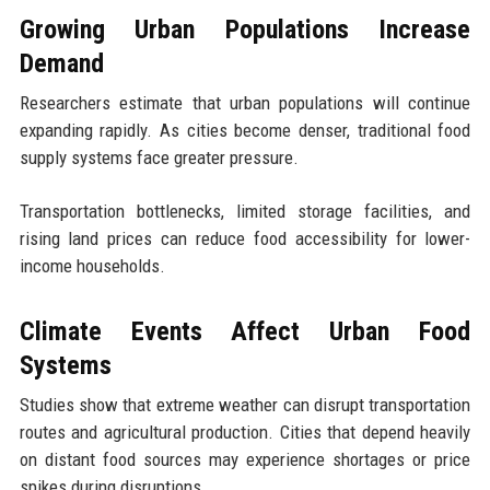
Growing Urban Populations Increase
Demand
Researchers estimate that urban populations will continue
expanding rapidly. As cities become denser, traditional food
supply systems face greater pressure.
Transportation bottlenecks, limited storage facilities, and
rising land prices can reduce food accessibility for lower-
income households.
Climate Events Affect Urban Food
Systems
Studies show that extreme weather can disrupt transportation
routes and agricultural production. Cities that depend heavily
on distant food sources may experience shortages or price
spikes during disruptions.