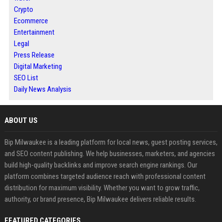
Crypto
Ecommerce
Entertainment
Legal
Press Release
Digital Marketing
SEO List
Daily News Analysis
ABOUT US
Bip Milwaukee is a leading platform for local news, guest posting services,
and SEO content publishing. We help businesses, marketers, and agencies
build high-quality backlinks and improve search engine rankings. Our
platform combines targeted audience reach with professional content
distribution for maximum visibility. Whether you want to grow traffic,
authority, or brand presence, Bip Milwaukee delivers reliable results.
FEATURED CATEGORIES