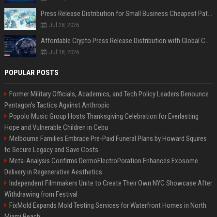
Press Release Distribution for Small Business Cheapest Path to Real Coverage
Jul 28, 2026
Affordable Crypto Press Release Distribution with Global Coverage
Jul 18, 2026
POPULAR POSTS
Former Military Officials, Academics, and Tech Policy Leaders Denounce
Pentagon’s Tactics Against Anthropic
Popolo Music Group Hosts Thanksgiving Celebration for Everlasting
Hope and Vulnerable Children in Cebu
Melbourne Families Embrace Pre-Paid Funeral Plans by Howard Squires
to Secure Legacy and Save Costs
Meta-Analysis Confirms DermoElectroPoration Enhances Exosome
Delivery in Regenerative Aesthetics
Independent Filmmakers Unite to Create Their Own NYC Showcase After
Withdrawing from Festival
FixMold Expands Mold Testing Services for Waterfront Homes in North
Miami Beach