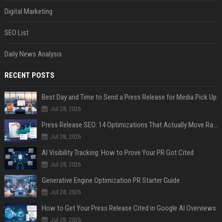
Digital Marketing
SEO List
Daily News Analysis
RECENT POSTS
Best Day and Time to Send a Press Release for Media Pick Up
Jul 28, 2026
Press Release SEO: 14 Optimizations That Actually Move Rankings
Jul 28, 2026
AI Visibility Tracking: How to Prove Your PR Got Cited
Jul 28, 2026
Generative Engine Optimization PR Starter Guide
Jul 28, 2026
How to Get Your Press Release Cited in Google AI Overviews
Jul 28, 2026