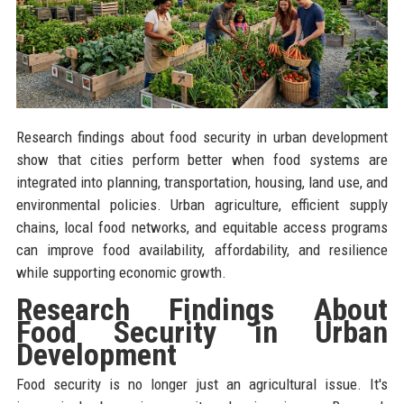
Research findings about food security in urban development
show that cities perform better when food systems are
integrated into planning, transportation, housing, land use, and
environmental policies. Urban agriculture, efficient supply
chains, local food networks, and equitable access programs
can improve food availability, affordability, and resilience
while supporting economic growth.
Research Findings About
Food Security in Urban
Development
Food security is no longer just an agricultural issue. It's