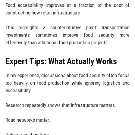
Food accessibility improves at a fraction of the cost of
constructing new retail infrastructure.
This highlights a counterintuitive point: transportation
investments sometimes improve food security more
effectively than additional food production projects.
Expert Tips: What Actually Works
In my experience, discussions about food security often focus
too heavily on food production while ignoring logistics and
accessibility.
Research repeatedly shows that infrastructure matters.
Road networks matter.
Public transit matters.