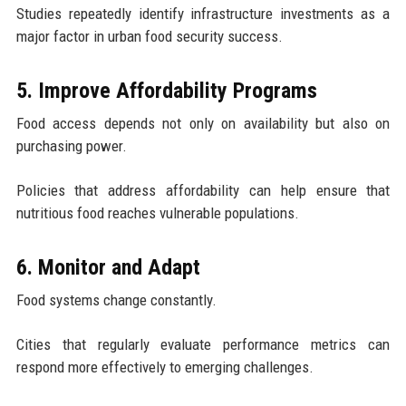
Studies repeatedly identify infrastructure investments as a
major factor in urban food security success.
5. Improve Affordability Programs
Food access depends not only on availability but also on
purchasing power.
Policies that address affordability can help ensure that
nutritious food reaches vulnerable populations.
6. Monitor and Adapt
Food systems change constantly.
Cities that regularly evaluate performance metrics can
respond more effectively to emerging challenges.