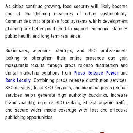
As cities continue growing, food security will likely become
one of the defining measures of urban sustainability.
Communities that prioritize food systems within development
planning are better positioned to support economic stability,
public health, and long-term resilience.
Businesses, agencies, startups, and SEO professionals
looking to strengthen their online presence can gain
measurable results through press release distribution and
digital marketing solutions from
Press Release Power
and
Rank Locally
. Combining press release distribution services,
SEO services, local SEO services, and business press release
services helps generate high authority backlinks, increase
brand visibility, improve SEO ranking, attract organic traffic,
and secure wider media coverage with fast and effective
publishing opportunities.