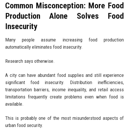
Common Misconception: More Food
Production Alone Solves Food
Insecurity
Many people assume increasing food production
automatically eliminates food insecurity.
Research says otherwise.
A city can have abundant food supplies and still experience
significant food insecurity. Distribution inefficiencies,
transportation barriers, income inequality, and retail access
limitations frequently create problems even when food is
available.
This is probably one of the most misunderstood aspects of
urban food security.