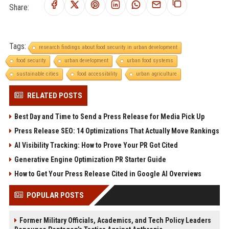
Share:
Tags:
research findings about food security in urban development
food security
urban development
urban food systems
sustainable cities
food accessibility
urban agriculture
RELATED POSTS
Best Day and Time to Send a Press Release for Media Pick Up
Press Release SEO: 14 Optimizations That Actually Move Rankings
AI Visibility Tracking: How to Prove Your PR Got Cited
Generative Engine Optimization PR Starter Guide
How to Get Your Press Release Cited in Google AI Overviews
POPULAR POSTS
Former Military Officials, Academics, and Tech Policy Leaders