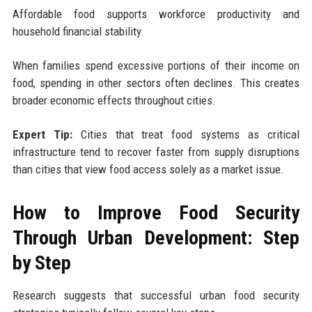
Affordable food supports workforce productivity and
household financial stability.
When families spend excessive portions of their income on
food, spending in other sectors often declines. This creates
broader economic effects throughout cities.
Expert Tip:
Cities that treat food systems as critical
infrastructure tend to recover faster from supply disruptions
than cities that view food access solely as a market issue.
How to Improve Food Security
Through Urban Development: Step
by Step
Research suggests that successful urban food security