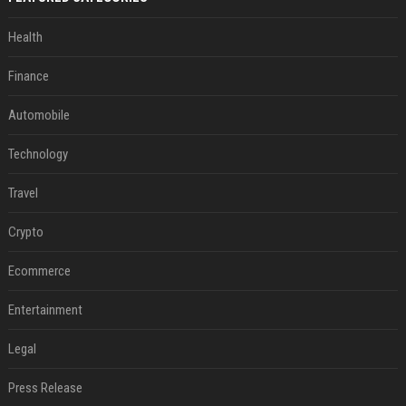
Health
Finance
Automobile
Technology
Travel
Crypto
Ecommerce
Entertainment
Legal
Press Release