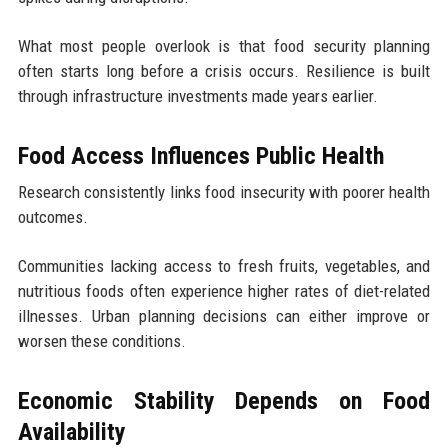
What most people overlook is that food security planning
often starts long before a crisis occurs. Resilience is built
through infrastructure investments made years earlier.
Food Access Influences Public Health
Research consistently links food insecurity with poorer health
outcomes.
Communities lacking access to fresh fruits, vegetables, and
nutritious foods often experience higher rates of diet-related
illnesses. Urban planning decisions can either improve or
worsen these conditions.
Economic Stability Depends on Food
Availability