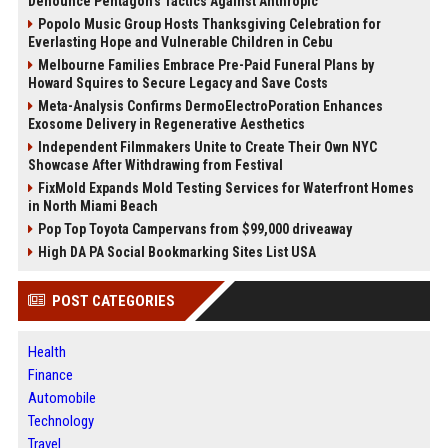
Denounce Pentagon’s Tactics Against Anthropic
Popolo Music Group Hosts Thanksgiving Celebration for
Everlasting Hope and Vulnerable Children in Cebu
Melbourne Families Embrace Pre-Paid Funeral Plans by
Howard Squires to Secure Legacy and Save Costs
Meta-Analysis Confirms DermoElectroPoration Enhances
Exosome Delivery in Regenerative Aesthetics
Independent Filmmakers Unite to Create Their Own NYC
Showcase After Withdrawing from Festival
FixMold Expands Mold Testing Services for Waterfront Homes
in North Miami Beach
Pop Top Toyota Campervans from $99,000 driveaway
High DA PA Social Bookmarking Sites List USA
POST CATEGORIES
Health
Finance
Automobile
Technology
Travel