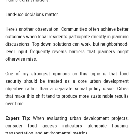
Land-use decisions matter.
Here's another observation. Communities often achieve better
outcomes when local residents participate directly in planning
discussions. Top-down solutions can work, but neighborhood-
level input frequently reveals barriers that planners might
otherwise miss.
One of my strongest opinions on this topic is that food
security should be treated as a core urban development
objective rather than a separate social policy issue. Cities
that make this shift tend to produce more sustainable results
over time.
Expert Tip:
When evaluating urban development projects,
consider food access indicators alongside housing,
transportation, and environmental metrics.