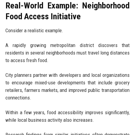
Real-World Example: Neighborhood
Food Access Initiative
Consider a realistic example.
A rapidly growing metropolitan district discovers that
residents in several neighborhoods must travel long distances
to access fresh food.
City planners partner with developers and local organizations
to encourage mixed-use developments that include grocery
retailers, farmers markets, and improved public transportation
connections.
Within a few years, food accessibility improves significantly,
while local business activity also increases.
Research findings from similar initiatives often demonstrate