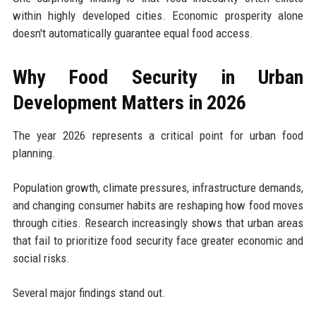
within highly developed cities. Economic prosperity alone
doesn't automatically guarantee equal food access.
Why Food Security in Urban
Development Matters in 2026
The year 2026 represents a critical point for urban food
planning.
Population growth, climate pressures, infrastructure demands,
and changing consumer habits are reshaping how food moves
through cities. Research increasingly shows that urban areas
that fail to prioritize food security face greater economic and
social risks.
Several major findings stand out.