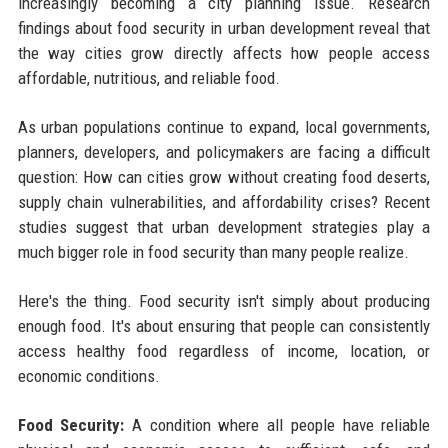
increasingly becoming a city planning issue. Research
findings about food security in urban development reveal that
the way cities grow directly affects how people access
affordable, nutritious, and reliable food.
As urban populations continue to expand, local governments,
planners, developers, and policymakers are facing a difficult
question: How can cities grow without creating food deserts,
supply chain vulnerabilities, and affordability crises? Recent
studies suggest that urban development strategies play a
much bigger role in food security than many people realize.
Here's the thing. Food security isn't simply about producing
enough food. It's about ensuring that people can consistently
access healthy food regardless of income, location, or
economic conditions.
Food Security:
A condition where all people have reliable