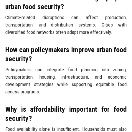
urban food security?
Climate-related disruptions can affect production,
transportation, and distribution systems. Cities with
diversified food networks often adapt more effectively.
How can policymakers improve urban food
security?
Policymakers can integrate food planning into zoning,
transportation, housing, infrastructure, and economic
development strategies while supporting equitable food
access programs.
Why is affordability important for food
security?
Food availability alone is insufficient. Households must also