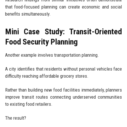
that food-focused planning can create economic and social
benefits simultaneously.
Mini Case Study: Transit-Oriented
Food Security Planning
Another example involves transportation planning.
A city identifies that residents without personal vehicles face
difficulty reaching affordable grocery stores.
Rather than building new food facilities immediately, planners
improve transit routes connecting underserved communities
to existing food retailers.
The result?