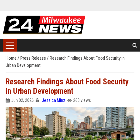
Home
/
Press Release
/
Research Findings About Food Security in
Urban Development
Research Findings About Food Security
in Urban Development
Jun 02, 2026
Jessica Minz
263 views