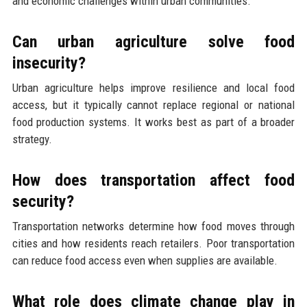
and economic challenges within urban communities.
Can urban agriculture solve food
insecurity?
Urban agriculture helps improve resilience and local food
access, but it typically cannot replace regional or national
food production systems. It works best as part of a broader
strategy.
How does transportation affect food
security?
Transportation networks determine how food moves through
cities and how residents reach retailers. Poor transportation
can reduce food access even when supplies are available.
What role does climate change play in