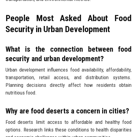
People Most Asked About Food
Security in Urban Development
What is the connection between food
security and urban development?
Urban development influences food availability, affordability,
transportation, retail access, and distribution systems.
Planning decisions directly affect how residents obtain
nutritious food.
Why are food deserts a concern in cities?
Food deserts limit access to affordable and healthy food
options. Research links these conditions to health disparities