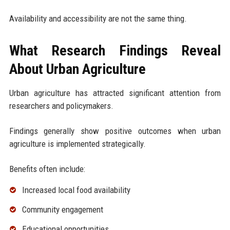
Availability and accessibility are not the same thing.
What Research Findings Reveal
About Urban Agriculture
Urban agriculture has attracted significant attention from
researchers and policymakers.
Findings generally show positive outcomes when urban
agriculture is implemented strategically.
Benefits often include:
Increased local food availability
Community engagement
Educational opportunities