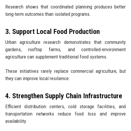
Research shows that coordinated planning produces better
long-term outcomes than isolated programs.
3. Support Local Food Production
Urban agriculture research demonstrates that community
gardens, rooftop farms, and controlled-environment
agriculture can supplement traditional food systems.
These initiatives rarely replace commercial agriculture, but
they can improve local resilience.
4. Strengthen Supply Chain Infrastructure
Efficient distribution centers, cold storage facilities, and
transportation networks reduce food loss and improve
availability.