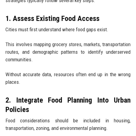
strategies typically follow several key steps.
1. Assess Existing Food Access
Cities must first understand where food gaps exist.
This involves mapping grocery stores, markets, transportation
routes, and demographic patterns to identify underserved
communities.
Without accurate data, resources often end up in the wrong
places.
2. Integrate Food Planning Into Urban
Policies
Food considerations should be included in housing,
transportation, zoning, and environmental planning.