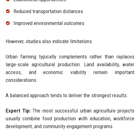
Reduced transportation distances
Improved environmental outcomes
However, studies also indicate limitations.
Urban farming typically complements rather than replaces
large-scale agricultural production. Land availability, water
access, and economic viability remain important
considerations.
A balanced approach tends to deliver the strongest results.
Expert Tip:
The most successful urban agriculture projects
usually combine food production with education, workforce
development, and community engagement programs.