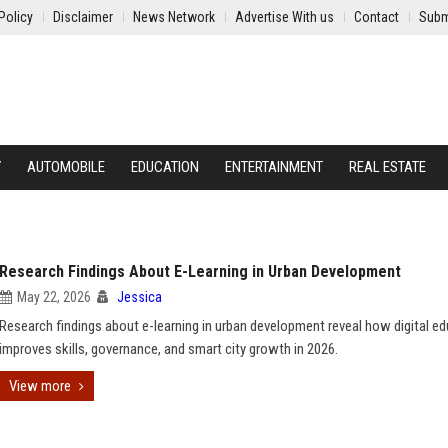
Policy
Disclaimer
News Network
Advertise With us
Contact
Subm
Y
AUTOMOBILE
EDUCATION
ENTERTAINMENT
REAL ESTATE
Research Findings About E-Learning in Urban Development
May 22, 2026
Jessica
Research findings about e-learning in urban development reveal how digital e
improves skills, governance, and smart city growth in 2026.
View more