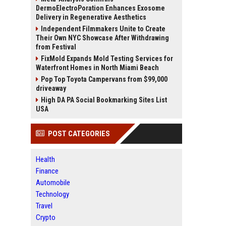
DermoElectroPoration Enhances Exosome
Delivery in Regenerative Aesthetics
Independent Filmmakers Unite to Create
Their Own NYC Showcase After Withdrawing
from Festival
FixMold Expands Mold Testing Services for
Waterfront Homes in North Miami Beach
Pop Top Toyota Campervans from $99,000
driveaway
High DA PA Social Bookmarking Sites List
USA
POST CATEGORIES
Health
Finance
Automobile
Technology
Travel
Crypto