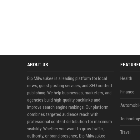
ABOUT US
FEATURE
Bip Milwaukee is a leading platform for local
Health
news, guest posting services, and SEO content
Finance
publishing. We help businesses, marketers, and
agencies build high-quality backlinks and
Automobil
improve search engine rankings. Our platform
combines targeted audience reach with
Technolog
professional content distribution for maximum
visibility. Whether you want to grow traffic,
Travel
authority, or brand presence, Bip Milwaukee