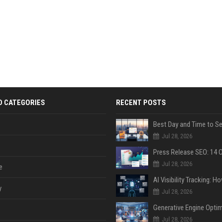
D CATEGORIES
RECENT POSTS
Jul 28, 2026
Jul 28, 2026
e
y
Jul 28, 2026
Jul 28, 2026