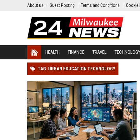
About us
Guest Posting
Terms and Conditions
Cookie 
HEALTH
FINANCE
TRAVEL
TECHNOLOG
TAG: URBAN EDUCATION TECHNOLOGY