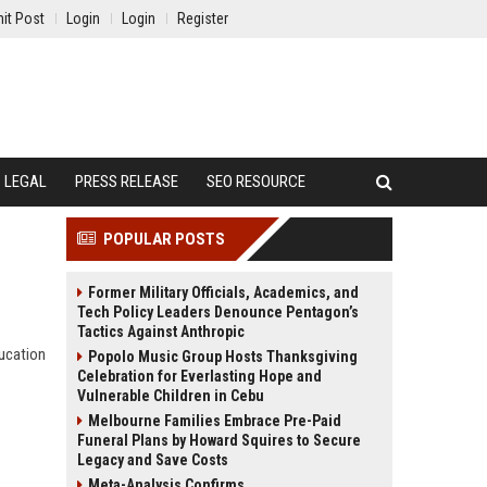
it Post
Login
Login
Register
LEGAL
PRESS RELEASE
SEO RESOURCE
POPULAR POSTS
Former Military Officials, Academics, and
Tech Policy Leaders Denounce Pentagon’s
Tactics Against Anthropic
ducation
Popolo Music Group Hosts Thanksgiving
Celebration for Everlasting Hope and
Vulnerable Children in Cebu
Melbourne Families Embrace Pre-Paid
Funeral Plans by Howard Squires to Secure
Legacy and Save Costs
Meta-Analysis Confirms