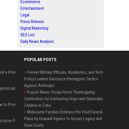
Ecommerce
Entertainment
Legal
Press Release
Digital Marketing
SEO List
Daily News Analysis
POPULAR POSTS
Best Day and Time to Send a Press Release for Media Pick Up
Former Military Officials, Academics, and Tech
Policy Leaders Denounce Pentagon’s Tactics
Against Anthropic
Press Release SEO: 14 Optimizations That Actually Move Rankings
Popolo Music Group Hosts Thanksgiving
Celebration for Everlasting Hope and Vulnerable
AI Visibility Tracking: How to Prove Your PR Got Cited
Children in Cebu
Melbourne Families Embrace Pre-Paid Funeral
Plans by Howard Squires to Secure Legacy and
Generative Engine Optimization PR Starter Guide
Save Costs