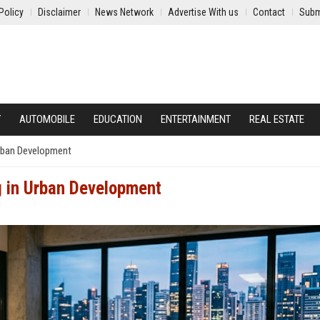
Policy
Disclaimer
News Network
Advertise With us
Contact
Subm
Y
AUTOMOBILE
EDUCATION
ENTERTAINMENT
REAL ESTATE
Urban Development
g in Urban Development