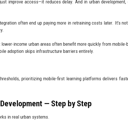
 just improve access—it reduces delay. And in urban development, 
ntegration often end up paying more in retraining costs later. It’s no
cy.
at lower-income urban areas often benefit more quickly from mobile-
le adoption skips infrastructure barriers entirely.
hresholds, prioritizing mobile-first learning platforms delivers fast
 Development — Step by Step
rks in real urban systems.