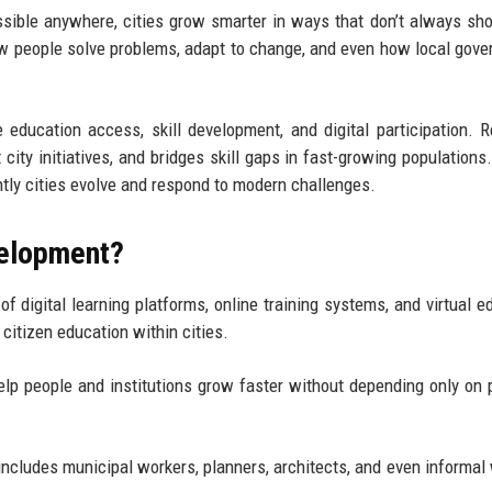
sible anywhere, cities grow smarter in ways that don’t always sh
 how people solve problems, adapt to change, and even how local gov
 education access, skill development, and digital participation. 
ity initiatives, and bridges skill gaps in fast-growing populations. 
ently cities evolve and respond to modern challenges.
velopment?
of digital learning platforms, online training systems, and virtual e
 citizen education within cities.
 help people and institutions grow faster without depending only on 
t includes municipal workers, planners, architects, and even informal