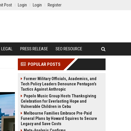
it Post
Login
Login
Register
LEGAL
PRESS RELEASE
SEO RESOURCE
POPULAR POSTS
Former Military Officials, Academics, and
Tech Policy Leaders Denounce Pentagon’s
Tactics Against Anthropic
Popolo Music Group Hosts Thanksgiving
Celebration for Everlasting Hope and
Vulnerable Children in Cebu
Melbourne Families Embrace Pre-Paid
Funeral Plans by Howard Squires to Secure
Legacy and Save Costs
Meta-Analysis Confirms