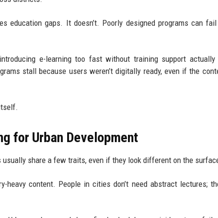
es education gaps. It doesn’t. Poorly designed programs can fail
 introducing e-learning too fast without training support actually
grams stall because users weren’t digitally ready, even if the con
tself.
ing for Urban Development
sually share a few traits, even if they look different on the surfac
ry-heavy content. People in cities don’t need abstract lectures; t