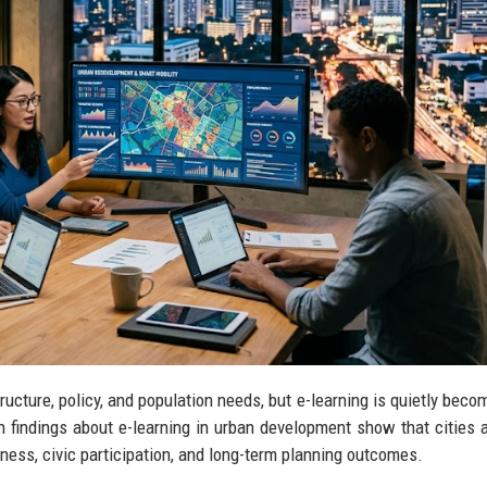
cture, policy, and population needs, but e-learning is quietly beco
h findings about e-learning in urban development show that cities 
iness, civic participation, and long-term planning outcomes.