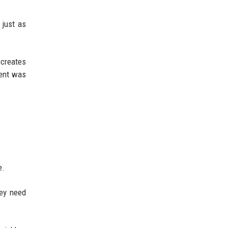
 just as
 creates
tent was
e.
hey need