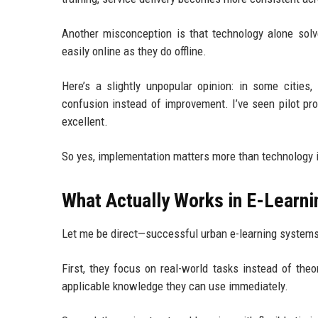
Another misconception is that technology alone solv
easily online as they do offline.
Here’s a slightly unpopular opinion: in some cities,
confusion instead of improvement. I’ve seen pilot pro
excellent.
So yes, implementation matters more than technology i
What Actually Works in E-Learn
Let me be direct—successful urban e-learning systems u
First, they focus on real-world tasks instead of theo
applicable knowledge they can use immediately.