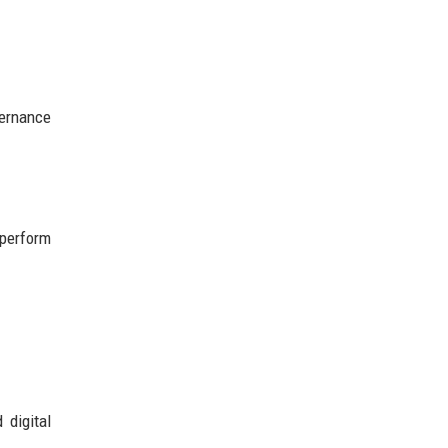
vernance
tperform
 digital