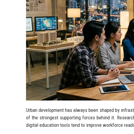
Urban development has always been shaped by infrastru
of the strongest supporting forces behind it. Researc
digital education tools tend to improve workforce read