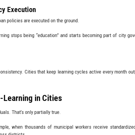
icy Execution
ban policies are executed on the ground.
ning stops being “education” and starts becoming part of city go
consistency. Cities that keep learning cycles active every month ou
Learning in Cities
als. That’s only partially true.
mple, when thousands of municipal workers receive standardized
oss districts.