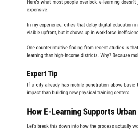
Here’s what most people overlook: e-learning doesn’t
expensive.
In my experience, cities that delay digital education i
visible upfront, but it shows up in workforce inefficien
One counterintuitive finding from recent studies is th
learning than high-income districts. Why? Because mobi
Expert Tip
If a city already has mobile penetration above basic t
impact than building new physical training centers.
How E-Learning Supports Urban
Let’s break this down into how the process actually wo