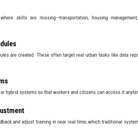
here skills are missing—transportation, housing management, 
odules
es are created. These often target real urban tasks like data repo
rms
, or hybrid systems so that workers and citizens can access it anyti
justment
edback and adjust training in near real-time, which traditional system