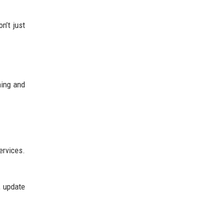
n’t just
ning and
ervices.
, update