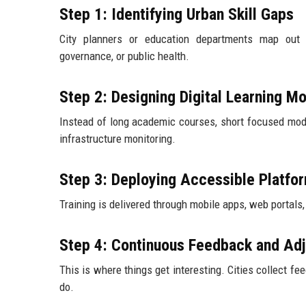
Step 1: Identifying Urban Skill Gaps
City planners or education departments map out w
governance, or public health.
Step 2: Designing Digital Learning M
Instead of long academic courses, short focused modul
infrastructure monitoring.
Step 3: Deploying Accessible Platfo
Training is delivered through mobile apps, web portals
Step 4: Continuous Feedback and Ad
This is where things get interesting. Cities collect fe
do.