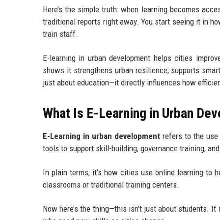
Here’s the simple truth: when learning becomes acces
traditional reports right away. You start seeing it in
train staff.
E-learning in urban development helps cities improve
shows it strengthens urban resilience, supports smart c
just about education—it directly influences how effici
What Is E-Learning in Urban De
E-Learning in urban development
refers to the use 
tools to support skill-building, governance training, and
In plain terms, it’s how cities use online learning to
classrooms or traditional training centers.
Now here’s the thing—this isn’t just about students. I