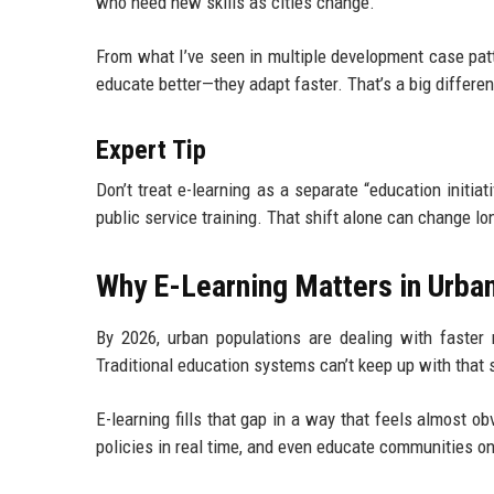
who need new skills as cities change.
From what I’ve seen in multiple development case pattern
educate better—they adapt faster. That’s a big differe
Expert Tip
Don’t treat e-learning as a separate “education initia
public service training. That shift alone can change lo
Why E-Learning Matters in Urba
By 2026, urban populations are dealing with faster m
Traditional education systems can’t keep up with that 
E-learning fills that gap in a way that feels almost ob
policies in real time, and even educate communities on