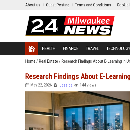
About us
Guest Posting
Terms and Conditions
Cookie 
HEALTH
FINANCE
TRAVEL
TECHNOLOG
Home
/
Real Estate
/
Research Findings About E-Learning in 
Research Findings About E-Learnin
May 22, 2026
Jessica
144 views