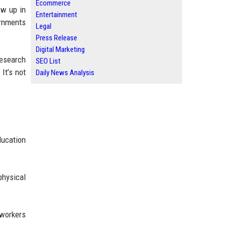
Ecommerce
ow up in
Entertainment
ernments
Legal
Press Release
Digital Marketing
Research
SEO List
It’s not
Daily News Analysis
ducation
physical
 workers