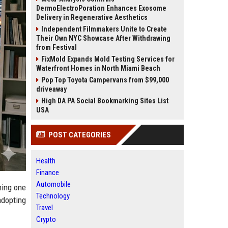
DermoElectroPoration Enhances Exosome
Delivery in Regenerative Aesthetics
Independent Filmmakers Unite to Create
Their Own NYC Showcase After Withdrawing
from Festival
FixMold Expands Mold Testing Services for
Waterfront Homes in North Miami Beach
Pop Top Toyota Campervans from $99,000
driveaway
High DA PA Social Bookmarking Sites List
USA
POST CATEGORIES
Health
Finance
Automobile
ming one
Technology
adopting
Travel
Crypto