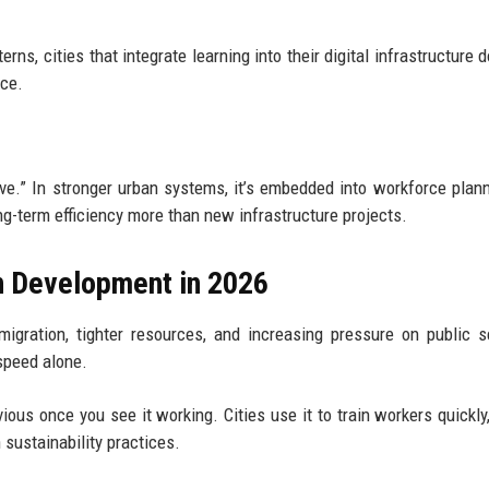
s, cities that integrate learning into their digital infrastructure do
nce.
tive.” In stronger urban systems, it’s embedded into workforce plan
ng-term efficiency more than new infrastructure projects.
n Development in 2026
igration, tighter resources, and increasing pressure on public s
speed alone.
vious once you see it working. Cities use it to train workers quickly
 sustainability practices.