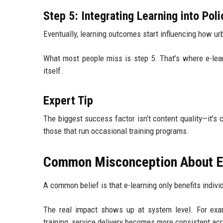
Step 5: Integrating Learning into Pol
Eventually, learning outcomes start influencing how ur
What most people miss is step 5. That’s where e-lear
itself.
Expert Tip
The biggest success factor isn’t content quality—it’s 
those that run occasional training programs.
Common Misconception About E-
A common belief is that e-learning only benefits individu
The real impact shows up at system level. For exa
training, service delivery becomes more consistent acr