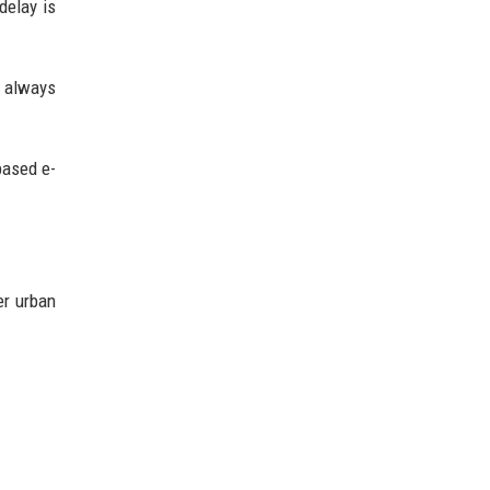
delay is
t always
based e-
er urban