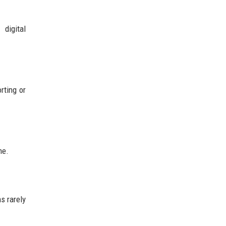
digital
rting or
me.
s rarely