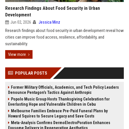
Research Findings About Food Security in Urban
Development
Jun 02, 2026
Jessica Minz
Research findings about food security in urban development reveal how
cities can improve food access, resilience, affordability, and
sustainability.
View more
POPULAR POSTS
Former Military Officials, Academics, and Tech Policy Leaders
Denounce Pentagon’s Tactics Against Anthropic
Popolo Music Group Hosts Thanksgiving Celebration for
Everlasting Hope and Vulnerable Children in Cebu
Melbourne Families Embrace Pre-Paid Funeral Plans by
Howard Squires to Secure Legacy and Save Costs
Meta-Analysis Confirms DermoElectroPoration Enhances
Exosome Delivery in Regenerative Aesthetics