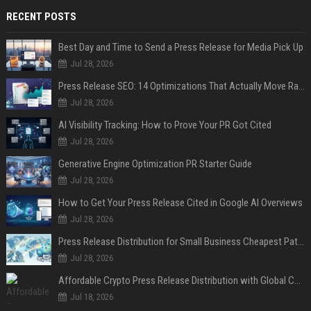
RECENT POSTS
Best Day and Time to Send a Press Release for Media Pick Up
Jul 28, 2026
Press Release SEO: 14 Optimizations That Actually Move Rankings
Jul 28, 2026
AI Visibility Tracking: How to Prove Your PR Got Cited
Jul 28, 2026
Generative Engine Optimization PR Starter Guide
Jul 28, 2026
How to Get Your Press Release Cited in Google AI Overviews
Jul 28, 2026
Press Release Distribution for Small Business Cheapest Path to Real Coverage
Jul 28, 2026
Affordable Crypto Press Release Distribution with Global Coverage
Jul 18, 2026