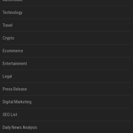
Technology
Travel
Crypto
Ecommerce
Entertainment
Legal
Press Release
Digital Marketing
SEO List
Daily News Analysis