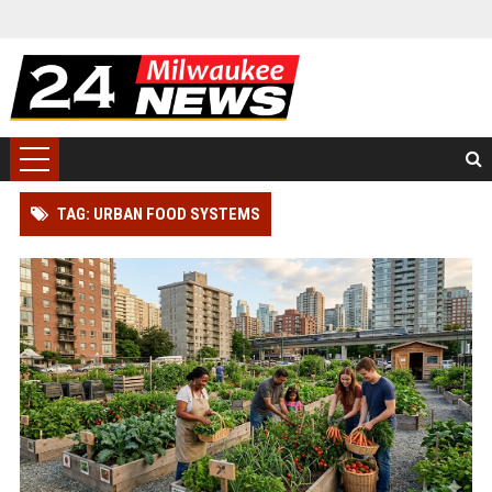
TAG: URBAN FOOD SYSTEMS