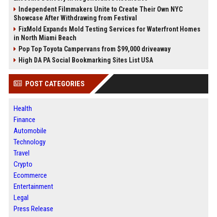
Independent Filmmakers Unite to Create Their Own NYC
Showcase After Withdrawing from Festival
FixMold Expands Mold Testing Services for Waterfront Homes
in North Miami Beach
Pop Top Toyota Campervans from $99,000 driveaway
High DA PA Social Bookmarking Sites List USA
POST CATEGORIES
Health
Finance
Automobile
Technology
Travel
Crypto
Ecommerce
Entertainment
Legal
Press Release