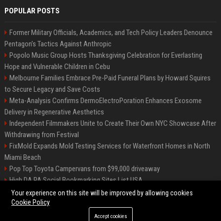
POPULAR POSTS
Former Military Officials, Academics, and Tech Policy Leaders Denounce
Pentagon’s Tactics Against Anthropic
Popolo Music Group Hosts Thanksgiving Celebration for Everlasting
Hope and Vulnerable Children in Cebu
Melbourne Families Embrace Pre-Paid Funeral Plans by Howard Squires
to Secure Legacy and Save Costs
Meta-Analysis Confirms DermoElectroPoration Enhances Exosome
Delivery in Regenerative Aesthetics
Independent Filmmakers Unite to Create Their Own NYC Showcase After
Withdrawing from Festival
FixMold Expands Mold Testing Services for Waterfront Homes in North
Miami Beach
Pop Top Toyota Campervans from $99,000 driveaway
High DA PA Social Bookmarking Sites List USA
Vargas-Hill Productions: Marketing and Communications Specialist
Your experience on this site will be improved by allowing cookies
Cookie Policy
Accept cookies
©2026 Bip Milwaukee. All right reserved.