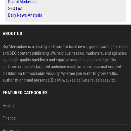
Digital Marketing
SEO List
Daily News Analysis
ABOUT US
Bip Milwaukee is a leading platform for local news, guest posting services,
and SEO content publishing. We help businesses, marketers, and agencies
build high-quality backlinks and improve search engine rankings. Our
platform combines targeted audience reach with professional content
distribution for maximum visibility. Whether you want to grow traffic,
authority, or brand presence, Bip Milwaukee delivers reliable results.
FEATURED CATEGORIES
Health
Finance
Automobile