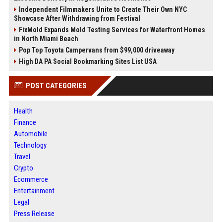
Independent Filmmakers Unite to Create Their Own NYC
Showcase After Withdrawing from Festival
FixMold Expands Mold Testing Services for Waterfront Homes
in North Miami Beach
Pop Top Toyota Campervans from $99,000 driveaway
High DA PA Social Bookmarking Sites List USA
POST CATEGORIES
Health
Finance
Automobile
Technology
Travel
Crypto
Ecommerce
Entertainment
Legal
Press Release