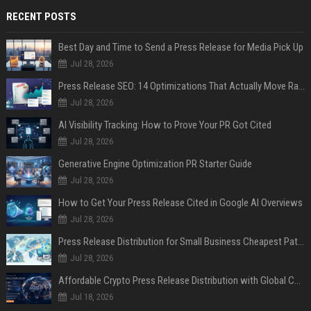
RECENT POSTS
Best Day and Time to Send a Press Release for Media Pick Up
Jul 28, 2026
Press Release SEO: 14 Optimizations That Actually Move Rankings
Jul 28, 2026
AI Visibility Tracking: How to Prove Your PR Got Cited
Jul 28, 2026
Generative Engine Optimization PR Starter Guide
Jul 28, 2026
How to Get Your Press Release Cited in Google AI Overviews
Jul 28, 2026
Press Release Distribution for Small Business Cheapest Path to Real Coverage
Jul 28, 2026
Affordable Crypto Press Release Distribution with Global Coverage
Jul 18, 2026