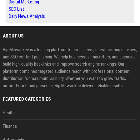
Digital Marketing
SEO List
Daily News Analysis
ABOUT US
Bip Milwaukee is a leading platform for local news, guest posting services,
and SEO content publishing. We help businesses, marketers, and agencies
build high-quality backlinks and improve search engine rankings. Our
platform combines targeted audience reach with professional content
distribution for maximum visibility. Whether you want to grow traffic,
authority, or brand presence, Bip Milwaukee delivers reliable results.
FEATURED CATEGORIES
Health
Finance
Automobile