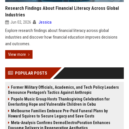
Research Findings About Financial Literacy Across Global
Industries
Jun 02, 2026
Jessica
Explore research findings about financial literacy across global
industries and discover how financial education improves decisions
and outcomes.
View more
POPULAR POSTS
Former Military Officials, Academics, and Tech Policy Leaders
Denounce Pentagon’s Tactics Against Anthropic
Popolo Music Group Hosts Thanksgiving Celebration for
Everlasting Hope and Vulnerable Children in Cebu
Melbourne Families Embrace Pre-Paid Funeral Plans by
Howard Squires to Secure Legacy and Save Costs
Meta-Analysis Confirms DermoElectroPoration Enhances
Exosome Delivery in Regenerative Aesthetics