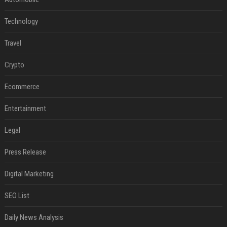
Technology
Travel
Crypto
Ecommerce
Entertainment
Legal
Press Release
Digital Marketing
SEO List
Daily News Analysis