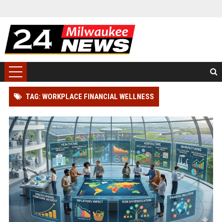
TAG: WORKPLACE FINANCIAL WELLNESS