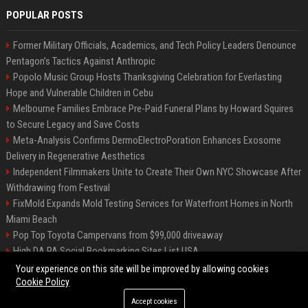
POPULAR POSTS
Former Military Officials, Academics, and Tech Policy Leaders Denounce
Pentagon’s Tactics Against Anthropic
Popolo Music Group Hosts Thanksgiving Celebration for Everlasting
Hope and Vulnerable Children in Cebu
Melbourne Families Embrace Pre-Paid Funeral Plans by Howard Squires
to Secure Legacy and Save Costs
Meta-Analysis Confirms DermoElectroPoration Enhances Exosome
Delivery in Regenerative Aesthetics
Independent Filmmakers Unite to Create Their Own NYC Showcase After
Withdrawing from Festival
FixMold Expands Mold Testing Services for Waterfront Homes in North
Miami Beach
Pop Top Toyota Campervans from $99,000 driveaway
High DA PA Social Bookmarking Sites List USA
Vargas-Hill Productions: Marketing and Communications Specialist
Your experience on this site will be improved by allowing cookies
Cookie Policy
Accept cookies
©2026 Bip Milwaukee. All right reserved.