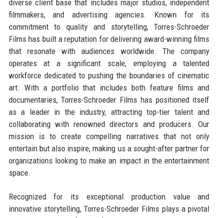
diverse client base that includes major studios, independent
filmmakers, and advertising agencies. Known for its
commitment to quality and storytelling, Torres-Schroeder
Films has built a reputation for delivering award-winning films
that resonate with audiences worldwide. The company
operates at a significant scale, employing a talented
workforce dedicated to pushing the boundaries of cinematic
art. With a portfolio that includes both feature films and
documentaries, Torres-Schroeder Films has positioned itself
as a leader in the industry, attracting top-tier talent and
collaborating with renowned directors and producers. Our
mission is to create compelling narratives that not only
entertain but also inspire, making us a sought-after partner for
organizations looking to make an impact in the entertainment
space.
Recognized for its exceptional production value and
innovative storytelling, Torres-Schroeder Films plays a pivotal