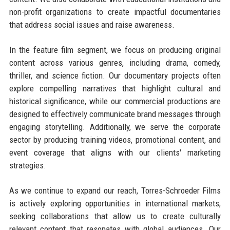
non-profit organizations to create impactful documentaries
that address social issues and raise awareness.
In the feature film segment, we focus on producing original
content across various genres, including drama, comedy,
thriller, and science fiction. Our documentary projects often
explore compelling narratives that highlight cultural and
historical significance, while our commercial productions are
designed to effectively communicate brand messages through
engaging storytelling. Additionally, we serve the corporate
sector by producing training videos, promotional content, and
event coverage that aligns with our clients' marketing
strategies.
As we continue to expand our reach, Torres-Schroeder Films
is actively exploring opportunities in international markets,
seeking collaborations that allow us to create culturally
relevant content that resonates with global audiences. Our