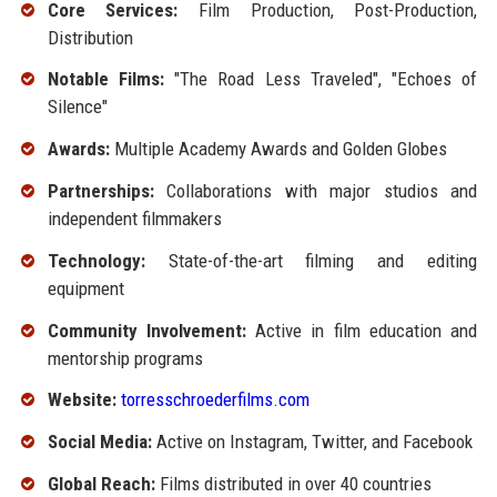
Core Services:
Film Production, Post-Production,
Distribution
Notable Films:
"The Road Less Traveled", "Echoes of
Silence"
Awards:
Multiple Academy Awards and Golden Globes
Partnerships:
Collaborations with major studios and
independent filmmakers
Technology:
State-of-the-art filming and editing
equipment
Community Involvement:
Active in film education and
mentorship programs
Website:
torresschroederfilms.com
Social Media:
Active on Instagram, Twitter, and Facebook
Global Reach:
Films distributed in over 40 countries