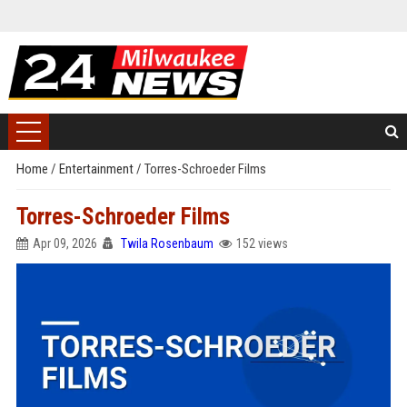
Home
/
Entertainment
/
Torres-Schroeder Films
Torres-Schroeder Films
Apr 09, 2026
Twila Rosenbaum
152 views