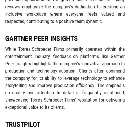
reviews emphasize the company's dedication to creating an
inclusive workplace where everyone feels valued and
respected, contributing to a positive team dynamic.
GARTNER PEER INSIGHTS
While Torres-Schroeder Films primarily operates within the
entertainment industry, feedback on platforms like Gartner
Peer Insights highlights the company's innovative approach to
production and technology adoption. Clients often commend
the company for its ability to leverage technology to enhance
storytelling and improve production efficiency. The emphasis
on quality and attention to detail is frequently mentioned,
showcasing Torres-Schroeder Films' reputation for delivering
exceptional value to its clients.
TRUSTPILOT