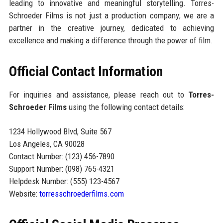
leading to innovative and meaningful storytelling. Torres-
Schroeder Films is not just a production company; we are a
partner in the creative journey, dedicated to achieving
excellence and making a difference through the power of film.
Official Contact Information
For inquiries and assistance, please reach out to
Torres-
Schroeder Films
using the following contact details:
1234 Hollywood Blvd, Suite 567
Los Angeles, CA 90028
Contact Number: (123) 456-7890
Support Number: (098) 765-4321
Helpdesk Number: (555) 123-4567
Website:
torresschroederfilms.com