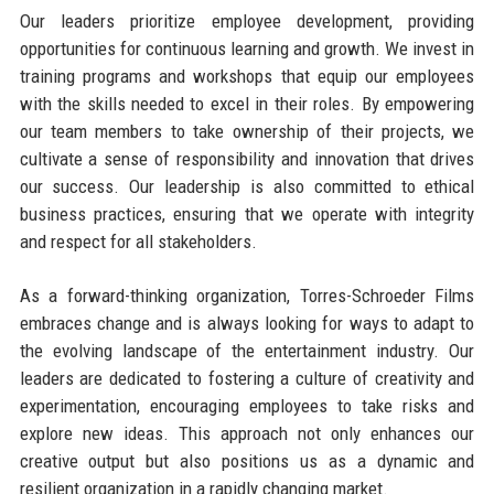
Our leaders prioritize employee development, providing
opportunities for continuous learning and growth. We invest in
training programs and workshops that equip our employees
with the skills needed to excel in their roles. By empowering
our team members to take ownership of their projects, we
cultivate a sense of responsibility and innovation that drives
our success. Our leadership is also committed to ethical
business practices, ensuring that we operate with integrity
and respect for all stakeholders.
As a forward-thinking organization, Torres-Schroeder Films
embraces change and is always looking for ways to adapt to
the evolving landscape of the entertainment industry. Our
leaders are dedicated to fostering a culture of creativity and
experimentation, encouraging employees to take risks and
explore new ideas. This approach not only enhances our
creative output but also positions us as a dynamic and
resilient organization in a rapidly changing market.