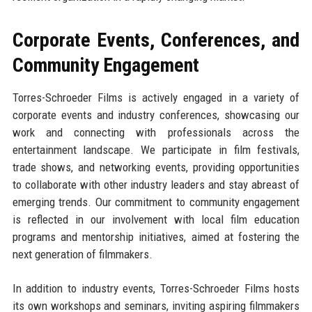
Corporate Events, Conferences, and
Community Engagement
Torres-Schroeder Films is actively engaged in a variety of
corporate events and industry conferences, showcasing our
work and connecting with professionals across the
entertainment landscape. We participate in film festivals,
trade shows, and networking events, providing opportunities
to collaborate with other industry leaders and stay abreast of
emerging trends. Our commitment to community engagement
is reflected in our involvement with local film education
programs and mentorship initiatives, aimed at fostering the
next generation of filmmakers.
In addition to industry events, Torres-Schroeder Films hosts
its own workshops and seminars, inviting aspiring filmmakers