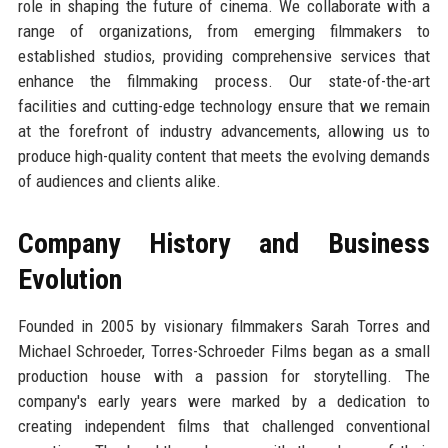
role in shaping the future of cinema. We collaborate with a
range of organizations, from emerging filmmakers to
established studios, providing comprehensive services that
enhance the filmmaking process. Our state-of-the-art
facilities and cutting-edge technology ensure that we remain
at the forefront of industry advancements, allowing us to
produce high-quality content that meets the evolving demands
of audiences and clients alike.
Company History and Business
Evolution
Founded in 2005 by visionary filmmakers Sarah Torres and
Michael Schroeder, Torres-Schroeder Films began as a small
production house with a passion for storytelling. The
company's early years were marked by a dedication to
creating independent films that challenged conventional