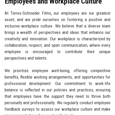
Employees and Workplace Culture
At Torres-Schroeder Films, our employees are our greatest
asset, and we pride ourselves on fostering a positive and
inclusive workplace culture. We believe that a diverse team
brings a wealth of perspectives and ideas that enhance our
creativity and innovation. Our workplace is characterized by
collaboration, respect, and open communication, where every
employee is encouraged to contribute their unique
perspectives and talents.
We prioritize employee well-being, offering competitive
benefits, flexible working arrangements, and opportunities for
professional development. Our commitment to work-life
balance is reflected in our policies and practices, ensuring
that employees have the support they need to thrive both
personally and professionally. We regularly conduct employee
feedback surveys to assess our workplace culture and make