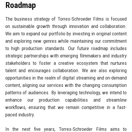
Roadmap
The business strategy of Torres-Schroeder Films is focused
on sustainable growth through innovation and collaboration.
We aim to expand our portfolio by investing in original content
and exploring new genres while maintaining our commitment
to high production standards. Our future roadmap includes
strategic partnerships with emerging filmmakers and industry
stakeholders to foster a creative ecosystem that nurtures
talent and encourages collaboration. We are also exploring
opportunities in the realm of digital streaming and on-demand
content, aligning our services with the changing consumption
patterns of audiences. By leveraging technology, we intend to
enhance our production capabilities and streamline
workflows, ensuring that we remain competitive in a fast-
paced industry.
In the next five years, Torres-Schroeder Films aims to