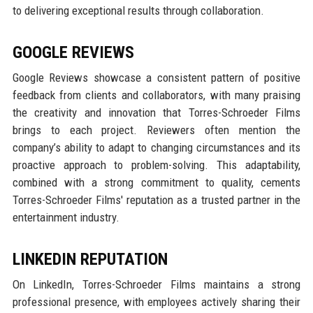
to delivering exceptional results through collaboration.
GOOGLE REVIEWS
Google Reviews showcase a consistent pattern of positive
feedback from clients and collaborators, with many praising
the creativity and innovation that Torres-Schroeder Films
brings to each project. Reviewers often mention the
company’s ability to adapt to changing circumstances and its
proactive approach to problem-solving. This adaptability,
combined with a strong commitment to quality, cements
Torres-Schroeder Films' reputation as a trusted partner in the
entertainment industry.
LINKEDIN REPUTATION
On LinkedIn, Torres-Schroeder Films maintains a strong
professional presence, with employees actively sharing their