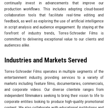
continually invest in advancements that improve our
production workflows. This includes adopting cloud-based
collaboration tools that facilitate real-time editing and
feedback, as well as exploring the use of artificial intelligence
in script analysis and audience engagement. By staying at the
forefront of industry trends, Torres-Schroeder Films is
committed to delivering exceptional value to our clients and
audiences alike.
Industries and Markets Served
Torres-Schroeder Films operates in multiple segments of the
entertainment industry, providing services to a variety of
markets including feature films, documentaries, commercials,
and corporate videos. Our diverse clientele ranges from
independent filmmakers seeking to bring their vision to life to
corporate entities looking to produce high-quality promotional
content. We also collaborate with educational institutions and