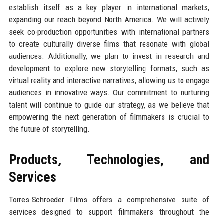
establish itself as a key player in international markets,
expanding our reach beyond North America. We will actively
seek co-production opportunities with international partners
to create culturally diverse films that resonate with global
audiences. Additionally, we plan to invest in research and
development to explore new storytelling formats, such as
virtual reality and interactive narratives, allowing us to engage
audiences in innovative ways. Our commitment to nurturing
talent will continue to guide our strategy, as we believe that
empowering the next generation of filmmakers is crucial to
the future of storytelling.
Products, Technologies, and
Services
Torres-Schroeder Films offers a comprehensive suite of
services designed to support filmmakers throughout the