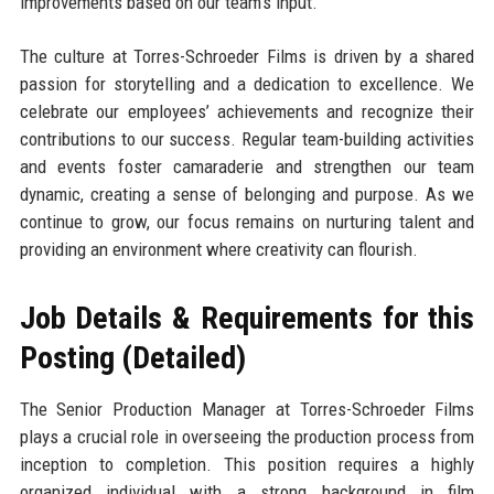
improvements based on our team’s input.
The culture at Torres-Schroeder Films is driven by a shared
passion for storytelling and a dedication to excellence. We
celebrate our employees’ achievements and recognize their
contributions to our success. Regular team-building activities
and events foster camaraderie and strengthen our team
dynamic, creating a sense of belonging and purpose. As we
continue to grow, our focus remains on nurturing talent and
providing an environment where creativity can flourish.
Job Details & Requirements for this
Posting (Detailed)
The Senior Production Manager at Torres-Schroeder Films
plays a crucial role in overseeing the production process from
inception to completion. This position requires a highly
organized individual with a strong background in film