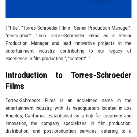
{ "title": "Torres-Schroeder Films - Senior Production Manager",
"description": "Join Torres-Schroeder Films as a Senior
Production Manager and lead innovative projects in the
entertainment industry, contributing to our legacy of
excellence in film production.", "content": "
Introduction to Torres-Schroeder
Films
Torres-Schroeder Films is an acclaimed name in the
entertainment industry, with its headquarters located in Los
Angeles, California. Established as a hub for creativity and
innovation, the company specializes in film production,
distribution, and post-production services, catering to a