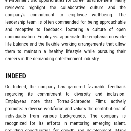
reviewers highlight the collaborative culture and the
company's commitment to employee well-being. The
leadership team is often commended for being approachable
and receptive to feedback, fostering a culture of open
communication. Employees appreciate the emphasis on work-
life balance and the flexible working arrangements that allow
them to maintain a healthy lifestyle while pursuing their
careers in the demanding entertainment industry.
INDEED
On Indeed, the company has garnered favorable feedback
regarding its commitment to diversity and inclusion.
Employees note that Torres-Schroeder Films actively
promotes a diverse workforce and values the contributions of
individuals from various backgrounds. The company is
recognized for its efforts in mentoring emerging talent,
providing opportunities for growth and development. Many