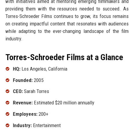
with initiatives aimed at mentoring emerging filmmakers and
providing them with the resources needed to succeed. As
Torres-Schroeder Films continues to grow, its focus remains
on creating impactful content that resonates with audiences
while adapting to the ever-changing landscape of the film
industry.
Torres-Schroeder Films at a Glance
HQ:
Los Angeles, California
Founded:
2005
CEO:
Sarah Torres
Revenue:
Estimated $20 million annually
Employees:
200+
Industry:
Entertainment