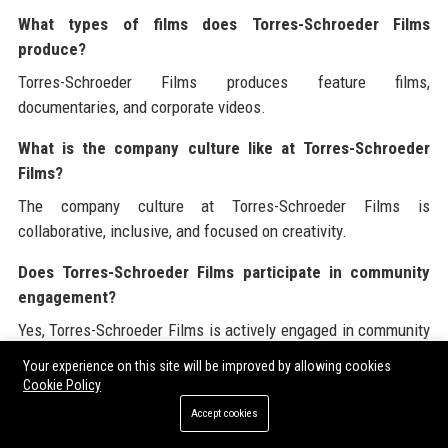
What types of films does Torres-Schroeder Films
produce?
Torres-Schroeder Films produces feature films,
documentaries, and corporate videos.
What is the company culture like at Torres-Schroeder
Films?
The company culture at Torres-Schroeder Films is
collaborative, inclusive, and focused on creativity.
Does Torres-Schroeder Films participate in community
engagement?
Yes, Torres-Schroeder Films is actively engaged in community
initiatives and film education programs.
Your experience on this site will be improved by allowing cookies
Cookie Policy
What awards has Torres-Schroeder Films received?
Accept cookies
Torres-Schroeder Films has received multiple Academy