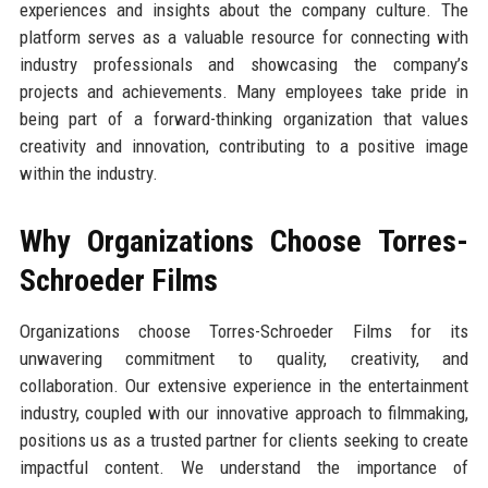
experiences and insights about the company culture. The
platform serves as a valuable resource for connecting with
industry professionals and showcasing the company’s
projects and achievements. Many employees take pride in
being part of a forward-thinking organization that values
creativity and innovation, contributing to a positive image
within the industry.
Why Organizations Choose Torres-
Schroeder Films
Organizations choose Torres-Schroeder Films for its
unwavering commitment to quality, creativity, and
collaboration. Our extensive experience in the entertainment
industry, coupled with our innovative approach to filmmaking,
positions us as a trusted partner for clients seeking to create
impactful content. We understand the importance of