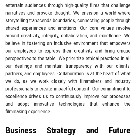
entertain audiences through high-quality films that challenge
narratives and provoke thought. We envision a world where
storytelling transcends boundaries, connecting people through
shared experiences and emotions. Our core values revolve
around creativity, integrity, collaboration, and excellence. We
believe in fostering an inclusive environment that empowers
our employees to express their creativity and bring unique
perspectives to the table. We prioritize ethical practices in all
our dealings and maintain transparency with our clients,
partners, and employees. Collaboration is at the heart of what
we do, as we work closely with filmmakers and industry
professionals to create impactful content. Our commitment to
excellence drives us to continuously improve our processes
and adopt innovative technologies that enhance the
filmmaking experience.
Business Strategy and Future