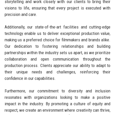
storytelling and work closely with our clients to bring their
visions to life, ensuring that every project is executed with
precision and care.
Additionally, our state-of-the-art facilities and cutting-edge
technology enable us to deliver exceptional production value,
making us a preferred choice for filmmakers and brands alike.
Our dedication to fostering relationships and building
partnerships within the industry sets us apart, as we prioritize
collaboration and open communication throughout the
production process. Clients appreciate our ability to adapt to
their unique needs and challenges, reinforcing their
confidence in our capabilities.
Furthermore, our commitment to diversity and inclusion
resonates with organizations looking to make a positive
impact in the industry. By promoting a culture of equity and
respect, we create an environment where creativity can thrive,