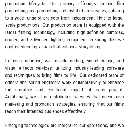
production lifecycle. Our primary offerings include film
production, post-production, and distribution services, catering
to a wide range of projects from independent films to large-
scale productions. Our production team is equipped with the
latest filming technology, including high-definition cameras,
drones, and advanced lighting equipment, ensuring that we
capture stunning visuals that enhance storytelling.
In post-production, we provide editing, sound design, and
visual effects services, utilizing industry-leading software
and techniques to bring films to life. Our dedicated team of
editors and sound engineers work collaboratively to enhance
the narrative and emotional impact of each project.
Additionally, we offer distribution services that encompass
marketing and promotion strategies, ensuring that our films
reach their intended audiences effectively.
Emerging technologies are integral to our operations, and we