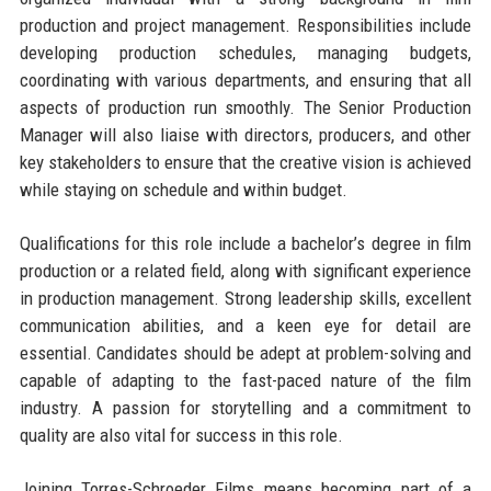
production and project management. Responsibilities include
developing production schedules, managing budgets,
coordinating with various departments, and ensuring that all
aspects of production run smoothly. The Senior Production
Manager will also liaise with directors, producers, and other
key stakeholders to ensure that the creative vision is achieved
while staying on schedule and within budget.
Qualifications for this role include a bachelor’s degree in film
production or a related field, along with significant experience
in production management. Strong leadership skills, excellent
communication abilities, and a keen eye for detail are
essential. Candidates should be adept at problem-solving and
capable of adapting to the fast-paced nature of the film
industry. A passion for storytelling and a commitment to
quality are also vital for success in this role.
Joining Torres-Schroeder Films means becoming part of a