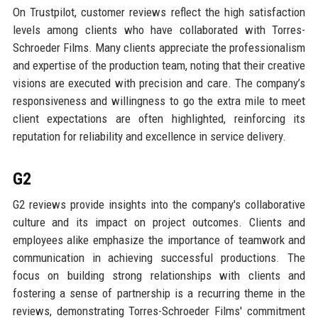
On Trustpilot, customer reviews reflect the high satisfaction
levels among clients who have collaborated with Torres-
Schroeder Films. Many clients appreciate the professionalism
and expertise of the production team, noting that their creative
visions are executed with precision and care. The company’s
responsiveness and willingness to go the extra mile to meet
client expectations are often highlighted, reinforcing its
reputation for reliability and excellence in service delivery.
G2
G2 reviews provide insights into the company's collaborative
culture and its impact on project outcomes. Clients and
employees alike emphasize the importance of teamwork and
communication in achieving successful productions. The
focus on building strong relationships with clients and
fostering a sense of partnership is a recurring theme in the
reviews, demonstrating Torres-Schroeder Films' commitment