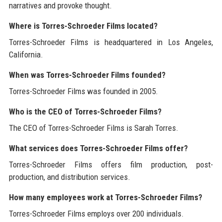
narratives and provoke thought.
Where is Torres-Schroeder Films located?
Torres-Schroeder Films is headquartered in Los Angeles,
California.
When was Torres-Schroeder Films founded?
Torres-Schroeder Films was founded in 2005.
Who is the CEO of Torres-Schroeder Films?
The CEO of Torres-Schroeder Films is Sarah Torres.
What services does Torres-Schroeder Films offer?
Torres-Schroeder Films offers film production, post-
production, and distribution services.
How many employees work at Torres-Schroeder Films?
Torres-Schroeder Films employs over 200 individuals.