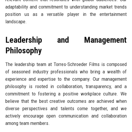
adaptability and commitment to understanding market trends
position us as a versatile player in the entertainment
landscape.
Leadership and Management
Philosophy
The leadership team at Torres-Schroeder Films is composed
of seasoned industry professionals who bring a wealth of
experience and expertise to the company. Our management
philosophy is rooted in collaboration, transparency, and a
commitment to fostering a positive workplace culture. We
believe that the best creative outcomes are achieved when
diverse perspectives and talents come together, and we
actively encourage open communication and collaboration
among team members.