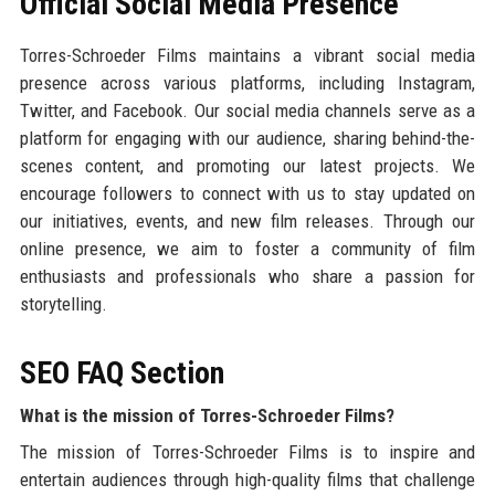
Official Social Media Presence
Torres-Schroeder Films maintains a vibrant social media
presence across various platforms, including Instagram,
Twitter, and Facebook. Our social media channels serve as a
platform for engaging with our audience, sharing behind-the-
scenes content, and promoting our latest projects. We
encourage followers to connect with us to stay updated on
our initiatives, events, and new film releases. Through our
online presence, we aim to foster a community of film
enthusiasts and professionals who share a passion for
storytelling.
SEO FAQ Section
What is the mission of Torres-Schroeder Films?
The mission of Torres-Schroeder Films is to inspire and
entertain audiences through high-quality films that challenge