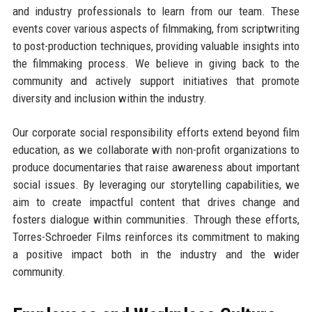
and industry professionals to learn from our team. These
events cover various aspects of filmmaking, from scriptwriting
to post-production techniques, providing valuable insights into
the filmmaking process. We believe in giving back to the
community and actively support initiatives that promote
diversity and inclusion within the industry.
Our corporate social responsibility efforts extend beyond film
education, as we collaborate with non-profit organizations to
produce documentaries that raise awareness about important
social issues. By leveraging our storytelling capabilities, we
aim to create impactful content that drives change and
fosters dialogue within communities. Through these efforts,
Torres-Schroeder Films reinforces its commitment to making
a positive impact both in the industry and the wider
community.