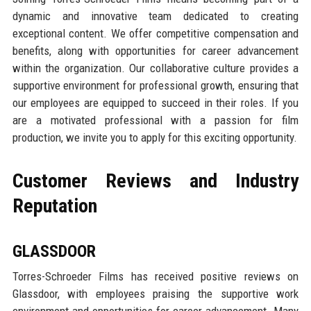
dynamic and innovative team dedicated to creating
exceptional content. We offer competitive compensation and
benefits, along with opportunities for career advancement
within the organization. Our collaborative culture provides a
supportive environment for professional growth, ensuring that
our employees are equipped to succeed in their roles. If you
are a motivated professional with a passion for film
production, we invite you to apply for this exciting opportunity.
Customer Reviews and Industry
Reputation
GLASSDOOR
Torres-Schroeder Films has received positive reviews on
Glassdoor, with employees praising the supportive work
environment and opportunities for career advancement. Many