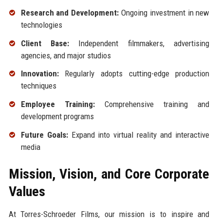
Research and Development:
Ongoing investment in new
technologies
Client Base:
Independent filmmakers, advertising
agencies, and major studios
Innovation:
Regularly adopts cutting-edge production
techniques
Employee Training:
Comprehensive training and
development programs
Future Goals:
Expand into virtual reality and interactive
media
Mission, Vision, and Core Corporate
Values
At Torres-Schroeder Films, our mission is to inspire and