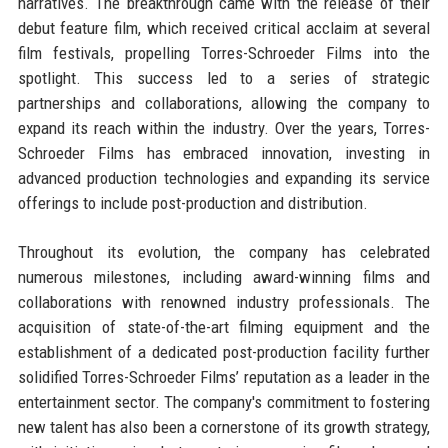
narratives. The breakthrough came with the release of their
debut feature film, which received critical acclaim at several
film festivals, propelling Torres-Schroeder Films into the
spotlight. This success led to a series of strategic
partnerships and collaborations, allowing the company to
expand its reach within the industry. Over the years, Torres-
Schroeder Films has embraced innovation, investing in
advanced production technologies and expanding its service
offerings to include post-production and distribution.
Throughout its evolution, the company has celebrated
numerous milestones, including award-winning films and
collaborations with renowned industry professionals. The
acquisition of state-of-the-art filming equipment and the
establishment of a dedicated post-production facility further
solidified Torres-Schroeder Films’ reputation as a leader in the
entertainment sector. The company's commitment to fostering
new talent has also been a cornerstone of its growth strategy,