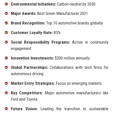
Environmental Initiatives:
Carbon-neutral by 2030
Major Awards:
Best Green Manufacturer 2021
Brand Recognition:
Top 10 automotive brands globally
Customer Loyalty Rate:
85%
Social Responsibility Programs:
Active in community
engagement
Innovation Investments:
$200 million annually
Global Partnerships:
Collaborations with tech firms for
autonomous driving
Market Entry Strategies:
Focus on emerging markets
Key Competitors:
Major automotive manufacturers like
Ford and Toyota
Future Vision:
Leading the transition to sustainable