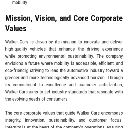
mobility
Mission, Vision, and Core Corporate
Values
Walker Cars is driven by its mission to innovate and deliver
high-quality vehicles that enhance the driving experience
while promoting environmental sustainability. The company
envisions a future where mobility is accessible, efficient, and
eco-friendly, striving to lead the automotive industry toward a
greener and more technologically advanced horizon. Through
its commitment to excellence and customer satisfaction,
Walker Cars aims to set industry standards that resonate with
the evolving needs of consumers.
The core corporate values that guide Walker Cars encompass
integrity, innovation, sustainability, and customer focus.
Integrity is at the heart of the company’s operations, ensuring