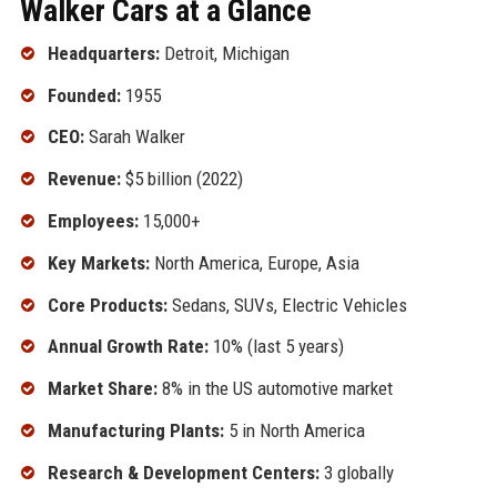
Walker Cars at a Glance
Headquarters:
Detroit, Michigan
Founded:
1955
CEO:
Sarah Walker
Revenue:
$5 billion (2022)
Employees:
15,000+
Key Markets:
North America, Europe, Asia
Core Products:
Sedans, SUVs, Electric Vehicles
Annual Growth Rate:
10% (last 5 years)
Market Share:
8% in the US automotive market
Manufacturing Plants:
5 in North America
Research & Development Centers:
3 globally