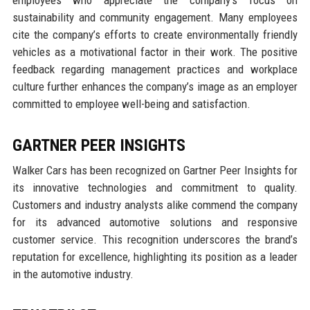
sustainability and community engagement. Many employees
cite the company’s efforts to create environmentally friendly
vehicles as a motivational factor in their work. The positive
feedback regarding management practices and workplace
culture further enhances the company’s image as an employer
committed to employee well-being and satisfaction.
GARTNER PEER INSIGHTS
Walker Cars has been recognized on Gartner Peer Insights for
its innovative technologies and commitment to quality.
Customers and industry analysts alike commend the company
for its advanced automotive solutions and responsive
customer service. This recognition underscores the brand’s
reputation for excellence, highlighting its position as a leader
in the automotive industry.