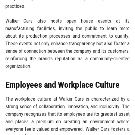
practices.
Walker Cars also hosts open house events at its
manufacturing facilities, inviting the public to learn more
about its production processes and commitment to quality.
These events not only enhance transparency but also foster a
sense of connection between the company and its customers,
reinforcing the brand's reputation as a community-oriented
organization.
Employees and Workplace Culture
The workplace culture at Walker Cars is characterized by a
strong sense of collaboration, innovation, and inclusivity. The
company recognizes that its employees are its greatest asset
and places a premium on creating an environment where
everyone feels valued and empowered. Walker Cars fosters a