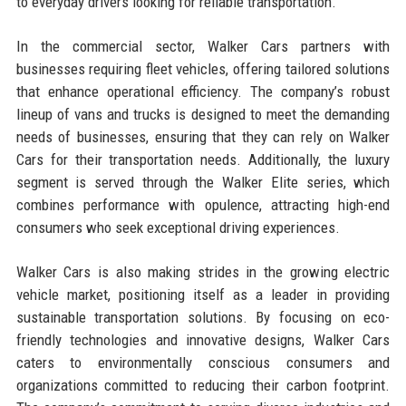
to everyday drivers looking for reliable transportation.
In the commercial sector, Walker Cars partners with
businesses requiring fleet vehicles, offering tailored solutions
that enhance operational efficiency. The company’s robust
lineup of vans and trucks is designed to meet the demanding
needs of businesses, ensuring that they can rely on Walker
Cars for their transportation needs. Additionally, the luxury
segment is served through the Walker Elite series, which
combines performance with opulence, attracting high-end
consumers who seek exceptional driving experiences.
Walker Cars is also making strides in the growing electric
vehicle market, positioning itself as a leader in providing
sustainable transportation solutions. By focusing on eco-
friendly technologies and innovative designs, Walker Cars
caters to environmentally conscious consumers and
organizations committed to reducing their carbon footprint.