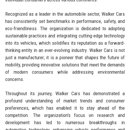
Recognized as a leader in the automobile sector, Walker Cars
has consistently set benchmarks in performance, safety, and
eco-friendliness. The organization is dedicated to adopting
sustainable practices and integrating cutting-edge technology
into its vehicles, which solidifies its reputation as a forward-
thinking entity in an ever-evolving industry. Walker Cars is not
just a manufacturer; it is a pioneer that shapes the future of
mobility, providing innovative solutions that meet the demands
of modern consumers while addressing environmental
concerns.
Throughout its journey, Walker Cars has demonstrated a
profound understanding of market trends and consumer
preferences, which has enabled it to stay ahead of the
competition. The organization's focus on research and
development has led to numerous breakthroughs in
automotive technology, enhancing vehicle performance and