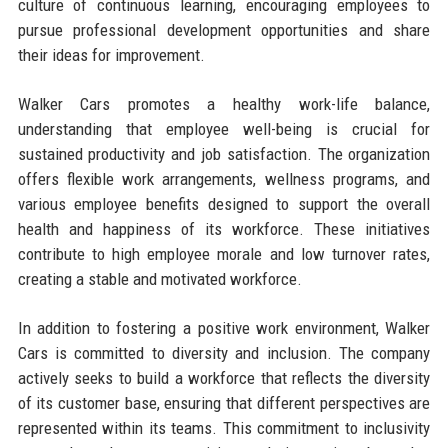
culture of continuous learning, encouraging employees to
pursue professional development opportunities and share
their ideas for improvement.
Walker Cars promotes a healthy work-life balance,
understanding that employee well-being is crucial for
sustained productivity and job satisfaction. The organization
offers flexible work arrangements, wellness programs, and
various employee benefits designed to support the overall
health and happiness of its workforce. These initiatives
contribute to high employee morale and low turnover rates,
creating a stable and motivated workforce.
In addition to fostering a positive work environment, Walker
Cars is committed to diversity and inclusion. The company
actively seeks to build a workforce that reflects the diversity
of its customer base, ensuring that different perspectives are
represented within its teams. This commitment to inclusivity