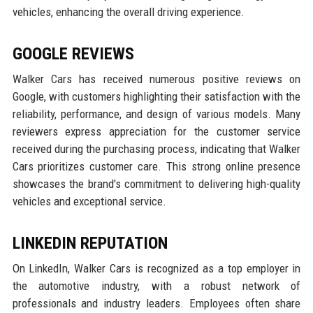
vehicles, enhancing the overall driving experience.
GOOGLE REVIEWS
Walker Cars has received numerous positive reviews on
Google, with customers highlighting their satisfaction with the
reliability, performance, and design of various models. Many
reviewers express appreciation for the customer service
received during the purchasing process, indicating that Walker
Cars prioritizes customer care. This strong online presence
showcases the brand's commitment to delivering high-quality
vehicles and exceptional service.
LINKEDIN REPUTATION
On LinkedIn, Walker Cars is recognized as a top employer in
the automotive industry, with a robust network of
professionals and industry leaders. Employees often share