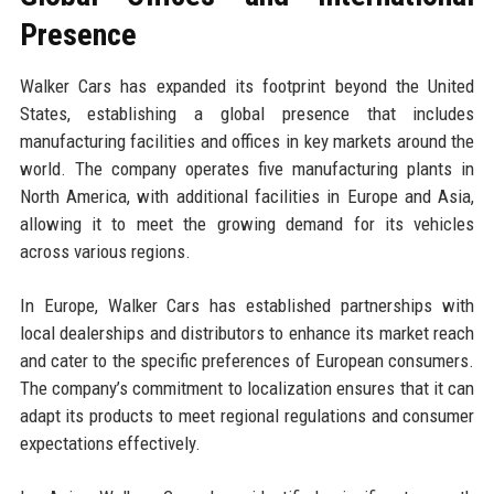
Presence
Walker Cars has expanded its footprint beyond the United
States, establishing a global presence that includes
manufacturing facilities and offices in key markets around the
world. The company operates five manufacturing plants in
North America, with additional facilities in Europe and Asia,
allowing it to meet the growing demand for its vehicles
across various regions.
In Europe, Walker Cars has established partnerships with
local dealerships and distributors to enhance its market reach
and cater to the specific preferences of European consumers.
The company’s commitment to localization ensures that it can
adapt its products to meet regional regulations and consumer
expectations effectively.