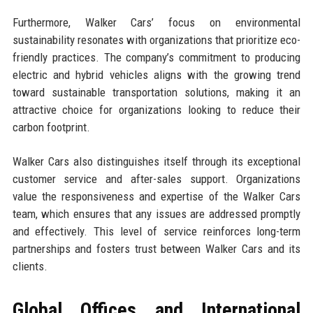
Furthermore, Walker Cars’ focus on environmental
sustainability resonates with organizations that prioritize eco-
friendly practices. The company’s commitment to producing
electric and hybrid vehicles aligns with the growing trend
toward sustainable transportation solutions, making it an
attractive choice for organizations looking to reduce their
carbon footprint.
Walker Cars also distinguishes itself through its exceptional
customer service and after-sales support. Organizations
value the responsiveness and expertise of the Walker Cars
team, which ensures that any issues are addressed promptly
and effectively. This level of service reinforces long-term
partnerships and fosters trust between Walker Cars and its
clients.
Global Offices and International