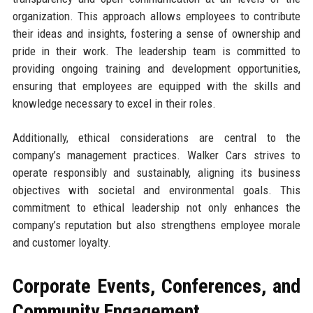
organization. This approach allows employees to contribute
their ideas and insights, fostering a sense of ownership and
pride in their work. The leadership team is committed to
providing ongoing training and development opportunities,
ensuring that employees are equipped with the skills and
knowledge necessary to excel in their roles.
Additionally, ethical considerations are central to the
company’s management practices. Walker Cars strives to
operate responsibly and sustainably, aligning its business
objectives with societal and environmental goals. This
commitment to ethical leadership not only enhances the
company’s reputation but also strengthens employee morale
and customer loyalty.
Corporate Events, Conferences, and
Community Engagement