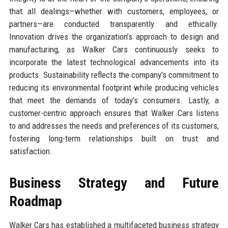
that all dealings—whether with customers, employees, or
partners—are conducted transparently and ethically.
Innovation drives the organization’s approach to design and
manufacturing, as Walker Cars continuously seeks to
incorporate the latest technological advancements into its
products. Sustainability reflects the company's commitment to
reducing its environmental footprint while producing vehicles
that meet the demands of today’s consumers. Lastly, a
customer-centric approach ensures that Walker Cars listens
to and addresses the needs and preferences of its customers,
fostering long-term relationships built on trust and
satisfaction.
Business Strategy and Future
Roadmap
Walker Cars has established a multifaceted business strategy