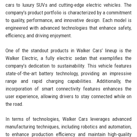
cars to luxury SUVs and cutting-edge electric vehicles. The
company's product portfolio is characterized by a commitment
to quality, performance, and innovative design. Each model is
engineered with advanced technologies that enhance safety,
efficiency, and driving enjoyment.
One of the standout products in Walker Cars’ lineup is the
Walker Electric, a fully electric sedan that exemplifies the
company’s dedication to sustainability. This vehicle features
state-of-the-art battery technology, providing an impressive
range and rapid charging capabilities. Additionally, the
incorporation of smart connectivity features enhances the
user experience, allowing drivers to stay connected while on
the road.
In terms of technologies, Walker Cars leverages advanced
manufacturing techniques, including robotics and automation,
to enhance production efficiency and maintain high-quality