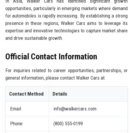
In Asia, Walker Cars has identified significant growth
opportunities, particularly in emerging markets where demand
for automobiles is rapidly increasing. By establishing a strong
presence in these regions, Walker Cars aims to leverage its
expertise and innovative technologies to capture market share
and drive sustainable growth.
Official Contact Information
For inquiries related to career opportunities, partnerships, or
general information, please contact Walker Cars at:
Contact Method
Details
Email
info@walkercars.com
Phone
(800) 555-0199