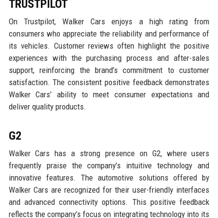
TRUSTPILOT
On Trustpilot, Walker Cars enjoys a high rating from
consumers who appreciate the reliability and performance of
its vehicles. Customer reviews often highlight the positive
experiences with the purchasing process and after-sales
support, reinforcing the brand’s commitment to customer
satisfaction. The consistent positive feedback demonstrates
Walker Cars’ ability to meet consumer expectations and
deliver quality products.
G2
Walker Cars has a strong presence on G2, where users
frequently praise the company’s intuitive technology and
innovative features. The automotive solutions offered by
Walker Cars are recognized for their user-friendly interfaces
and advanced connectivity options. This positive feedback
reflects the company’s focus on integrating technology into its