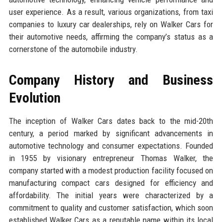
user experience. As a result, various organizations, from taxi
companies to luxury car dealerships, rely on Walker Cars for
their automotive needs, affirming the company’s status as a
cornerstone of the automobile industry.
Company History and Business
Evolution
The inception of Walker Cars dates back to the mid-20th
century, a period marked by significant advancements in
automotive technology and consumer expectations. Founded
in 1955 by visionary entrepreneur Thomas Walker, the
company started with a modest production facility focused on
manufacturing compact cars designed for efficiency and
affordability. The initial years were characterized by a
commitment to quality and customer satisfaction, which soon
established Walker Cars as a reputable name within its local