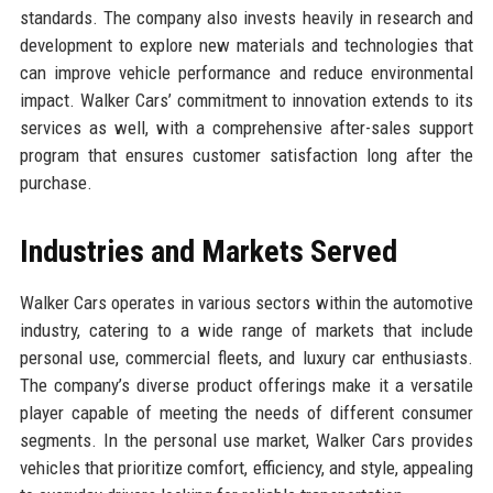
standards. The company also invests heavily in research and
development to explore new materials and technologies that
can improve vehicle performance and reduce environmental
impact. Walker Cars’ commitment to innovation extends to its
services as well, with a comprehensive after-sales support
program that ensures customer satisfaction long after the
purchase.
Industries and Markets Served
Walker Cars operates in various sectors within the automotive
industry, catering to a wide range of markets that include
personal use, commercial fleets, and luxury car enthusiasts.
The company’s diverse product offerings make it a versatile
player capable of meeting the needs of different consumer
segments. In the personal use market, Walker Cars provides
vehicles that prioritize comfort, efficiency, and style, appealing