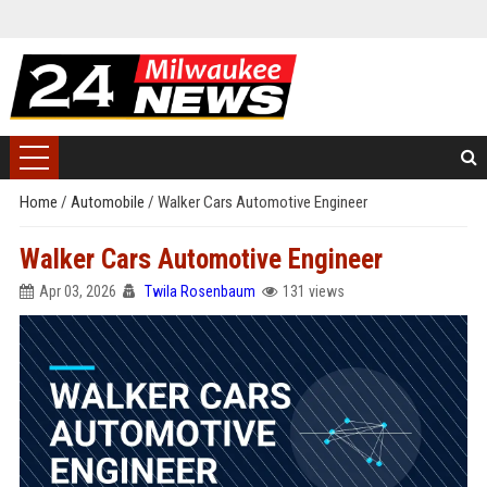
Home
/
Automobile
/
Walker Cars Automotive Engineer
Walker Cars Automotive Engineer
Apr 03, 2026
Twila Rosenbaum
131 views