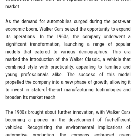
market.
As the demand for automobiles surged during the post-war
economic boom, Walker Cars seized the opportunity to expand
its operations. In the 1960s, the company underwent a
significant transformation, launching a range of popular
models that catered to various demographics. This era
marked the introduction of the Walker Classic, a vehicle that
combined style with practicality, appealing to families and
young professionals alike. The success of this model
propelled the company into a new phase of growth, allowing it
to invest in state-of-the-art manufacturing technologies and
broaden its market reach.
The 1980s brought about further innovation, with Walker Cars
becoming a pioneer in the development of fuel-efficient
vehicles. Recognizing the environmental implications of
automotive production, the company embraced green