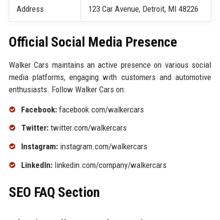
Address
123 Car Avenue, Detroit, MI 48226
Official Social Media Presence
Walker Cars maintains an active presence on various social
media platforms, engaging with customers and automotive
enthusiasts. Follow Walker Cars on:
Facebook:
facebook.com/walkercars
Twitter:
twitter.com/walkercars
Instagram:
instagram.com/walkercars
LinkedIn:
linkedin.com/company/walkercars
SEO FAQ Section