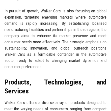
In pursuit of growth, Walker Cars is also focusing on global
expansion, targeting emerging markets where automotive
demand is rapidly increasing. By establishing localized
manufacturing facilities and partnerships in these regions, the
company aims to enhance its market presence and meet
consumer needs more effectively. The strategic emphasis on
sustainability, innovation, and global outreach positions
Walker Cars as a formidable contender in the automotive
sector, ready to adapt to changing market dynamics and
consumer preferences.
Products, Technologies, and
Services
Walker Cars offers a diverse array of products designed to
meet the varying needs of consumers, ranging from compact