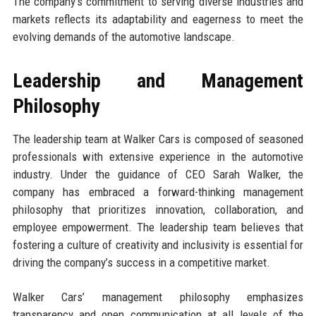
The company’s commitment to serving diverse industries and
markets reflects its adaptability and eagerness to meet the
evolving demands of the automotive landscape.
Leadership and Management
Philosophy
The leadership team at Walker Cars is composed of seasoned
professionals with extensive experience in the automotive
industry. Under the guidance of CEO Sarah Walker, the
company has embraced a forward-thinking management
philosophy that prioritizes innovation, collaboration, and
employee empowerment. The leadership team believes that
fostering a culture of creativity and inclusivity is essential for
driving the company’s success in a competitive market.
Walker Cars’ management philosophy emphasizes
transparency and open communication at all levels of the