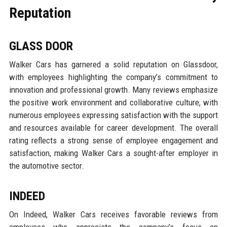
Reputation
GLASS DOOR
Walker Cars has garnered a solid reputation on Glassdoor,
with employees highlighting the company’s commitment to
innovation and professional growth. Many reviews emphasize
the positive work environment and collaborative culture, with
numerous employees expressing satisfaction with the support
and resources available for career development. The overall
rating reflects a strong sense of employee engagement and
satisfaction, making Walker Cars a sought-after employer in
the automotive sector.
INDEED
On Indeed, Walker Cars receives favorable reviews from
employees who appreciate the company’s focus on