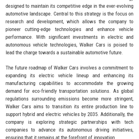
designed to maintain its competitive edge in the ever-evolving
automotive landscape. Central to this strategy is the focus on
research and development, which allows the company to
pioneer cutting-edge technologies and enhance vehicle
performance. With significant investments in electric and
autonomous vehicle technologies, Walker Cars is poised to
lead the charge towards a sustainable automotive future.
The future roadmap of Walker Cars involves a commitment to
expanding its electric vehicle lineup and enhancing its
manufacturing capabilities to accommodate the growing
demand for eco-friendly transportation solutions. As global
regulations surrounding emissions become more stringent,
Walker Cars aims to transition its entire production line to
support hybrid and electric vehicles by 2035. Additionally, the
company is exploring strategic partnerships with tech
companies to advance its autonomous driving initiatives,
ensuring that it remains at the forefront of innovation.