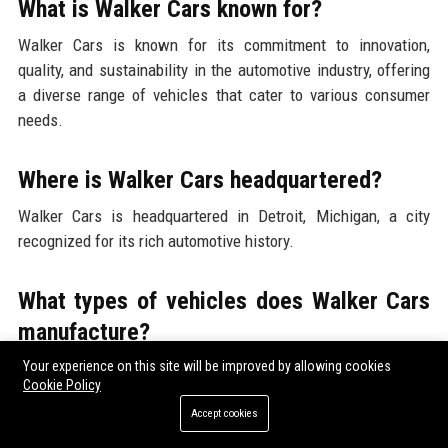
What is Walker Cars known for?
Walker Cars is known for its commitment to innovation,
quality, and sustainability in the automotive industry, offering
a diverse range of vehicles that cater to various consumer
needs.
Where is Walker Cars headquartered?
Walker Cars is headquartered in Detroit, Michigan, a city
recognized for its rich automotive history.
What types of vehicles does Walker Cars
manufacture?
Your experience on this site will be improved by allowing cookies
Walker Cars manufactures a wide range of vehicles, including
Cookie Policy
sedans, SUVs, electric vehicles, and commercial fleet
Accept cookies
solutions.