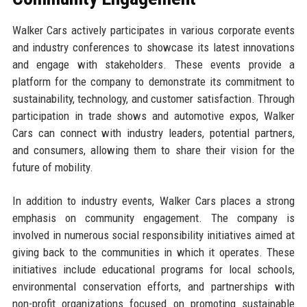
Walker Cars actively participates in various corporate events
and industry conferences to showcase its latest innovations
and engage with stakeholders. These events provide a
platform for the company to demonstrate its commitment to
sustainability, technology, and customer satisfaction. Through
participation in trade shows and automotive expos, Walker
Cars can connect with industry leaders, potential partners,
and consumers, allowing them to share their vision for the
future of mobility.
In addition to industry events, Walker Cars places a strong
emphasis on community engagement. The company is
involved in numerous social responsibility initiatives aimed at
giving back to the communities in which it operates. These
initiatives include educational programs for local schools,
environmental conservation efforts, and partnerships with
non-profit organizations focused on promoting sustainable