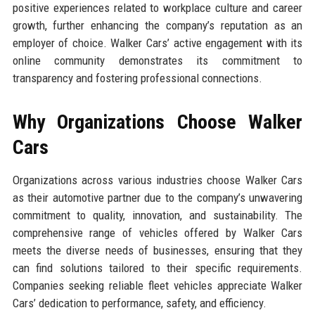
positive experiences related to workplace culture and career
growth, further enhancing the company’s reputation as an
employer of choice. Walker Cars’ active engagement with its
online community demonstrates its commitment to
transparency and fostering professional connections.
Why Organizations Choose Walker
Cars
Organizations across various industries choose Walker Cars
as their automotive partner due to the company’s unwavering
commitment to quality, innovation, and sustainability. The
comprehensive range of vehicles offered by Walker Cars
meets the diverse needs of businesses, ensuring that they
can find solutions tailored to their specific requirements.
Companies seeking reliable fleet vehicles appreciate Walker
Cars’ dedication to performance, safety, and efficiency.