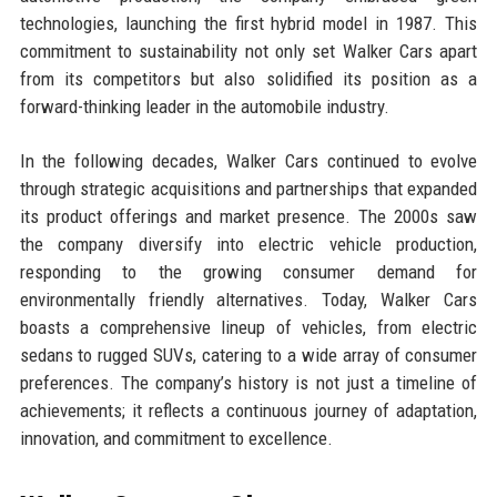
technologies, launching the first hybrid model in 1987. This
commitment to sustainability not only set Walker Cars apart
from its competitors but also solidified its position as a
forward-thinking leader in the automobile industry.
In the following decades, Walker Cars continued to evolve
through strategic acquisitions and partnerships that expanded
its product offerings and market presence. The 2000s saw
the company diversify into electric vehicle production,
responding to the growing consumer demand for
environmentally friendly alternatives. Today, Walker Cars
boasts a comprehensive lineup of vehicles, from electric
sedans to rugged SUVs, catering to a wide array of consumer
preferences. The company’s history is not just a timeline of
achievements; it reflects a continuous journey of adaptation,
innovation, and commitment to excellence.