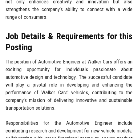
not only enhances creativity and innovation but also
strengthens the company’s ability to connect with a wide
range of consumers.
Job Details & Requirements for this
Posting
The position of Automotive Engineer at Walker Cars offers an
exciting opportunity for individuals passionate about
automotive design and technology. The successful candidate
will play a pivotal role in developing and enhancing the
performance of Walker Cars' vehicles, contributing to the
company's mission of delivering innovative and sustainable
transportation solutions.
Responsibilities for the Automotive Engineer include
conducting research and development for new vehicle models,