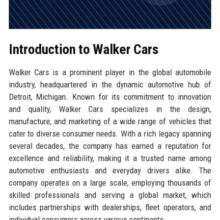
Introduction to Walker Cars
Walker Cars is a prominent player in the global automobile
industry, headquartered in the dynamic automotive hub of
Detroit, Michigan. Known for its commitment to innovation
and quality, Walker Cars specializes in the design,
manufacture, and marketing of a wide range of vehicles that
cater to diverse consumer needs. With a rich legacy spanning
several decades, the company has earned a reputation for
excellence and reliability, making it a trusted name among
automotive enthusiasts and everyday drivers alike. The
company operates on a large scale, employing thousands of
skilled professionals and serving a global market, which
includes partnerships with dealerships, fleet operators, and
individual consumers across various continents.