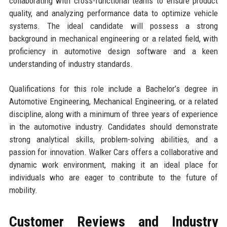
collaborating with cross-functional teams to ensure product
quality, and analyzing performance data to optimize vehicle
systems. The ideal candidate will possess a strong
background in mechanical engineering or a related field, with
proficiency in automotive design software and a keen
understanding of industry standards.
Qualifications for this role include a Bachelor’s degree in
Automotive Engineering, Mechanical Engineering, or a related
discipline, along with a minimum of three years of experience
in the automotive industry. Candidates should demonstrate
strong analytical skills, problem-solving abilities, and a
passion for innovation. Walker Cars offers a collaborative and
dynamic work environment, making it an ideal place for
individuals who are eager to contribute to the future of
mobility.
Customer Reviews and Industry