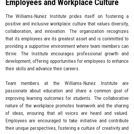
Employees and Workplace Culture
The Williams-Nunez Institute prides itself on fostering a
positive and inclusive workplace culture that values diversity,
collaboration, and innovation. The organization recognizes
that its employees are its greatest asset and is committed to
providing a supportive environment where team members can
thrive. The Institute encourages professional growth and
development, offering opportunities for employees to enhance
their skills and advance their careers.
Team members at the Williams-Nunez Institute are
passionate about education and share a common goal of
improving learning outcomes for students. The collaborative
nature of the workplace promotes teamwork and the sharing
of ideas, ensuring that all voices are heard and valued.
Employees are encouraged to take initiative and contribute
their unique perspectives, fostering a culture of creativity and