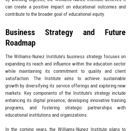
can create a positive impact on educational outcomes and
contribute to the broader goal of educational equity.
Business Strategy and Future
Roadmap
The Williams-Nunez Institute’s business strategy focuses on
expanding its reach and influence within the education sector
while maintaining its commitment to quality and client
satisfaction. The Institute aims to achieve sustainable
growth by diversifying its service offerings and exploring new
markets. Key components of the Institute’s strategy include
enhancing its digital presence, developing innovative training
programs, and fostering strategic partnerships with
educational institutions and organizations.
In the coming years, the Williams-Nunez Institute plans to