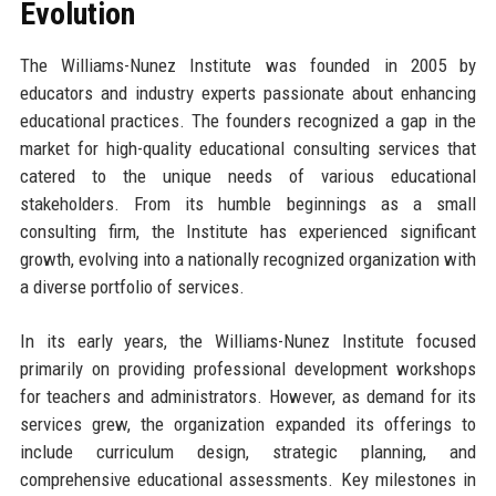
Evolution
The Williams-Nunez Institute was founded in 2005 by
educators and industry experts passionate about enhancing
educational practices. The founders recognized a gap in the
market for high-quality educational consulting services that
catered to the unique needs of various educational
stakeholders. From its humble beginnings as a small
consulting firm, the Institute has experienced significant
growth, evolving into a nationally recognized organization with
a diverse portfolio of services.
In its early years, the Williams-Nunez Institute focused
primarily on providing professional development workshops
for teachers and administrators. However, as demand for its
services grew, the organization expanded its offerings to
include curriculum design, strategic planning, and
comprehensive educational assessments. Key milestones in