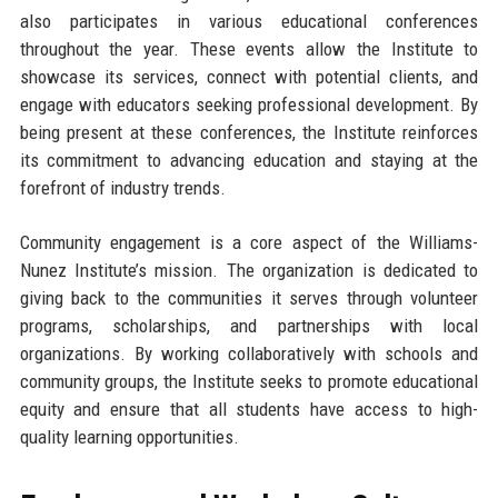
also participates in various educational conferences
throughout the year. These events allow the Institute to
showcase its services, connect with potential clients, and
engage with educators seeking professional development. By
being present at these conferences, the Institute reinforces
its commitment to advancing education and staying at the
forefront of industry trends.
Community engagement is a core aspect of the Williams-
Nunez Institute’s mission. The organization is dedicated to
giving back to the communities it serves through volunteer
programs, scholarships, and partnerships with local
organizations. By working collaboratively with schools and
community groups, the Institute seeks to promote educational
equity and ensure that all students have access to high-
quality learning opportunities.