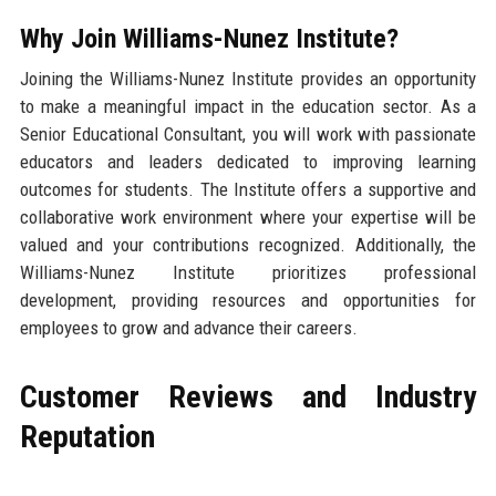
Why Join Williams-Nunez Institute?
Joining the Williams-Nunez Institute provides an opportunity
to make a meaningful impact in the education sector. As a
Senior Educational Consultant, you will work with passionate
educators and leaders dedicated to improving learning
outcomes for students. The Institute offers a supportive and
collaborative work environment where your expertise will be
valued and your contributions recognized. Additionally, the
Williams-Nunez Institute prioritizes professional
development, providing resources and opportunities for
employees to grow and advance their careers.
Customer Reviews and Industry
Reputation