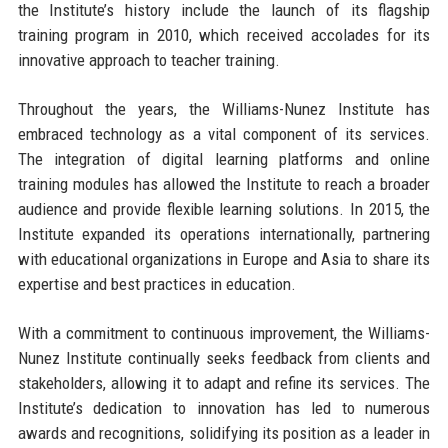
the Institute’s history include the launch of its flagship
training program in 2010, which received accolades for its
innovative approach to teacher training.
Throughout the years, the Williams-Nunez Institute has
embraced technology as a vital component of its services.
The integration of digital learning platforms and online
training modules has allowed the Institute to reach a broader
audience and provide flexible learning solutions. In 2015, the
Institute expanded its operations internationally, partnering
with educational organizations in Europe and Asia to share its
expertise and best practices in education.
With a commitment to continuous improvement, the Williams-
Nunez Institute continually seeks feedback from clients and
stakeholders, allowing it to adapt and refine its services. The
Institute’s dedication to innovation has led to numerous
awards and recognitions, solidifying its position as a leader in