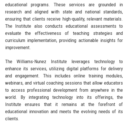
educational programs. These services are grounded in
research and aligned with state and national standards,
ensuring that clients receive high-quality, relevant materials.
The Institute also conducts educational assessments to
evaluate the effectiveness of teaching strategies and
curriculum implementation, providing actionable insights for
improvement.
The Williams-Nunez Institute leverages technology to
enhance its services, utilizing digital platforms for delivery
and engagement. This includes online training modules,
webinars, and virtual coaching sessions that allow educators
to access professional development from anywhere in the
world. By integrating technology into its offerings, the
Institute ensures that it remains at the forefront of
educational innovation and meets the evolving needs of its
clients.