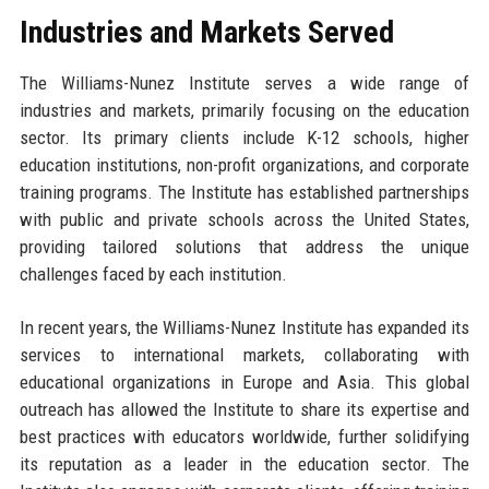
Industries and Markets Served
The Williams-Nunez Institute serves a wide range of
industries and markets, primarily focusing on the education
sector. Its primary clients include K-12 schools, higher
education institutions, non-profit organizations, and corporate
training programs. The Institute has established partnerships
with public and private schools across the United States,
providing tailored solutions that address the unique
challenges faced by each institution.
In recent years, the Williams-Nunez Institute has expanded its
services to international markets, collaborating with
educational organizations in Europe and Asia. This global
outreach has allowed the Institute to share its expertise and
best practices with educators worldwide, further solidifying
its reputation as a leader in the education sector. The