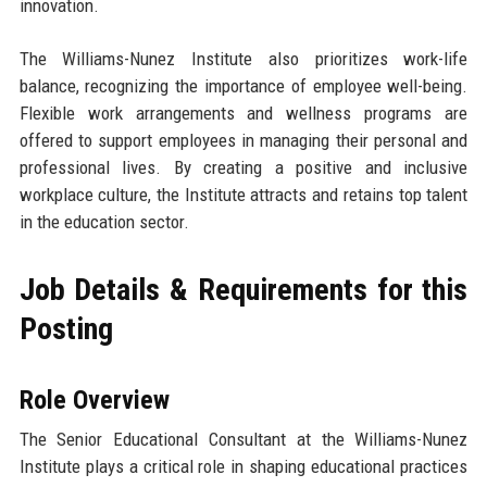
innovation.
The Williams-Nunez Institute also prioritizes work-life
balance, recognizing the importance of employee well-being.
Flexible work arrangements and wellness programs are
offered to support employees in managing their personal and
professional lives. By creating a positive and inclusive
workplace culture, the Institute attracts and retains top talent
in the education sector.
Job Details & Requirements for this
Posting
Role Overview
The Senior Educational Consultant at the Williams-Nunez
Institute plays a critical role in shaping educational practices