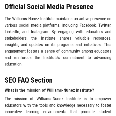
Official Social Media Presence
The Williams-Nunez Institute maintains an active presence on
various social media platforms, including Facebook, Twitter,
LinkedIn, and Instagram. By engaging with educators and
stakeholders, the Institute shares valuable resources,
insights, and updates on its programs and initiatives. This
engagement fosters a sense of community among educators
and reinforces the Institute’s commitment to advancing
education.
SEO FAQ Section
What is the mission of Williams-Nunez Institute?
The mission of Williams-Nunez Institute is to empower
educators with the tools and knowledge necessary to foster
innovative learning environments that promote student