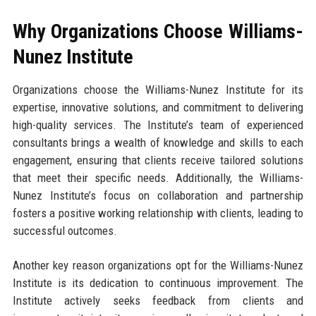
Why Organizations Choose Williams-
Nunez Institute
Organizations choose the Williams-Nunez Institute for its
expertise, innovative solutions, and commitment to delivering
high-quality services. The Institute’s team of experienced
consultants brings a wealth of knowledge and skills to each
engagement, ensuring that clients receive tailored solutions
that meet their specific needs. Additionally, the Williams-
Nunez Institute’s focus on collaboration and partnership
fosters a positive working relationship with clients, leading to
successful outcomes.
Another key reason organizations opt for the Williams-Nunez
Institute is its dedication to continuous improvement. The
Institute actively seeks feedback from clients and