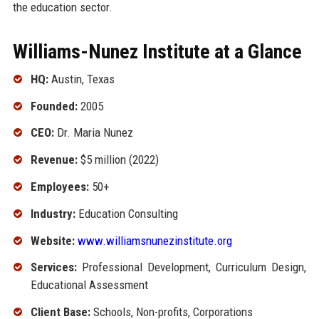
the education sector.
Williams-Nunez Institute at a Glance
HQ:
Austin, Texas
Founded:
2005
CEO:
Dr. Maria Nunez
Revenue:
$5 million (2022)
Employees:
50+
Industry:
Education Consulting
Website:
www.williamsnunezinstitute.org
Services:
Professional Development, Curriculum Design,
Educational Assessment
Client Base:
Schools, Non-profits, Corporations