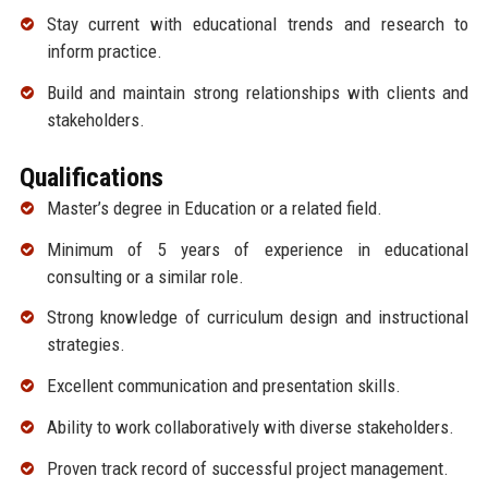
Stay current with educational trends and research to
inform practice.
Build and maintain strong relationships with clients and
stakeholders.
Qualifications
Master’s degree in Education or a related field.
Minimum of 5 years of experience in educational
consulting or a similar role.
Strong knowledge of curriculum design and instructional
strategies.
Excellent communication and presentation skills.
Ability to work collaboratively with diverse stakeholders.
Proven track record of successful project management.