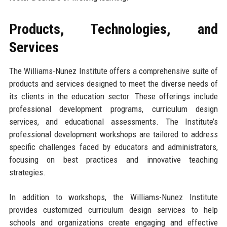
Products, Technologies, and
Services
The Williams-Nunez Institute offers a comprehensive suite of
products and services designed to meet the diverse needs of
its clients in the education sector. These offerings include
professional development programs, curriculum design
services, and educational assessments. The Institute’s
professional development workshops are tailored to address
specific challenges faced by educators and administrators,
focusing on best practices and innovative teaching
strategies.
In addition to workshops, the Williams-Nunez Institute
provides customized curriculum design services to help
schools and organizations create engaging and effective