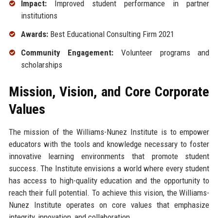
Impact:
Improved student performance in partner
institutions
Awards:
Best Educational Consulting Firm 2021
Community Engagement:
Volunteer programs and
scholarships
Mission, Vision, and Core Corporate
Values
The mission of the Williams-Nunez Institute is to empower
educators with the tools and knowledge necessary to foster
innovative learning environments that promote student
success. The Institute envisions a world where every student
has access to high-quality education and the opportunity to
reach their full potential. To achieve this vision, the Williams-
Nunez Institute operates on core values that emphasize
integrity, innovation, and collaboration.