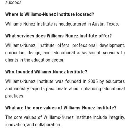
success.
Where is Williams-Nunez Institute located?
Williams-Nunez Institute is headquartered in Austin, Texas.
What services does Williams-Nunez Institute offer?
Williams-Nunez Institute offers professional development,
curriculum design, and educational assessment services to
clients in the education sector.
Who founded Williams-Nunez Institute?
Williams-Nunez Institute was founded in 2005 by educators
and industry experts passionate about enhancing educational
practices.
What are the core values of Williams-Nunez Institute?
The core values of Williams-Nunez Institute include integrity,
innovation, and collaboration.