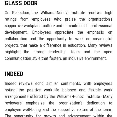
GLASS DOOR
On Glassdoor, the Williams-Nunez Institute receives high
ratings from employees who praise the organization’s
supportive workplace culture and commitment to professional
development. Employees appreciate the emphasis on
collaboration and the opportunity to work on meaningful
projects that make a difference in education. Many reviews
highlight the strong leadership team and the open
communication style that fosters an inclusive environment.
INDEED
Indeed reviews echo similar sentiments, with employees
noting the positive work-life balance and flexible work
arrangements offered by the Williams-Nunez Institute. Many
reviewers emphasize the organization’s dedication to
employee well-being and the supportive nature of the team.
The opportunity for growth and advancement within the