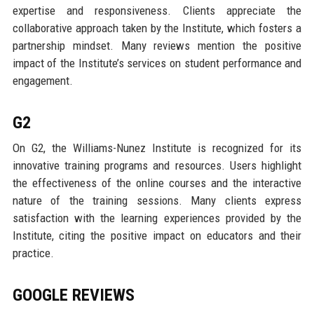
expertise and responsiveness. Clients appreciate the
collaborative approach taken by the Institute, which fosters a
partnership mindset. Many reviews mention the positive
impact of the Institute’s services on student performance and
engagement.
G2
On G2, the Williams-Nunez Institute is recognized for its
innovative training programs and resources. Users highlight
the effectiveness of the online courses and the interactive
nature of the training sessions. Many clients express
satisfaction with the learning experiences provided by the
Institute, citing the positive impact on educators and their
practice.
GOOGLE REVIEWS