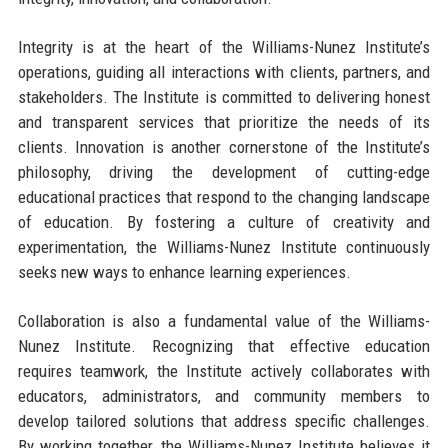
Integrity is at the heart of the Williams-Nunez Institute’s
operations, guiding all interactions with clients, partners, and
stakeholders. The Institute is committed to delivering honest
and transparent services that prioritize the needs of its
clients. Innovation is another cornerstone of the Institute’s
philosophy, driving the development of cutting-edge
educational practices that respond to the changing landscape
of education. By fostering a culture of creativity and
experimentation, the Williams-Nunez Institute continuously
seeks new ways to enhance learning experiences.
Collaboration is also a fundamental value of the Williams-
Nunez Institute. Recognizing that effective education
requires teamwork, the Institute actively collaborates with
educators, administrators, and community members to
develop tailored solutions that address specific challenges.
By working together, the Williams-Nunez Institute believes it