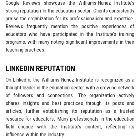
Google Reviews showcase the Williams-Nunez Institute’s
strong reputation in the education sector. Clients consistently
praise the organization for its professionalism and expertise.
Reviews frequently mention the positive experiences of
educators who have participated in the Institute’s training
programs, with many noting significant improvements in their
teaching practices.
LINKEDIN REPUTATION
On LinkedIn, the Williams-Nunez Institute is recognized as a
thought leader in the education sector, with a growing network
of followers and connections. The organization actively
shares insights and best practices through its posts and
articles, further establishing its reputation as a trusted
resource for educators. Many professionals in the education
field engage with the Institute’s content, reflecting its
influence within the industry.