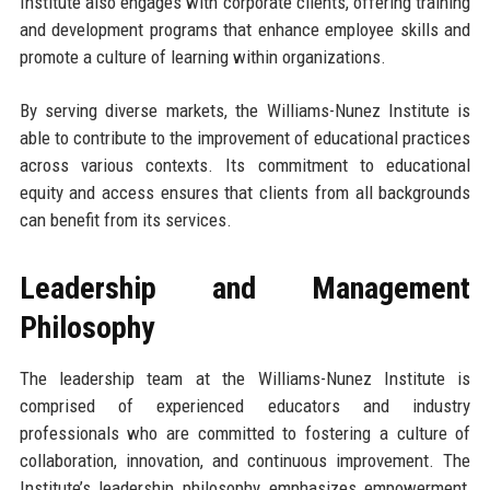
Institute also engages with corporate clients, offering training
and development programs that enhance employee skills and
promote a culture of learning within organizations.
By serving diverse markets, the Williams-Nunez Institute is
able to contribute to the improvement of educational practices
across various contexts. Its commitment to educational
equity and access ensures that clients from all backgrounds
can benefit from its services.
Leadership and Management
Philosophy
The leadership team at the Williams-Nunez Institute is
comprised of experienced educators and industry
professionals who are committed to fostering a culture of
collaboration, innovation, and continuous improvement. The
Institute’s leadership philosophy emphasizes empowerment,