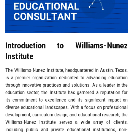
Introduction to Williams-Nunez
Institute
The Williams-Nunez Institute, headquartered in Austin, Texas,
is a premier organization dedicated to advancing education
through innovative practices and solutions. As a leader in the
education sector, the Institute has garnered a reputation for
its commitment to excellence and its significant impact on
diverse educational landscapes. With a focus on professional
development, curriculum design, and educational research, the
Williams-Nunez Institute serves a wide array of clients,
including public and private educational institutions, non-