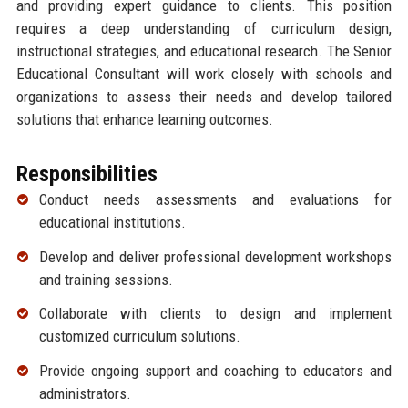
and providing expert guidance to clients. This position
requires a deep understanding of curriculum design,
instructional strategies, and educational research. The Senior
Educational Consultant will work closely with schools and
organizations to assess their needs and develop tailored
solutions that enhance learning outcomes.
Responsibilities
Conduct needs assessments and evaluations for
educational institutions.
Develop and deliver professional development workshops
and training sessions.
Collaborate with clients to design and implement
customized curriculum solutions.
Provide ongoing support and coaching to educators and
administrators.