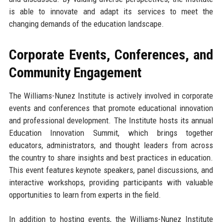
is able to innovate and adapt its services to meet the
changing demands of the education landscape.
Corporate Events, Conferences, and
Community Engagement
The Williams-Nunez Institute is actively involved in corporate
events and conferences that promote educational innovation
and professional development. The Institute hosts its annual
Education Innovation Summit, which brings together
educators, administrators, and thought leaders from across
the country to share insights and best practices in education.
This event features keynote speakers, panel discussions, and
interactive workshops, providing participants with valuable
opportunities to learn from experts in the field.
In addition to hosting events, the Williams-Nunez Institute