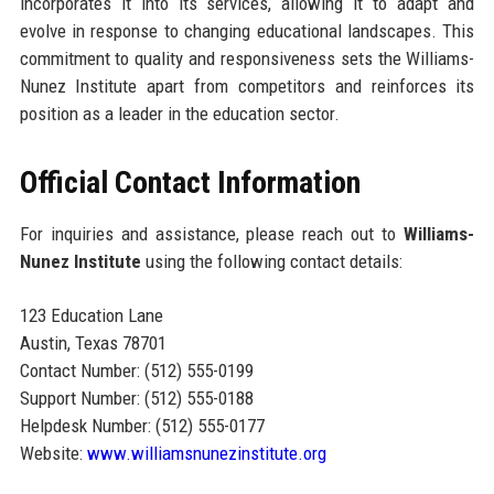
incorporates it into its services, allowing it to adapt and
evolve in response to changing educational landscapes. This
commitment to quality and responsiveness sets the Williams-
Nunez Institute apart from competitors and reinforces its
position as a leader in the education sector.
Official Contact Information
For inquiries and assistance, please reach out to
Williams-
Nunez Institute
using the following contact details:
123 Education Lane
Austin, Texas 78701
Contact Number: (512) 555-0199
Support Number: (512) 555-0188
Helpdesk Number: (512) 555-0177
Website:
www.williamsnunezinstitute.org