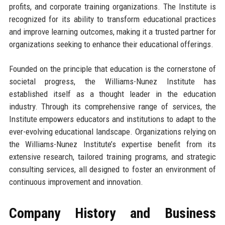
profits, and corporate training organizations. The Institute is
recognized for its ability to transform educational practices
and improve learning outcomes, making it a trusted partner for
organizations seeking to enhance their educational offerings.
Founded on the principle that education is the cornerstone of
societal progress, the Williams-Nunez Institute has
established itself as a thought leader in the education
industry. Through its comprehensive range of services, the
Institute empowers educators and institutions to adapt to the
ever-evolving educational landscape. Organizations relying on
the Williams-Nunez Institute’s expertise benefit from its
extensive research, tailored training programs, and strategic
consulting services, all designed to foster an environment of
continuous improvement and innovation.
Company History and Business