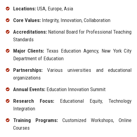
Locations:
USA, Europe, Asia
Core Values:
Integrity, Innovation, Collaboration
Accreditations:
National Board for Professional Teaching
Standards
Major Clients:
Texas Education Agency, New York City
Department of Education
Partnerships:
Various universities and educational
organizations
Annual Events:
Education Innovation Summit
Research Focus:
Educational Equity, Technology
Integration
Training Programs:
Customized Workshops, Online
Courses