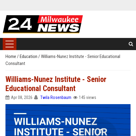
Home
/
Education
/
Williams-Nunez Institute - Senior Educational
Consultant
Williams-Nunez Institute - Senior
Educational Consultant
Apr 08, 2026
Twila Rosenbaum
145 views