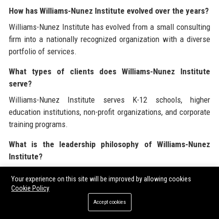
How has Williams-Nunez Institute evolved over the years?
Williams-Nunez Institute has evolved from a small consulting
firm into a nationally recognized organization with a diverse
portfolio of services.
What types of clients does Williams-Nunez Institute
serve?
Williams-Nunez Institute serves K-12 schools, higher
education institutions, non-profit organizations, and corporate
training programs.
What is the leadership philosophy of Williams-Nunez
Institute?
The leadership philosophy of Williams-Nunez Institute
Your experience on this site will be improved by allowing cookies
emphasizes empowerment, transparency, and open
Cookie Policy
communication.
Accept cookies
What is the workplace culture like at Williams-Nunez