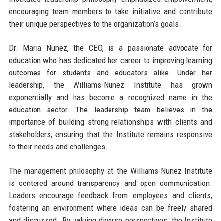
encouraging team members to take initiative and contribute
their unique perspectives to the organization’s goals.
Dr. Maria Nunez, the CEO, is a passionate advocate for
education who has dedicated her career to improving learning
outcomes for students and educators alike. Under her
leadership, the Williams-Nunez Institute has grown
exponentially and has become a recognized name in the
education sector. The leadership team believes in the
importance of building strong relationships with clients and
stakeholders, ensuring that the Institute remains responsive
to their needs and challenges.
The management philosophy at the Williams-Nunez Institute
is centered around transparency and open communication.
Leaders encourage feedback from employees and clients,
fostering an environment where ideas can be freely shared
and discussed. By valuing diverse perspectives, the Institute