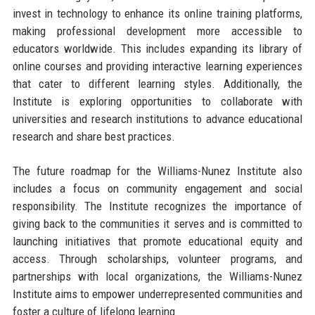
invest in technology to enhance its online training platforms,
making professional development more accessible to
educators worldwide. This includes expanding its library of
online courses and providing interactive learning experiences
that cater to different learning styles. Additionally, the
Institute is exploring opportunities to collaborate with
universities and research institutions to advance educational
research and share best practices.
The future roadmap for the Williams-Nunez Institute also
includes a focus on community engagement and social
responsibility. The Institute recognizes the importance of
giving back to the communities it serves and is committed to
launching initiatives that promote educational equity and
access. Through scholarships, volunteer programs, and
partnerships with local organizations, the Williams-Nunez
Institute aims to empower underrepresented communities and
foster a culture of lifelong learning.