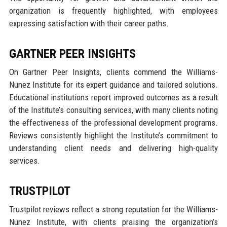
organization is frequently highlighted, with employees
expressing satisfaction with their career paths.
GARTNER PEER INSIGHTS
On Gartner Peer Insights, clients commend the Williams-
Nunez Institute for its expert guidance and tailored solutions.
Educational institutions report improved outcomes as a result
of the Institute’s consulting services, with many clients noting
the effectiveness of the professional development programs.
Reviews consistently highlight the Institute’s commitment to
understanding client needs and delivering high-quality
services.
TRUSTPILOT
Trustpilot reviews reflect a strong reputation for the Williams-
Nunez Institute, with clients praising the organization’s