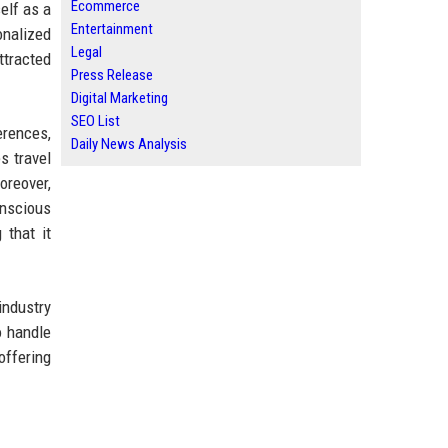
Ecommerce
elf as a
Entertainment
onalized
Legal
ttracted
Press Release
Digital Marketing
SEO List
erences,
Daily News Analysis
s travel
oreover,
onscious
 that it
industry
o handle
offering