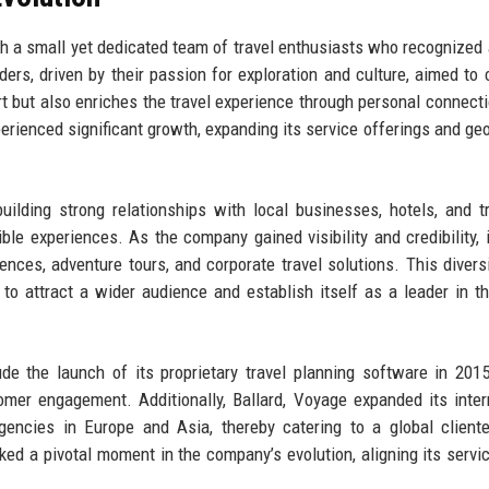
th a small yet dedicated team of travel enthusiasts who recognized 
ers, driven by their passion for exploration and culture, aimed to 
rt but also enriches the travel experience through personal connect
erienced significant growth, expanding its service offerings and ge
uilding strong relationships with local businesses, hotels, and t
ble experiences. As the company gained visibility and credibility, 
iences, adventure tours, and corporate travel solutions. This diversi
to attract a wider audience and establish itself as a leader in th
ude the launch of its proprietary travel planning software in 201
er engagement. Additionally, Ballard, Voyage expanded its inter
gencies in Europe and Asia, thereby catering to a global client
rked a pivotal moment in the company’s evolution, aligning its servi