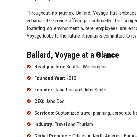
Throughout its journey, Ballard, Voyage has embrac
enhance its service offerings continually. The company
fostering an environment where employees are encou
Voyage looks to the future, it remains committed to it
Ballard, Voyage at a Glance
Headquarters:
Seattle, Washington
Founded Year:
2010
Founder:
Jane Doe and John Smith
CEO:
Jane Doe
Services:
Customized travel planning, corporate tra
Industry:
Travel and Tourism
Global Presence:
Offices in North America, Europ