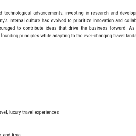
ed technological advancements, investing in research and develo
’s internal culture has evolved to prioritize innovation and collab
raged to contribute ideas that drive the business forward. As 
s founding principles while adapting to the ever-changing travel land
vel, luxury travel experiences
e, and Asia