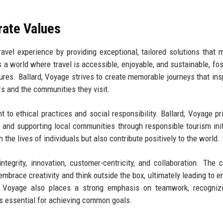
rate Values
avel experience by providing exceptional, tailored solutions that 
a world where travel is accessible, enjoyable, and sustainable, fos
ures. Ballard, Voyage strives to create memorable journeys that ins
rs and the communities they visit.
to ethical practices and social responsibility. Ballard, Voyage pri
s and supporting local communities through responsible tourism init
the lives of individuals but also contribute positively to the world.
tegrity, innovation, customer-centricity, and collaboration. The
mbrace creativity and think outside the box, ultimately leading to 
rd, Voyage also places a strong emphasis on teamwork, recogniz
is essential for achieving common goals.