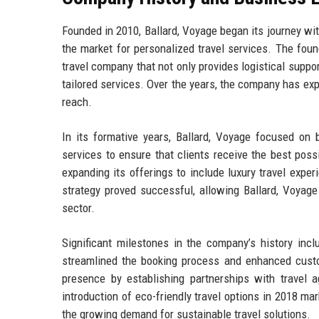
Founded in 2010, Ballard, Voyage began its journey wi
the market for personalized travel services. The found
travel company that not only provides logistical suppo
tailored services. Over the years, the company has exp
reach.
In its formative years, Ballard, Voyage focused on b
services to ensure that clients receive the best possi
expanding its offerings to include luxury travel exper
strategy proved successful, allowing Ballard, Voyage 
sector.
Significant milestones in the company’s history incl
streamlined the booking process and enhanced custom
presence by establishing partnerships with travel a
introduction of eco-friendly travel options in 2018 ma
the growing demand for sustainable travel solutions.