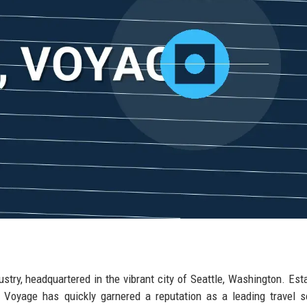
dustry, headquartered in the vibrant city of Seattle, Washington. Est
d, Voyage has quickly garnered a reputation as a leading travel s