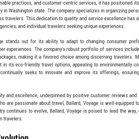
nable practices, and customer-centric services, it has positioned its
ny in Washington state. The company specializes in organizing pers
ss travelers. This dedication to quality and service excellence has a
 agencies, and individual travelers seeking unique experiences.
age stands out for its ability to adapt to changing consumer pref
er experiences. The company’s robust portfolio of services include
ackages, making it a favored choice among discerning travelers. M
 in its eco-friendly travel options, appealing to environmentally c
ontinually seeks to innovate and improve its offerings, ensuring
lity and excellence, underpinned by positive customer reviews and 
o are passionate about travel, Ballard, Voyage is well-equipped t
stry continues to evolve, Ballard, Voyage is poised to lead the way, 
 travelers.
volution