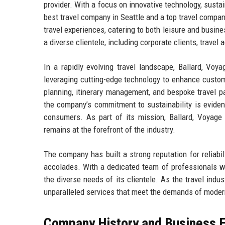
provider. With a focus on innovative technology, sustai
best travel company in Seattle and a top travel compa
travel experiences, catering to both leisure and busine
a diverse clientele, including corporate clients, travel
In a rapidly evolving travel landscape, Ballard, Voy
leveraging cutting-edge technology to enhance custom
planning, itinerary management, and bespoke travel p
the company’s commitment to sustainability is evident
consumers. As part of its mission, Ballard, Voyage c
remains at the forefront of the industry.
The company has built a strong reputation for reliabi
accolades. With a dedicated team of professionals wh
the diverse needs of its clientele. As the travel indu
unparalleled services that meet the demands of modern
Company History and Business E