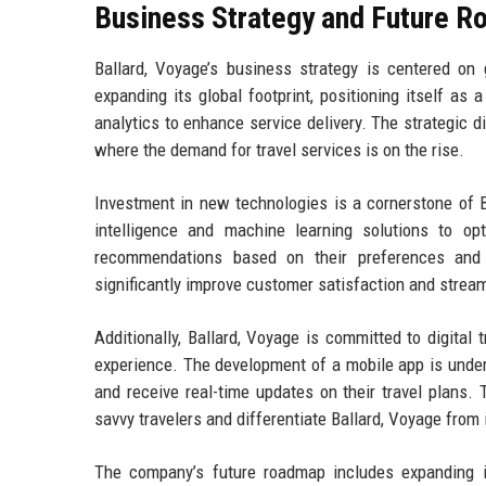
Business Strategy and Future 
Ballard, Voyage’s business strategy is centered on
expanding its global footprint, positioning itself as
analytics to enhance service delivery. The strategic d
where the demand for travel services is on the rise.
Investment in new technologies is a cornerstone of Ba
intelligence and machine learning solutions to opt
recommendations based on their preferences and 
significantly improve customer satisfaction and stream
Additionally, Ballard, Voyage is committed to digital
experience. The development of a mobile app is underw
and receive real-time updates on their travel plans.
savvy travelers and differentiate Ballard, Voyage from 
The company’s future roadmap includes expanding its