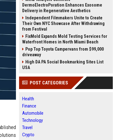
DermoElectroPoration Enhances Exosome
Delivery in Regenerative Aesthetics
Independent Filmmakers Unite to Create
Their Own NYC Showcase After Withdrawing
from Festival
FixMold Expands Mold Testing Services for
Waterfront Homes in North Miami Beach
Pop Top Toyota Campervans from $99,000
driveaway
High DA PA Social Bookmarking Sites List
USA
POST CATEGORIES
Health
Finance
Automobile
Technology
ablished
Travel
olutions
Crypto