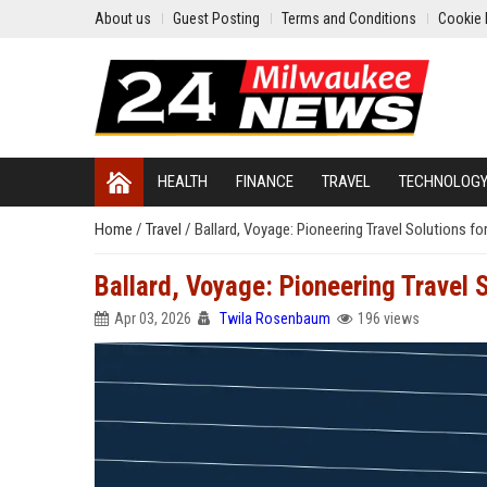
About us
Guest Posting
Terms and Conditions
Cookie 
HEALTH
FINANCE
TRAVEL
TECHNOLOG
Home
/
Travel
/
Ballard, Voyage: Pioneering Travel Solutions fo
Ballard, Voyage: Pioneering Travel 
Apr 03, 2026
Twila Rosenbaum
196 views