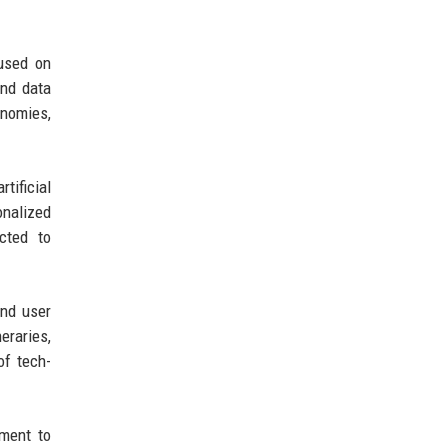
cused on
and data
onomies,
tificial
onalized
cted to
and user
eraries,
of tech-
tment to