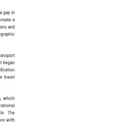
a gap in
create a
ions and
ographic
ransport
it began
fication
e travel
5, which
national
ele. The
ces with