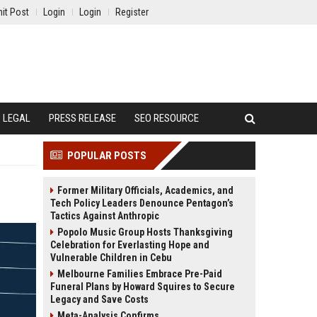
it Post
Login
Login
Register
LEGAL
PRESS RELEASE
SEO RESOURCE
POPULAR POSTS
Former Military Officials, Academics, and
Tech Policy Leaders Denounce Pentagon’s
Tactics Against Anthropic
Popolo Music Group Hosts Thanksgiving
Celebration for Everlasting Hope and
Vulnerable Children in Cebu
Melbourne Families Embrace Pre-Paid
Funeral Plans by Howard Squires to Secure
Legacy and Save Costs
Meta-Analysis Confirms