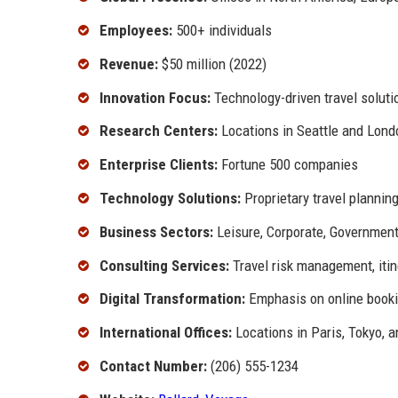
Employees:
500+ individuals
Revenue:
$50 million (2022)
Innovation Focus:
Technology-driven travel soluti
Research Centers:
Locations in Seattle and Lond
Enterprise Clients:
Fortune 500 companies
Technology Solutions:
Proprietary travel plannin
Business Sectors:
Leisure, Corporate, Governmen
Consulting Services:
Travel risk management, itin
Digital Transformation:
Emphasis on online booki
International Offices:
Locations in Paris, Tokyo, 
Contact Number:
(206) 555-1234