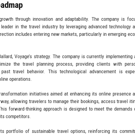
Roadmap
 growth through innovation and adaptability. The company is fo
 a leader in the travel industry by leveraging advanced technology 
irection includes entering new markets, particularly in emerging ec
llard, Voyage’s strategy. The company is currently implementing ar
imize the travel planning process, providing clients with pers
past travel behavior. This technological advancement is expe
line operations.
 transformation initiatives aimed at enhancing its online presence 
ay, allowing travelers to manage their bookings, access travel itin
 This forward-thinking approach is designed to meet the demands 
its competitors.
 portfolio of sustainable travel options, reinforcing its commi