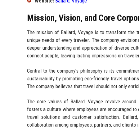
Website:
Ballard, Voyage
Mission, Vision, and Core Corpo
The mission of Ballard, Voyage is to transform the tr
unique needs of every traveler. The company envisions 
deeper understanding and appreciation of diverse cult
connect people, leaving lasting impressions on travele
Central to the company's philosophy is its commitment 
sustainability by promoting eco-friendly travel option
The company believes that travel should not only enrich 
The core values of Ballard, Voyage revolve around in
fosters a culture where employees are encouraged to e
travel solutions and customer satisfaction. Balla
collaboration among employees, partners, and clients 