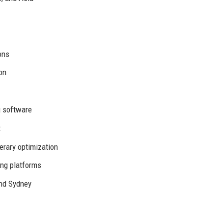
ons
on
g software
t
erary optimization
ng platforms
and Sydney