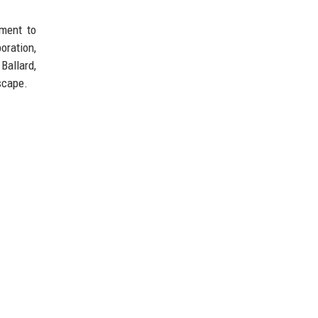
pment to
oration,
Ballard,
scape.