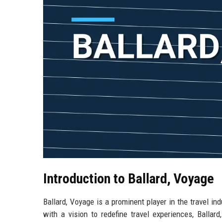
Introduction to Ballard, Voyage
Ballard, Voyage is a prominent player in the travel in
with a vision to redefine travel experiences, Ballar