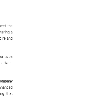
meet the
tering a
pire and
oritizes
iatives.
 company
enhanced
ing that