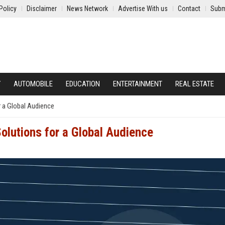
Policy
Disclaimer
News Network
Advertise With us
Contact
Subm
Y
AUTOMOBILE
EDUCATION
ENTERTAINMENT
REAL ESTATE
r a Global Audience
Solutions for a Global Audience