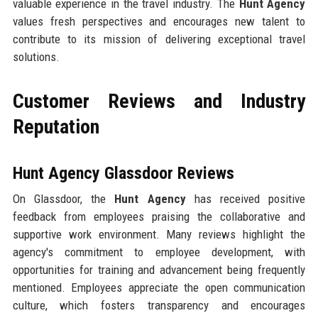
valuable experience in the travel industry. The
Hunt Agency
values fresh perspectives and encourages new talent to
contribute to its mission of delivering exceptional travel
solutions.
Customer Reviews and Industry
Reputation
Hunt Agency Glassdoor Reviews
On Glassdoor, the
Hunt Agency
has received positive
feedback from employees praising the collaborative and
supportive work environment. Many reviews highlight the
agency's commitment to employee development, with
opportunities for training and advancement being frequently
mentioned. Employees appreciate the open communication
culture, which fosters transparency and encourages