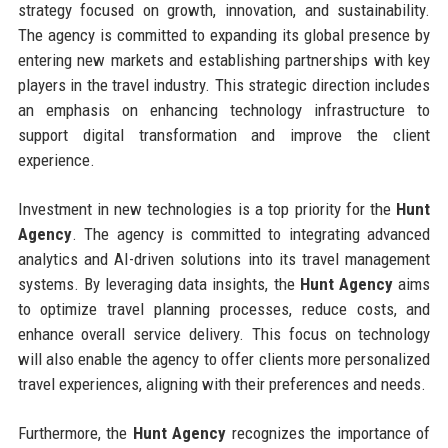
strategy focused on growth, innovation, and sustainability.
The agency is committed to expanding its global presence by
entering new markets and establishing partnerships with key
players in the travel industry. This strategic direction includes
an emphasis on enhancing technology infrastructure to
support digital transformation and improve the client
experience.
Investment in new technologies is a top priority for the
Hunt
Agency
. The agency is committed to integrating advanced
analytics and AI-driven solutions into its travel management
systems. By leveraging data insights, the
Hunt Agency
aims
to optimize travel planning processes, reduce costs, and
enhance overall service delivery. This focus on technology
will also enable the agency to offer clients more personalized
travel experiences, aligning with their preferences and needs.
Furthermore, the
Hunt Agency
recognizes the importance of