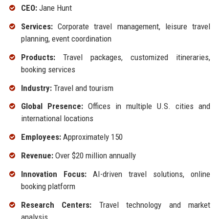
CEO:
Jane Hunt
Services:
Corporate travel management, leisure travel
planning, event coordination
Products:
Travel packages, customized itineraries,
booking services
Industry:
Travel and tourism
Global Presence:
Offices in multiple U.S. cities and
international locations
Employees:
Approximately 150
Revenue:
Over $20 million annually
Innovation Focus:
AI-driven travel solutions, online
booking platform
Research Centers:
Travel technology and market
analysis