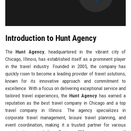
Introduction to Hunt Agency
The
Hunt Agency
, headquartered in the vibrant city of
Chicago, Illinois, has established itself as a prominent player
in the travel industry. Founded in 2005, the company has
quickly risen to become a leading provider of travel solutions,
known for its innovative approach and commitment to
excellence. With a focus on delivering exceptional service and
tailored travel experiences, the
Hunt Agency
has earned a
reputation as the best travel company in Chicago and a top
travel company in Illinois. The agency specializes in
corporate travel management, leisure travel planning, and
event coordination, making it a trusted partner for various