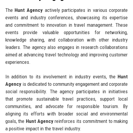
The
Hunt Agency
actively participates in various corporate
events and industry conferences, showcasing its expertise
and commitment to innovation in travel management. These
events provide valuable opportunities for networking,
knowledge sharing, and collaboration with other industry
leaders. The agency also engages in research collaborations
aimed at advancing travel technology and improving customer
experiences.
In addition to its involvement in industry events, the
Hunt
Agency
is dedicated to community engagement and corporate
social responsibility. The agency participates in initiatives
that promote sustainable travel practices, support local
communities, and advocate for responsible tourism. By
aligning its efforts with broader social and environmental
goals, the
Hunt Agency
reinforces its commitment to making
a positive impact in the travel industry.