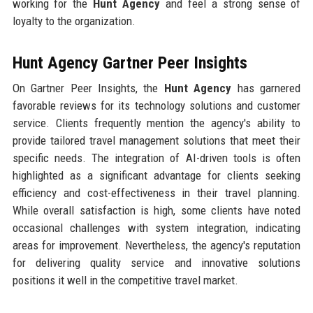
working for the
Hunt Agency
and feel a strong sense of
loyalty to the organization.
Hunt Agency Gartner Peer Insights
On Gartner Peer Insights, the
Hunt Agency
has garnered
favorable reviews for its technology solutions and customer
service. Clients frequently mention the agency's ability to
provide tailored travel management solutions that meet their
specific needs. The integration of AI-driven tools is often
highlighted as a significant advantage for clients seeking
efficiency and cost-effectiveness in their travel planning.
While overall satisfaction is high, some clients have noted
occasional challenges with system integration, indicating
areas for improvement. Nevertheless, the agency's reputation
for delivering quality service and innovative solutions
positions it well in the competitive travel market.