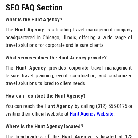
SEO FAQ Section
What is the Hunt Agency?
The
Hunt Agency
is a leading travel management company
headquartered in Chicago, Illinois, offering a wide range of
travel solutions for corporate and leisure clients.
What services does the Hunt Agency provide?
The
Hunt Agency
provides corporate travel management,
leisure travel planning, event coordination, and customized
travel solutions tailored to client needs.
How can I contact the Hunt Agency?
You can reach the
Hunt Agency
by calling (312) 555-0175 or
visiting their official website at
Hunt Agency Website
.
Where is the Hunt Agency located?
The headquarters of the
Hunt Agency
is located at 123