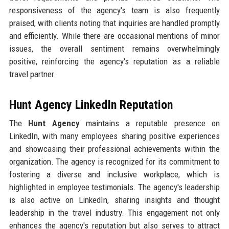
responsiveness of the agency's team is also frequently
praised, with clients noting that inquiries are handled promptly
and efficiently. While there are occasional mentions of minor
issues, the overall sentiment remains overwhelmingly
positive, reinforcing the agency's reputation as a reliable
travel partner.
Hunt Agency LinkedIn Reputation
The
Hunt Agency
maintains a reputable presence on
LinkedIn, with many employees sharing positive experiences
and showcasing their professional achievements within the
organization. The agency is recognized for its commitment to
fostering a diverse and inclusive workplace, which is
highlighted in employee testimonials. The agency's leadership
is also active on LinkedIn, sharing insights and thought
leadership in the travel industry. This engagement not only
enhances the agency's reputation but also serves to attract