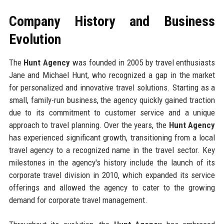
Company History and Business
Evolution
The
Hunt Agency
was founded in 2005 by travel enthusiasts
Jane and Michael Hunt, who recognized a gap in the market
for personalized and innovative travel solutions. Starting as a
small, family-run business, the agency quickly gained traction
due to its commitment to customer service and a unique
approach to travel planning. Over the years, the
Hunt Agency
has experienced significant growth, transitioning from a local
travel agency to a recognized name in the travel sector. Key
milestones in the agency's history include the launch of its
corporate travel division in 2010, which expanded its service
offerings and allowed the agency to cater to the growing
demand for corporate travel management.