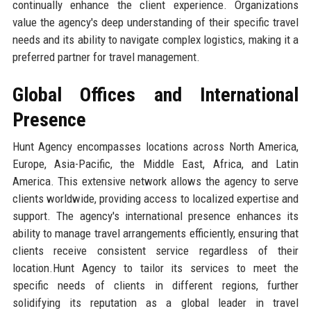
continually enhance the client experience. Organizations
value the agency's deep understanding of their specific travel
needs and its ability to navigate complex logistics, making it a
preferred partner for travel management.
Global Offices and International
Presence
Hunt Agency encompasses locations across North America,
Europe, Asia-Pacific, the Middle East, Africa, and Latin
America. This extensive network allows the agency to serve
clients worldwide, providing access to localized expertise and
support. The agency's international presence enhances its
ability to manage travel arrangements efficiently, ensuring that
clients receive consistent service regardless of their
location.Hunt Agency to tailor its services to meet the
specific needs of clients in different regions, further
solidifying its reputation as a global leader in travel