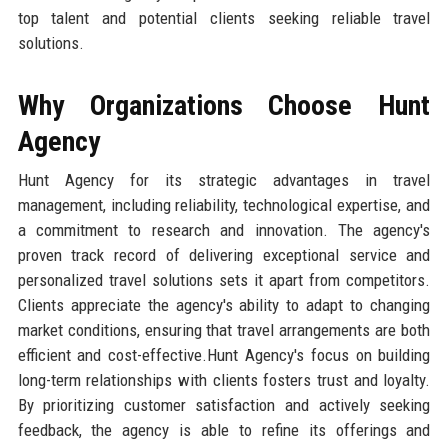
top talent and potential clients seeking reliable travel
solutions.
Why Organizations Choose Hunt
Agency
Hunt Agency for its strategic advantages in travel
management, including reliability, technological expertise, and
a commitment to research and innovation. The agency's
proven track record of delivering exceptional service and
personalized travel solutions sets it apart from competitors.
Clients appreciate the agency's ability to adapt to changing
market conditions, ensuring that travel arrangements are both
efficient and cost-effective.Hunt Agency's focus on building
long-term relationships with clients fosters trust and loyalty.
By prioritizing customer satisfaction and actively seeking
feedback, the agency is able to refine its offerings and