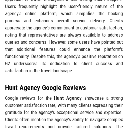
Users frequently highlight the user-friendly nature of the
agency's online platform, which simplifies the booking
process and enhances overall service delivery. Clients
appreciate the agency's commitment to customer satisfaction,
noting that representatives are always available to address
queries and concerns. However, some users have pointed out
that additional features could enhance the platform's
functionality. Despite this, the agency's positive reputation on
G2 underscores its dedication to client success and
satisfaction in the travel landscape.
Hunt Agency Google Reviews
Google reviews for the
Hunt Agency
showcase a strong
customer satisfaction rate, with many clients expressing their
gratitude for the agency's exceptional service and expertise.
Clients often mention the agency's ability to navigate complex
travel requirements and provide tailored solutions. The