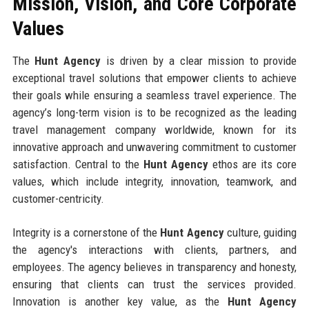
Mission, Vision, and Core Corporate
Values
The
Hunt Agency
is driven by a clear mission to provide
exceptional travel solutions that empower clients to achieve
their goals while ensuring a seamless travel experience. The
agency’s long-term vision is to be recognized as the leading
travel management company worldwide, known for its
innovative approach and unwavering commitment to customer
satisfaction. Central to the
Hunt Agency
ethos are its core
values, which include integrity, innovation, teamwork, and
customer-centricity.
Integrity is a cornerstone of the
Hunt Agency
culture, guiding
the agency's interactions with clients, partners, and
employees. The agency believes in transparency and honesty,
ensuring that clients can trust the services provided.
Innovation is another key value, as the
Hunt Agency