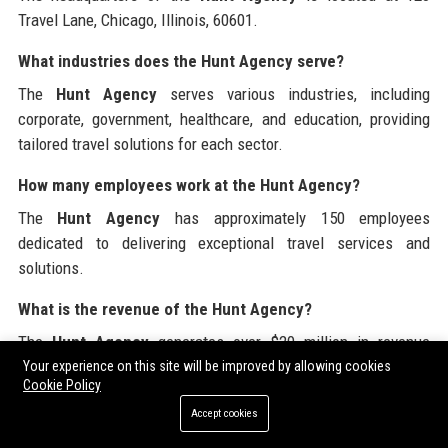
Travel Lane, Chicago, Illinois, 60601.
What industries does the Hunt Agency serve?
The
Hunt Agency
serves various industries, including
corporate, government, healthcare, and education, providing
tailored travel solutions for each sector.
How many employees work at the Hunt Agency?
The
Hunt Agency
has approximately 150 employees
dedicated to delivering exceptional travel services and
solutions.
What is the revenue of the Hunt Agency?
The
Hunt Agency
generates over $20 million in revenue
annually through its diverse travel management services.
Your experience on this site will be improved by allowing cookies
Cookie Policy
What is the mission of the Hunt Agency?
Accept cookies
The mission of the
Hunt Agency
is to provide exceptional