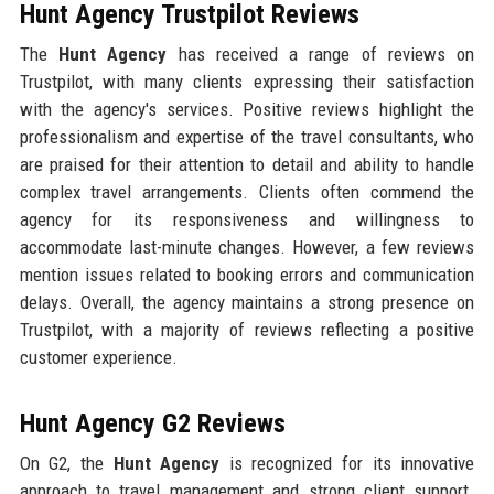
Hunt Agency Trustpilot Reviews
The
Hunt Agency
has received a range of reviews on
Trustpilot, with many clients expressing their satisfaction
with the agency's services. Positive reviews highlight the
professionalism and expertise of the travel consultants, who
are praised for their attention to detail and ability to handle
complex travel arrangements. Clients often commend the
agency for its responsiveness and willingness to
accommodate last-minute changes. However, a few reviews
mention issues related to booking errors and communication
delays. Overall, the agency maintains a strong presence on
Trustpilot, with a majority of reviews reflecting a positive
customer experience.
Hunt Agency G2 Reviews
On G2, the
Hunt Agency
is recognized for its innovative
approach to travel management and strong client support.