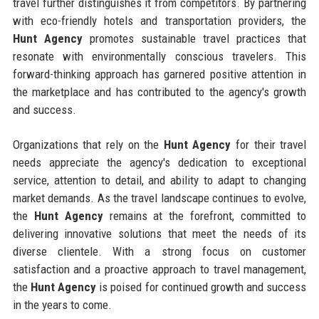
travel further distinguishes it from competitors. By partnering
with eco-friendly hotels and transportation providers, the
Hunt Agency
promotes sustainable travel practices that
resonate with environmentally conscious travelers. This
forward-thinking approach has garnered positive attention in
the marketplace and has contributed to the agency's growth
and success.
Organizations that rely on the
Hunt Agency
for their travel
needs appreciate the agency's dedication to exceptional
service, attention to detail, and ability to adapt to changing
market demands. As the travel landscape continues to evolve,
the
Hunt Agency
remains at the forefront, committed to
delivering innovative solutions that meet the needs of its
diverse clientele. With a strong focus on customer
satisfaction and a proactive approach to travel management,
the
Hunt Agency
is poised for continued growth and success
in the years to come.