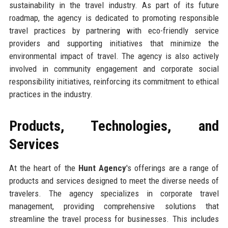
sustainability in the travel industry. As part of its future
roadmap, the agency is dedicated to promoting responsible
travel practices by partnering with eco-friendly service
providers and supporting initiatives that minimize the
environmental impact of travel. The agency is also actively
involved in community engagement and corporate social
responsibility initiatives, reinforcing its commitment to ethical
practices in the industry.
Products, Technologies, and
Services
At the heart of the
Hunt Agency
's offerings are a range of
products and services designed to meet the diverse needs of
travelers. The agency specializes in corporate travel
management, providing comprehensive solutions that
streamline the travel process for businesses. This includes