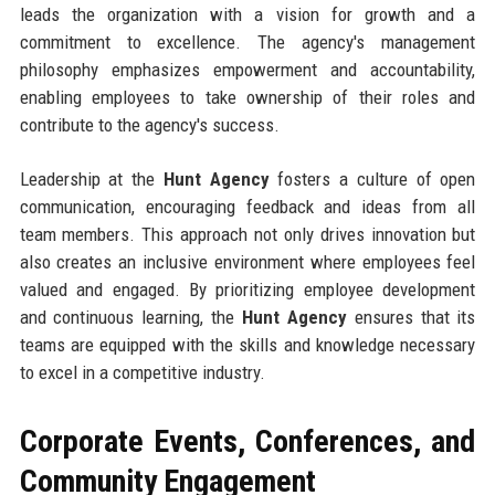
leads the organization with a vision for growth and a
commitment to excellence. The agency's management
philosophy emphasizes empowerment and accountability,
enabling employees to take ownership of their roles and
contribute to the agency's success.
Leadership at the
Hunt Agency
fosters a culture of open
communication, encouraging feedback and ideas from all
team members. This approach not only drives innovation but
also creates an inclusive environment where employees feel
valued and engaged. By prioritizing employee development
and continuous learning, the
Hunt Agency
ensures that its
teams are equipped with the skills and knowledge necessary
to excel in a competitive industry.
Corporate Events, Conferences, and
Community Engagement