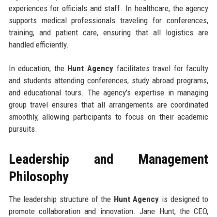
experiences for officials and staff. In healthcare, the agency
supports medical professionals traveling for conferences,
training, and patient care, ensuring that all logistics are
handled efficiently.
In education, the
Hunt Agency
facilitates travel for faculty
and students attending conferences, study abroad programs,
and educational tours. The agency's expertise in managing
group travel ensures that all arrangements are coordinated
smoothly, allowing participants to focus on their academic
pursuits.
Leadership and Management
Philosophy
The leadership structure of the
Hunt Agency
is designed to
promote collaboration and innovation. Jane Hunt, the CEO,