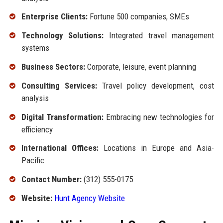
Enterprise Clients:
Fortune 500 companies, SMEs
Technology Solutions:
Integrated travel management
systems
Business Sectors:
Corporate, leisure, event planning
Consulting Services:
Travel policy development, cost
analysis
Digital Transformation:
Embracing new technologies for
efficiency
International Offices:
Locations in Europe and Asia-
Pacific
Contact Number:
(312) 555-0175
Website:
Hunt Agency Website