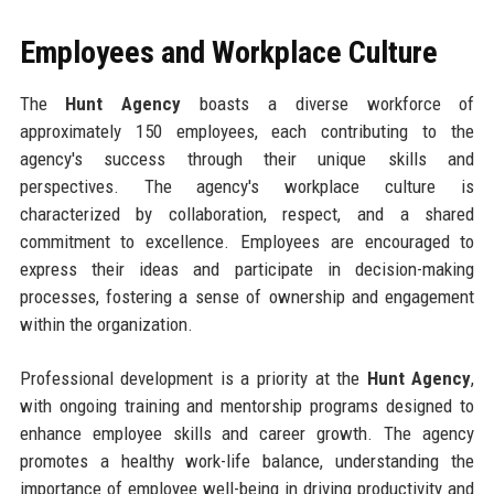
Employees and Workplace Culture
The
Hunt Agency
boasts a diverse workforce of
approximately 150 employees, each contributing to the
agency's success through their unique skills and
perspectives. The agency's workplace culture is
characterized by collaboration, respect, and a shared
commitment to excellence. Employees are encouraged to
express their ideas and participate in decision-making
processes, fostering a sense of ownership and engagement
within the organization.
Professional development is a priority at the
Hunt Agency
,
with ongoing training and mentorship programs designed to
enhance employee skills and career growth. The agency
promotes a healthy work-life balance, understanding the
importance of employee well-being in driving productivity and