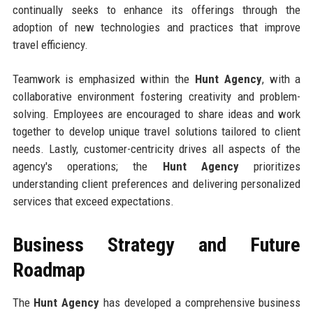
continually seeks to enhance its offerings through the
adoption of new technologies and practices that improve
travel efficiency.
Teamwork is emphasized within the
Hunt Agency
, with a
collaborative environment fostering creativity and problem-
solving. Employees are encouraged to share ideas and work
together to develop unique travel solutions tailored to client
needs. Lastly, customer-centricity drives all aspects of the
agency's operations; the
Hunt Agency
prioritizes
understanding client preferences and delivering personalized
services that exceed expectations.
Business Strategy and Future
Roadmap
The
Hunt Agency
has developed a comprehensive business