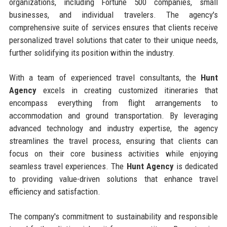
organizations, including Fortune 500 companies, small
businesses, and individual travelers. The agency's
comprehensive suite of services ensures that clients receive
personalized travel solutions that cater to their unique needs,
further solidifying its position within the industry.
With a team of experienced travel consultants, the
Hunt
Agency
excels in creating customized itineraries that
encompass everything from flight arrangements to
accommodation and ground transportation. By leveraging
advanced technology and industry expertise, the agency
streamlines the travel process, ensuring that clients can
focus on their core business activities while enjoying
seamless travel experiences. The
Hunt Agency
is dedicated
to providing value-driven solutions that enhance travel
efficiency and satisfaction.
The company's commitment to sustainability and responsible