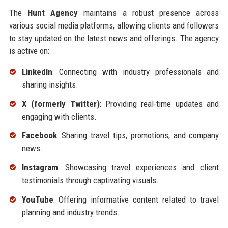
The
Hunt Agency
maintains a robust presence across
various social media platforms, allowing clients and followers
to stay updated on the latest news and offerings. The agency
is active on:
LinkedIn
: Connecting with industry professionals and
sharing insights.
X (formerly Twitter)
: Providing real-time updates and
engaging with clients.
Facebook
: Sharing travel tips, promotions, and company
news.
Instagram
: Showcasing travel experiences and client
testimonials through captivating visuals.
YouTube
: Offering informative content related to travel
planning and industry trends.