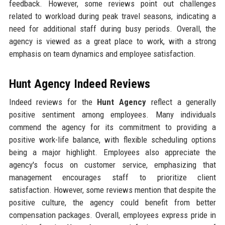
feedback. However, some reviews point out challenges
related to workload during peak travel seasons, indicating a
need for additional staff during busy periods. Overall, the
agency is viewed as a great place to work, with a strong
emphasis on team dynamics and employee satisfaction.
Hunt Agency Indeed Reviews
Indeed reviews for the
Hunt Agency
reflect a generally
positive sentiment among employees. Many individuals
commend the agency for its commitment to providing a
positive work-life balance, with flexible scheduling options
being a major highlight. Employees also appreciate the
agency's focus on customer service, emphasizing that
management encourages staff to prioritize client
satisfaction. However, some reviews mention that despite the
positive culture, the agency could benefit from better
compensation packages. Overall, employees express pride in