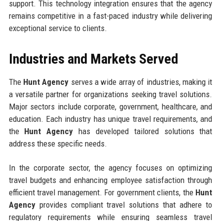
support. This technology integration ensures that the agency
remains competitive in a fast-paced industry while delivering
exceptional service to clients.
Industries and Markets Served
The
Hunt Agency
serves a wide array of industries, making it
a versatile partner for organizations seeking travel solutions.
Major sectors include corporate, government, healthcare, and
education. Each industry has unique travel requirements, and
the
Hunt Agency
has developed tailored solutions that
address these specific needs.
In the corporate sector, the agency focuses on optimizing
travel budgets and enhancing employee satisfaction through
efficient travel management. For government clients, the
Hunt
Agency
provides compliant travel solutions that adhere to
regulatory requirements while ensuring seamless travel