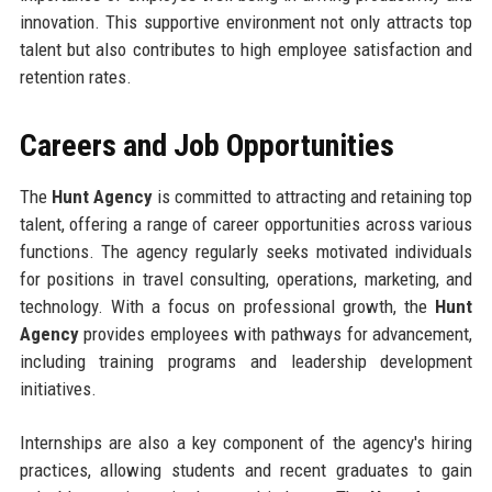
innovation. This supportive environment not only attracts top
talent but also contributes to high employee satisfaction and
retention rates.
Careers and Job Opportunities
The
Hunt Agency
is committed to attracting and retaining top
talent, offering a range of career opportunities across various
functions. The agency regularly seeks motivated individuals
for positions in travel consulting, operations, marketing, and
technology. With a focus on professional growth, the
Hunt
Agency
provides employees with pathways for advancement,
including training programs and leadership development
initiatives.
Internships are also a key component of the agency's hiring
practices, allowing students and recent graduates to gain