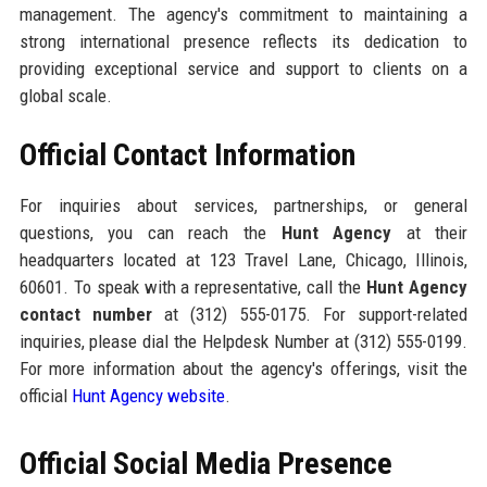
management. The agency's commitment to maintaining a
strong international presence reflects its dedication to
providing exceptional service and support to clients on a
global scale.
Official Contact Information
For inquiries about services, partnerships, or general
questions, you can reach the
Hunt Agency
at their
headquarters located at 123 Travel Lane, Chicago, Illinois,
60601. To speak with a representative, call the
Hunt Agency
contact number
at (312) 555-0175. For support-related
inquiries, please dial the Helpdesk Number at (312) 555-0199.
For more information about the agency's offerings, visit the
official
Hunt Agency website
.
Official Social Media Presence