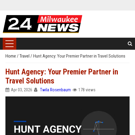
Home
/
Travel
/
Hunt Agency: Your Premier Partner in Travel Solutions
Hunt Agency: Your Premier Partner in
Travel Solutions
Apr 03, 2026
Twila Rosenbaum
178 views