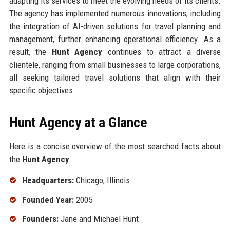
adapting its services to meet the evolving needs of its clients.
The agency has implemented numerous innovations, including
the integration of AI-driven solutions for travel planning and
management, further enhancing operational efficiency. As a
result, the
Hunt Agency
continues to attract a diverse
clientele, ranging from small businesses to large corporations,
all seeking tailored travel solutions that align with their
specific objectives.
Hunt Agency at a Glance
Here is a concise overview of the most searched facts about
the
Hunt Agency
:
Headquarters:
Chicago, Illinois
Founded Year:
2005
Founders:
Jane and Michael Hunt