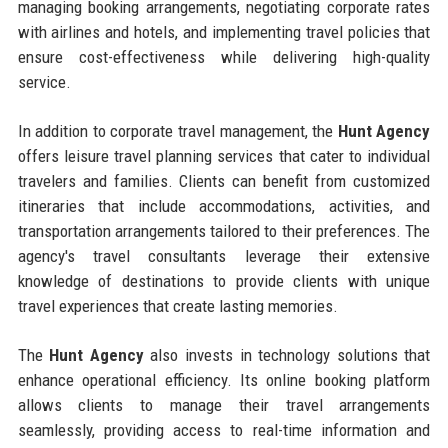
managing booking arrangements, negotiating corporate rates
with airlines and hotels, and implementing travel policies that
ensure cost-effectiveness while delivering high-quality
service.
In addition to corporate travel management, the
Hunt Agency
offers leisure travel planning services that cater to individual
travelers and families. Clients can benefit from customized
itineraries that include accommodations, activities, and
transportation arrangements tailored to their preferences. The
agency's travel consultants leverage their extensive
knowledge of destinations to provide clients with unique
travel experiences that create lasting memories.
The
Hunt Agency
also invests in technology solutions that
enhance operational efficiency. Its online booking platform
allows clients to manage their travel arrangements
seamlessly, providing access to real-time information and