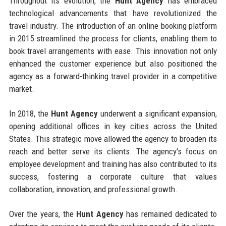
Throughout its evolution, the
Hunt Agency
has embraced
technological advancements that have revolutionized the
travel industry. The introduction of an online booking platform
in 2015 streamlined the process for clients, enabling them to
book travel arrangements with ease. This innovation not only
enhanced the customer experience but also positioned the
agency as a forward-thinking travel provider in a competitive
market.
In 2018, the
Hunt Agency
underwent a significant expansion,
opening additional offices in key cities across the United
States. This strategic move allowed the agency to broaden its
reach and better serve its clients. The agency's focus on
employee development and training has also contributed to its
success, fostering a corporate culture that values
collaboration, innovation, and professional growth.
Over the years, the
Hunt Agency
has remained dedicated to