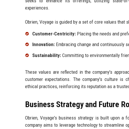
seeks to enhance its offerings, utilizing state-o
experiences.
Obrien, Voyage is guided by a set of core values that s
Customer-Centricity:
Placing the needs and prefe
Innovation:
Embracing change and continuously se
Sustainability:
Committing to environmentally frien
These values are reflected in the company's approa
customer expectations. The company's culture is ch
ethical practices, reinforcing its reputation as a trusted
Business Strategy and Future 
Obrien, Voyage's business strategy is built upon a f
company aims to leverage technology to streamline op