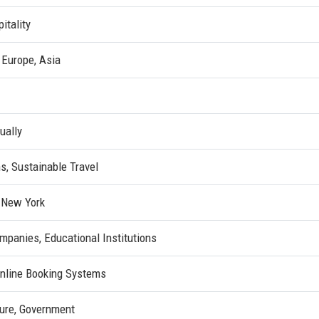
itality
 Europe, Asia
ually
ns, Sustainable Travel
 New York
mpanies, Educational Institutions
nline Booking Systems
sure, Government