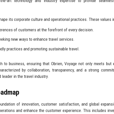
f-the-art technology and industry expertise to provide seamles
hape its corporate culture and operational practices. These values i
rences of customers at the forefront of every decision.
eking new ways to enhance travel services.
dly practices and promoting sustainable travel.
ch to business, ensuring that Obrien, Voyage not only meets but
aracterized by collaboration, transparency, and a strong commi
 leader in the travel industry.
Roadmap
oundation of innovation, customer satisfaction, and global expans
erations and enhance the customer experience. This includes inve