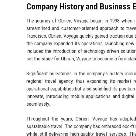
Company History and Business E
The journey of Obrien, Voyage began in 1998 when i
streamlined and customer-oriented approach to travel
Francisco, Obrien, Voyage quickly gained traction due 
the company expanded its operations, launching new s
included the introduction of technology-driven soluti
set the stage for Obrien, Voyage to become a formidable
Significant milestones in the company's history incl
regional travel agency, thus expanding its market 
operational capabilities but also solidified its posit
innovate, introducing mobile applications and digita
seamlessly.
Throughout the years, Obrien, Voyage has adapted
sustainable travel. The company has embraced eco-frie
while still delivering high-quality travel services. 