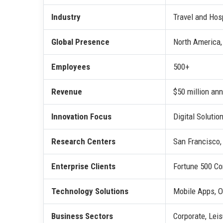
Industry
Travel and Hosp
Global Presence
North America,
Employees
500+
Revenue
$50 million ann
Innovation Focus
Digital Solutio
Research Centers
San Francisco,
Enterprise Clients
Fortune 500 Co
Technology Solutions
Mobile Apps, O
Business Sectors
Corporate, Lei