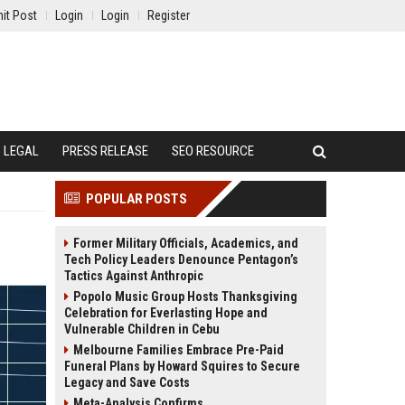
it Post
Login
Login
Register
LEGAL
PRESS RELEASE
SEO RESOURCE
POPULAR POSTS
Former Military Officials, Academics, and
Tech Policy Leaders Denounce Pentagon’s
Tactics Against Anthropic
Popolo Music Group Hosts Thanksgiving
Celebration for Everlasting Hope and
Vulnerable Children in Cebu
Melbourne Families Embrace Pre-Paid
Funeral Plans by Howard Squires to Secure
Legacy and Save Costs
Meta-Analysis Confirms