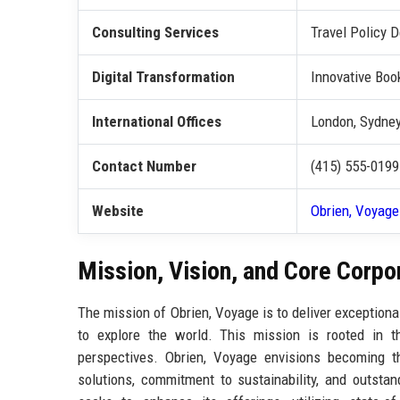
Consulting Services
Travel Policy
Digital Transformation
Innovative Boo
International Offices
London, Sydney
Contact Number
(415) 555-0199
Website
Obrien, Voyage
Mission, Vision, and Core Corpo
The mission of Obrien, Voyage is to deliver exceptiona
to explore the world. This mission is rooted in th
perspectives. Obrien, Voyage envisions becoming the
solutions, commitment to sustainability, and outsta