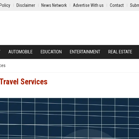
Policy
Disclaimer
News Network
Advertise With us
Contact
Subm
Y
AUTOMOBILE
EDUCATION
ENTERTAINMENT
REAL ESTATE
ices
Travel Services