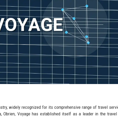
ustry, widely recognized for its comprehensive range of travel serv
a, Obrien, Voyage has established itself as a leader in the travel