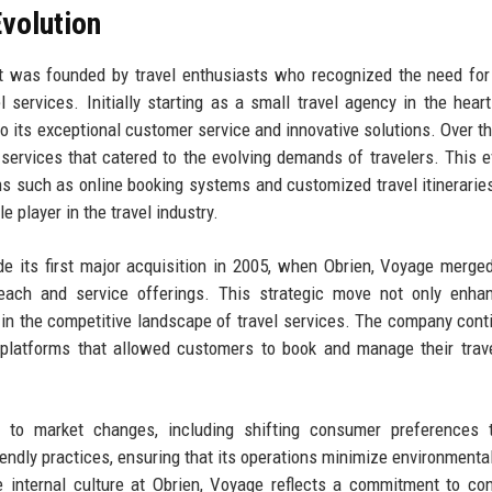
volution
t was founded by travel enthusiasts who recognized the need fo
 services. Initially starting as a small travel agency in the hear
to its exceptional customer service and innovative solutions. Over th
ervices that catered to the evolving demands of travelers. This e
ons such as online booking systems and customized travel itinerarie
 player in the travel industry.
ude its first major acquisition in 2005, when Obrien, Voyage merge
reach and service offerings. This strategic move not only enha
ion in the competitive landscape of travel services. The company cont
l platforms that allowed customers to book and manage their trav
 to market changes, including shifting consumer preferences 
ndly practices, ensuring that its operations minimize environmenta
The internal culture at Obrien, Voyage reflects a commitment to co