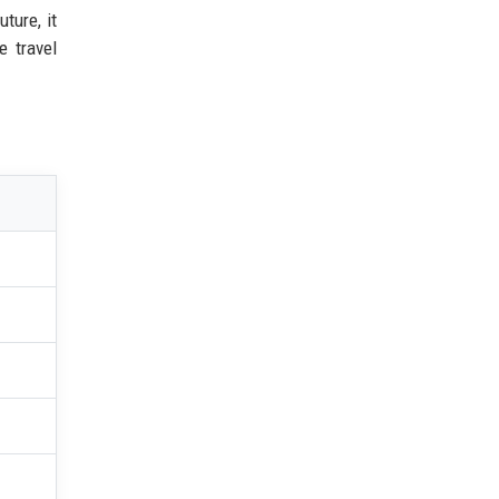
ture, it
e travel