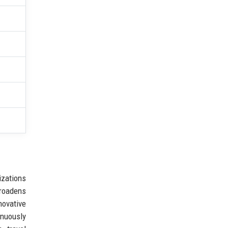
izations
broadens
novative
inuously