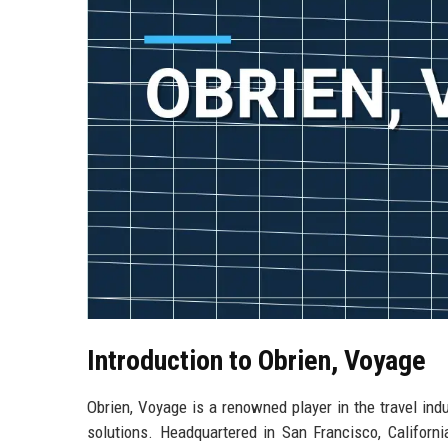
Introduction to Obrien, Voyage
Obrien, Voyage is a renowned player in the travel ind
solutions. Headquartered in San Francisco, Californi