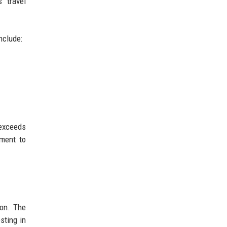
s travel
nclude:
 exceeds
tment to
ion. The
sting in