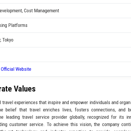
 Development, Cost Management
king Platforms
, Tokyo
 Official Website
rate Values
l travel experiences that inspire and empower individuals and organ
e belief that travel enriches lives, fosters connections, and 
 leading travel service provider globally, recognized for its in
nding customer service. To achieve this vision, the company cont