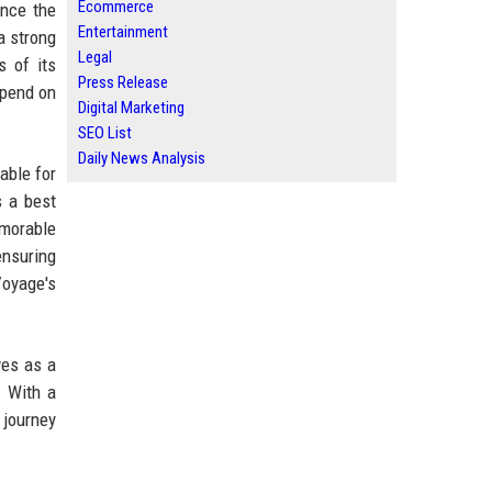
Ecommerce
ance the
Entertainment
a strong
Legal
s of its
Press Release
epend on
Digital Marketing
SEO List
Daily News Analysis
able for
s a best
emorable
ensuring
 Voyage's
ves as a
. With a
 journey