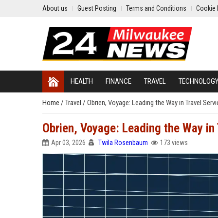
About us
Guest Posting
Terms and Conditions
Cookie 
HEALTH
FINANCE
TRAVEL
TECHNOLOG
Home
/
Travel
/
Obrien, Voyage: Leading the Way in Travel Serv
Obrien, Voyage: Leading the Way in 
Apr 03, 2026
Twila Rosenbaum
173 views