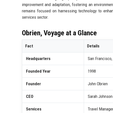
improvement and adaptation, fostering an environment
remains focused on harnessing technology to enhance
services sector.
Obrien, Voyage at a Glance
Fact
Details
Headquarters
San Francisco, 
Founded Year
1998
Founder
John Obrien
CEO
Sarah Johnson
Services
Travel Managem