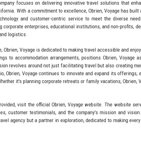
company focuses on delivering innovative travel solutions that enh
alifornia. With a commitment to excellence, Obrien, Voyage has built 
technology and customer-centric service to meet the diverse need
g corporate enterprises, educational institutions, and non-profits, d
and logistics.
 Obrien, Voyage is dedicated to making travel accessible and enjoy
okings to accommodation arrangements, positions Obrien, Voyage a
sion revolves around not just facilitating travel but also creating m
io, Obrien, Voyage continues to innovate and expand its offerings, 
 Whether it's planning corporate retreats or family vacations, Obrien,
.
ovided, visit the official Obrien, Voyage website. The website ser
ces, customer testimonials, and the company's mission and vision
travel agency but a partner in exploration, dedicated to making every