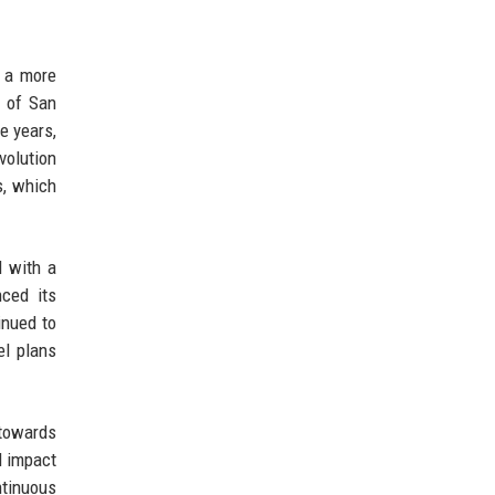
r a more
t of San
e years,
volution
s, which
d with a
nced its
inued to
el plans
towards
l impact
ntinuous