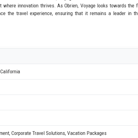
 where innovation thrives. As Obrien, Voyage looks towards the fu
 the travel experience, ensuring that it remains a leader in th
California
ent, Corporate Travel Solutions, Vacation Packages