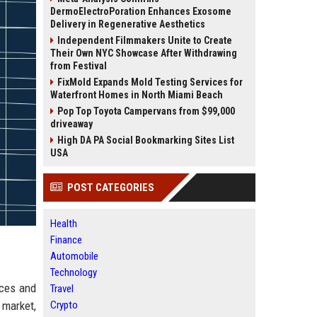
DermoElectroPoration Enhances Exosome
Delivery in Regenerative Aesthetics
Independent Filmmakers Unite to Create
Their Own NYC Showcase After Withdrawing
from Festival
FixMold Expands Mold Testing Services for
Waterfront Homes in North Miami Beach
Pop Top Toyota Campervans from $99,000
driveaway
High DA PA Social Bookmarking Sites List
USA
POST CATEGORIES
Health
Finance
Automobile
Technology
ices and
Travel
 market,
Crypto