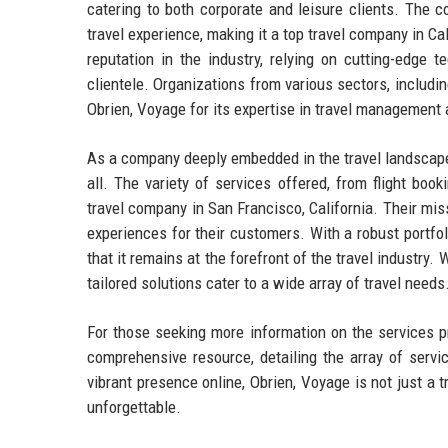
catering to both corporate and leisure clients. The 
travel experience, making it a top travel company in C
reputation in the industry, relying on cutting-edge 
clientele. Organizations from various sectors, includin
Obrien, Voyage for its expertise in travel management 
As a company deeply embedded in the travel landscape,
all. The variety of services offered, from flight bo
travel company in San Francisco, California. Their mis
experiences for their customers. With a robust portfol
that it remains at the forefront of the travel industry.
tailored solutions cater to a wide array of travel needs
For those seeking more information on the services pr
comprehensive resource, detailing the array of servi
vibrant presence online, Obrien, Voyage is not just a 
unforgettable.