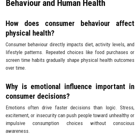
Behaviour and Human Health
How does consumer behaviour affect
physical health?
Consumer behaviour directly impacts diet, activity levels, and
lifestyle patterns. Repeated choices like food purchases or
screen time habits gradually shape physical health outcomes
over time.
Why is emotional influence important in
consumer decisions?
Emotions often drive faster decisions than logic. Stress,
excitement, or insecurity can push people toward unhealthy or
impulsive consumption choices without conscious
awareness.