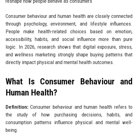
reshape how people behave as consumers
Consumer behaviour and human health are closely connected
through psychology, environment, and lifestyle influences.
People make health-related choices based on emotion,
accessibility, habits, and social influence more than pure
logic. In 2026, research shows that digital exposure, stress,
and wellness marketing strongly shape buying patterns that
directly impact physical and mental health outcomes.
What Is Consumer Behaviour and
Human Health?
Definition:
Consumer behaviour and human health refers to
the study of how purchasing decisions, habits, and
consumption patterns influence physical and mental well-
being.