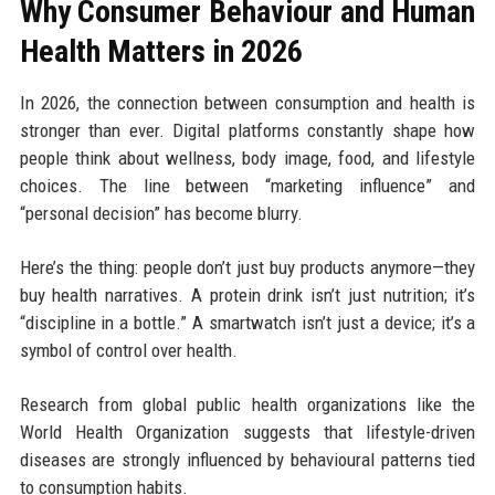
Why Consumer Behaviour and Human
Health Matters in 2026
In 2026, the connection between consumption and health is
stronger than ever. Digital platforms constantly shape how
people think about wellness, body image, food, and lifestyle
choices. The line between “marketing influence” and
“personal decision” has become blurry.
Here’s the thing: people don’t just buy products anymore—they
buy health narratives. A protein drink isn’t just nutrition; it’s
“discipline in a bottle.” A smartwatch isn’t just a device; it’s a
symbol of control over health.
Research from global public health organizations like the
World Health Organization suggests that lifestyle-driven
diseases are strongly influenced by behavioural patterns tied
to consumption habits.