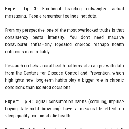
Expert Tip 3:
Emotional branding outweighs factual
messaging. People remember feelings, not data.
From my perspective, one of the most overlooked truths is that
consistency beats intensity. You don’t need massive
behavioural shifts—tiny repeated choices reshape health
outcomes more reliably.
Research on behavioural health patterns also aligns with data
from the Centers for Disease Control and Prevention, which
highlights how long-term habits play a bigger role in chronic
conditions than isolated decisions.
Expert Tip 4:
Digital consumption habits (scrolling, impulse
buying, late-night browsing) have a measurable effect on
sleep quality and metabolic health.