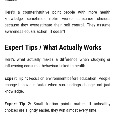
Here’s a counterintuitive point—people with more health
knowledge sometimes make worse consumer choices
because they overestimate their self-control. They assume
awareness equals action. It doesn’t.
Expert Tips / What Actually Works
Here’s what actually makes a difference when studying or
influencing consumer behaviour linked to health.
Expert Tip 1:
Focus on environment before education. People
change behaviour faster when surroundings change, not just
knowledge.
Expert Tip 2:
Small friction points matter. If unhealthy
choices are slightly easier, they win almost every time.