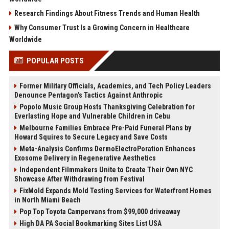
Research Findings About Fitness Trends and Human Health
Why Consumer Trust Is a Growing Concern in Healthcare
Worldwide
POPULAR POSTS
Former Military Officials, Academics, and Tech Policy Leaders
Denounce Pentagon’s Tactics Against Anthropic
Popolo Music Group Hosts Thanksgiving Celebration for
Everlasting Hope and Vulnerable Children in Cebu
Melbourne Families Embrace Pre-Paid Funeral Plans by
Howard Squires to Secure Legacy and Save Costs
Meta-Analysis Confirms DermoElectroPoration Enhances
Exosome Delivery in Regenerative Aesthetics
Independent Filmmakers Unite to Create Their Own NYC
Showcase After Withdrawing from Festival
FixMold Expands Mold Testing Services for Waterfront Homes
in North Miami Beach
Pop Top Toyota Campervans from $99,000 driveaway
High DA PA Social Bookmarking Sites List USA