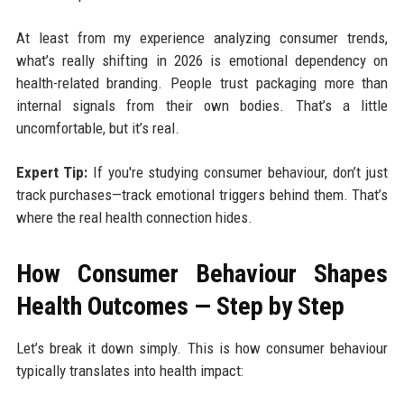
At least from my experience analyzing consumer trends,
what’s really shifting in 2026 is emotional dependency on
health-related branding. People trust packaging more than
internal signals from their own bodies. That’s a little
uncomfortable, but it’s real.
Expert Tip:
If you're studying consumer behaviour, don’t just
track purchases—track emotional triggers behind them. That’s
where the real health connection hides.
How Consumer Behaviour Shapes
Health Outcomes — Step by Step
Let’s break it down simply. This is how consumer behaviour
typically translates into health impact: