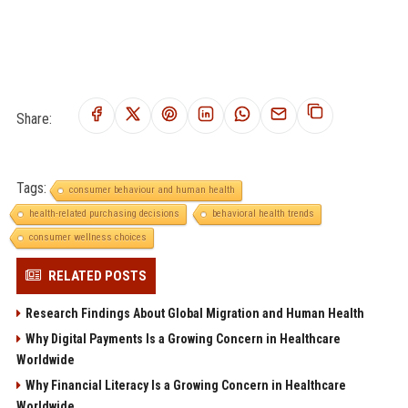
Share:
Tags:
consumer behaviour and human health
health-related purchasing decisions
behavioral health trends
consumer wellness choices
RELATED POSTS
Research Findings About Global Migration and Human Health
Why Digital Payments Is a Growing Concern in Healthcare
Worldwide
Why Financial Literacy Is a Growing Concern in Healthcare
Worldwide