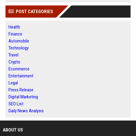
POST CATEGORIES
Health
Finance
Automobile
Technology
Travel
Crypto
Ecommerce
Entertainment
Legal
Press Release
Digital Marketing
SEO List
Daily News Analysis
ABOUT US