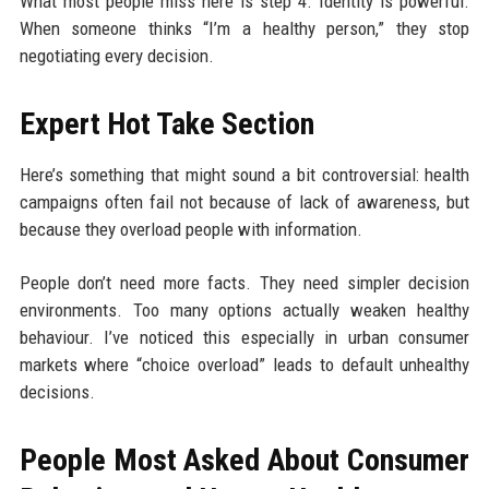
What most people miss here is step 4. Identity is powerful.
When someone thinks “I’m a healthy person,” they stop
negotiating every decision.
Expert Hot Take Section
Here’s something that might sound a bit controversial: health
campaigns often fail not because of lack of awareness, but
because they overload people with information.
People don’t need more facts. They need simpler decision
environments. Too many options actually weaken healthy
behaviour. I’ve noticed this especially in urban consumer
markets where “choice overload” leads to default unhealthy
decisions.
People Most Asked About Consumer