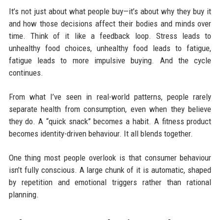
It’s not just about what people buy—it’s about why they buy it
and how those decisions affect their bodies and minds over
time. Think of it like a feedback loop. Stress leads to
unhealthy food choices, unhealthy food leads to fatigue,
fatigue leads to more impulsive buying. And the cycle
continues.
From what I’ve seen in real-world patterns, people rarely
separate health from consumption, even when they believe
they do. A “quick snack” becomes a habit. A fitness product
becomes identity-driven behaviour. It all blends together.
One thing most people overlook is that consumer behaviour
isn’t fully conscious. A large chunk of it is automatic, shaped
by repetition and emotional triggers rather than rational
planning.