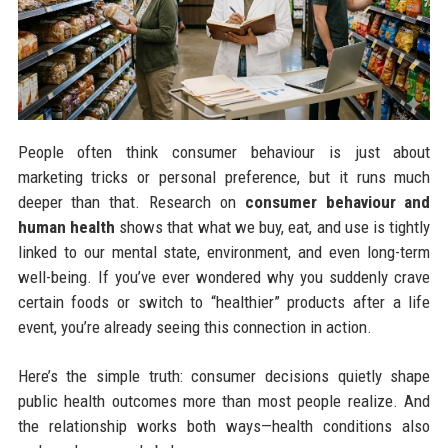
People often think consumer behaviour is just about
marketing tricks or personal preference, but it runs much
deeper than that. Research on
consumer behaviour and
human health
shows that what we buy, eat, and use is tightly
linked to our mental state, environment, and even long-term
well-being. If you’ve ever wondered why you suddenly crave
certain foods or switch to “healthier” products after a life
event, you’re already seeing this connection in action.
Here’s the simple truth: consumer decisions quietly shape
public health outcomes more than most people realize. And
the relationship works both ways—health conditions also