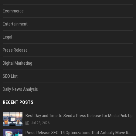
Ecommerce
Entertainment
Legal
Press Release
Digital Marketing
SEO List
Daily News Analysis
RECENT POSTS
Best Day and Time to Send a Press Release for Media Pick Up
Jul 28, 2026
Press Release SEO: 14 Optimizations That Actually Move Rankings