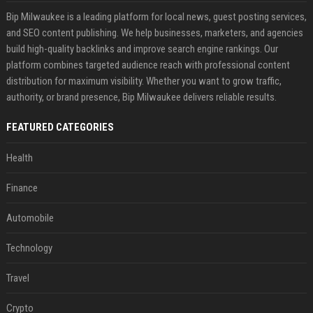
Bip Milwaukee is a leading platform for local news, guest posting services,
and SEO content publishing. We help businesses, marketers, and agencies
build high-quality backlinks and improve search engine rankings. Our
platform combines targeted audience reach with professional content
distribution for maximum visibility. Whether you want to grow traffic,
authority, or brand presence, Bip Milwaukee delivers reliable results.
FEATURED CATEGORIES
Health
Finance
Automobile
Technology
Travel
Crypto