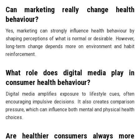
Can marketing really change health
behaviour?
Yes, marketing can strongly influence health behaviour by
shaping perceptions of what is normal or desirable. However,
long-term change depends more on environment and habit
reinforcement.
What role does digital media play in
consumer health behaviour?
Digital media amplifies exposure to lifestyle cues, often
encouraging impulsive decisions. It also creates comparison
pressure, which can influence both mental and physical health
choices.
Are healthier consumers always more