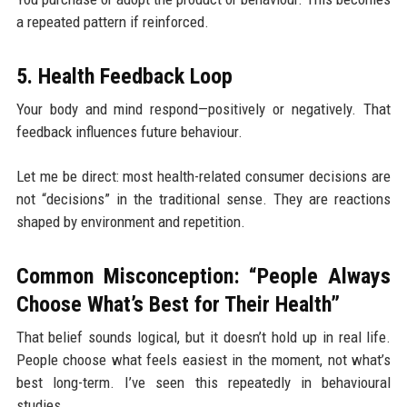
a repeated pattern if reinforced.
5. Health Feedback Loop
Your body and mind respond—positively or negatively. That
feedback influences future behaviour.
Let me be direct: most health-related consumer decisions are
not “decisions” in the traditional sense. They are reactions
shaped by environment and repetition.
Common Misconception: “People Always
Choose What’s Best for Their Health”
That belief sounds logical, but it doesn’t hold up in real life.
People choose what feels easiest in the moment, not what’s
best long-term. I’ve seen this repeatedly in behavioural
studies.