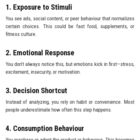
1. Exposure to Stimuli
You see ads, social content, or peer behaviour that normalizes
certain choices. This could be fast food, supplements, or
fitness culture.
2. Emotional Response
You don’t always notice this, but emotions kick in first—stress,
excitement, insecurity, or motivation.
3. Decision Shortcut
Instead of analyzing, you rely on habit or convenience. Most
people underestimate how often this step happens.
4. Consumption Behaviour
You purchase or adopt the product or behaviour. This becomes