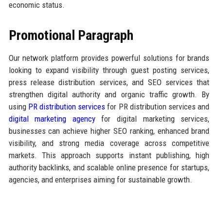
economic status.
Promotional Paragraph
Our network platform provides powerful solutions for brands
looking to expand visibility through guest posting services,
press release distribution services, and SEO services that
strengthen digital authority and organic traffic growth. By
using
PR distribution services
for PR distribution services and
digital marketing agency
for digital marketing services,
businesses can achieve higher SEO ranking, enhanced brand
visibility, and strong media coverage across competitive
markets. This approach supports instant publishing, high
authority backlinks, and scalable online presence for startups,
agencies, and enterprises aiming for sustainable growth.