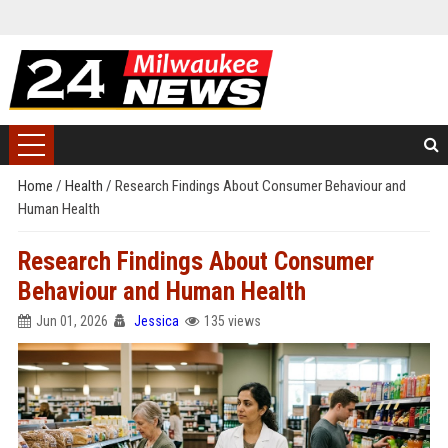
Home
/
Health
/
Research Findings About Consumer Behaviour and
Human Health
Research Findings About Consumer
Behaviour and Human Health
Jun 01, 2026
Jessica
135 views