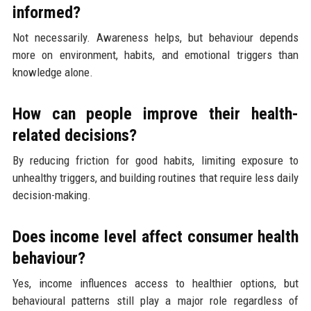
informed?
Not necessarily. Awareness helps, but behaviour depends
more on environment, habits, and emotional triggers than
knowledge alone.
How can people improve their health-
related decisions?
By reducing friction for good habits, limiting exposure to
unhealthy triggers, and building routines that require less daily
decision-making.
Does income level affect consumer health
behaviour?
Yes, income influences access to healthier options, but
behavioural patterns still play a major role regardless of