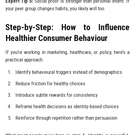
Expert Tip 5:
Social proof is stronger than personal intent. If
your peer group changes habits, you likely will too.
Step-by-Step: How to Influence
Healthier Consumer Behaviour
If you're working in marketing, healthcare, or policy, here’s a
practical approach:
Identify behavioural triggers instead of demographics
Reduce friction for healthy choices
Introduce subtle rewards for consistency
Reframe health decisions as identity-based choices
Reinforce through repetition rather than persuasion