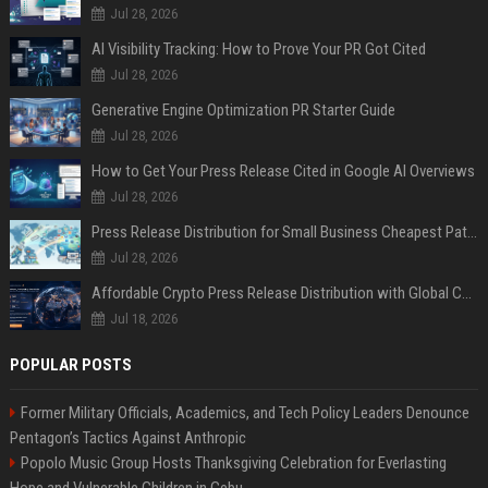
Jul 28, 2026
AI Visibility Tracking: How to Prove Your PR Got Cited
Jul 28, 2026
Generative Engine Optimization PR Starter Guide
Jul 28, 2026
How to Get Your Press Release Cited in Google AI Overviews
Jul 28, 2026
Press Release Distribution for Small Business Cheapest Path to Real Coverage
Jul 28, 2026
Affordable Crypto Press Release Distribution with Global Coverage
Jul 18, 2026
POPULAR POSTS
Former Military Officials, Academics, and Tech Policy Leaders Denounce
Pentagon’s Tactics Against Anthropic
Popolo Music Group Hosts Thanksgiving Celebration for Everlasting
Hope and Vulnerable Children in Cebu