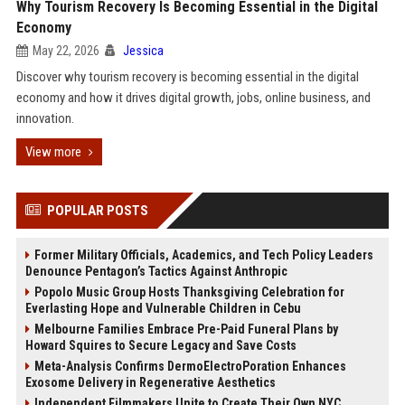
Why Tourism Recovery Is Becoming Essential in the Digital
Economy
May 22, 2026
Jessica
Discover why tourism recovery is becoming essential in the digital
economy and how it drives digital growth, jobs, online business, and
innovation.
View more
POPULAR POSTS
Former Military Officials, Academics, and Tech Policy Leaders
Denounce Pentagon’s Tactics Against Anthropic
Popolo Music Group Hosts Thanksgiving Celebration for
Everlasting Hope and Vulnerable Children in Cebu
Melbourne Families Embrace Pre-Paid Funeral Plans by
Howard Squires to Secure Legacy and Save Costs
Meta-Analysis Confirms DermoElectroPoration Enhances
Exosome Delivery in Regenerative Aesthetics
Independent Filmmakers Unite to Create Their Own NYC