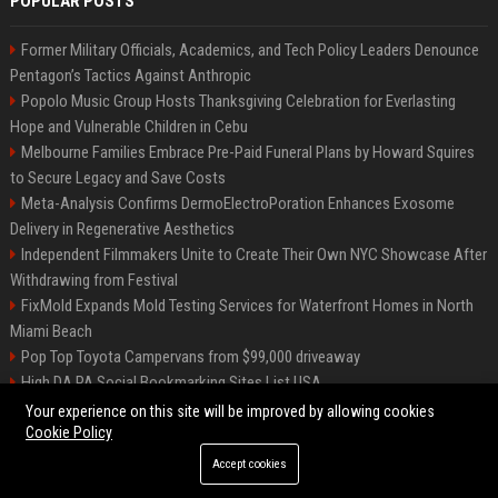
POPULAR POSTS
Former Military Officials, Academics, and Tech Policy Leaders Denounce
Pentagon’s Tactics Against Anthropic
Popolo Music Group Hosts Thanksgiving Celebration for Everlasting
Hope and Vulnerable Children in Cebu
Melbourne Families Embrace Pre-Paid Funeral Plans by Howard Squires
to Secure Legacy and Save Costs
Meta-Analysis Confirms DermoElectroPoration Enhances Exosome
Delivery in Regenerative Aesthetics
Independent Filmmakers Unite to Create Their Own NYC Showcase After
Withdrawing from Festival
FixMold Expands Mold Testing Services for Waterfront Homes in North
Miami Beach
Pop Top Toyota Campervans from $99,000 driveaway
High DA PA Social Bookmarking Sites List USA
Vargas-Hill Productions: Marketing and Communications Specialist
Your experience on this site will be improved by allowing cookies
Cookie Policy
Accept cookies
©2026 Bip Milwaukee. All right reserved.