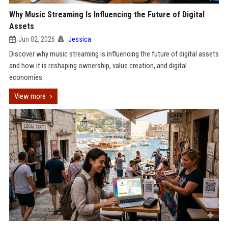
Why Music Streaming Is Influencing the Future of Digital
Assets
Jun 02, 2026
Jessica
Discover why music streaming is influencing the future of digital assets
and how it is reshaping ownership, value creation, and digital
economies.
View more