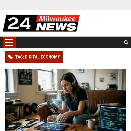
TAG: DIGITAL ECONOMY