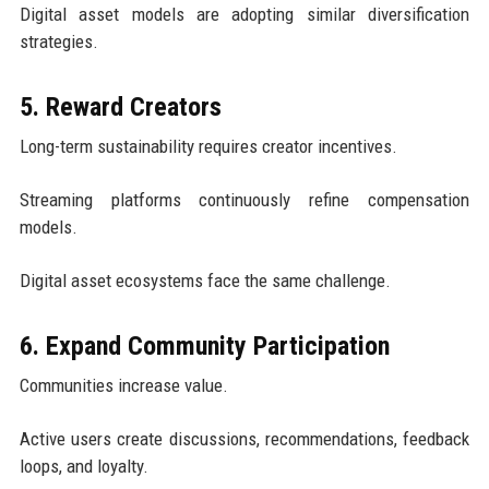
Digital asset models are adopting similar diversification
strategies.
5. Reward Creators
Long-term sustainability requires creator incentives.
Streaming platforms continuously refine compensation
models.
Digital asset ecosystems face the same challenge.
6. Expand Community Participation
Communities increase value.
Active users create discussions, recommendations, feedback
loops, and loyalty.