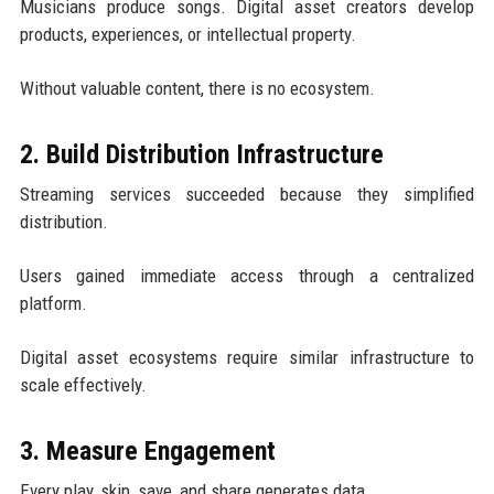
Musicians produce songs. Digital asset creators develop
products, experiences, or intellectual property.
Without valuable content, there is no ecosystem.
2. Build Distribution Infrastructure
Streaming services succeeded because they simplified
distribution.
Users gained immediate access through a centralized
platform.
Digital asset ecosystems require similar infrastructure to
scale effectively.
3. Measure Engagement
Every play, skip, save, and share generates data.