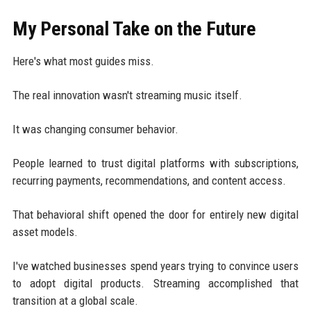
My Personal Take on the Future
Here's what most guides miss.
The real innovation wasn't streaming music itself.
It was changing consumer behavior.
People learned to trust digital platforms with subscriptions,
recurring payments, recommendations, and content access.
That behavioral shift opened the door for entirely new digital
asset models.
I've watched businesses spend years trying to convince users
to adopt digital products. Streaming accomplished that
transition at a global scale.