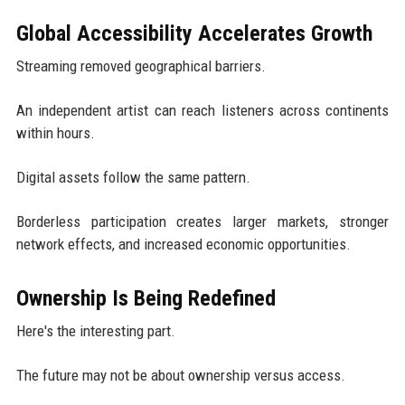
Global Accessibility Accelerates Growth
Streaming removed geographical barriers.
An independent artist can reach listeners across continents
within hours.
Digital assets follow the same pattern.
Borderless participation creates larger markets, stronger
network effects, and increased economic opportunities.
Ownership Is Being Redefined
Here's the interesting part.
The future may not be about ownership versus access.