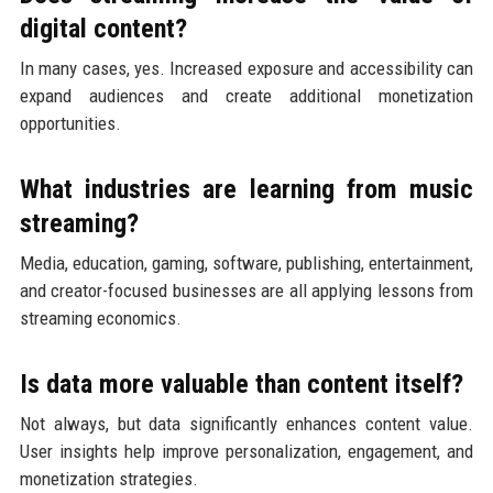
digital content?
In many cases, yes. Increased exposure and accessibility can
expand audiences and create additional monetization
opportunities.
What industries are learning from music
streaming?
Media, education, gaming, software, publishing, entertainment,
and creator-focused businesses are all applying lessons from
streaming economics.
Is data more valuable than content itself?
Not always, but data significantly enhances content value.
User insights help improve personalization, engagement, and
monetization strategies.