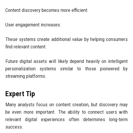
Content discovery becomes more efficient.
User engagement increases.
These systems create additional value by helping consumers
find relevant content.
Future digital assets will likely depend heavily on intelligent
personalization systems similar to those pioneered by
streaming platforms.
Expert Tip
Many analysts focus on content creation, but discovery may
be even more important. The ability to connect users with
relevant digital experiences often determines long-term
success.