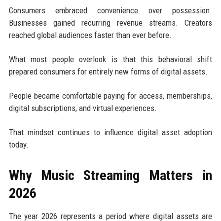
Consumers embraced convenience over possession.
Businesses gained recurring revenue streams. Creators
reached global audiences faster than ever before.
What most people overlook is that this behavioral shift
prepared consumers for entirely new forms of digital assets.
People became comfortable paying for access, memberships,
digital subscriptions, and virtual experiences.
That mindset continues to influence digital asset adoption
today.
Why Music Streaming Matters in
2026
The year 2026 represents a period where digital assets are