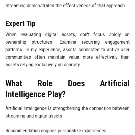
Streaming demonstrated the effectiveness of that approach.
Expert Tip
When evaluating digital assets, don't focus solely on
ownership structures. Examine recurring engagement
patterns. In my experience, assets connected to active user
communities often maintain value more effectively than
assets relying exclusively on scarcity.
What Role Does Artificial
Intelligence Play?
Artificial intelligence is strengthening the connection between
streaming and digital assets.
Recommendation engines personalize experiences.