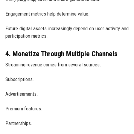
Engagement metrics help determine value.
Future digital assets increasingly depend on user activity and
participation metrics.
4. Monetize Through Multiple Channels
Streaming revenue comes from several sources.
Subscriptions.
Advertisements.
Premium features.
Partnerships.