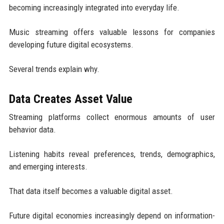
becoming increasingly integrated into everyday life.
Music streaming offers valuable lessons for companies
developing future digital ecosystems.
Several trends explain why.
Data Creates Asset Value
Streaming platforms collect enormous amounts of user
behavior data.
Listening habits reveal preferences, trends, demographics,
and emerging interests.
That data itself becomes a valuable digital asset.
Future digital economies increasingly depend on information-