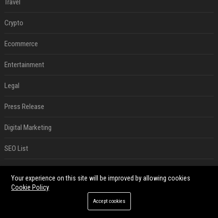
Travel
Crypto
Ecommerce
Entertainment
Legal
Press Release
Digital Marketing
SEO List
Daily News Analysis
Your experience on this site will be improved by allowing cookies
Cookie Policy
RECENT POSTS
Accept cookies
Best Day and Time to Send a Press Release for Media Pick Up