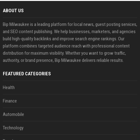
ABOUT US
Bip Milwaukee is a leading platform for local news, guest posting services,
and SEO content publishing. We help businesses, marketers, and agencies
build high-quality backlinks and improve search engine rankings. Our
platform combines targeted audience reach with professional content
distribution for maximum visibility. Whether you want to grow traffic,
authority, or brand presence, Bip Milwaukee delivers reliable results.
FEATURED CATEGORIES
Health
Finance
Automobile
Technology