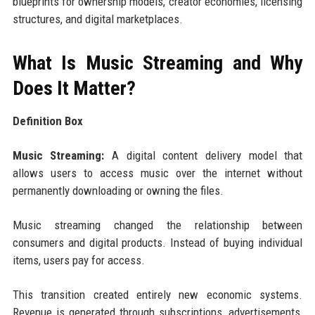
blueprints for ownership models, creator economies, licensing
structures, and digital marketplaces.
What Is Music Streaming and Why
Does It Matter?
Definition Box
Music Streaming:
A digital content delivery model that
allows users to access music over the internet without
permanently downloading or owning the files.
Music streaming changed the relationship between
consumers and digital products. Instead of buying individual
items, users pay for access.
This transition created entirely new economic systems.
Revenue is generated through subscriptions, advertisements,