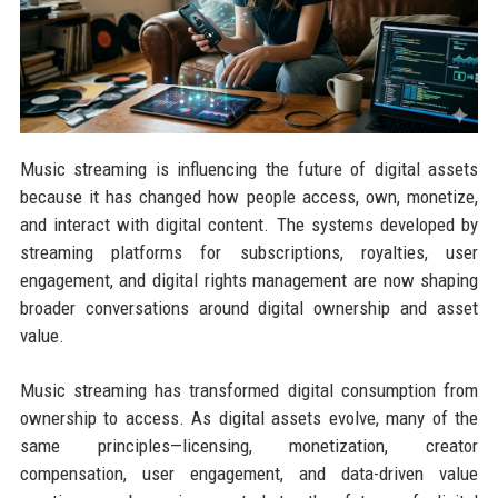
Music streaming is influencing the future of digital assets
because it has changed how people access, own, monetize,
and interact with digital content. The systems developed by
streaming platforms for subscriptions, royalties, user
engagement, and digital rights management are now shaping
broader conversations around digital ownership and asset
value.
Music streaming has transformed digital consumption from
ownership to access. As digital assets evolve, many of the
same principles—licensing, monetization, creator
compensation, user engagement, and data-driven value