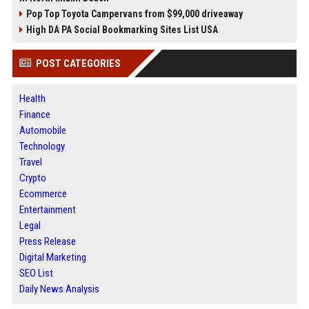
Pop Top Toyota Campervans from $99,000 driveaway
High DA PA Social Bookmarking Sites List USA
POST CATEGORIES
Health
Finance
Automobile
Technology
Travel
Crypto
Ecommerce
Entertainment
Legal
Press Release
Digital Marketing
SEO List
Daily News Analysis