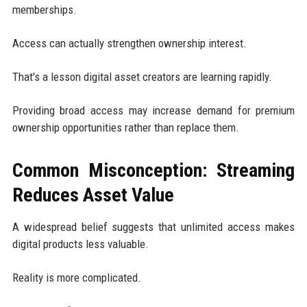
memberships.
Access can actually strengthen ownership interest.
That's a lesson digital asset creators are learning rapidly.
Providing broad access may increase demand for premium
ownership opportunities rather than replace them.
Common Misconception: Streaming
Reduces Asset Value
A widespread belief suggests that unlimited access makes
digital products less valuable.
Reality is more complicated.