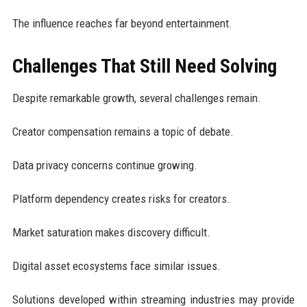
The influence reaches far beyond entertainment.
Challenges That Still Need Solving
Despite remarkable growth, several challenges remain.
Creator compensation remains a topic of debate.
Data privacy concerns continue growing.
Platform dependency creates risks for creators.
Market saturation makes discovery difficult.
Digital asset ecosystems face similar issues.
Solutions developed within streaming industries may provide