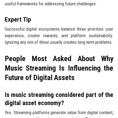
useful frameworks for addressing future challenges.
Expert Tip
Successful digital ecosystems balance three priorities: user
experience, creator rewards, and platform sustainability.
Ignoring any one of these usually creates long-term problems.
People Most Asked About Why
Music Streaming Is Influencing the
Future of Digital Assets
Is music streaming considered part of the
digital asset economy?
Yes. Streaming platforms generate value from digital content,