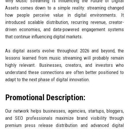
Why Music Streaming Is Influencing the Future of Digital
Assets comes down to a simple reality: streaming changed
how people perceive value in digital environments. It
introduced scalable distribution, recurring revenue, creator-
driven economies, and data-powered engagement systems
that continue influencing digital markets.
As digital assets evolve throughout 2026 and beyond, the
lessons learned from music streaming will probably remain
highly relevant. Businesses, creators, and investors who
understand these connections are often better positioned to
adapt to the next phase of digital innovation.
Promotional Description:
Our network helps businesses, agencies, startups, bloggers,
and SEO professionals maximize brand visibility through
premium press release distribution and advanced digital