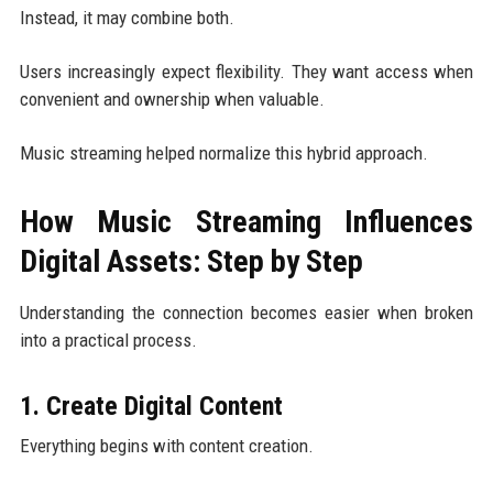
Instead, it may combine both.
Users increasingly expect flexibility. They want access when
convenient and ownership when valuable.
Music streaming helped normalize this hybrid approach.
How Music Streaming Influences
Digital Assets: Step by Step
Understanding the connection becomes easier when broken
into a practical process.
1. Create Digital Content
Everything begins with content creation.