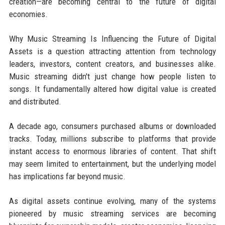
creation—are becoming central to the future of digital
economies.
Why Music Streaming Is Influencing the Future of Digital
Assets is a question attracting attention from technology
leaders, investors, content creators, and businesses alike.
Music streaming didn't just change how people listen to
songs. It fundamentally altered how digital value is created
and distributed.
A decade ago, consumers purchased albums or downloaded
tracks. Today, millions subscribe to platforms that provide
instant access to enormous libraries of content. That shift
may seem limited to entertainment, but the underlying model
has implications far beyond music.
As digital assets continue evolving, many of the systems
pioneered by music streaming services are becoming