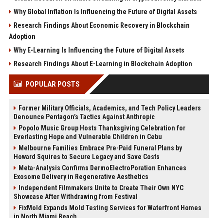
Why Global Inflation Is Influencing the Future of Digital Assets
Research Findings About Economic Recovery in Blockchain
Adoption
Why E-Learning Is Influencing the Future of Digital Assets
Research Findings About E-Learning in Blockchain Adoption
POPULAR POSTS
Former Military Officials, Academics, and Tech Policy Leaders
Denounce Pentagon’s Tactics Against Anthropic
Popolo Music Group Hosts Thanksgiving Celebration for
Everlasting Hope and Vulnerable Children in Cebu
Melbourne Families Embrace Pre-Paid Funeral Plans by
Howard Squires to Secure Legacy and Save Costs
Meta-Analysis Confirms DermoElectroPoration Enhances
Exosome Delivery in Regenerative Aesthetics
Independent Filmmakers Unite to Create Their Own NYC
Showcase After Withdrawing from Festival
FixMold Expands Mold Testing Services for Waterfront Homes
in North Miami Beach