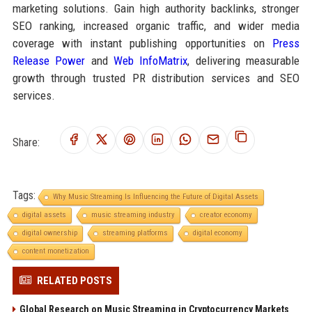
marketing solutions. Gain high authority backlinks, stronger
SEO ranking, increased organic traffic, and wider media
coverage with instant publishing opportunities on
Press
Release Power
and
Web InfoMatrix
, delivering measurable
growth through trusted PR distribution services and SEO
services.
Share:
Tags:
Why Music Streaming Is Influencing the Future of Digital Assets
digital assets
music streaming industry
creator economy
digital ownership
streaming platforms
digital economy
content monetization
RELATED POSTS
Global Research on Music Streaming in Cryptocurrency Markets