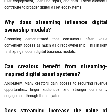
user engagement, licensing rights, and data. These elements
contribute to broader digital asset ecosystems.
Why does streaming influence digital
ownership models?
Streaming demonstrated that consumers often value
convenient access as much as direct ownership. This insight
is shaping modern digital business models.
Can creators benefit from streaming-
inspired digital asset systems?
Absolutely. Many creators gain access to recurring revenue
opportunities, larger audiences, and stronger community
engagement through these systems.
Does streaming increase the value of