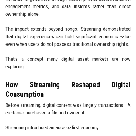
engagement metrics, and data insights rather than direct
ownership alone.
The impact extends beyond songs. Streaming demonstrated
that digital experiences can hold significant economic value
even when users do not possess traditional ownership rights.
That's a concept many digital asset markets are now
exploring.
How Streaming Reshaped Digital
Consumption
Before streaming, digital content was largely transactional. A
customer purchased a file and owned it.
Streaming introduced an access-first economy.