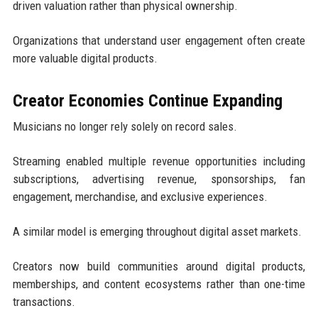
driven valuation rather than physical ownership.
Organizations that understand user engagement often create
more valuable digital products.
Creator Economies Continue Expanding
Musicians no longer rely solely on record sales.
Streaming enabled multiple revenue opportunities including
subscriptions, advertising revenue, sponsorships, fan
engagement, merchandise, and exclusive experiences.
A similar model is emerging throughout digital asset markets.
Creators now build communities around digital products,
memberships, and content ecosystems rather than one-time
transactions.