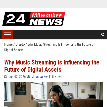
Home
/
Crypto
/
Why Music Streaming Is Influencing the Future of
Digital Assets
Why Music Streaming Is Influencing the
Future of Digital Assets
Jun 02, 2026
Jessica
115 views