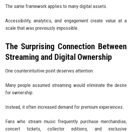
The same framework applies to many digital assets.
Accessibility, analytics, and engagement create value at a
scale that was previously impossible.
The Surprising Connection Between
Streaming and Digital Ownership
One counterintuitive point deserves attention.
Many people assumed streaming would eliminate the desire
for ownership.
Instead, it often increased demand for premium experiences.
Fans who stream music frequently purchase merchandise,
concert tickets, collector editions, and exclusive