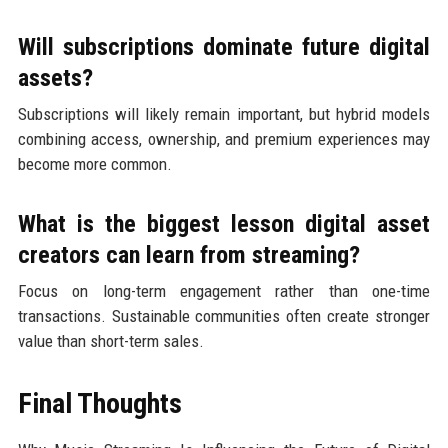
Will subscriptions dominate future digital
assets?
Subscriptions will likely remain important, but hybrid models
combining access, ownership, and premium experiences may
become more common.
What is the biggest lesson digital asset
creators can learn from streaming?
Focus on long-term engagement rather than one-time
transactions. Sustainable communities often create stronger
value than short-term sales.
Final Thoughts