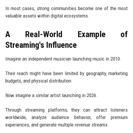
In most cases, strong communities become one of the most
valuable assets within digital ecosystems.
A Real-World Example of
Streaming's Influence
Imagine an independent musician launching music in 2010.
Their reach might have been limited by geography, marketing
budgets, and physical distribution.
Now imagine a similar artist launching in 2026.
Through streaming platforms, they can attract listeners
worldwide, analyze audience behavior, offer premium
experiences, and generate multiple revenue streams.