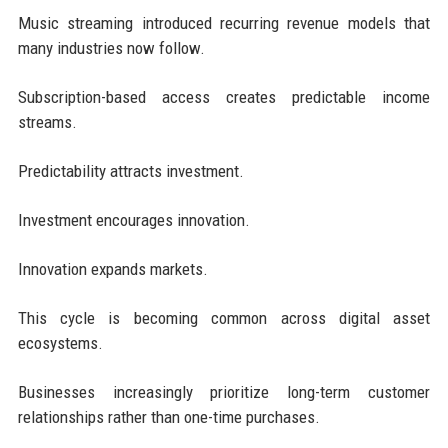
Music streaming introduced recurring revenue models that
many industries now follow.
Subscription-based access creates predictable income
streams.
Predictability attracts investment.
Investment encourages innovation.
Innovation expands markets.
This cycle is becoming common across digital asset
ecosystems.
Businesses increasingly prioritize long-term customer
relationships rather than one-time purchases.