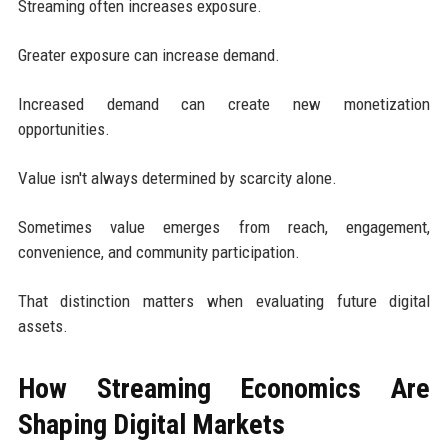
Streaming often increases exposure.
Greater exposure can increase demand.
Increased demand can create new monetization
opportunities.
Value isn't always determined by scarcity alone.
Sometimes value emerges from reach, engagement,
convenience, and community participation.
That distinction matters when evaluating future digital
assets.
How Streaming Economics Are
Shaping Digital Markets